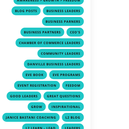
AWARENESS > GROWTH > FREEDOM
,
,
BLOG POSTS
BUSINESS LEADERS
,
BUSINESS PARNERS
,
,
BUSINESS PARTNERS
CEO'S
,
CHAMBER OF COMMERCE LEADERS
,
COMMUNITY LEADERS
,
DANVILLE BUSINESS LEADERS
,
,
EVE BOOK
EVE PROGRAMS
,
,
EVENT REGISTRATION
FEEDOM
,
,
GOOD LEADERS
GREAT QUESTIONS
,
,
GROW
INSPIRATIONAL
,
,
JANICE BASTANI COACHING
L2 BLOG
,
,
L2 LEARN - LEAD
LEADERS