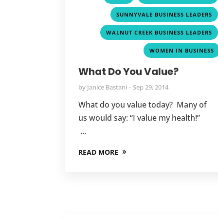
SUNNYVALE BUSINESS LEADERS
WALNUT CREEK BUSINESS LEADERS
WOMEN IN BUSINESS
What Do You Value?
by
Janice Bastani
Sep 29, 2014
What do you value today? Many of
us would say: “I value my health!”
...
READ MORE