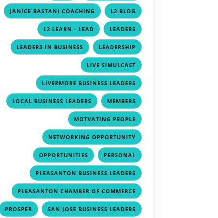
,
,
JANICE BASTANI COACHING
L2 BLOG
,
,
L2 LEARN - LEAD
LEADERS
,
,
LEADERS IN BUSINESS
LEADERSHIP
,
LIVE SIMULCAST
,
LIVERMORE BUSINESS LEADERS
,
,
LOCAL BUSINESS LEADERS
MEMBERS
,
MOTVATING PEOPLE
,
NETWORKING OPPORTUNITY
,
,
OPPORTUNITIES
PERSONAL
,
PLEASANTON BUSINESS LEADERS
,
PLEASANTON CHAMBER OF COMMERCE
,
,
PROSPER
SAN JOSE BUSINESS LEADERS