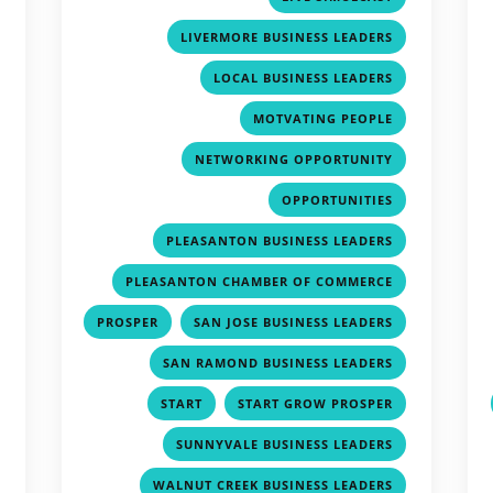
,
,
LIVERMORE BUSINESS LEADERS
,
,
LOCAL BUSINESS LEADERS
,
,
MOTVATING PEOPLE
,
,
NETWORKING OPPORTUNITY
,
,
OPPORTUNITIES
,
,
PLEASANTON BUSINESS LEADERS
,
,
PLEASANTON CHAMBER OF COMMERCE
,
,
,
PROSPER
SAN JOSE BUSINESS LEADERS
,
,
SAN RAMOND BUSINESS LEADERS
,
,
,
START
START GROW PROSPER
,
,
SUNNYVALE BUSINESS LEADERS
,
,
WALNUT CREEK BUSINESS LEADERS