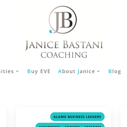
ities
B
uy EVE
A
bout
J
anice
B
log
,
,
ALAMO BUSINESS LEADERS
,
,