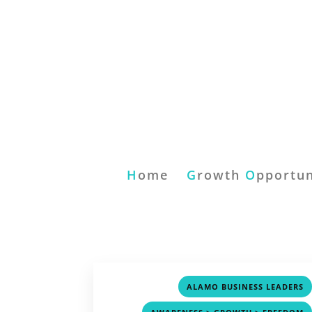
H
ome
G
rowth
O
pportun
ALAMO BUSINESS LEADERS