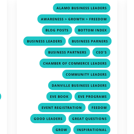
,
,
ALAMO BUSINESS LEADERS
,
,
AWARENESS > GROWTH > FREEDOM
,
,
,
BLOG POSTS
BOTTOM INDEX
,
,
BUSINESS LEADERS
BUSINESS PARNERS
,
,
,
,
BUSINESS PARTNERS
CEO'S
,
,
CHAMBER OF COMMERCE LEADERS
,
,
COMMUNITY LEADERS
,
,
DANVILLE BUSINESS LEADERS
,
,
EVE BOOK
EVE PROGRAMS
,
,
,
EVENT REGISTRATION
FEEDOM
,
,
,
GOOD LEADERS
GREAT QUESTIONS
,
,
,
GROW
INSPIRATIONAL