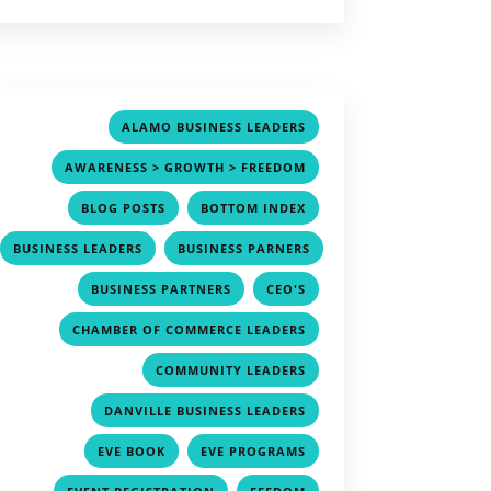
,
ALAMO BUSINESS LEADERS
,
AWARENESS > GROWTH > FREEDOM
,
,
BLOG POSTS
BOTTOM INDEX
,
BUSINESS LEADERS
BUSINESS PARNERS
,
,
,
BUSINESS PARTNERS
CEO'S
,
CHAMBER OF COMMERCE LEADERS
,
COMMUNITY LEADERS
,
DANVILLE BUSINESS LEADERS
,
,
EVE BOOK
EVE PROGRAMS
,
,