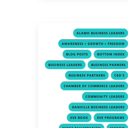
ALAMO BUSINESS LEADERS
AWARENESS > GROWTH > FREEDOM
,
BLOG POSTS
BOTTOM INDEX
,
BUSINESS LEADERS
BUSINESS PARNERS
,
,
BUSINESS PARTNERS
CEO'S
CHAMBER OF COMMERCE LEADERS
COMMUNITY LEADERS
DANVILLE BUSINESS LEADERS
,
EVE BOOK
EVE PROGRAMS
,