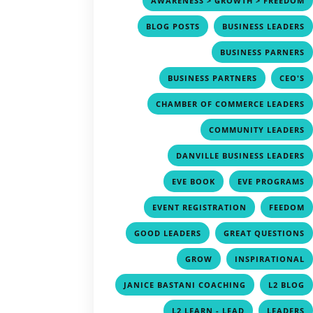
AWARENESS > GROWTH > FREEDOM
,
BLOG POSTS
BUSINESS LEADERS
BUSINESS PARNERS
,
BUSINESS PARTNERS
CEO'S
CHAMBER OF COMMERCE LEADERS
COMMUNITY LEADERS
DANVILLE BUSINESS LEADERS
,
EVE BOOK
EVE PROGRAMS
,
EVENT REGISTRATION
FEEDOM
,
GOOD LEADERS
GREAT QUESTIONS
,
GROW
INSPIRATIONAL
,
JANICE BASTANI COACHING
L2 BLOG
,
L2 LEARN - LEAD
LEADERS