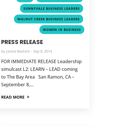
,
SUNNYVALE BUSINESS LEADERS
,
WALNUT CREEK BUSINESS LEADERS
WOMEN IN BUSINESS
PRESS RELEASE
by
Janice Bastani
Sep 8, 2014
FOR IMMEDIATE RELEASE Leadership
simulcast L2: LEARN – LEAD coming
to The Bay Area San Ramon, CA –
September 8,...
READ MORE