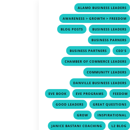
ALAMO BUSINESS LEADERS
AWARENESS > GROWTH > FREEDOM
,
BLOG POSTS
BUSINESS LEADERS
BUSINESS PARNERS
,
BUSINESS PARTNERS
CEO'S
CHAMBER OF COMMERCE LEADERS
COMMUNITY LEADERS
DANVILLE BUSINESS LEADERS
,
,
EVE BOOK
EVE PROGRAMS
FEEDOM
,
,
GOOD LEADERS
GREAT QUESTIONS
,
GROW
INSPIRATIONAL
,
JANICE BASTANI COACHING
L2 BLOG