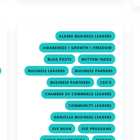
,
,
ALAMO BUSINESS LEADERS
,
,
AWARENESS > GROWTH > FREEDOM
,
,
,
BLOG POSTS
BOTTOM INDEX
,
BUSINESS LEADERS
BUSINESS PARNERS
,
,
,
,
BUSINESS PARTNERS
CEO'S
,
,
CHAMBER OF COMMERCE LEADERS
,
,
COMMUNITY LEADERS
,
,
DANVILLE BUSINESS LEADERS
,
,
,
EVE BOOK
EVE PROGRAMS
,
,
,