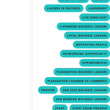
,
LEADERS IN BUSINESS
LEADERSHIP
LIVE SIMULCAST
LIVERMORE BUSINESS LEADERS
LOCAL BUSINESS LEADERS
MOTVATING PEOPLE
NETWORKING OPPORTUNITY
OPPORTUNITIES
PLEASANTON BUSINESS LEADERS
PLEASANTON CHAMBER OF COMMERCE
,
PROSPER
SAN JOSE BUSINESS LEADERS
SAN RAMOND BUSINESS LEADERS
,
START
START GROW PROSPER