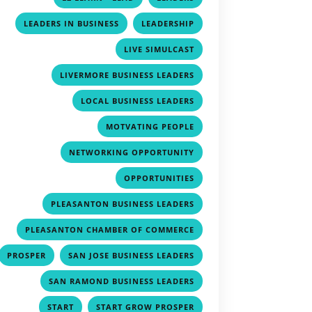
,
,
LEADERS IN BUSINESS
LEADERSHIP
,
LIVE SIMULCAST
,
LIVERMORE BUSINESS LEADERS
,
LOCAL BUSINESS LEADERS
,
MOTVATING PEOPLE
,
NETWORKING OPPORTUNITY
,
OPPORTUNITIES
,
PLEASANTON BUSINESS LEADERS
,
PLEASANTON CHAMBER OF COMMERCE
,
,
PROSPER
SAN JOSE BUSINESS LEADERS
,
SAN RAMOND BUSINESS LEADERS
,
,
START
START GROW PROSPER