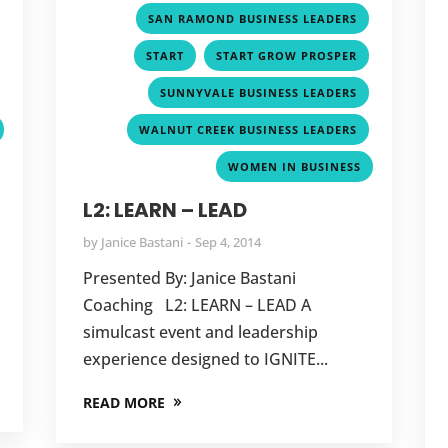
,
,
SAN RAMOND BUSINESS LEADERS
,
,
,
START
START GROW PROSPER
,
,
SUNNYVALE BUSINESS LEADERS
,
WALNUT CREEK BUSINESS LEADERS
WOMEN IN BUSINESS
L2: LEARN – LEAD
by
Janice Bastani
Sep 4, 2014
Presented By: Janice Bastani
Coaching L2: LEARN – LEAD A
simulcast event and leadership
experience designed to IGNITE...
READ MORE