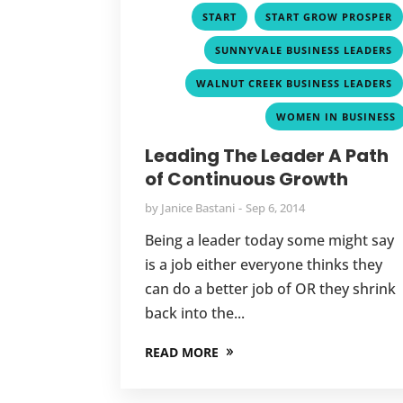
,
START
START GROW PROSPER
SUNNYVALE BUSINESS LEADERS
WALNUT CREEK BUSINESS LEADERS
WOMEN IN BUSINESS
Leading The Leader A Path
of Continuous Growth
by
Janice Bastani
Sep 6, 2014
Being a leader today some might say
is a job either everyone thinks they
can do a better job of OR they shrink
back into the...
READ MORE