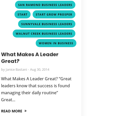
,
SAN RAMOND BUSINESS LEADERS
,
,
START
START GROW PROSPER
,
SUNNYVALE BUSINESS LEADERS
,
WALNUT CREEK BUSINESS LEADERS
WOMEN IN BUSINESS
What Makes A Leader
Great?
by
Janice Bastani
Aug 30, 2014
What Makes A Leader Great? “Great
leaders know that success is found
managing their daily routine”
Great...
READ MORE