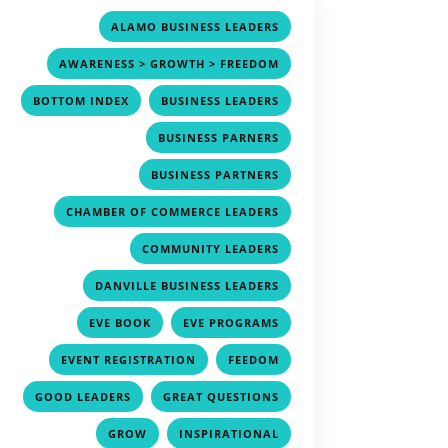
,
ALAMO BUSINESS LEADERS
,
AWARENESS > GROWTH > FREEDOM
,
,
BOTTOM INDEX
BUSINESS LEADERS
,
BUSINESS PARNERS
,
BUSINESS PARTNERS
,
CHAMBER OF COMMERCE LEADERS
,
COMMUNITY LEADERS
,
DANVILLE BUSINESS LEADERS
,
,
EVE BOOK
EVE PROGRAMS
,
,
EVENT REGISTRATION
FEEDOM
,
,
GOOD LEADERS
GREAT QUESTIONS
,
,
GROW
INSPIRATIONAL