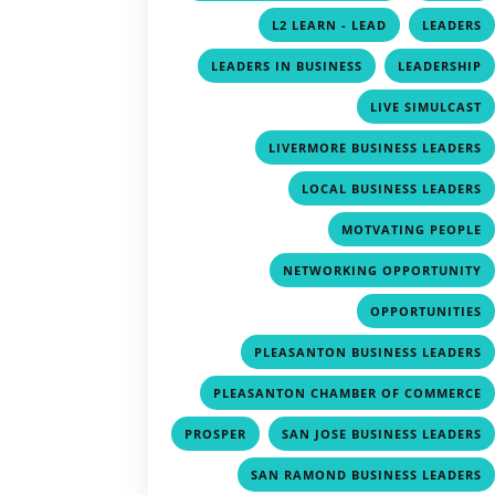
,
L2 LEARN - LEAD
LEADERS
,
LEADERS IN BUSINESS
LEADERSHIP
LIVE SIMULCAST
LIVERMORE BUSINESS LEADERS
LOCAL BUSINESS LEADERS
MOTVATING PEOPLE
NETWORKING OPPORTUNITY
OPPORTUNITIES
PLEASANTON BUSINESS LEADERS
PLEASANTON CHAMBER OF COMMERCE
,
PROSPER
SAN JOSE BUSINESS LEADERS
SAN RAMOND BUSINESS LEADERS