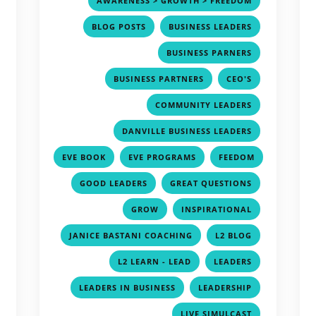
AWARENESS > GROWTH > FREEDOM
,
,
,
BLOG POSTS
BUSINESS LEADERS
,
,
BUSINESS PARNERS
,
,
,
BUSINESS PARTNERS
CEO'S
,
,
COMMUNITY LEADERS
,
,
DANVILLE BUSINESS LEADERS
,
,
,
EVE BOOK
EVE PROGRAMS
FEEDOM
,
,
,
,
GOOD LEADERS
GREAT QUESTIONS
,
,
,
GROW
INSPIRATIONAL
,
,
,
JANICE BASTANI COACHING
L2 BLOG
,
,
,
L2 LEARN - LEAD
LEADERS
,
,
,
LEADERS IN BUSINESS
LEADERSHIP
,
,
LIVE SIMULCAST