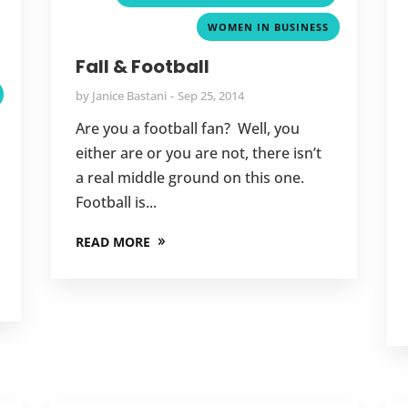
,
WOMEN IN BUSINESS
,
Fall & Football
by
Janice Bastani
Sep 25, 2014
Are you a football fan? Well, you
either are or you are not, there isn’t
a real middle ground on this one.
Football is...
READ MORE