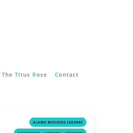
T
he
T
itus
R
ose
C
ontact
,
ALAMO BUSINESS LEADERS
,