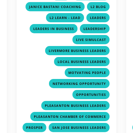
,
,
,
JANICE BASTANI COACHING
L2 BLOG
,
,
,
L2 LEARN - LEAD
LEADERS
,
,
,
LEADERS IN BUSINESS
LEADERSHIP
,
,
LIVE SIMULCAST
,
,
LIVERMORE BUSINESS LEADERS
,
,
LOCAL BUSINESS LEADERS
,
,
MOTVATING PEOPLE
,
,
NETWORKING OPPORTUNITY
,
,
OPPORTUNITIES
,
,
PLEASANTON BUSINESS LEADERS
,
,
PLEASANTON CHAMBER OF COMMERCE
,
,
,
PROSPER
SAN JOSE BUSINESS LEADERS