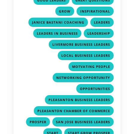
GOOD LEADERS
GREAT QUESTIONS
,
,
GROW
INSPIRATIONAL
,
,
JANICE BASTANI COACHING
LEADERS
,
,
LEADERS IN BUSINESS
LEADERSHIP
,
LIVERMORE BUSINESS LEADERS
,
LOCAL BUSINESS LEADERS
,
MOTVATING PEOPLE
,
NETWORKING OPPORTUNITY
,
OPPORTUNITIES
,
PLEASANTON BUSINESS LEADERS
,
PLEASANTON CHAMBER OF COMMERCE
,
,
PROSPER
SAN JOSE BUSINESS LEADERS
,
,
START
START GROW PROSPER