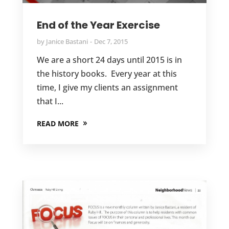
End of the Year Exercise
by
Janice Bastani
Dec 7, 2015
We are a short 24 days until 2015 is in
the history books. Every year at this
time, I give my clients an assignment
that I...
READ MORE