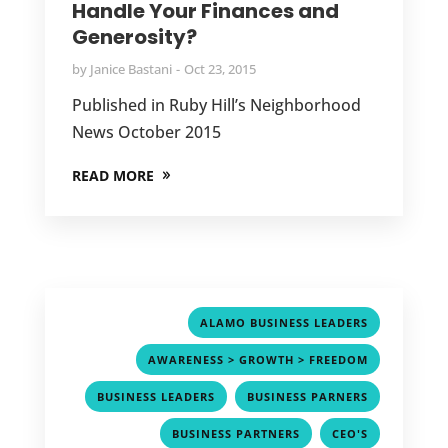
Handle Your Finances and
Generosity?
by
Janice Bastani
Oct 23, 2015
Published in Ruby Hill’s Neighborhood
News October 2015
READ MORE
,
ALAMO BUSINESS LEADERS
,
AWARENESS > GROWTH > FREEDOM
,
,
BUSINESS LEADERS
BUSINESS PARNERS
,
,
BUSINESS PARTNERS
CEO'S