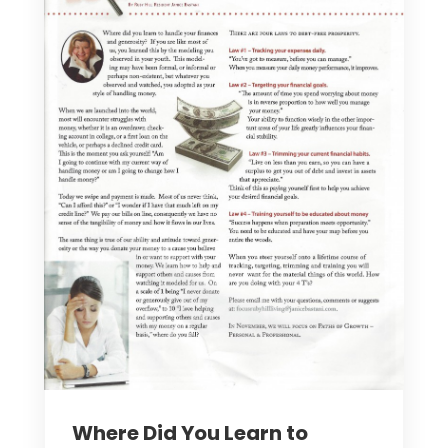
Where Did You Learn to