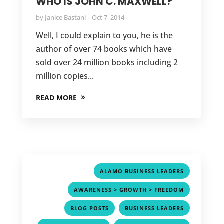
WHO IS JOHN C. MAXWELL?
by
Janice Bastani
Oct 7, 2014
Well, I could explain to you, he is the
author of over 74 books which have
sold over 24 million books including 2
million copies...
READ MORE
,
ALAMO BUSINESS LEADERS
,
AWARENESS > GROWTH > FREEDOM
,
,
BLOG POSTS
BUSINESS LEADERS