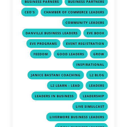
,
,
BUSINESS PARNERS
BUSINESS PARTNERS
,
,
CEO'S
CHAMBER OF COMMERCE LEADERS
,
COMMUNITY LEADERS
,
,
DANVILLE BUSINESS LEADERS
EVE BOOK
,
,
EVE PROGRAMS
EVENT REGISTRATION
,
,
,
FEEDOM
GOOD LEADERS
GROW
,
INSPIRATIONAL
,
,
JANICE BASTANI COACHING
L2 BLOG
,
,
L2 LEARN - LEAD
LEADERS
,
,
LEADERS IN BUSINESS
LEADERSHIP
,
LIVE SIMULCAST
,
LIVERMORE BUSINESS LEADERS