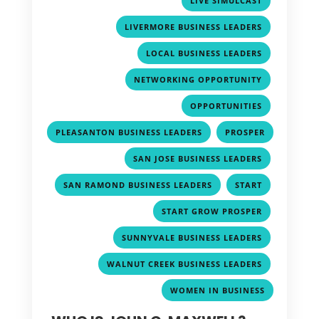
LIVE SIMULCAST
,
LIVERMORE BUSINESS LEADERS
,
LOCAL BUSINESS LEADERS
,
NETWORKING OPPORTUNITY
,
OPPORTUNITIES
,
PLEASANTON BUSINESS LEADERS
PROSPER
,
,
SAN JOSE BUSINESS LEADERS
,
,
SAN RAMOND BUSINESS LEADERS
START
,
START GROW PROSPER
,
SUNNYVALE BUSINESS LEADERS
,
WALNUT CREEK BUSINESS LEADERS
WOMEN IN BUSINESS