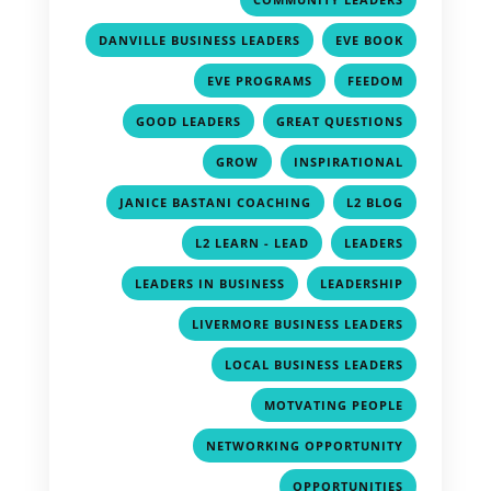
,
,
DANVILLE BUSINESS LEADERS
EVE BOOK
,
,
EVE PROGRAMS
FEEDOM
,
,
GOOD LEADERS
GREAT QUESTIONS
,
,
GROW
INSPIRATIONAL
,
,
JANICE BASTANI COACHING
L2 BLOG
,
,
L2 LEARN - LEAD
LEADERS
,
,
LEADERS IN BUSINESS
LEADERSHIP
,
LIVERMORE BUSINESS LEADERS
,
LOCAL BUSINESS LEADERS
,
MOTVATING PEOPLE
,
NETWORKING OPPORTUNITY
,
OPPORTUNITIES