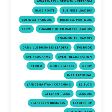
,
AWARENESS > GROWTH > FREEDOM
,
,
BLOG POSTS
BUSINESS LEADERS
,
,
BUSINESS PARNERS
BUSINESS PARTNERS
,
,
CEO'S
CHAMBER OF COMMERCE LEADERS
,
COMMUNITY LEADERS
,
,
DANVILLE BUSINESS LEADERS
EVE BOOK
,
,
EVE PROGRAMS
EVENT REGISTRATION
,
,
,
FEEDOM
GOOD LEADERS
GROW
,
INSPIRATIONAL
,
,
JANICE BASTANI COACHING
L2 BLOG
,
,
L2 LEARN - LEAD
LEADERS
,
,
LEADERS IN BUSINESS
LEADERSHIP
,