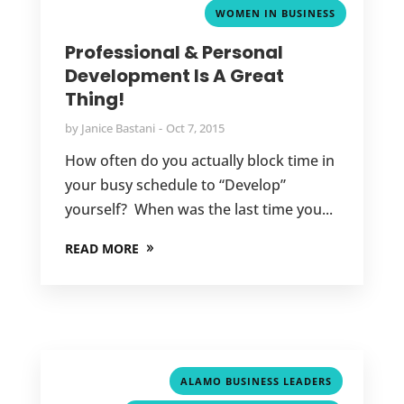
WOMEN IN BUSINESS
Professional & Personal
Development Is A Great
Thing!
by
Janice Bastani
Oct 7, 2015
How often do you actually block time in
your busy schedule to “Develop”
yourself? When was the last time you...
READ MORE
,
ALAMO BUSINESS LEADERS