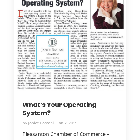
What’s Your Operating
System?
by
Janice Bastani
Jan 7, 2015
Pleasanton Chamber of Commerce –