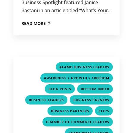
Business Spotlight featured Janice
Bastani in an article titled “What’s Your...
READ MORE
,
ALAMO BUSINESS LEADERS
,
AWARENESS > GROWTH > FREEDOM
,
,
BLOG POSTS
BOTTOM INDEX
,
,
BUSINESS LEADERS
BUSINESS PARNERS
,
,
BUSINESS PARTNERS
CEO'S
,
CHAMBER OF COMMERCE LEADERS
,
COMMUNITY LEADERS