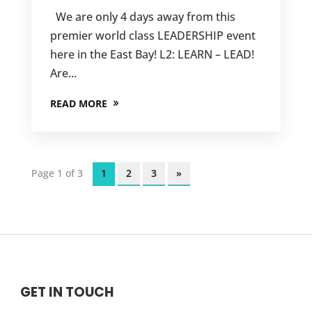
We are only 4 days away from this
premier world class LEADERSHIP event
here in the East Bay! L2: LEARN – LEAD!
Are...
READ MORE
Page 1 of 3
1
2
3
»
GET IN TOUCH