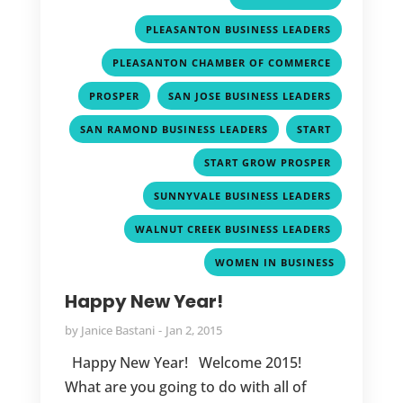
,
PLEASANTON BUSINESS LEADERS
,
PLEASANTON CHAMBER OF COMMERCE
,
,
PROSPER
SAN JOSE BUSINESS LEADERS
,
,
SAN RAMOND BUSINESS LEADERS
START
,
START GROW PROSPER
,
SUNNYVALE BUSINESS LEADERS
,
WALNUT CREEK BUSINESS LEADERS
WOMEN IN BUSINESS
Happy New Year!
by
Janice Bastani
Jan 2, 2015
Happy New Year! Welcome 2015!
What are you going to do with all of