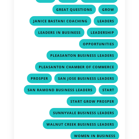
,
,
GREAT QUESTIONS
GROW
,
,
JANICE BASTANI COACHING
LEADERS
,
,
LEADERS IN BUSINESS
LEADERSHIP
,
OPPORTUNITIES
,
PLEASANTON BUSINESS LEADERS
,
PLEASANTON CHAMBER OF COMMERCE
,
,
PROSPER
SAN JOSE BUSINESS LEADERS
,
,
SAN RAMOND BUSINESS LEADERS
START
,
START GROW PROSPER
,
SUNNYVALE BUSINESS LEADERS
,
WALNUT CREEK BUSINESS LEADERS
WOMEN IN BUSINESS