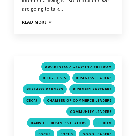
intentional living is. So to that end we
are going to talk...
READ MORE
,
AWARENESS > GROWTH > FREEDOM
,
,
BLOG POSTS
BUSINESS LEADERS
,
,
BUSINESS PARNERS
BUSINESS PARTNERS
,
,
CEO'S
CHAMBER OF COMMERCE LEADERS
,
COMMUNITY LEADERS
,
,
DANVILLE BUSINESS LEADERS
FEEDOM
,
,
,
FOCUS
FOCUS
GOOD LEADERS