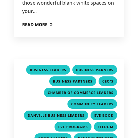
those wonderful blank white spaces on
your...
READ MORE
,
,
BUSINESS LEADERS
BUSINESS PARNERS
,
,
BUSINESS PARTNERS
CEO'S
,
CHAMBER OF COMMERCE LEADERS
,
COMMUNITY LEADERS
,
,
DANVILLE BUSINESS LEADERS
EVE BOOK
,
,
EVE PROGRAMS
FEEDOM
,
,