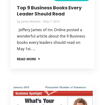
Top 9 Business Books Every
Leader Should Read
by
Janice Bastani
May 7, 2015
Jeffery James of Inc Online posted a
wonderful article about the 9 Business
books every leaders should read on
May 1st. ...
READ MORE