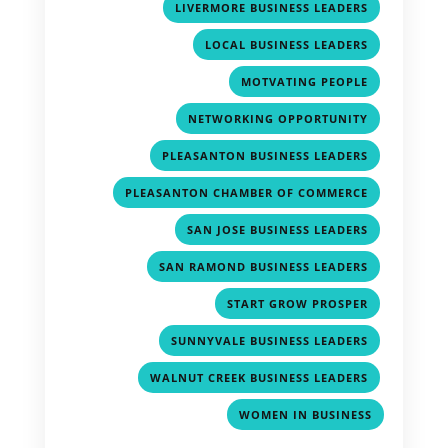
,
LIVERMORE BUSINESS LEADERS
,
LOCAL BUSINESS LEADERS
,
MOTVATING PEOPLE
,
NETWORKING OPPORTUNITY
,
PLEASANTON BUSINESS LEADERS
,
PLEASANTON CHAMBER OF COMMERCE
,
SAN JOSE BUSINESS LEADERS
,
SAN RAMOND BUSINESS LEADERS
,
START GROW PROSPER
,
SUNNYVALE BUSINESS LEADERS
,
WALNUT CREEK BUSINESS LEADERS
WOMEN IN BUSINESS