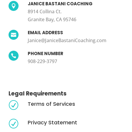
JANICE BASTANI COACHING

8914 Collina Ct.
Granite Bay, CA 95746
EMAIL ADDRESS

Janice@JaniceBastaniCoaching.com
PHONE NUMBER

908-229-3797
Legal Requirements
Terms of Services
R
Privacy Statement
R