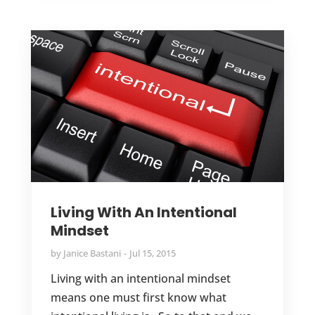
Living With An Intentional
Mindset
by
Janice Bastani
Jul 15, 2015
Living with an intentional mindset
means one must first know what