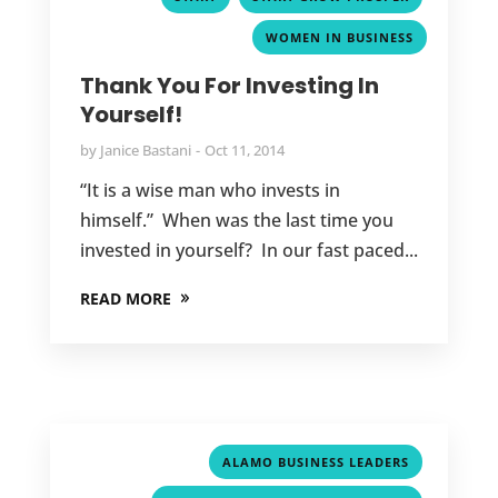
WOMEN IN BUSINESS
Thank You For Investing In
Yourself!
by
Janice Bastani
Oct 11, 2014
“It is a wise man who invests in
himself.” When was the last time you
invested in yourself? In our fast paced...
READ MORE
,
ALAMO BUSINESS LEADERS