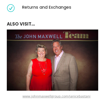
Returns and Exchanges
R
ALSO VISIT...
www.johnmaxwellgroup.com/janicebastani