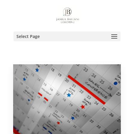
Select Page