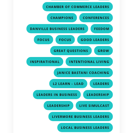
,
CHAMBER OF COMMERCE LEADERS
,
,
CHAMPIONS
CONFERENCES
,
,
DANVILLE BUSINESS LEADERS
FEEDOM
,
,
,
FOCUS
FOCUS
GOOD LEADERS
,
,
GREAT QUESTIONS
GROW
,
,
INSPIRATIONAL
INTENTIONAL LIVING
,
JANICE BASTANI COACHING
,
,
L2 LEARN - LEAD
LEADERS
,
,
LEADERS IN BUSINESS
LEADERSHIP
,
,
LEADERSHIP
LIVE SIMULCAST
,
LIVERMORE BUSINESS LEADERS
,
LOCAL BUSINESS LEADERS