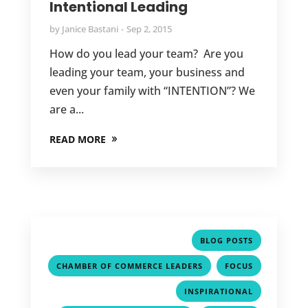
Intentional Leading
by
Janice Bastani
Sep 2, 2015
How do you lead your team? Are you
leading your team, your business and
even your family with “INTENTION”? We
are a...
READ MORE
,
BLOG POSTS
,
,
CHAMBER OF COMMERCE LEADERS
FOCUS
,
INSPIRATIONAL