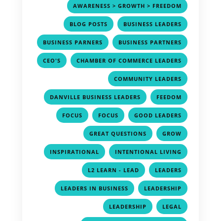
,
AWARENESS > GROWTH > FREEDOM
,
,
BLOG POSTS
BUSINESS LEADERS
,
,
BUSINESS PARNERS
BUSINESS PARTNERS
,
,
CEO'S
CHAMBER OF COMMERCE LEADERS
,
COMMUNITY LEADERS
,
,
DANVILLE BUSINESS LEADERS
FEEDOM
,
,
,
FOCUS
FOCUS
GOOD LEADERS
,
,
GREAT QUESTIONS
GROW
,
,
INSPIRATIONAL
INTENTIONAL LIVING
,
,
L2 LEARN - LEAD
LEADERS
,
,
LEADERS IN BUSINESS
LEADERSHIP
,
,
LEADERSHIP
LEGAL