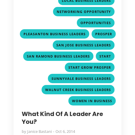
,
LOCAL BUSINESS LEADERS
,
NETWORKING OPPORTUNITY
,
OPPORTUNITIES
,
PLEASANTON BUSINESS LEADERS
PROSPER
,
,
SAN JOSE BUSINESS LEADERS
,
,
SAN RAMOND BUSINESS LEADERS
START
,
START GROW PROSPER
,
SUNNYVALE BUSINESS LEADERS
,
WALNUT CREEK BUSINESS LEADERS
WOMEN IN BUSINESS
What Kind Of A Leader Are
You?
by
Janice Bastani
Oct 6, 2014