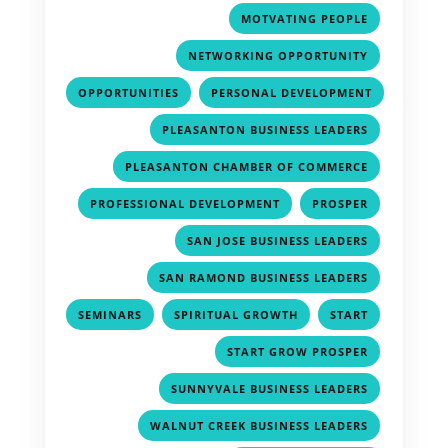
,
MOTVATING PEOPLE
,
NETWORKING OPPORTUNITY
,
OPPORTUNITIES
PERSONAL DEVELOPMENT
,
,
PLEASANTON BUSINESS LEADERS
,
PLEASANTON CHAMBER OF COMMERCE
,
,
PROFESSIONAL DEVELOPMENT
PROSPER
,
SAN JOSE BUSINESS LEADERS
,
SAN RAMOND BUSINESS LEADERS
,
,
,
SEMINARS
SPIRITUAL GROWTH
START
,
START GROW PROSPER
,
SUNNYVALE BUSINESS LEADERS
,
WALNUT CREEK BUSINESS LEADERS