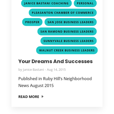
,
,
JANICE BASTANI COACHING
PERSONAL
,
PLEASANTON CHAMBER OF COMMERCE
,
,
PROSPER
SAN JOSE BUSINESS LEADERS
,
SAN RAMOND BUSINESS LEADERS
,
SUNNYVALE BUSINESS LEADERS
WALNUT CREEK BUSINESS LEADERS
Your Dreams And Successes
by
Janice Bastani
Aug 14, 2015
Published in Ruby Hill’s Neighborhood
News August 2015
READ MORE