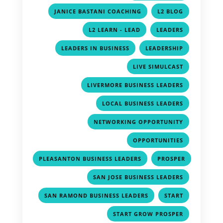
,
,
JANICE BASTANI COACHING
L2 BLOG
,
,
L2 LEARN - LEAD
LEADERS
,
,
LEADERS IN BUSINESS
LEADERSHIP
,
LIVE SIMULCAST
,
LIVERMORE BUSINESS LEADERS
,
LOCAL BUSINESS LEADERS
,
NETWORKING OPPORTUNITY
,
OPPORTUNITIES
,
PLEASANTON BUSINESS LEADERS
PROSPER
,
,
SAN JOSE BUSINESS LEADERS
,
,
SAN RAMOND BUSINESS LEADERS
START
,
START GROW PROSPER