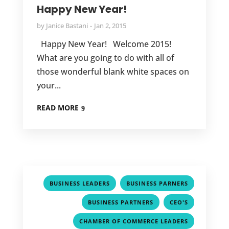
Happy New Year!
by
Janice Bastani
Jan 2, 2015
Happy New Year! Welcome 2015!
What are you going to do with all of
those wonderful blank white spaces on
your...
READ MORE
,
,
BUSINESS LEADERS
BUSINESS PARNERS
,
,
BUSINESS PARTNERS
CEO'S
,
CHAMBER OF COMMERCE LEADERS