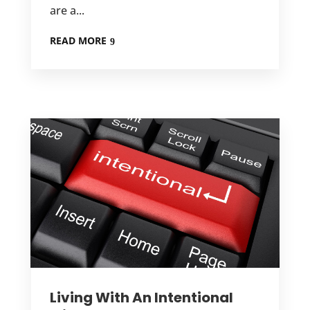
are a...
READ MORE
Living With An Intentional