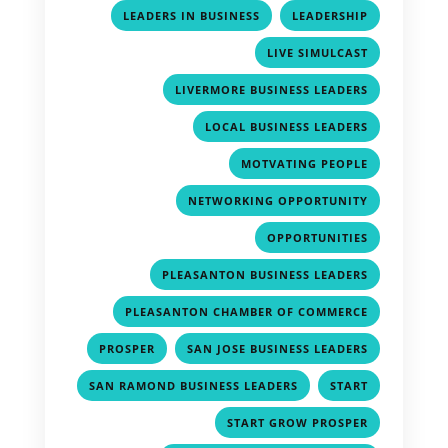
,
,
LEADERS IN BUSINESS
LEADERSHIP
,
LIVE SIMULCAST
,
LIVERMORE BUSINESS LEADERS
,
LOCAL BUSINESS LEADERS
,
MOTVATING PEOPLE
,
NETWORKING OPPORTUNITY
,
OPPORTUNITIES
,
PLEASANTON BUSINESS LEADERS
,
PLEASANTON CHAMBER OF COMMERCE
,
,
PROSPER
SAN JOSE BUSINESS LEADERS
,
,
SAN RAMOND BUSINESS LEADERS
START
,
START GROW PROSPER