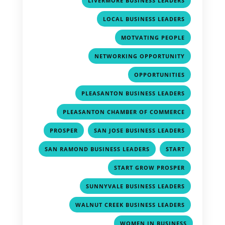
LIVERMORE BUSINESS LEADERS
,
LOCAL BUSINESS LEADERS
,
MOTVATING PEOPLE
,
NETWORKING OPPORTUNITY
,
OPPORTUNITIES
,
PLEASANTON BUSINESS LEADERS
,
PLEASANTON CHAMBER OF COMMERCE
,
,
PROSPER
SAN JOSE BUSINESS LEADERS
,
,
SAN RAMOND BUSINESS LEADERS
START
,
START GROW PROSPER
,
SUNNYVALE BUSINESS LEADERS
,
WALNUT CREEK BUSINESS LEADERS
WOMEN IN BUSINESS