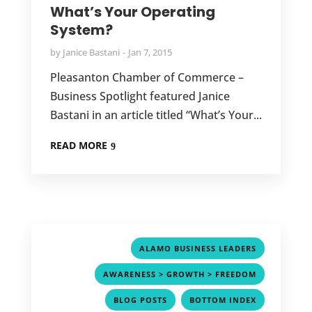
What’s Your Operating
System?
by
Janice Bastani
Jan 7, 2015
Pleasanton Chamber of Commerce –
Business Spotlight featured Janice
Bastani in an article titled “What’s Your...
READ MORE
,
ALAMO BUSINESS LEADERS
,
AWARENESS > GROWTH > FREEDOM
,
,
BLOG POSTS
BOTTOM INDEX