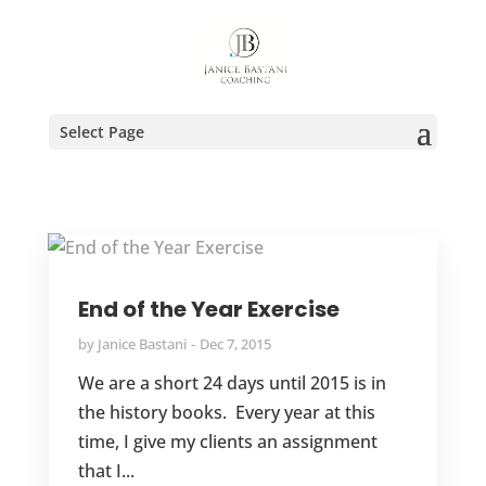
Select Page
End of the Year Exercise
by
Janice Bastani
Dec 7, 2015
We are a short 24 days until 2015 is in
the history books. Every year at this
time, I give my clients an assignment
that I...