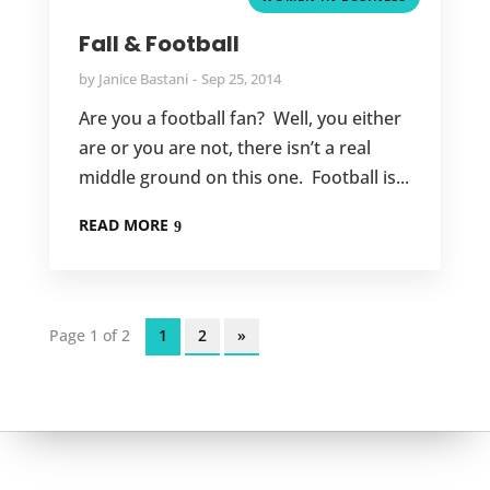
Fall & Football
by
Janice Bastani
Sep 25, 2014
Are you a football fan? Well, you either
are or you are not, there isn’t a real
middle ground on this one. Football is...
READ MORE
Page 1 of 2
1
2
»