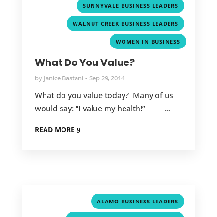
,
SUNNYVALE BUSINESS LEADERS
,
WALNUT CREEK BUSINESS LEADERS
WOMEN IN BUSINESS
What Do You Value?
by
Janice Bastani
Sep 29, 2014
What do you value today? Many of us
would say: “I value my health!” ...
READ MORE
,
ALAMO BUSINESS LEADERS