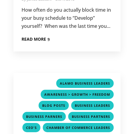
How often do you actually block time in
your busy schedule to “Develop”
yourself? When was the last time you...
READ MORE
,
ALAMO BUSINESS LEADERS
,
AWARENESS > GROWTH > FREEDOM
,
,
BLOG POSTS
BUSINESS LEADERS
,
,
BUSINESS PARNERS
BUSINESS PARTNERS
,
,
CEO'S
CHAMBER OF COMMERCE LEADERS