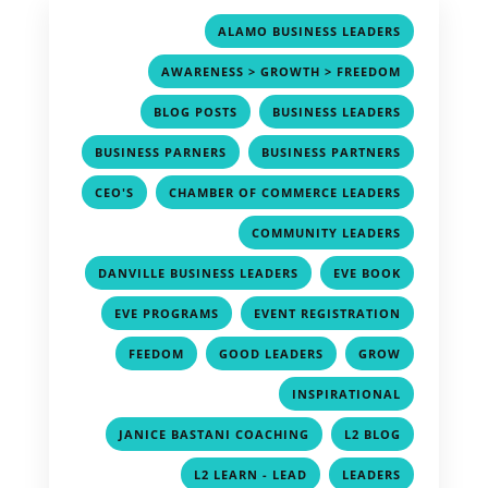
,
ALAMO BUSINESS LEADERS
,
AWARENESS > GROWTH > FREEDOM
,
,
BLOG POSTS
BUSINESS LEADERS
,
,
BUSINESS PARNERS
BUSINESS PARTNERS
,
,
CEO'S
CHAMBER OF COMMERCE LEADERS
,
COMMUNITY LEADERS
,
,
DANVILLE BUSINESS LEADERS
EVE BOOK
,
,
EVE PROGRAMS
EVENT REGISTRATION
,
,
,
FEEDOM
GOOD LEADERS
GROW
,
INSPIRATIONAL
,
,
JANICE BASTANI COACHING
L2 BLOG
,
,
L2 LEARN - LEAD
LEADERS