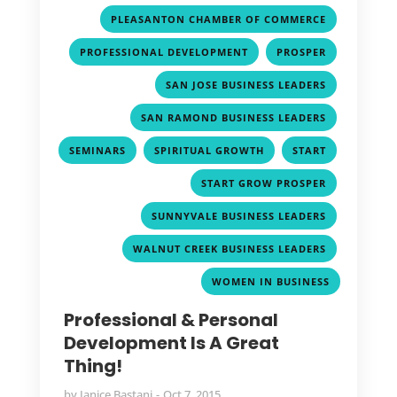
,
PLEASANTON CHAMBER OF COMMERCE
,
,
PROFESSIONAL DEVELOPMENT
PROSPER
,
SAN JOSE BUSINESS LEADERS
,
SAN RAMOND BUSINESS LEADERS
,
,
,
SEMINARS
SPIRITUAL GROWTH
START
,
START GROW PROSPER
,
SUNNYVALE BUSINESS LEADERS
,
WALNUT CREEK BUSINESS LEADERS
WOMEN IN BUSINESS
Professional & Personal
Development Is A Great
Thing!
by
Janice Bastani
Oct 7, 2015