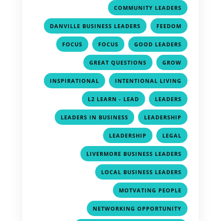
,
COMMUNITY LEADERS
,
,
DANVILLE BUSINESS LEADERS
FEEDOM
,
,
,
FOCUS
FOCUS
GOOD LEADERS
,
,
GREAT QUESTIONS
GROW
,
,
INSPIRATIONAL
INTENTIONAL LIVING
,
,
L2 LEARN - LEAD
LEADERS
,
,
LEADERS IN BUSINESS
LEADERSHIP
,
,
LEADERSHIP
LEGAL
,
LIVERMORE BUSINESS LEADERS
,
LOCAL BUSINESS LEADERS
,
MOTVATING PEOPLE
,
NETWORKING OPPORTUNITY