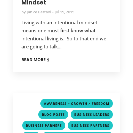
Mindset
by
Janice Bastani
Jul 15, 2015
Living with an intentional mindset
means one must first know what
intentional living is. So to that end we
are going to talk...
READ MORE
,
AWARENESS > GROWTH > FREEDOM
,
,
BLOG POSTS
BUSINESS LEADERS
,
,
BUSINESS PARNERS
BUSINESS PARTNERS