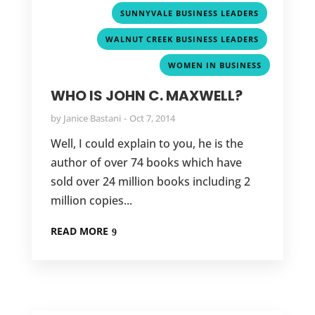
,
SUNNYVALE BUSINESS LEADERS
,
WALNUT CREEK BUSINESS LEADERS
WOMEN IN BUSINESS
WHO IS JOHN C. MAXWELL?
by
Janice Bastani
Oct 7, 2014
Well, I could explain to you, he is the
author of over 74 books which have
sold over 24 million books including 2
million copies...
READ MORE