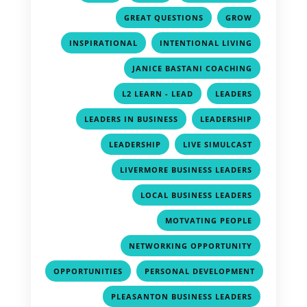
,
,
GREAT QUESTIONS
GROW
,
,
INSPIRATIONAL
INTENTIONAL LIVING
,
JANICE BASTANI COACHING
,
,
L2 LEARN - LEAD
LEADERS
,
,
LEADERS IN BUSINESS
LEADERSHIP
,
,
LEADERSHIP
LIVE SIMULCAST
,
LIVERMORE BUSINESS LEADERS
,
LOCAL BUSINESS LEADERS
,
MOTVATING PEOPLE
,
NETWORKING OPPORTUNITY
,
OPPORTUNITIES
PERSONAL DEVELOPMENT
,
,
PLEASANTON BUSINESS LEADERS