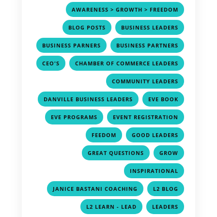
,
AWARENESS > GROWTH > FREEDOM
,
,
BLOG POSTS
BUSINESS LEADERS
,
,
BUSINESS PARNERS
BUSINESS PARTNERS
,
,
CEO'S
CHAMBER OF COMMERCE LEADERS
,
COMMUNITY LEADERS
,
,
DANVILLE BUSINESS LEADERS
EVE BOOK
,
,
EVE PROGRAMS
EVENT REGISTRATION
,
,
FEEDOM
GOOD LEADERS
,
,
GREAT QUESTIONS
GROW
,
INSPIRATIONAL
,
,
JANICE BASTANI COACHING
L2 BLOG
,
,
L2 LEARN - LEAD
LEADERS