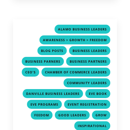
,
ALAMO BUSINESS LEADERS
,
AWARENESS > GROWTH > FREEDOM
,
,
BLOG POSTS
BUSINESS LEADERS
,
,
BUSINESS PARNERS
BUSINESS PARTNERS
,
,
CEO'S
CHAMBER OF COMMERCE LEADERS
,
COMMUNITY LEADERS
,
,
DANVILLE BUSINESS LEADERS
EVE BOOK
,
,
EVE PROGRAMS
EVENT REGISTRATION
,
,
,
FEEDOM
GOOD LEADERS
GROW
,
INSPIRATIONAL