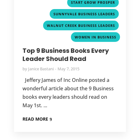
,
START GROW PROSPER
,
SUNNYVALE BUSINESS LEADERS
,
WALNUT CREEK BUSINESS LEADERS
WOMEN IN BUSINESS
Top 9 Business Books Every
Leader Should Read
by
Janice Bastani
May 7, 2015
Jeffery James of Inc Online posted a
wonderful article about the 9 Business
books every leaders should read on
May 1st. ...
READ MORE