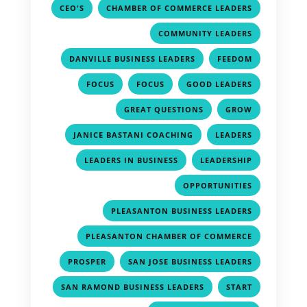
,
,
CEO'S
CHAMBER OF COMMERCE LEADERS
,
COMMUNITY LEADERS
,
,
DANVILLE BUSINESS LEADERS
FEEDOM
,
,
,
FOCUS
FOCUS
GOOD LEADERS
,
,
GREAT QUESTIONS
GROW
,
,
JANICE BASTANI COACHING
LEADERS
,
,
LEADERS IN BUSINESS
LEADERSHIP
,
OPPORTUNITIES
,
PLEASANTON BUSINESS LEADERS
,
PLEASANTON CHAMBER OF COMMERCE
,
,
PROSPER
SAN JOSE BUSINESS LEADERS
,
,
SAN RAMOND BUSINESS LEADERS
START