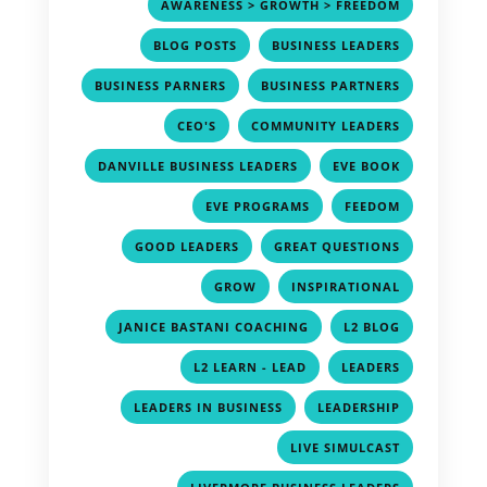
,
AWARENESS > GROWTH > FREEDOM
,
,
BLOG POSTS
BUSINESS LEADERS
,
,
BUSINESS PARNERS
BUSINESS PARTNERS
,
,
CEO'S
COMMUNITY LEADERS
,
,
DANVILLE BUSINESS LEADERS
EVE BOOK
,
,
EVE PROGRAMS
FEEDOM
,
,
GOOD LEADERS
GREAT QUESTIONS
,
,
GROW
INSPIRATIONAL
,
,
JANICE BASTANI COACHING
L2 BLOG
,
,
L2 LEARN - LEAD
LEADERS
,
,
LEADERS IN BUSINESS
LEADERSHIP
,
LIVE SIMULCAST
,