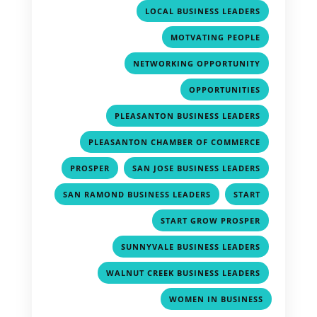
,
LOCAL BUSINESS LEADERS
,
MOTVATING PEOPLE
,
NETWORKING OPPORTUNITY
,
OPPORTUNITIES
,
PLEASANTON BUSINESS LEADERS
,
PLEASANTON CHAMBER OF COMMERCE
,
,
PROSPER
SAN JOSE BUSINESS LEADERS
,
,
SAN RAMOND BUSINESS LEADERS
START
,
START GROW PROSPER
,
SUNNYVALE BUSINESS LEADERS
,
WALNUT CREEK BUSINESS LEADERS
WOMEN IN BUSINESS