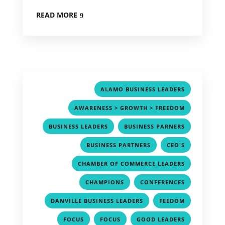
READ MORE
,
ALAMO BUSINESS LEADERS
,
AWARENESS > GROWTH > FREEDOM
,
,
BUSINESS LEADERS
BUSINESS PARNERS
,
,
BUSINESS PARTNERS
CEO'S
,
CHAMBER OF COMMERCE LEADERS
,
,
CHAMPIONS
CONFERENCES
,
,
DANVILLE BUSINESS LEADERS
FEEDOM
,
,
,
FOCUS
FOCUS
GOOD LEADERS