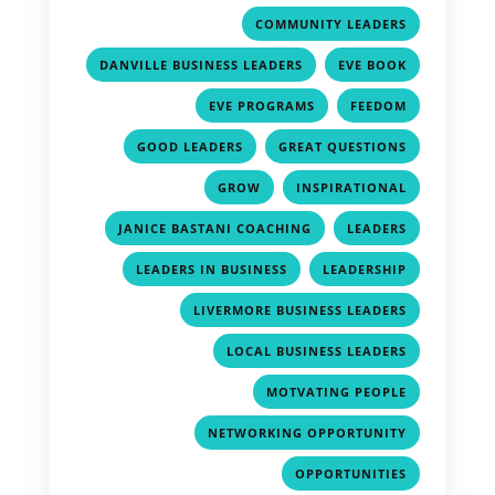
,
COMMUNITY LEADERS
,
,
DANVILLE BUSINESS LEADERS
EVE BOOK
,
,
EVE PROGRAMS
FEEDOM
,
,
GOOD LEADERS
GREAT QUESTIONS
,
,
GROW
INSPIRATIONAL
,
,
JANICE BASTANI COACHING
LEADERS
,
,
LEADERS IN BUSINESS
LEADERSHIP
,
LIVERMORE BUSINESS LEADERS
,
LOCAL BUSINESS LEADERS
,
MOTVATING PEOPLE
,
NETWORKING OPPORTUNITY
,
OPPORTUNITIES