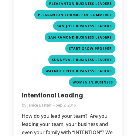
,
PLEASANTON BUSINESS LEADERS
,
PLEASANTON CHAMBER OF COMMERCE
,
SAN JOSE BUSINESS LEADERS
,
SAN RAMOND BUSINESS LEADERS
,
START GROW PROSPER
,
SUNNYVALE BUSINESS LEADERS
,
WALNUT CREEK BUSINESS LEADERS
WOMEN IN BUSINESS
Intentional Leading
by
Janice Bastani
Sep 2, 2015
How do you lead your team? Are you
leading your team, your business and
even your family with “INTENTION”? We