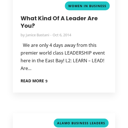
WOMEN IN BUSINESS
What Kind Of A Leader Are
You?
by
Janice Bastani
Oct 6, 2014
We are only 4 days away from this
premier world class LEADERSHIP event
here in the East Bay! L2: LEARN – LEAD!
Are...
READ MORE
,
ALAMO BUSINESS LEADERS