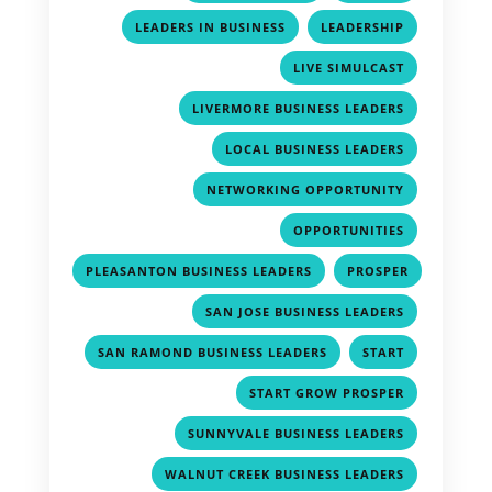
,
,
LEADERS IN BUSINESS
LEADERSHIP
,
LIVE SIMULCAST
,
LIVERMORE BUSINESS LEADERS
,
LOCAL BUSINESS LEADERS
,
NETWORKING OPPORTUNITY
,
OPPORTUNITIES
,
PLEASANTON BUSINESS LEADERS
PROSPER
,
,
SAN JOSE BUSINESS LEADERS
,
,
SAN RAMOND BUSINESS LEADERS
START
,
START GROW PROSPER
,
SUNNYVALE BUSINESS LEADERS
,
WALNUT CREEK BUSINESS LEADERS