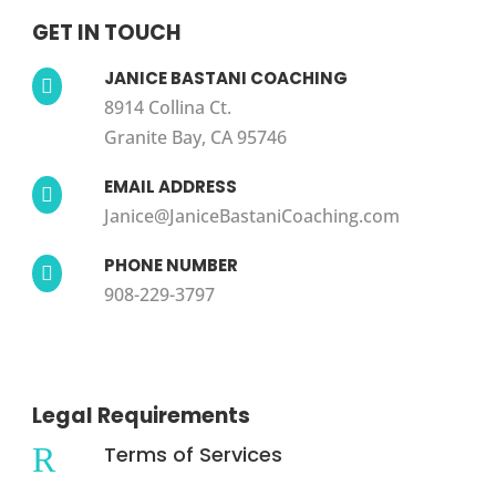
GET IN TOUCH
JANICE BASTANI COACHING

8914 Collina Ct.
Granite Bay, CA 95746
EMAIL ADDRESS

Janice@JaniceBastaniCoaching.com
PHONE NUMBER

908-229-3797
Legal Requirements
R
Terms of Services