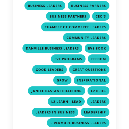
,
,
BUSINESS LEADERS
BUSINESS PARNERS
,
,
BUSINESS PARTNERS
CEO'S
,
CHAMBER OF COMMERCE LEADERS
,
COMMUNITY LEADERS
,
,
DANVILLE BUSINESS LEADERS
EVE BOOK
,
,
EVE PROGRAMS
FEEDOM
,
,
GOOD LEADERS
GREAT QUESTIONS
,
,
GROW
INSPIRATIONAL
,
,
JANICE BASTANI COACHING
L2 BLOG
,
,
L2 LEARN - LEAD
LEADERS
,
,
LEADERS IN BUSINESS
LEADERSHIP
,
LIVERMORE BUSINESS LEADERS