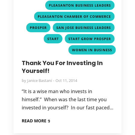
,
PLEASANTON BUSINESS LEADERS
,
PLEASANTON CHAMBER OF COMMERCE
,
,
PROSPER
SAN JOSE BUSINESS LEADERS
,
,
START
START GROW PROSPER
WOMEN IN BUSINESS
Thank You For Investing In
Yourself!
by
Janice Bastani
Oct 11, 2014
“It is a wise man who invests in
himself.” When was the last time you
invested in yourself? In our fast paced...
READ MORE