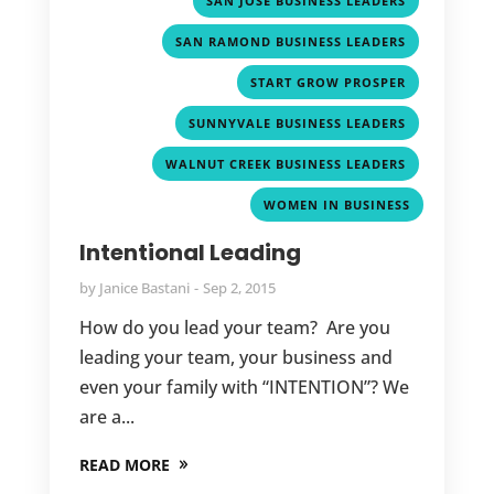
SAN JOSE BUSINESS LEADERS
,
SAN RAMOND BUSINESS LEADERS
,
START GROW PROSPER
,
SUNNYVALE BUSINESS LEADERS
,
WALNUT CREEK BUSINESS LEADERS
WOMEN IN BUSINESS
Intentional Leading
by
Janice Bastani
Sep 2, 2015
How do you lead your team? Are you
leading your team, your business and
even your family with “INTENTION”? We
are a...
READ MORE