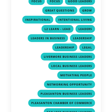
,
,
,
FOCUS
FOCUS
GOOD LEADERS
,
,
GREAT QUESTIONS
GROW
,
,
INSPIRATIONAL
INTENTIONAL LIVING
,
,
L2 LEARN - LEAD
LEADERS
,
,
LEADERS IN BUSINESS
LEADERSHIP
,
,
LEADERSHIP
LEGAL
,
LIVERMORE BUSINESS LEADERS
,
LOCAL BUSINESS LEADERS
,
MOTVATING PEOPLE
,
NETWORKING OPPORTUNITY
,
PLEASANTON BUSINESS LEADERS
,
PLEASANTON CHAMBER OF COMMERCE
,