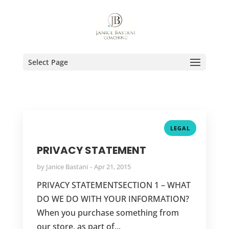
Select Page
LEGAL
PRIVACY STATEMENT
by
Janice Bastani
Apr 21, 2015
PRIVACY STATEMENTSECTION 1 – WHAT
DO WE DO WITH YOUR INFORMATION?
When you purchase something from
our store, as part of...