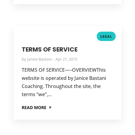
LEGAL
TERMS OF SERVICE
by
Janice Bastani
Apr 21, 2015
TERMS OF SERVICE—–OVERVIEWThis
website is operated by Janice Bastani
Coaching. Throughout the site, the
terms “we”,...
READ MORE