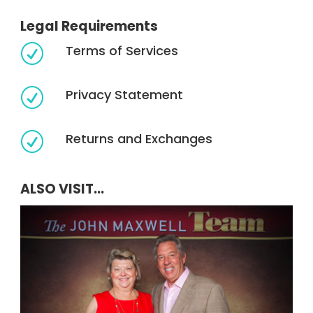
Legal Requirements
Terms of Services
R
Privacy Statement
R
Returns and Exchanges
R
ALSO VISIT...