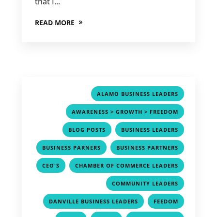
that I...
READ MORE
,
ALAMO BUSINESS LEADERS
,
AWARENESS > GROWTH > FREEDOM
,
,
BLOG POSTS
BUSINESS LEADERS
,
,
BUSINESS PARNERS
BUSINESS PARTNERS
,
,
CEO'S
CHAMBER OF COMMERCE LEADERS
,
COMMUNITY LEADERS
,
,
DANVILLE BUSINESS LEADERS
FEEDOM