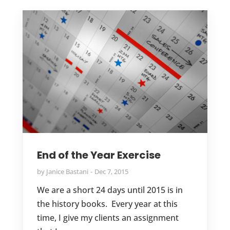
End of the Year Exercise
by
Janice Bastani
Dec 7, 2015
We are a short 24 days until 2015 is in
the history books. Every year at this
time, I give my clients an assignment