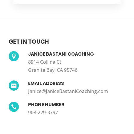
GET IN TOUCH
JANICE BASTANI COACHING

8914 Collina Ct.
Granite Bay, CA 95746
EMAIL ADDRESS

Janice@JaniceBastaniCoaching.com
PHONE NUMBER

908-229-3797