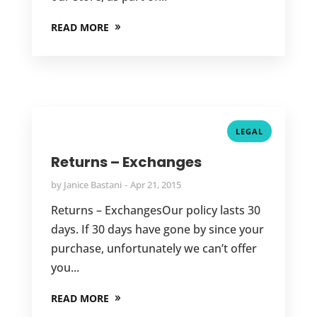
READ MORE
LEGAL
Returns – Exchanges
by
Janice Bastani
Apr 21, 2015
Returns – ExchangesOur policy lasts 30
days. If 30 days have gone by since your
purchase, unfortunately we can’t offer
you...
READ MORE