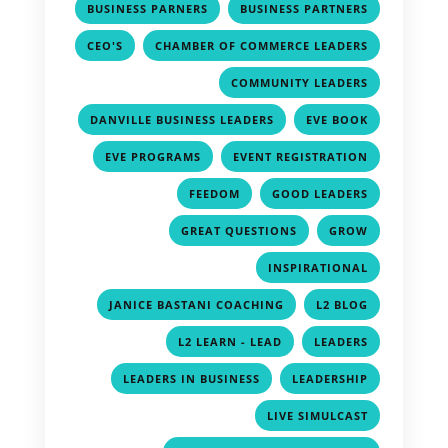
,
,
BUSINESS PARNERS
BUSINESS PARTNERS
,
,
CEO'S
CHAMBER OF COMMERCE LEADERS
,
COMMUNITY LEADERS
,
,
DANVILLE BUSINESS LEADERS
EVE BOOK
,
,
EVE PROGRAMS
EVENT REGISTRATION
,
,
FEEDOM
GOOD LEADERS
,
,
GREAT QUESTIONS
GROW
,
INSPIRATIONAL
,
,
JANICE BASTANI COACHING
L2 BLOG
,
,
L2 LEARN - LEAD
LEADERS
,
,
LEADERS IN BUSINESS
LEADERSHIP
,
LIVE SIMULCAST