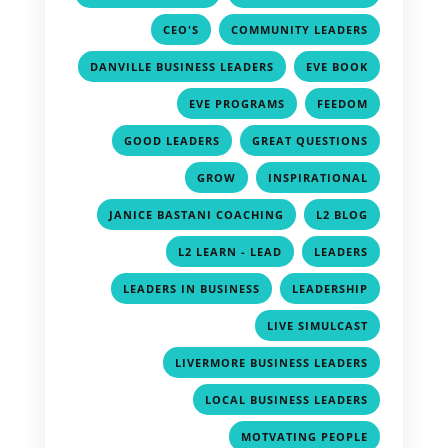
,
,
CEO'S
COMMUNITY LEADERS
,
,
DANVILLE BUSINESS LEADERS
EVE BOOK
,
,
EVE PROGRAMS
FEEDOM
,
,
GOOD LEADERS
GREAT QUESTIONS
,
,
GROW
INSPIRATIONAL
,
,
JANICE BASTANI COACHING
L2 BLOG
,
,
L2 LEARN - LEAD
LEADERS
,
,
LEADERS IN BUSINESS
LEADERSHIP
,
LIVE SIMULCAST
,
LIVERMORE BUSINESS LEADERS
,
LOCAL BUSINESS LEADERS
,
MOTVATING PEOPLE