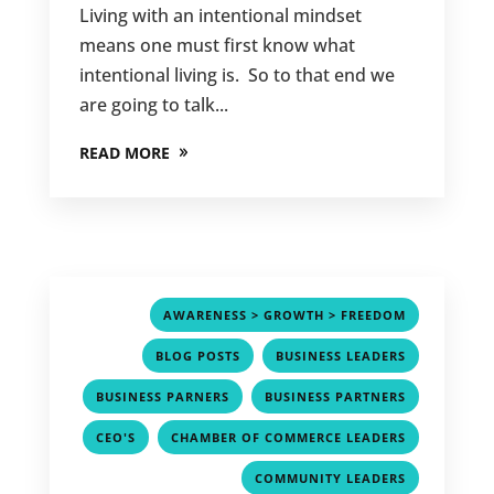
Living with an intentional mindset
means one must first know what
intentional living is. So to that end we
are going to talk...
READ MORE
,
AWARENESS > GROWTH > FREEDOM
,
,
BLOG POSTS
BUSINESS LEADERS
,
,
BUSINESS PARNERS
BUSINESS PARTNERS
,
,
CEO'S
CHAMBER OF COMMERCE LEADERS
,
COMMUNITY LEADERS