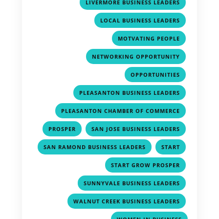
,
LIVERMORE BUSINESS LEADERS
,
LOCAL BUSINESS LEADERS
,
MOTVATING PEOPLE
,
NETWORKING OPPORTUNITY
,
OPPORTUNITIES
,
PLEASANTON BUSINESS LEADERS
,
PLEASANTON CHAMBER OF COMMERCE
,
,
PROSPER
SAN JOSE BUSINESS LEADERS
,
,
SAN RAMOND BUSINESS LEADERS
START
,
START GROW PROSPER
,
SUNNYVALE BUSINESS LEADERS
,
WALNUT CREEK BUSINESS LEADERS