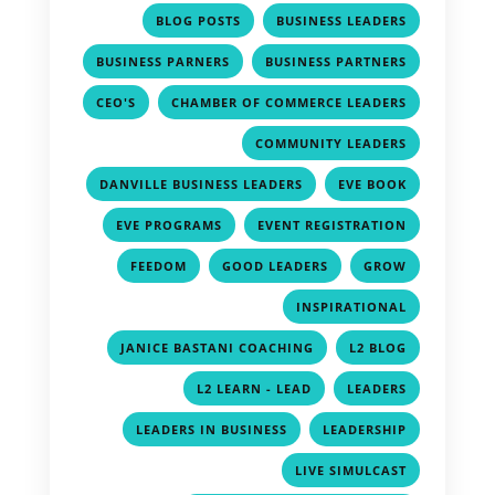
,
,
BLOG POSTS
BUSINESS LEADERS
,
,
BUSINESS PARNERS
BUSINESS PARTNERS
,
,
CEO'S
CHAMBER OF COMMERCE LEADERS
,
COMMUNITY LEADERS
,
,
DANVILLE BUSINESS LEADERS
EVE BOOK
,
,
EVE PROGRAMS
EVENT REGISTRATION
,
,
,
FEEDOM
GOOD LEADERS
GROW
,
INSPIRATIONAL
,
,
JANICE BASTANI COACHING
L2 BLOG
,
,
L2 LEARN - LEAD
LEADERS
,
,
LEADERS IN BUSINESS
LEADERSHIP
,
LIVE SIMULCAST