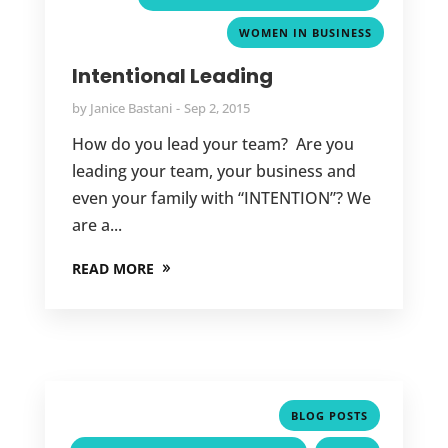
WOMEN IN BUSINESS
Intentional Leading
by
Janice Bastani
Sep 2, 2015
How do you lead your team? Are you
leading your team, your business and
even your family with “INTENTION”? We
are a...
READ MORE
,
BLOG POSTS