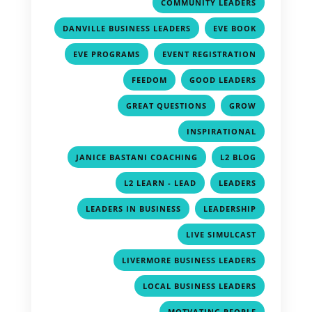
,
COMMUNITY LEADERS
,
,
DANVILLE BUSINESS LEADERS
EVE BOOK
,
,
EVE PROGRAMS
EVENT REGISTRATION
,
,
FEEDOM
GOOD LEADERS
,
,
GREAT QUESTIONS
GROW
,
INSPIRATIONAL
,
,
JANICE BASTANI COACHING
L2 BLOG
,
,
L2 LEARN - LEAD
LEADERS
,
,
LEADERS IN BUSINESS
LEADERSHIP
,
LIVE SIMULCAST
,
LIVERMORE BUSINESS LEADERS
,
LOCAL BUSINESS LEADERS
,
MOTVATING PEOPLE