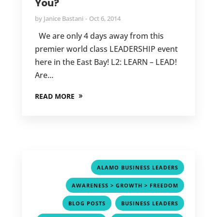
You?
by
Janice Bastani
Oct 6, 2014
We are only 4 days away from this
premier world class LEADERSHIP event
here in the East Bay! L2: LEARN – LEAD!
Are...
READ MORE
,
ALAMO BUSINESS LEADERS
,
AWARENESS > GROWTH > FREEDOM
,
,
BLOG POSTS
BUSINESS LEADERS