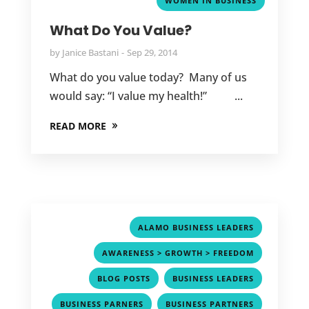
WOMEN IN BUSINESS
What Do You Value?
by
Janice Bastani
Sep 29, 2014
What do you value today? Many of us
would say: “I value my health!” ...
READ MORE
,
ALAMO BUSINESS LEADERS
,
AWARENESS > GROWTH > FREEDOM
,
,
BLOG POSTS
BUSINESS LEADERS
,
,
BUSINESS PARNERS
BUSINESS PARTNERS