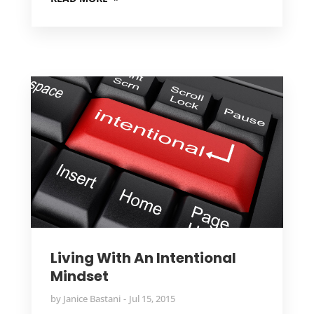
Living With An Intentional
Mindset
by
Janice Bastani
Jul 15, 2015