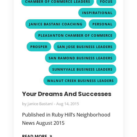
,
,
CHAMBER OF COMMERCE LEADERS
FOCUS
,
INSPIRATIONAL
,
,
JANICE BASTANI COACHING
PERSONAL
,
PLEASANTON CHAMBER OF COMMERCE
,
,
PROSPER
SAN JOSE BUSINESS LEADERS
,
SAN RAMOND BUSINESS LEADERS
,
SUNNYVALE BUSINESS LEADERS
WALNUT CREEK BUSINESS LEADERS
Your Dreams And Successes
by
Janice Bastani
Aug 14, 2015
Published in Ruby Hill’s Neighborhood
News August 2015
READ MORE