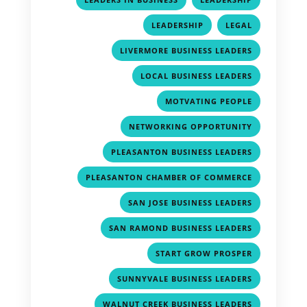
,
,
LEADERSHIP
LEGAL
,
LIVERMORE BUSINESS LEADERS
,
LOCAL BUSINESS LEADERS
,
MOTVATING PEOPLE
,
NETWORKING OPPORTUNITY
,
PLEASANTON BUSINESS LEADERS
,
PLEASANTON CHAMBER OF COMMERCE
,
SAN JOSE BUSINESS LEADERS
,
SAN RAMOND BUSINESS LEADERS
,
START GROW PROSPER
,
SUNNYVALE BUSINESS LEADERS
,
WALNUT CREEK BUSINESS LEADERS