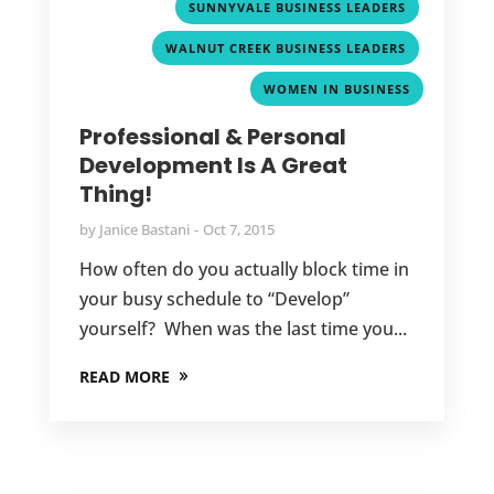
,
SUNNYVALE BUSINESS LEADERS
,
WALNUT CREEK BUSINESS LEADERS
WOMEN IN BUSINESS
Professional & Personal
Development Is A Great
Thing!
by
Janice Bastani
Oct 7, 2015
How often do you actually block time in
your busy schedule to “Develop”
yourself? When was the last time you...
READ MORE