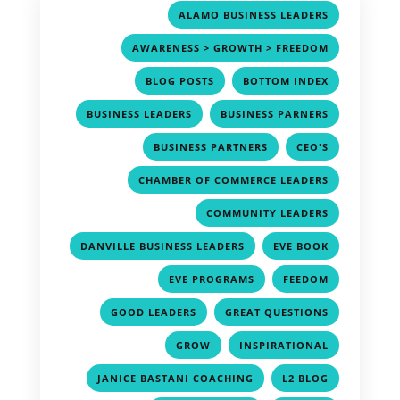
,
ALAMO BUSINESS LEADERS
,
AWARENESS > GROWTH > FREEDOM
,
,
BLOG POSTS
BOTTOM INDEX
,
,
BUSINESS LEADERS
BUSINESS PARNERS
,
,
BUSINESS PARTNERS
CEO'S
,
CHAMBER OF COMMERCE LEADERS
,
COMMUNITY LEADERS
,
,
DANVILLE BUSINESS LEADERS
EVE BOOK
,
,
EVE PROGRAMS
FEEDOM
,
,
GOOD LEADERS
GREAT QUESTIONS
,
,
GROW
INSPIRATIONAL
,
,
JANICE BASTANI COACHING
L2 BLOG