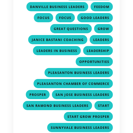
,
,
DANVILLE BUSINESS LEADERS
FEEDOM
,
,
,
FOCUS
FOCUS
GOOD LEADERS
,
,
GREAT QUESTIONS
GROW
,
,
JANICE BASTANI COACHING
LEADERS
,
,
LEADERS IN BUSINESS
LEADERSHIP
,
OPPORTUNITIES
,
PLEASANTON BUSINESS LEADERS
,
PLEASANTON CHAMBER OF COMMERCE
,
,
PROSPER
SAN JOSE BUSINESS LEADERS
,
,
SAN RAMOND BUSINESS LEADERS
START
,
START GROW PROSPER
,
SUNNYVALE BUSINESS LEADERS