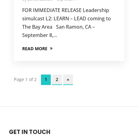
FOR IMMEDIATE RELEASE Leadership
simulcast L2: LEARN – LEAD coming to
The Bay Area San Ramon, CA –
September 8,...
READ MORE
Page 1 of 2
1
2
»
GET IN TOUCH