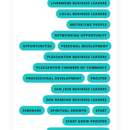
,
LIVERMORE BUSINESS LEADERS
,
LOCAL BUSINESS LEADERS
,
MOTVATING PEOPLE
,
NETWORKING OPPORTUNITY
,
OPPORTUNITIES
PERSONAL DEVELOPMENT
,
,
PLEASANTON BUSINESS LEADERS
,
PLEASANTON CHAMBER OF COMMERCE
,
,
PROFESSIONAL DEVELOPMENT
PROSPER
,
SAN JOSE BUSINESS LEADERS
,
SAN RAMOND BUSINESS LEADERS
,
,
,
SEMINARS
SPIRITUAL GROWTH
START
,
START GROW PROSPER