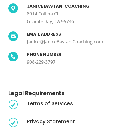
JANICE BASTANI COACHING

8914 Collina Ct.
Granite Bay, CA 95746
EMAIL ADDRESS

Janice@JaniceBastaniCoaching.com
PHONE NUMBER

908-229-3797
Legal Requirements
Terms of Services
R
Privacy Statement
R