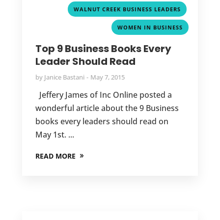
,
WALNUT CREEK BUSINESS LEADERS
WOMEN IN BUSINESS
Top 9 Business Books Every
Leader Should Read
by
Janice Bastani
May 7, 2015
Jeffery James of Inc Online posted a
wonderful article about the 9 Business
books every leaders should read on
May 1st. ...
READ MORE