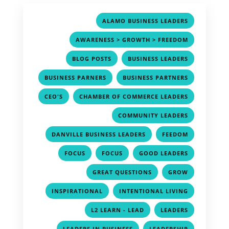
,
ALAMO BUSINESS LEADERS
,
AWARENESS > GROWTH > FREEDOM
,
,
BLOG POSTS
BUSINESS LEADERS
,
,
BUSINESS PARNERS
BUSINESS PARTNERS
,
,
CEO'S
CHAMBER OF COMMERCE LEADERS
,
COMMUNITY LEADERS
,
,
DANVILLE BUSINESS LEADERS
FEEDOM
,
,
,
FOCUS
FOCUS
GOOD LEADERS
,
,
GREAT QUESTIONS
GROW
,
,
INSPIRATIONAL
INTENTIONAL LIVING
,
,
L2 LEARN - LEAD
LEADERS
,
,
LEADERS IN BUSINESS
LEADERSHIP