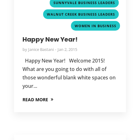
,
SUNNYVALE BUSINESS LEADERS
,
WALNUT CREEK BUSINESS LEADERS
WOMEN IN BUSINESS
Happy New Year!
by
Janice Bastani
Jan 2, 2015
Happy New Year! Welcome 2015!
What are you going to do with all of
those wonderful blank white spaces on
your...
READ MORE