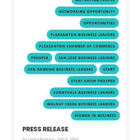
,
NETWORKING OPPORTUNITY
,
OPPORTUNITIES
,
PLEASANTON BUSINESS LEADERS
,
PLEASANTON CHAMBER OF COMMERCE
,
,
PROSPER
SAN JOSE BUSINESS LEADERS
,
,
SAN RAMOND BUSINESS LEADERS
START
,
START GROW PROSPER
,
SUNNYVALE BUSINESS LEADERS
,
WALNUT CREEK BUSINESS LEADERS
WOMEN IN BUSINESS
PRESS RELEASE
by
Janice Bastani
Sep 8, 2014