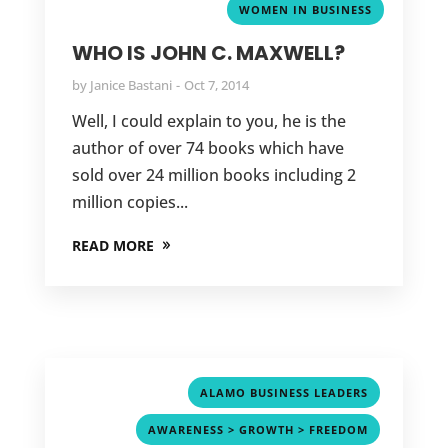
WOMEN IN BUSINESS
WHO IS JOHN C. MAXWELL?
by
Janice Bastani
Oct 7, 2014
Well, I could explain to you, he is the
author of over 74 books which have
sold over 24 million books including 2
million copies...
READ MORE
,
ALAMO BUSINESS LEADERS
,
AWARENESS > GROWTH > FREEDOM