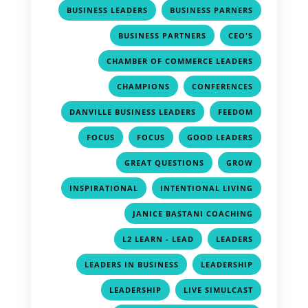
,
,
BUSINESS LEADERS
BUSINESS PARNERS
,
,
BUSINESS PARTNERS
CEO'S
,
CHAMBER OF COMMERCE LEADERS
,
,
CHAMPIONS
CONFERENCES
,
,
DANVILLE BUSINESS LEADERS
FEEDOM
,
,
,
FOCUS
FOCUS
GOOD LEADERS
,
,
GREAT QUESTIONS
GROW
,
,
INSPIRATIONAL
INTENTIONAL LIVING
,
JANICE BASTANI COACHING
,
,
L2 LEARN - LEAD
LEADERS
,
,
LEADERS IN BUSINESS
LEADERSHIP
,
,
LEADERSHIP
LIVE SIMULCAST