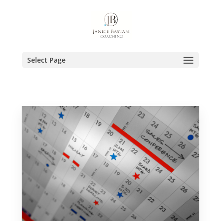
Select Page