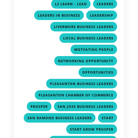
,
,
L2 LEARN - LEAD
LEADERS
,
,
LEADERS IN BUSINESS
LEADERSHIP
,
LIVERMORE BUSINESS LEADERS
,
LOCAL BUSINESS LEADERS
,
MOTVATING PEOPLE
,
NETWORKING OPPORTUNITY
,
OPPORTUNITIES
,
PLEASANTON BUSINESS LEADERS
,
PLEASANTON CHAMBER OF COMMERCE
,
,
PROSPER
SAN JOSE BUSINESS LEADERS
,
,
SAN RAMOND BUSINESS LEADERS
START
,
START GROW PROSPER