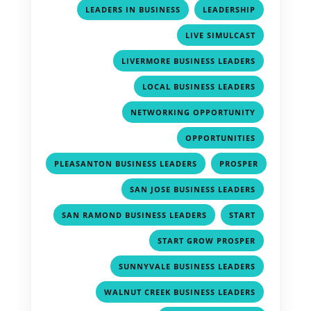
,
,
LEADERS IN BUSINESS
LEADERSHIP
,
LIVE SIMULCAST
,
LIVERMORE BUSINESS LEADERS
,
LOCAL BUSINESS LEADERS
,
NETWORKING OPPORTUNITY
,
OPPORTUNITIES
,
PLEASANTON BUSINESS LEADERS
PROSPER
,
,
SAN JOSE BUSINESS LEADERS
,
,
SAN RAMOND BUSINESS LEADERS
START
,
START GROW PROSPER
,
SUNNYVALE BUSINESS LEADERS
,
WALNUT CREEK BUSINESS LEADERS