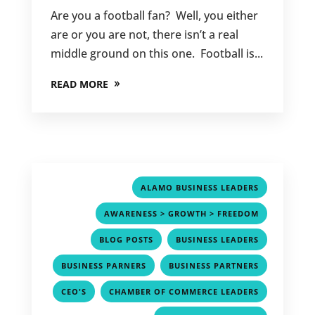
Are you a football fan? Well, you either
are or you are not, there isn’t a real
middle ground on this one. Football is...
READ MORE
,
ALAMO BUSINESS LEADERS
,
AWARENESS > GROWTH > FREEDOM
,
,
BLOG POSTS
BUSINESS LEADERS
,
,
BUSINESS PARNERS
BUSINESS PARTNERS
,
,
CEO'S
CHAMBER OF COMMERCE LEADERS