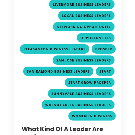
,
LIVERMORE BUSINESS LEADERS
,
LOCAL BUSINESS LEADERS
,
NETWORKING OPPORTUNITY
,
OPPORTUNITIES
,
PLEASANTON BUSINESS LEADERS
PROSPER
,
,
SAN JOSE BUSINESS LEADERS
,
,
SAN RAMOND BUSINESS LEADERS
START
,
START GROW PROSPER
,
SUNNYVALE BUSINESS LEADERS
,
WALNUT CREEK BUSINESS LEADERS
WOMEN IN BUSINESS
What Kind Of A Leader Are