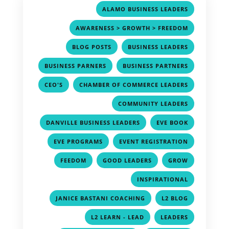
,
ALAMO BUSINESS LEADERS
,
AWARENESS > GROWTH > FREEDOM
,
,
BLOG POSTS
BUSINESS LEADERS
,
,
BUSINESS PARNERS
BUSINESS PARTNERS
,
,
CEO'S
CHAMBER OF COMMERCE LEADERS
,
COMMUNITY LEADERS
,
,
DANVILLE BUSINESS LEADERS
EVE BOOK
,
,
EVE PROGRAMS
EVENT REGISTRATION
,
,
,
FEEDOM
GOOD LEADERS
GROW
,
INSPIRATIONAL
,
,
JANICE BASTANI COACHING
L2 BLOG
,
,
L2 LEARN - LEAD
LEADERS