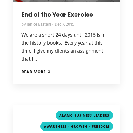
End of the Year Exercise
by
Janice Bastani
Dec 7, 2015
We are a short 24 days until 2015 is in
the history books. Every year at this
time, I give my clients an assignment
that I...
READ MORE
,
ALAMO BUSINESS LEADERS
,
AWARENESS > GROWTH > FREEDOM