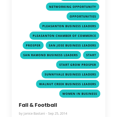
,
NETWORKING OPPORTUNITY
,
OPPORTUNITIES
,
PLEASANTON BUSINESS LEADERS
,
PLEASANTON CHAMBER OF COMMERCE
,
,
PROSPER
SAN JOSE BUSINESS LEADERS
,
,
SAN RAMOND BUSINESS LEADERS
START
,
START GROW PROSPER
,
SUNNYVALE BUSINESS LEADERS
,
WALNUT CREEK BUSINESS LEADERS
WOMEN IN BUSINESS
Fall & Football
by
Janice Bastani
Sep 25, 2014