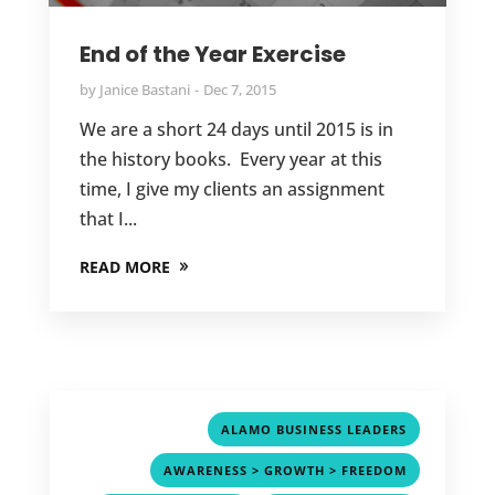
End of the Year Exercise
by
Janice Bastani
Dec 7, 2015
We are a short 24 days until 2015 is in
the history books. Every year at this
time, I give my clients an assignment
that I...
READ MORE
,
ALAMO BUSINESS LEADERS
,
AWARENESS > GROWTH > FREEDOM