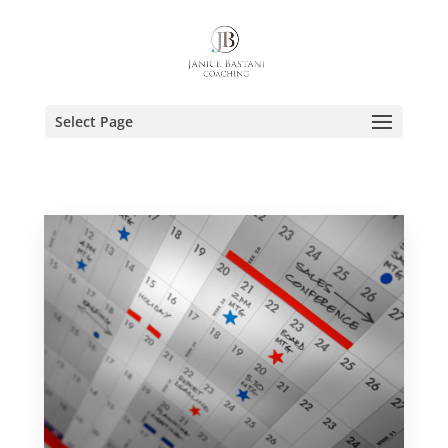
Select Page