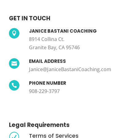
GET IN TOUCH
JANICE BASTANI COACHING

8914 Collina Ct.
Granite Bay, CA 95746
EMAIL ADDRESS

Janice@JaniceBastaniCoaching.com
PHONE NUMBER

908-229-3797
Legal Requirements
Terms of Services
R