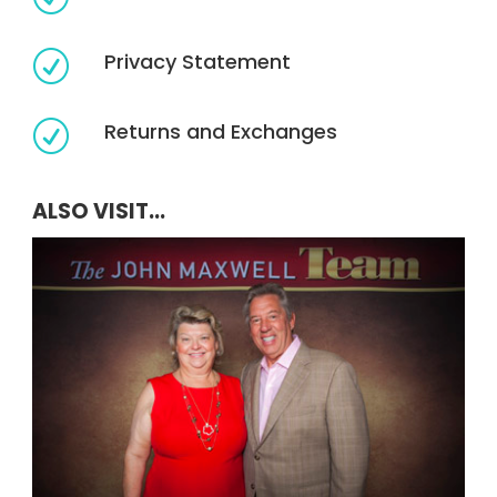
Privacy Statement
R
Returns and Exchanges
R
ALSO VISIT...