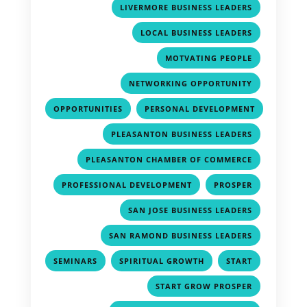
,
LIVERMORE BUSINESS LEADERS
,
LOCAL BUSINESS LEADERS
,
MOTVATING PEOPLE
,
NETWORKING OPPORTUNITY
,
OPPORTUNITIES
PERSONAL DEVELOPMENT
,
,
PLEASANTON BUSINESS LEADERS
,
PLEASANTON CHAMBER OF COMMERCE
,
,
PROFESSIONAL DEVELOPMENT
PROSPER
,
SAN JOSE BUSINESS LEADERS
,
SAN RAMOND BUSINESS LEADERS
,
,
,
SEMINARS
SPIRITUAL GROWTH
START
,
START GROW PROSPER