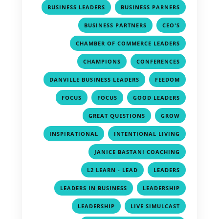
,
,
BUSINESS LEADERS
BUSINESS PARNERS
,
,
BUSINESS PARTNERS
CEO'S
,
CHAMBER OF COMMERCE LEADERS
,
,
CHAMPIONS
CONFERENCES
,
,
DANVILLE BUSINESS LEADERS
FEEDOM
,
,
,
FOCUS
FOCUS
GOOD LEADERS
,
,
GREAT QUESTIONS
GROW
,
,
INSPIRATIONAL
INTENTIONAL LIVING
,
JANICE BASTANI COACHING
,
,
L2 LEARN - LEAD
LEADERS
,
,
LEADERS IN BUSINESS
LEADERSHIP
,
,
LEADERSHIP
LIVE SIMULCAST