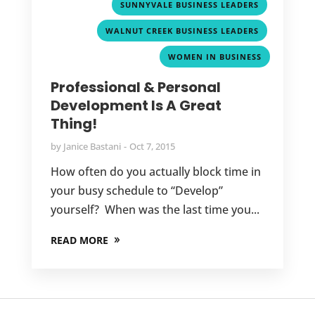
,
SUNNYVALE BUSINESS LEADERS
,
WALNUT CREEK BUSINESS LEADERS
WOMEN IN BUSINESS
Professional & Personal
Development Is A Great
Thing!
by
Janice Bastani
Oct 7, 2015
How often do you actually block time in
your busy schedule to “Develop”
yourself? When was the last time you...
READ MORE