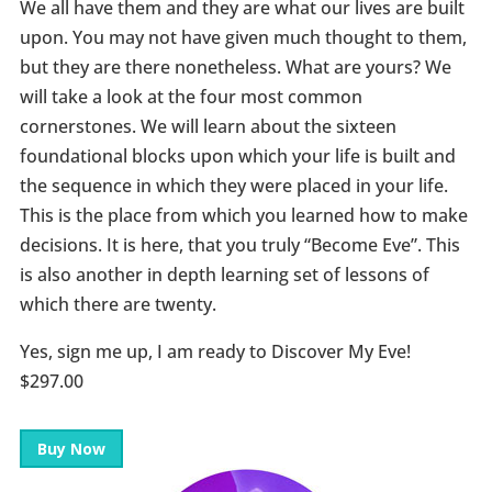
We all have them and they are what our lives are built
upon. You may not have given much thought to them,
but they are there nonetheless. What are yours? We
will take a look at the four most common
cornerstones. We will learn about the sixteen
foundational blocks upon which your life is built and
the sequence in which they were placed in your life.
This is the place from which you learned how to make
decisions. It is here, that you truly “Become Eve”. This
is also another in depth learning set of lessons of
which there are twenty.
Yes, sign me up, I am ready to Discover My Eve!
$297.00
Buy Now