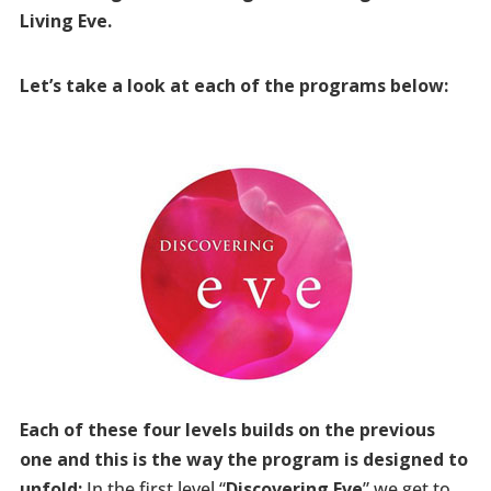
Living Eve.
Let’s take a look at each of the programs below:
Each of these four levels builds on the previous
one and this is the way the program is designed to
unfold:
In the first level “
Discovering Eve
” we get to