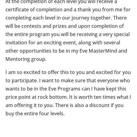
At the completion of each level you will receive a
certificate of completion and a thank you from me for
completing each level in our journey together. There
will be contests and prizes and upon completion of
the entire program you will be receiving a very special
invitation for an exciting event, along with several
other opportunities to be in my Eve MasterMind and
Mentoring group.
I am so excited to offer this to you and excited for you
to participate. I want to make sure that everyone who
wants to be in the Eve Programs can I have kept this
price point at rock bottom. It is worth ten times what I
am offering it to you. There is also a discount if you
buy the entire four levels.