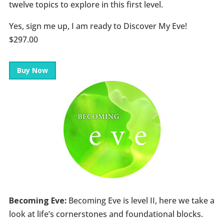
twelve topics to explore in this first level.
Yes, sign me up, I am ready to Discover My Eve!
$297.00
Buy Now
Becoming Eve:
Becoming Eve is level II, here we take a
look at life’s cornerstones and foundational blocks.