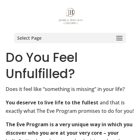
Select Page
Do You Feel
Unfulfilled?
Does it feel like “something is missing” in your life?
You deserve to live life to the fullest
and that is
exactly what The Eve Program promises to do for you!
The Eve Program is a very unique way in which you
discover who you are at your very core – your