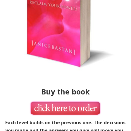
Buy the book
Each level builds on the previous one. The decisions
you make and the answers you give will move you