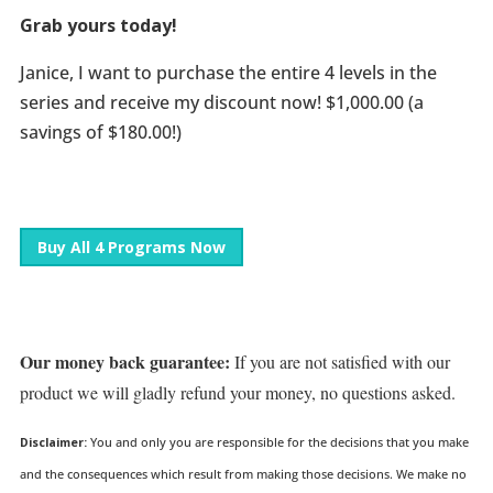
Grab yours today!
Janice, I want to purchase the entire 4 levels in the
series and receive my discount now! $1,000.00 (a
savings of $180.00!)
Buy All 4 Programs Now
Our money back guarantee:
If you are not satisfied with our
product we will gladly refund your money, no questions asked.
Disclaimer:
You and only you are responsible for the decisions that you make
and the consequences which result from making those decisions. We make no