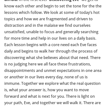
know each other and begin to set the tone for the the
lessons which follow. We look at some of today’s hot
topics and how we are fragmented and driven to
distraction and in the malaise we find ourselves
unsatisfied, unable to focus and generally searching
for more time and help in our lives on a daily basis.
Each lesson begins with a core need each Eve faces
daily and begins to walk her through the process of
discovering what she believes about that need. There
is no judging here we all face these frustrations,
disappointments and unmet expectations in one area
or another in our lives every day, none of us is
immune. Together we explore what the real question
is, what your answer is, how you want to move
forward and what is next for you. There is light on
your path, Eve, and together we will walk it. There are