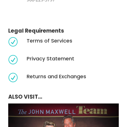
Legal Requirements
Terms of Services
R
Privacy Statement
R
Returns and Exchanges
R
ALSO VISIT...