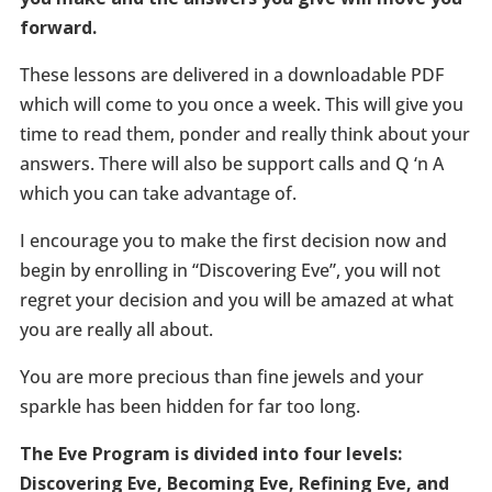
forward.
These lessons are delivered in a downloadable PDF
which will come to you once a week. This will give you
time to read them, ponder and really think about your
answers. There will also be support calls and Q ‘n A
which you can take advantage of.
I encourage you to make the first decision now and
begin by enrolling in “Discovering Eve”, you will not
regret your decision and you will be amazed at what
you are really all about.
You are more precious than fine jewels and your
sparkle has been hidden for far too long.
The Eve Program is divided into four levels:
Discovering Eve, Becoming Eve, Refining Eve, and