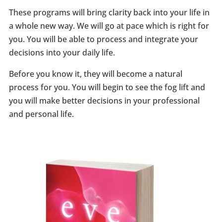
These programs will bring clarity back into your life in
a whole new way. We will go at pace which is right for
you. You will be able to process and integrate your
decisions into your daily life.
Before you know it, they will become a natural
process for you. You will begin to see the fog lift and
you will make better decisions in your professional
and personal life.