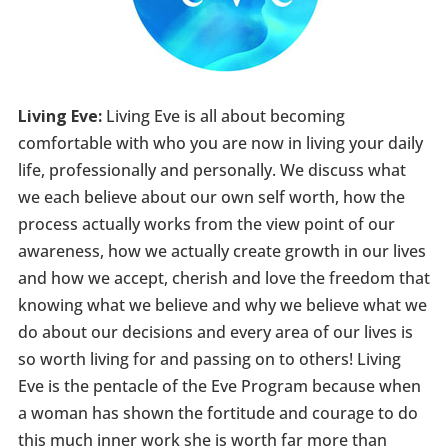
Living Eve:
Living Eve is all about becoming
comfortable with who you are now in living your daily
life, professionally and personally. We discuss what
we each believe about our own self worth, how the
process actually works from the view point of our
awareness, how we actually create growth in our lives
and how we accept, cherish and love the freedom that
knowing what we believe and why we believe what we
do about our decisions and every area of our lives is
so worth living for and passing on to others! Living
Eve is the pentacle of the Eve Program because when
a woman has shown the fortitude and courage to do
this much inner work she is worth far more than