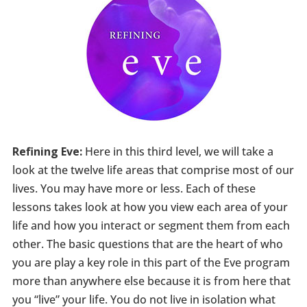
Refining Eve:
Here in this third level, we will take a
look at the twelve life areas that comprise most of our
lives. You may have more or less. Each of these
lessons takes look at how you view each area of your
life and how you interact or segment them from each
other. The basic questions that are the heart of who
you are play a key role in this part of the Eve program
more than anywhere else because it is from here that
you “live” your life. You do not live in isolation what