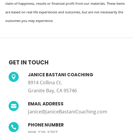
claim of happiness, results or financial profit from our materials. These items
are based on real life experiences and outcomes, but are not necessarily the
outcomes you may experience.
GET IN TOUCH
JANICE BASTANI COACHING

8914 Collina Ct.
Granite Bay, CA 95746
EMAIL ADDRESS

Janice@JaniceBastaniCoaching.com
PHONE NUMBER

908-229-3797