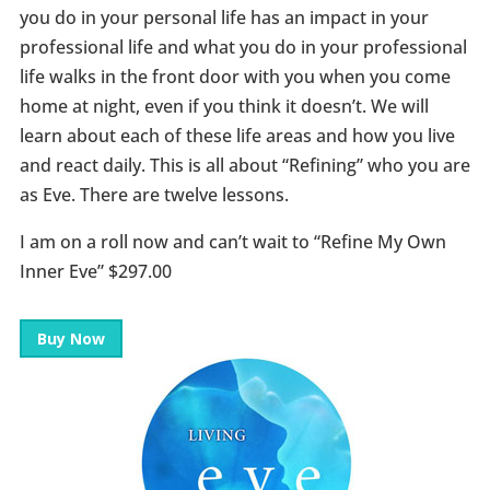
you do in your personal life has an impact in your
professional life and what you do in your professional
life walks in the front door with you when you come
home at night, even if you think it doesn’t. We will
learn about each of these life areas and how you live
and react daily. This is all about “Refining” who you are
as Eve. There are twelve lessons.
I am on a roll now and can’t wait to “Refine My Own
Inner Eve” $297.00
Buy Now