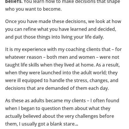
beliefs.
You learn how to make decisions that shape
who you want to become.
Once you have made these decisions, we look at how
you can refine what you have learned and decided,
and put those things into living your life daily.
It is my experience with my coaching clients that – for
whatever reason – both men and women – were not
taught life skills when they lived at home. As a result,
when they were launched into the adult world; they
were ill equipped to handle the stress, changes, and
decisions that are demanded of them each day.
As these as adults became my clients – I often found
when I began to question them about what they
actually believed about the very challenges before
them, I usually got a blank stare.
..