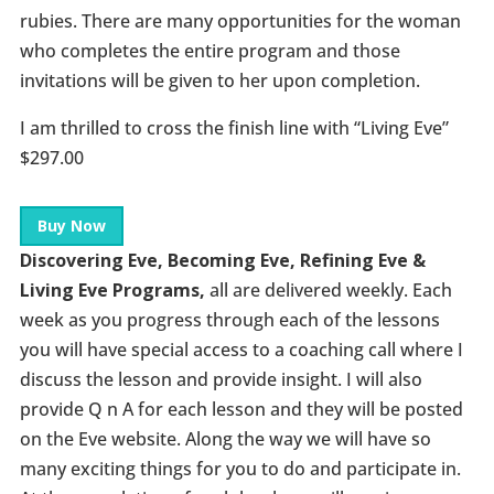
rubies. There are many opportunities for the woman
who completes the entire program and those
invitations will be given to her upon completion.
I am thrilled to cross the finish line with “Living Eve”
$297.00
Buy Now
Discovering Eve, Becoming Eve, Refining Eve &
Living Eve Programs,
all are delivered weekly. Each
week as you progress through each of the lessons
you will have special access to a coaching call where I
discuss the lesson and provide insight. I will also
provide Q n A for each lesson and they will be posted
on the Eve website. Along the way we will have so
many exciting things for you to do and participate in.