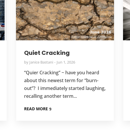
Quiet Cracking
by
Janice Bastani
Jun 1, 2026
“Quier Cracking” ~ have you heard
about this newest term for “burn-
out”? I immediately started laughing,
recalling another term...
READ MORE