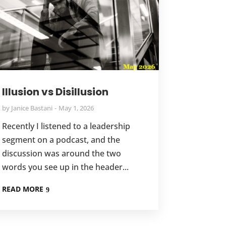
Illusion vs Disillusion
by
Janice Bastani
May 1, 2026
Recently I listened to a leadership
segment on a podcast, and the
discussion was around the two
words you see up in the header...
READ MORE