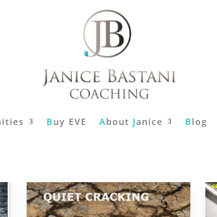
ities
B
uy EVE
A
bout
J
anice
B
log