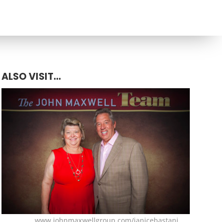
ALSO VISIT...
www.johnmaxwellgroup.com/janicebastani