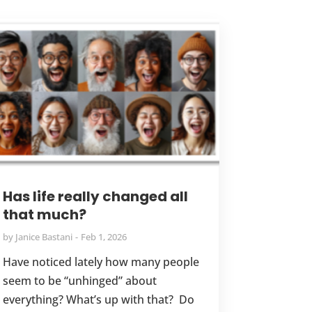
Has life really changed all
that much?
by
Janice Bastani
Feb 1, 2026
Have noticed lately how many people
seem to be “unhinged” about
everything? What’s up with that? Do