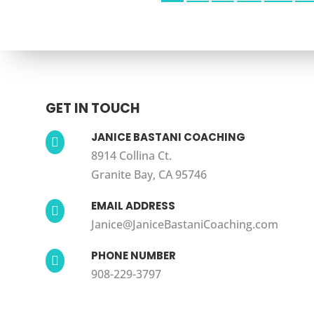
GET IN TOUCH
JANICE BASTANI COACHING

8914 Collina Ct.
Granite Bay, CA 95746
EMAIL ADDRESS

Janice@JaniceBastaniCoaching.com
PHONE NUMBER

908-229-3797