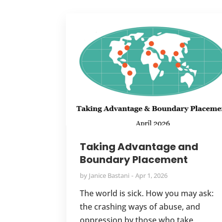
Taking Advantage and
Boundary Placement
by
Janice Bastani
Apr 1, 2026
The world is sick. How you may ask:
the crashing ways of abuse, and
oppression by those who take