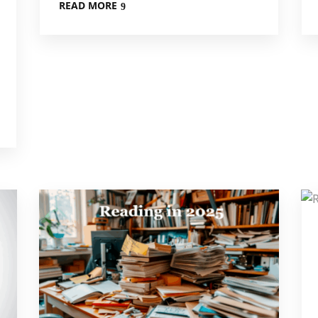
READ MORE