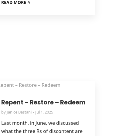
READ MORE
Repent – Restore – Redeem
by
Janice Bastani
Jul 1, 2025
Last month, in June, we discussed
what the three Rs of discontent are