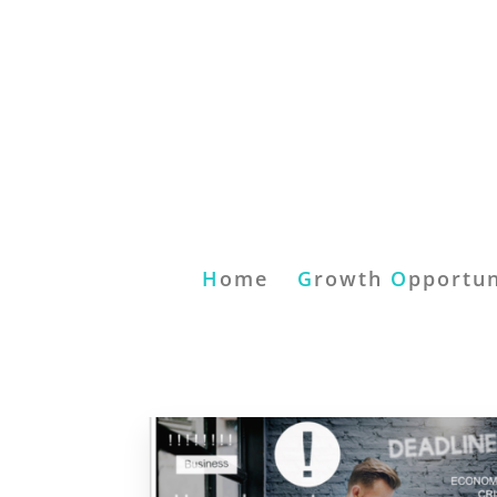
H
ome
G
rowth
O
pportun