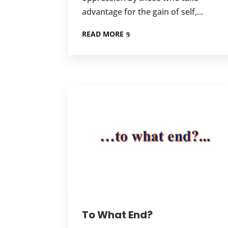
advantage for the gain of self,...
READ MORE
To What End?