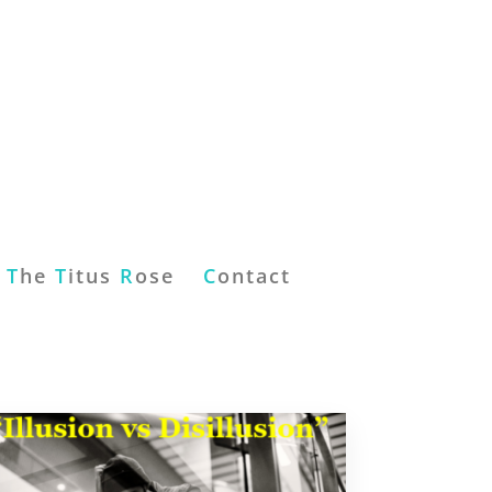
T
he
T
itus
R
ose
C
ontact