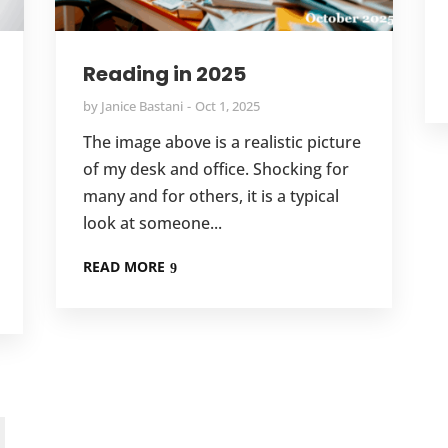
Reading in 2025
by
Janice Bastani
Oct 1, 2025
The image above is a realistic picture
of my desk and office. Shocking for
many and for others, it is a typical
look at someone...
READ MORE