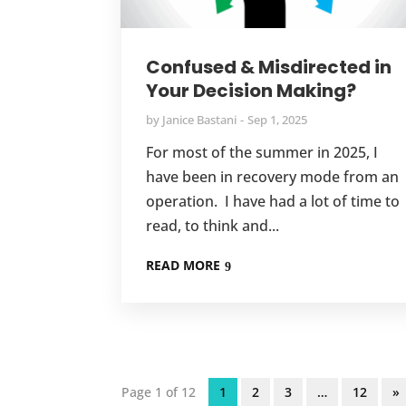
Confused & Misdirected in
Your Decision Making?
by
Janice Bastani
Sep 1, 2025
For most of the summer in 2025, I
have been in recovery mode from an
operation. I have had a lot of time to
read, to think and...
READ MORE
Page 1 of 12
1
2
3
…
12
»