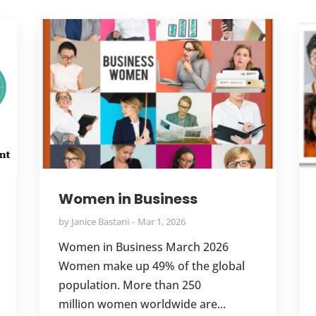
Women in Business
by
Janice Bastani
Mar 1, 2026
Women in Business March 2026
Women make up 49% of the global
population. More than 250
million women worldwide are...