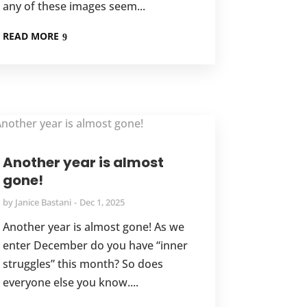
any of these images seem...
READ MORE
Another year is almost
gone!
by
Janice Bastani
Dec 1, 2025
Another year is almost gone! As we
enter December do you have “inner
struggles” this month? So does
everyone else you know....