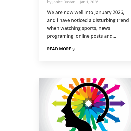
by
Janice Bastani
Jan 1, 2026
We are now well into January 2026,
and I have noticed a disturbing trend
when watching sports, news
programing, online posts and...
READ MORE