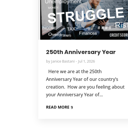
250th Anniversary Year
by
Janice Bastani
Jul 1, 2026
Here we are at the 250th
Anniversary Year of our country’s
creation. How are you feeling about
your Anniversary Year of...
READ MORE