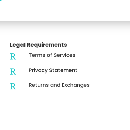
Legal Requirements
R
Terms of Services
R
Privacy Statement
R
Returns and Exchanges