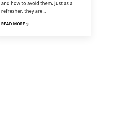
and how to avoid them. Just as a
refresher, they are...
READ MORE