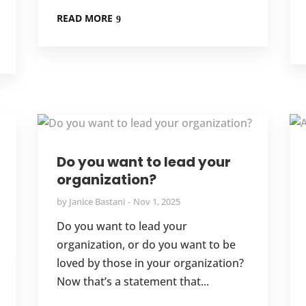
READ MORE
Do you want to lead your
organization?
by
Janice Bastani
Nov 1, 2025
Do you want to lead your
organization, or do you want to be
loved by those in your organization?
Now that’s a statement that...