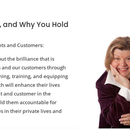
, and Why You Hold
ents and Customers:
ut the brilliance that is
ts and our customers through
hing, training, and equipping
h will enhance their lives
t and customer in the
old them accountable for
 in their private lives and