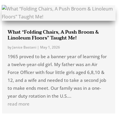
What “Folding Chairs, A Push Broom &
Linoleum Floors” Taught Me!
by
Janice Bastani
|
May 1, 2026
1965 proved to be a banner year of learning for
a twelve-year-old girl. My father was an Air
Force Officer with four little girls aged 6,8,10 &
12, and a wife and needed to take a second job
to make ends meet. Our family was in a one-
year duty rotation in the U.S....
read more