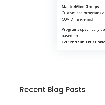
MasterMind Groups
Customized programs and
COVID Pandemic]
Programs specifically 
based on
EVE: Reclaim Your Pow
Recent Blog Posts