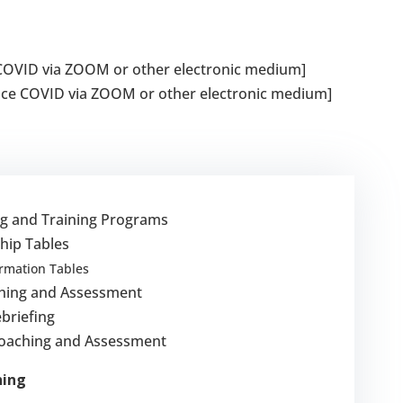
e COVID via ZOOM or other electronic medium]
ince COVID via ZOOM or other electronic medium]
ng and Training Programs
hip Tables
ormation Tables
hing and Assessment
briefing
Coaching and Assessment
hing