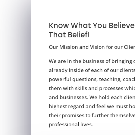
Know What You Believe
That Belief!
Our Mission and Vision for our Cli
We are in the business of bringing o
already inside of each of our clien
powerful questions, teaching, coac
them with skills and processes whic
and businesses. We hold each clien
highest regard and feel we must h
their promises to further themselves
professional lives.