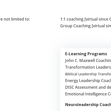
e not limited to:
1:1 coaching [virtual sinc
Group Coaching [virtual s
E-Learning Programs
John C. Maxwell Coachi
Transformation Leaders
Biblical Leadership Transf
Energy Leadership Coac
DISC Assessment and de
Emotional Intelligence 
Neuroleadership Coac