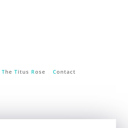
T
he
T
itus
R
ose
C
ontact