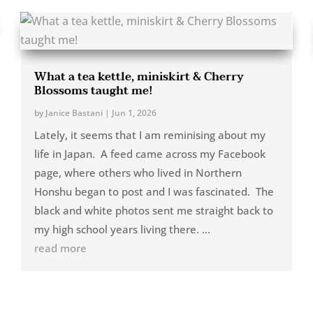
What a tea kettle, miniskirt & Cherry
Blossoms taught me!
by
Janice Bastani
|
Jun 1, 2026
Lately, it seems that I am reminising about my
life in Japan. A feed came across my Facebook
page, where others who lived in Northern
Honshu began to post and I was fascinated. The
black and white photos sent me straight back to
my high school years living there. ...
read more