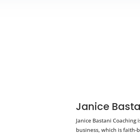
Janice Basta
Janice Bastani Coaching i
business, which is faith-