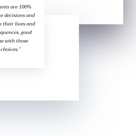
ients are 100%
the decisions and
 their lives and
equences, good
me with those
 choices.”