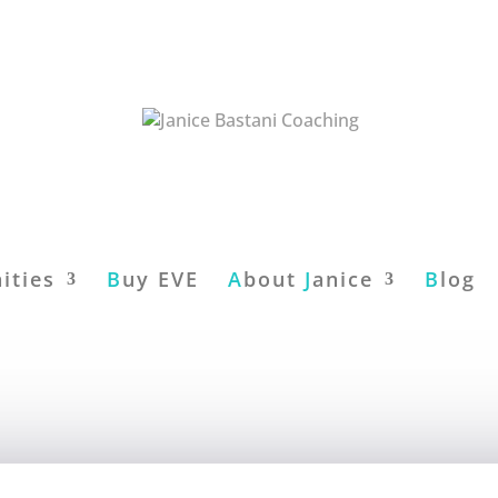
ities
B
uy EVE
A
bout
J
anice
B
log