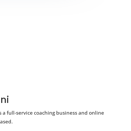
ni
s a full-service coaching business and online
based.