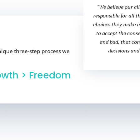
“We believe our cl
responsible for all 
choices they make in
to accept the cons
and bad, that co
decisions and
nique three-step process we
owth > Freedom