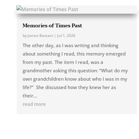
Memories of Times Past
by
Janice Bastani
|
Jul 1, 2026
The other day, as I was writing and thinking
about something I read, this memory emerged
from my past. The item I read, was a
grandmother asking this question: “What do my
own grandchildren know about who I was in my
life?” She discussed how they knew her as
their...
read more