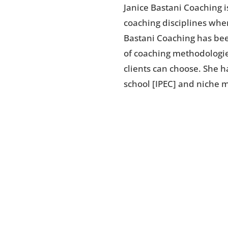
Janice Bastani Coaching i
coaching disciplines wher
Bastani Coaching has bee
of coaching methodologie
clients can choose. She 
school [IPEC] and niche 