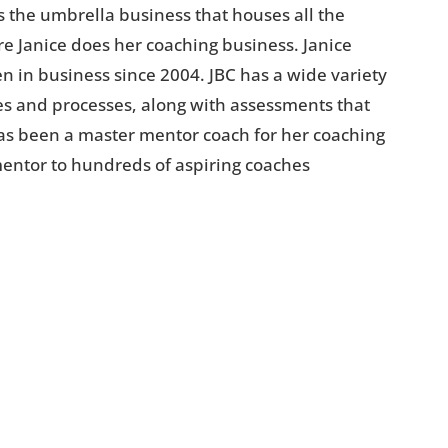
s the umbrella business that houses all the
e Janice does her coaching business. Janice
n in business since 2004. JBC has a wide variety
s and processes, along with assessments that
has been a master mentor coach for her coaching
mentor to hundreds of aspiring coaches