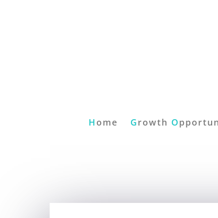
H
ome
G
rowth
O
pportun