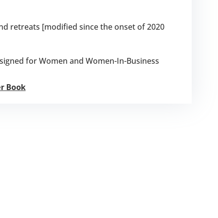
 retreats [modified since the onset of 2020
designed for Women and Women-In-Business
er Book