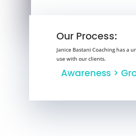
Our Process:
Janice Bastani Coaching has a u
use with our clients.
Awareness > Gr