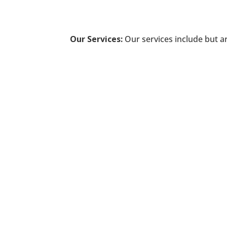
Our Services:
Our services include but ar