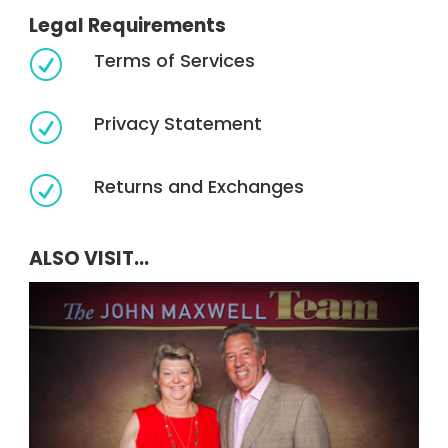
Legal Requirements
Terms of Services
R
Privacy Statement
R
Returns and Exchanges
R
ALSO VISIT...