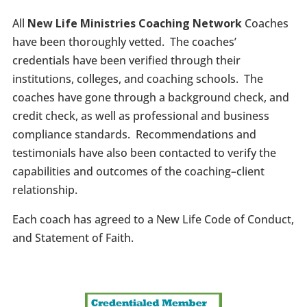
All
New Life Ministries Coaching Network
Coaches
have been thoroughly vetted. The coaches’
credentials have been verified through their
institutions, colleges, and coaching schools. The
coaches have gone through a background check, and
credit check, as well as professional and business
compliance standards. Recommendations and
testimonials have also been contacted to verify the
capabilities and outcomes of the coaching–client
relationship.
Each coach has agreed to a New Life Code of Conduct,
and Statement of Faith.