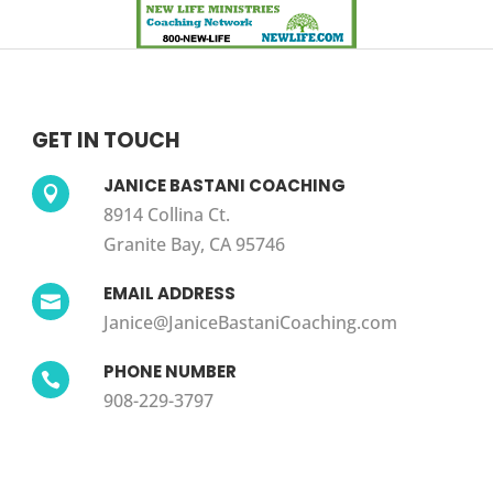
GET IN TOUCH
JANICE BASTANI COACHING

8914 Collina Ct.
Granite Bay, CA 95746
EMAIL ADDRESS

Janice@JaniceBastaniCoaching.com
PHONE NUMBER

908-229-3797