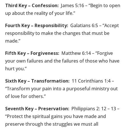
Third Key – Confession:
James 5:16 – “Begin to open
up about the reality of your life.”
Fourth Key – Responsibility:
Galatians 6:5 – “Accept
responsibility to make the changes that must be
made.”
Fifth Key – Forgiveness:
Matthew 6:14 – “Forgive
your own failures and the failures of those who have
hurt you.”
Sixth Key – Transformation:
11 Corinthians 1:4 –
“Transform your pain into a purposeful ministry out
of love for others.”
Seventh Key – Preservation:
Philippians 2: 12 – 13 –
“Protect the spiritual gains you have made and
preserve through the struggles we must all