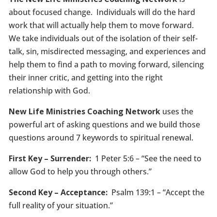
about focused change. Individuals will do the hard
work that will actually help them to move forward.
We take individuals out of the isolation of their self-
talk, sin, misdirected messaging, and experiences and
help them to find a path to moving forward, silencing
their inner critic, and getting into the right
relationship with God.
New Life Ministries Coaching Network
uses the
powerful art of asking questions and we build those
questions around 7 keywords to spiritual renewal.
First Key – Surrender:
1 Peter 5:6 – “See the need to
allow God to help you through others.”
Second Key – Acceptance:
Psalm 139:1 – “Accept the
full reality of your situation.”