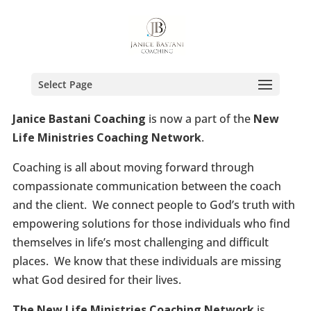
Select Page
Janice Bastani Coaching
is now a part of the
New
Life Ministries Coaching Network
.
Coaching is all about moving forward through
compassionate communication between the coach
and the client. We connect people to God’s truth with
empowering solutions for those individuals who find
themselves in life’s most challenging and difficult
places. We know that these individuals are missing
what God desired for their lives.
The New Life Ministries Coaching Network
is