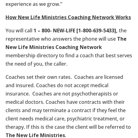
experience as we grow.”
How New Life Ministries Coaching Network Works
You will call
1 – 800- NEW-LIFE [1-800-639-5433],
the
representative who answers the phone will use
The
New Life Ministries Coaching Network
membership directory to find a coach that best serves
the need of you, the caller.
Coaches set their own rates. Coaches are licensed
and insured. Coaches do not accept medical
insurance. Coaches are not psychotherapists or
medical doctors. Coaches have contracts with their
clients and may terminate a contract if they feel the
client needs medical care, psychiatric treatment, or
therapy. If this is the case the client will be referred to
The New Life Ministries
.