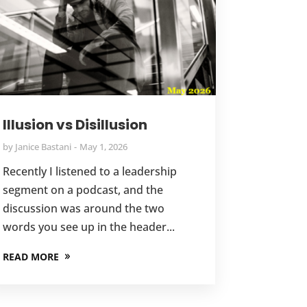
Illusion vs Disillusion
by
Janice Bastani
May 1, 2026
Recently I listened to a leadership
segment on a podcast, and the
discussion was around the two
words you see up in the header...
READ MORE