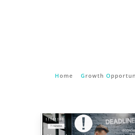
H
ome
G
rowth
O
pportun