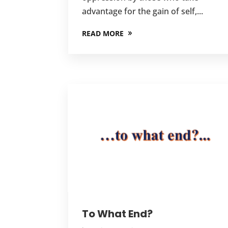
advantage for the gain of self,...
READ MORE
To What End?