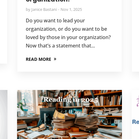
by
Janice Bastani
Nov 1, 2025
Do you want to lead your
organization, or do you want to be
loved by those in your organization?
Now that’s a statement that...
READ MORE