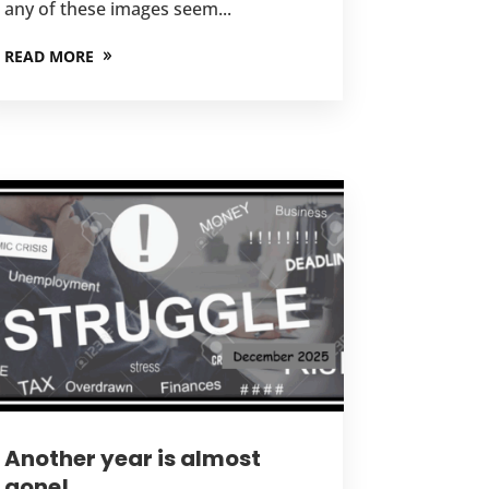
any of these images seem...
READ MORE
Another year is almost
gone!