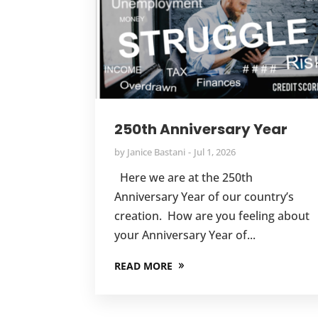
250th Anniversary Year
by
Janice Bastani
Jul 1, 2026
Here we are at the 250th
Anniversary Year of our country’s
creation. How are you feeling about
your Anniversary Year of...
READ MORE