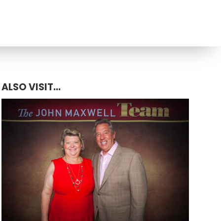
ALSO VISIT...