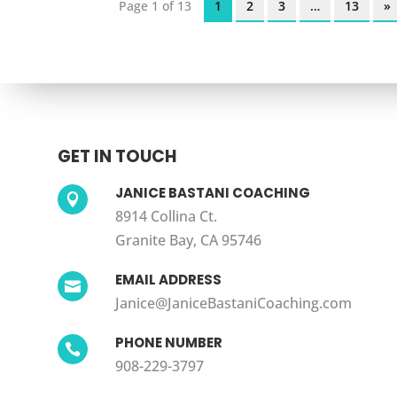
Page 1 of 13
1
2
3
…
13
»
GET IN TOUCH
JANICE BASTANI COACHING

8914 Collina Ct.
Granite Bay, CA 95746
EMAIL ADDRESS

Janice@JaniceBastaniCoaching.com
PHONE NUMBER

908-229-3797