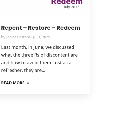
Repent – Restore – Redeem
by
Janice Bastani
Jul 1, 2025
Last month, in June, we discussed
what the three Rs of discontent are
and how to avoid them. Just as a
refresher, they are...
READ MORE