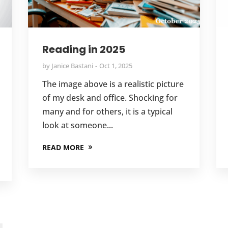
Reading in 2025
by
Janice Bastani
Oct 1, 2025
The image above is a realistic picture
of my desk and office. Shocking for
many and for others, it is a typical
look at someone...
READ MORE