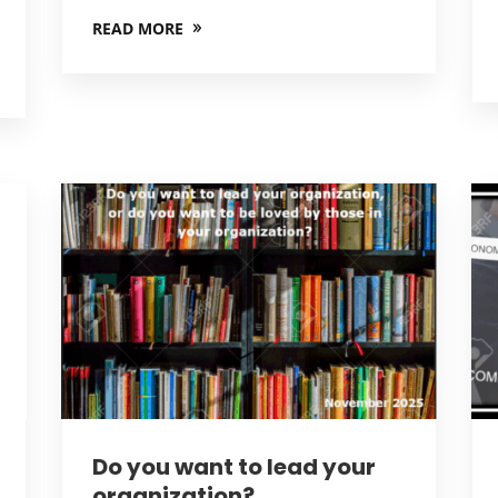
READ MORE
Do you want to lead your
organization?