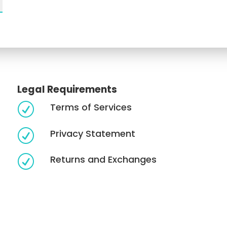
Legal Requirements
Terms of Services
R
Privacy Statement
R
Returns and Exchanges
R