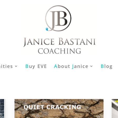
ities
B
uy EVE
A
bout
J
anice
B
log