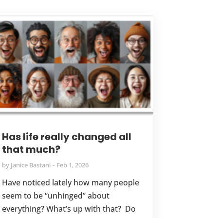
Has life really changed all
that much?
by
Janice Bastani
Feb 1, 2026
Have noticed lately how many people
seem to be “unhinged” about
everything? What’s up with that? Do