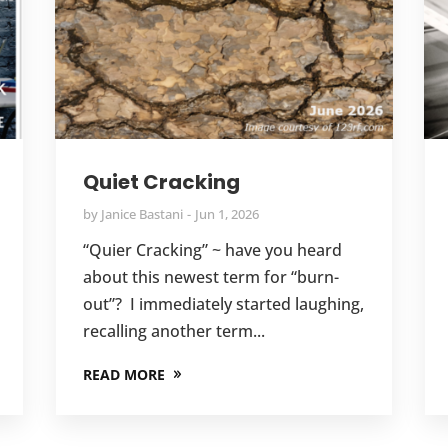
Quiet Cracking
by
Janice Bastani
Jun 1, 2026
“Quier Cracking” ~ have you heard
about this newest term for “burn-
out”? I immediately started laughing,
recalling another term...
READ MORE