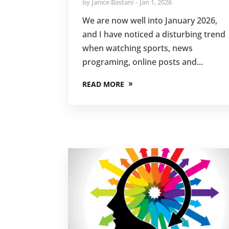
by
Janice Bastani
Jan 1, 2026
We are now well into January 2026,
and I have noticed a disturbing trend
when watching sports, news
programing, online posts and...
READ MORE