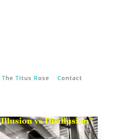
T
he
T
itus
R
ose
C
ontact