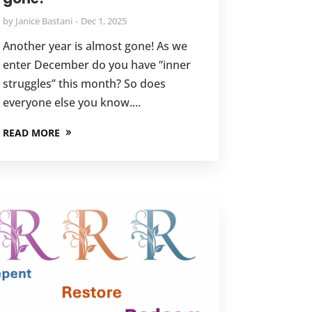
by
Janice Bastani
Dec 1, 2025
Another year is almost gone! As we
enter December do you have “inner
struggles” this month? So does
everyone else you know....
READ MORE