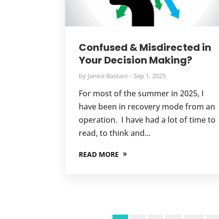
Confused & Misdirected in
Your Decision Making?
by
Janice Bastani
Sep 1, 2025
For most of the summer in 2025, I
have been in recovery mode from an
operation. I have had a lot of time to
read, to think and...
READ MORE