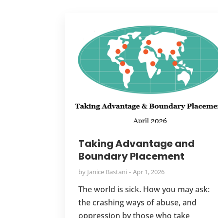
Taking Advantage and
Boundary Placement
by
Janice Bastani
Apr 1, 2026
The world is sick. How you may ask:
the crashing ways of abuse, and
oppression by those who take