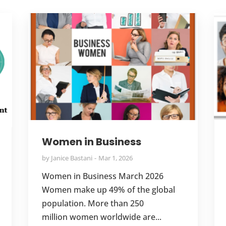
Women in Business
by
Janice Bastani
Mar 1, 2026
Women in Business March 2026
Women make up 49% of the global
population. More than 250
million women worldwide are...