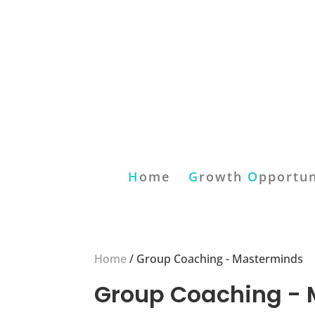
H
ome
G
rowth
O
pportun
Home
/ Group Coaching - Masterminds
Group Coaching -