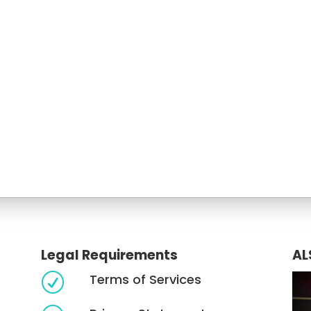
Legal Requirements
AL
Terms of Services
R