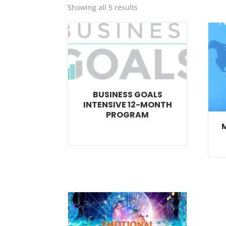
Showing all 5 results
BUSINESS GOALS
INTENSIVE 12-MONTH
PROGRAM