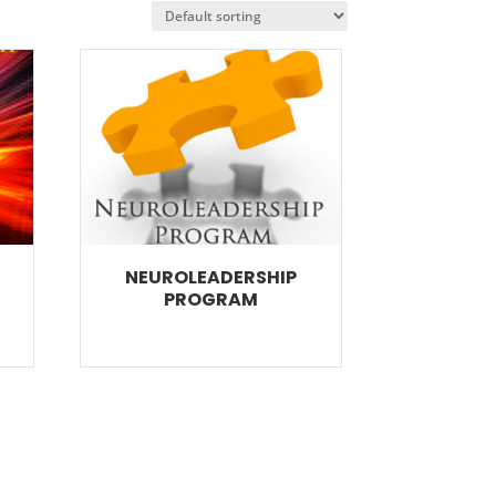
NEUROLEADERSHIP
PROGRAM