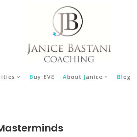
ities
B
uy EVE
A
bout
J
anice
B
log
 Masterminds