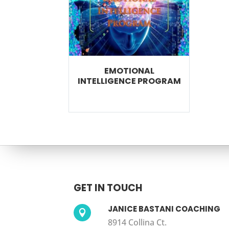
EMOTIONAL
INTELLIGENCE PROGRAM
GET IN TOUCH
JANICE BASTANI COACHING

8914 Collina Ct.