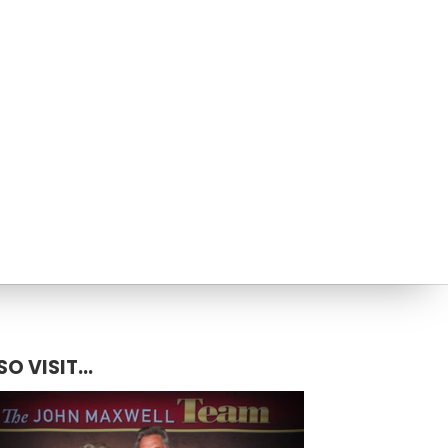
SO VISIT...