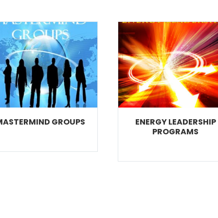
MASTERMIND GROUPS
ENERGY LEADERSHIP
PROGRAMS