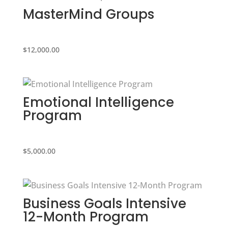
MasterMind Groups
$
12,000.00
Emotional Intelligence
Program
$
5,000.00
Business Goals Intensive
12-Month Program