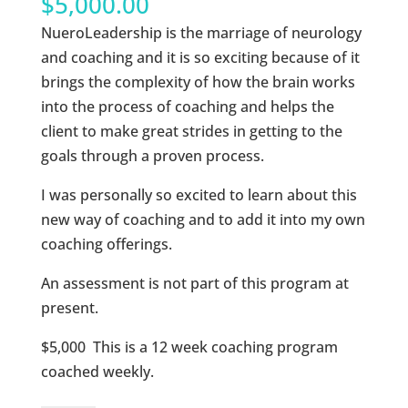
$
5,000.00
NueroLeadership is the marriage of neurology
and coaching and it is so exciting because of it
brings the complexity of how the brain works
into the process of coaching and helps the
client to make great strides in getting to the
goals through a proven process.
I was personally so excited to learn about this
new way of coaching and to add it into my own
coaching offerings.
An assessment is not part of this program at
present.
$5,000 This is a 12 week coaching program
coached weekly.