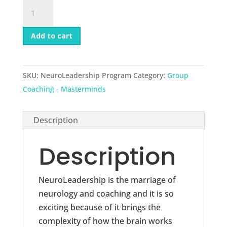
NeuroLeadership
Program
quantity
Add to cart
SKU:
NeuroLeadership Program
Category:
Group
Coaching - Masterminds
Description
Description
NeuroLeadership is the marriage of
neurology and coaching and it is so
exciting because of it brings the
complexity of how the brain works