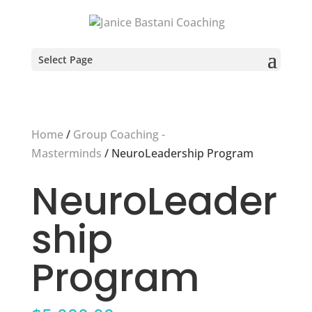
Select Page
Home
/
Group Coaching -
Masterminds
/ NeuroLeadership Program
NeuroLeader
ship
Program