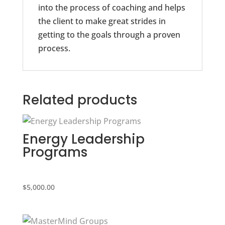
into the process of coaching and helps
the client to make great strides in
getting to the goals through a proven
process.
Related products
Energy Leadership
Programs
$
5,000.00