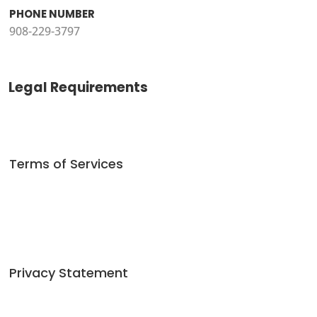
PHONE NUMBER
908-229-3797
Legal Requirements
Terms of Services
Privacy Statement