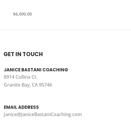
$
6,000.00
GET IN TOUCH
JANICE BASTANI COACHING
8914 Collina Ct.
Granite Bay, CA 95746
EMAIL ADDRESS
Janice@JaniceBastaniCoaching.com