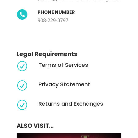
PHONE NUMBER

908-229-3797
Legal Requirements
Terms of Services
R
Privacy Statement
R
Returns and Exchanges
R
ALSO VISIT...