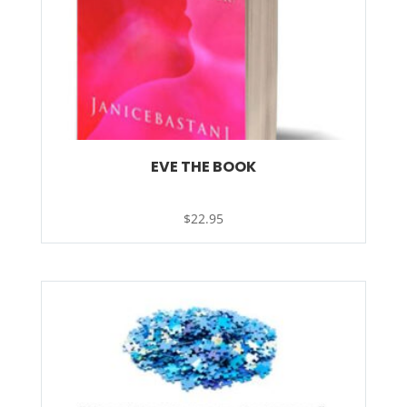
EVE THE BOOK
$
22.95