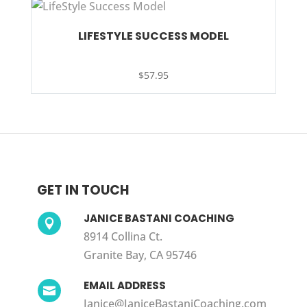
LIFESTYLE SUCCESS MODEL
$
57.95
GET IN TOUCH
JANICE BASTANI COACHING

8914 Collina Ct.
Granite Bay, CA 95746
EMAIL ADDRESS

Janice@JaniceBastaniCoaching.com