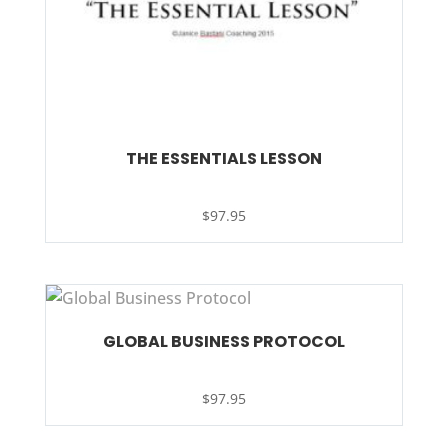
THE ESSENTIALS LESSON
$
97.95
GLOBAL BUSINESS PROTOCOL
$
97.95