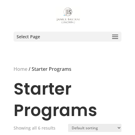
Select Page
Home
/ Starter Programs
Starter
Programs
Showing all 6 results