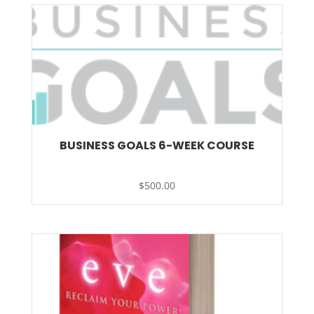
BUSINESS GOALS 6-WEEK COURSE
$
500.00