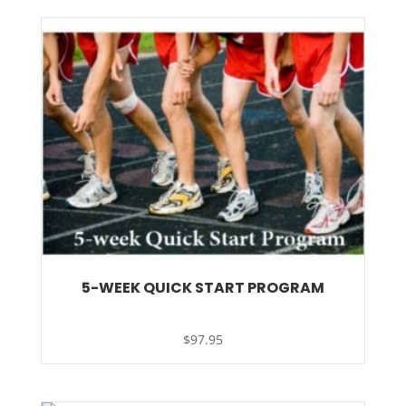
5-WEEK QUICK START PROGRAM
$
97.95