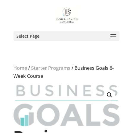
Select Page
Home
/
Starter Programs
/ Business Goals 6-
Week Course