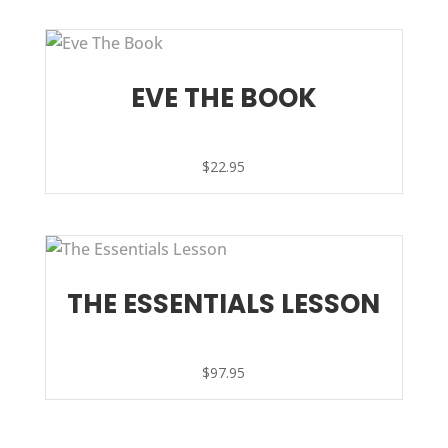
EVE THE BOOK
$
22.95
THE ESSENTIALS LESSON
$
97.95