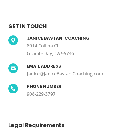
GET IN TOUCH
JANICE BASTANI COACHING

8914 Collina Ct.
Granite Bay, CA 95746
EMAIL ADDRESS

Janice@JaniceBastaniCoaching.com
PHONE NUMBER

908-229-3797
Legal Requirements