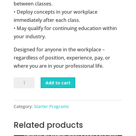
between classes.
• Deploy concepts in your workplace
immediately after each class.
• May qualify for continuing education within
your industry.
Designed for anyone in the workplace –
regardless of position, experience, pay, or
where you are in your professional life.
Business
Add to cart
Goals
6-
Week
Category:
Starter Programs
Course
quantity
Related products