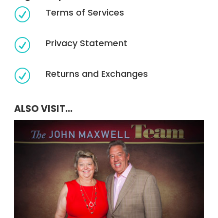
Terms of Services
R
Privacy Statement
R
Returns and Exchanges
R
ALSO VISIT...