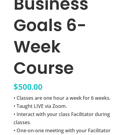
Business
Goals 6-
Week
Course
$
500.00
• Classes are one hour a week for 6 weeks.
• Taught LIVE via Zoom.
• Interact with your class Facilitator during
classes.
• One-on-one meeting with your Facilitator