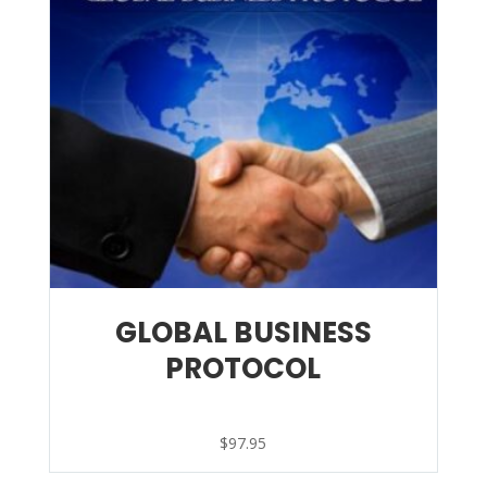
GLOBAL BUSINESS
PROTOCOL
$
97.95