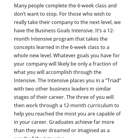
Many people complete the 6-week class and
don’t want to stop. For those who wish to
really take their company to the next level, we
have the Business Goals Intensive. It’s a 12-
month Intensive program that takes the
concepts learned in the 6-week class to a
whole new level. Whatever goals you have for
your company will likely be only a fraction of
what you will accomplish through the
Intensive. The Intensive places you in a “Triad”
with two other business leaders in similar
stages of their career. The three of you will
then work through a 12-month curriculum to
help you reached the most you are capable of
in your career. Graduates achieve far more
than they ever dreamed or imagined as a