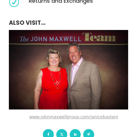
Returns and Exchanges
R
ALSO VISIT...
www.johnmaxwellgroup.com/janicebastani