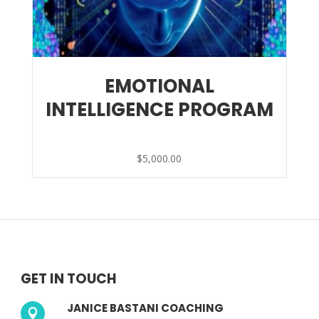
EMOTIONAL
INTELLIGENCE PROGRAM
$
5,000.00
GET IN TOUCH
JANICE BASTANI COACHING
