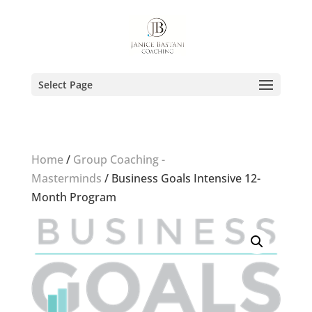
Select Page
Home
/
Group Coaching -
Masterminds
/ Business Goals Intensive 12-
Month Program