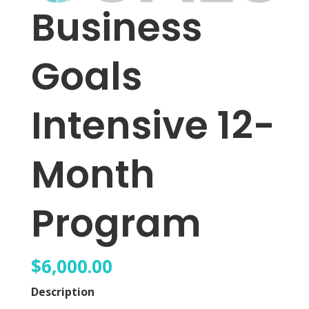
Business
Goals
Intensive 12-
Month
Program
$
6,000.00
Description