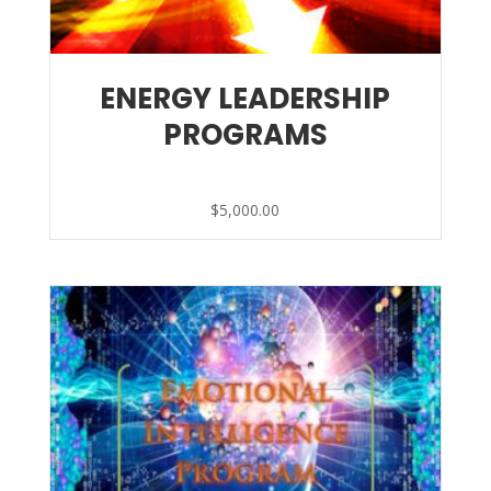
ENERGY LEADERSHIP
PROGRAMS
$
5,000.00