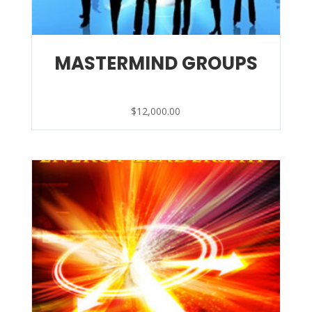
MASTERMIND GROUPS
$
12,000.00