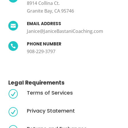
8914 Collina Ct.
Granite Bay, CA 95746
EMAIL ADDRESS

Janice@JaniceBastaniCoaching.com
PHONE NUMBER

908-229-3797
Legal Requirements
Terms of Services
R
Privacy Statement
R