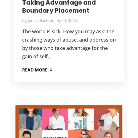
Taking Advantage and
Boundary Placement
by
Janice Bastani
Apr 1, 2026
The world is sick. How you may ask: the
crashing ways of abuse, and oppression
by those who take advantage for the
gain of self,...
READ MORE