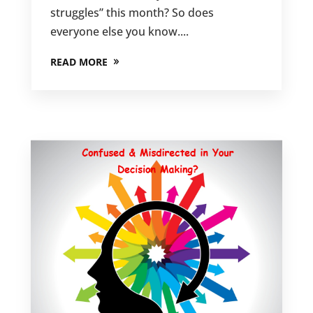
struggles” this month? So does
everyone else you know....
READ MORE