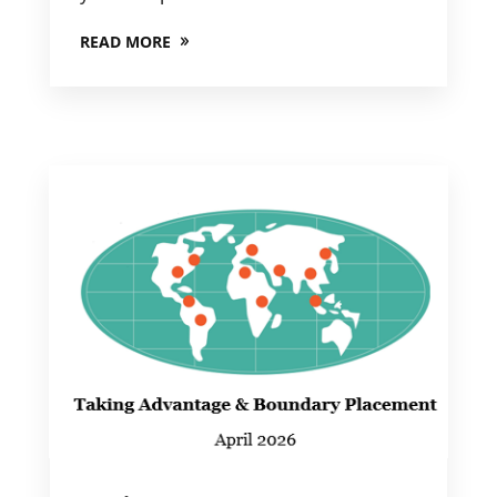
READ MORE