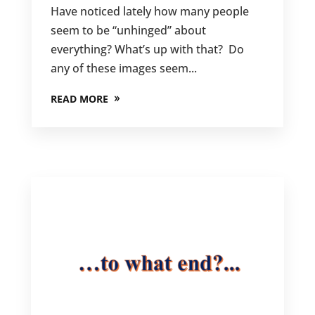
Have noticed lately how many people
seem to be “unhinged” about
everything? What’s up with that? Do
any of these images seem...
READ MORE