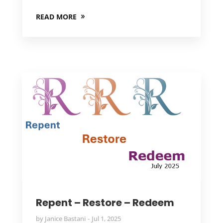
READ MORE
Repent – Restore – Redeem
by
Janice Bastani
Jul 1, 2025