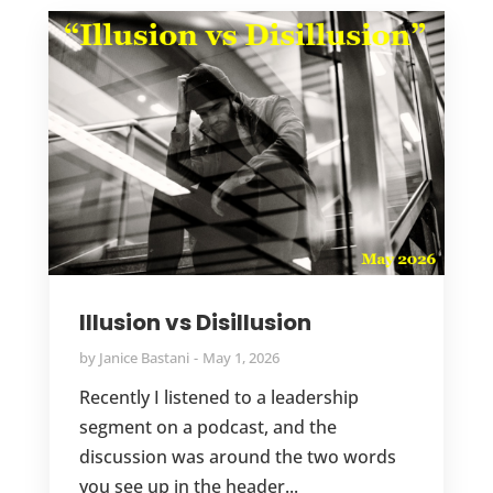
Illusion vs Disillusion
by
Janice Bastani
May 1, 2026
Recently I listened to a leadership
segment on a podcast, and the
discussion was around the two words
you see up in the header...