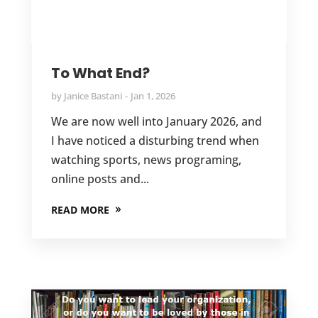
To What End?
by
Janice Bastani
Jan 1, 2026
We are now well into January 2026, and
I have noticed a disturbing trend when
watching sports, news programing,
online posts and...
READ MORE