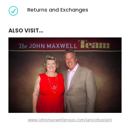
Returns and Exchanges
R
ALSO VISIT...
www.johnmaxwellgroup.com/janicebastani