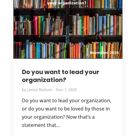
Do you want to lead your
organization?
by
Janice Bastani
Nov 1, 2025
Do you want to lead your organization,
or do you want to be loved by those in
your organization? Now that’s a
statement that...