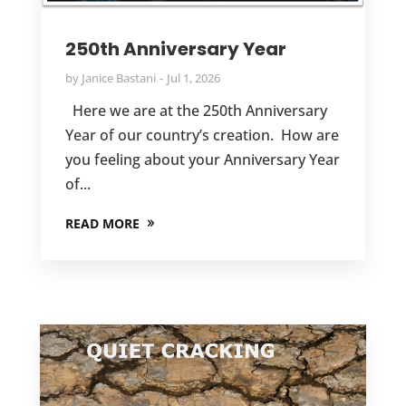
250th Anniversary Year
by
Janice Bastani
Jul 1, 2026
Here we are at the 250th Anniversary
Year of our country’s creation. How are
you feeling about your Anniversary Year
of...
READ MORE