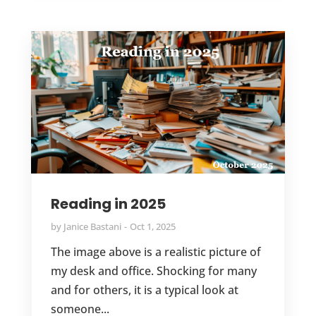
Reading in 2025
by
Janice Bastani
Oct 1, 2025
The image above is a realistic picture of
my desk and office. Shocking for many
and for others, it is a typical look at
someone...