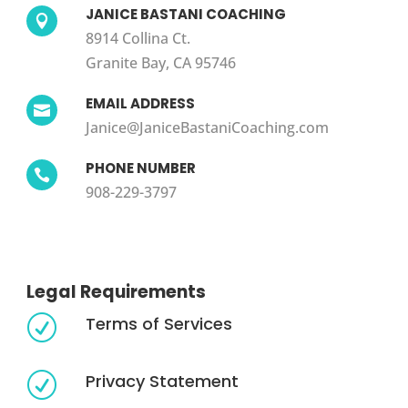
JANICE BASTANI COACHING

8914 Collina Ct.
Granite Bay, CA 95746
EMAIL ADDRESS

Janice@JaniceBastaniCoaching.com
PHONE NUMBER

908-229-3797
Legal Requirements
Terms of Services
R
Privacy Statement
R