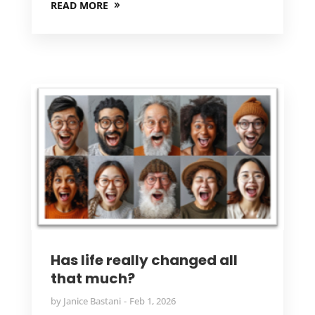
READ MORE
Has life really changed all
that much?
by
Janice Bastani
Feb 1, 2026