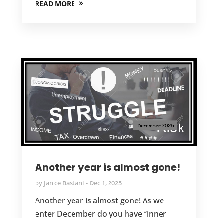
READ MORE
Another year is almost gone!
by
Janice Bastani
Dec 1, 2025
Another year is almost gone! As we
enter December do you have “inner