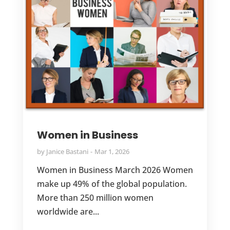
Women in Business
by
Janice Bastani
Mar 1, 2026
Women in Business March 2026 Women
make up 49% of the global population.
More than 250 million women
worldwide are...