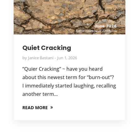
Quiet Cracking
by
Janice Bastani
Jun 1, 2026
“Quier Cracking” ~ have you heard
about this newest term for “burn-out”?
I immediately started laughing, recalling
another term...
READ MORE