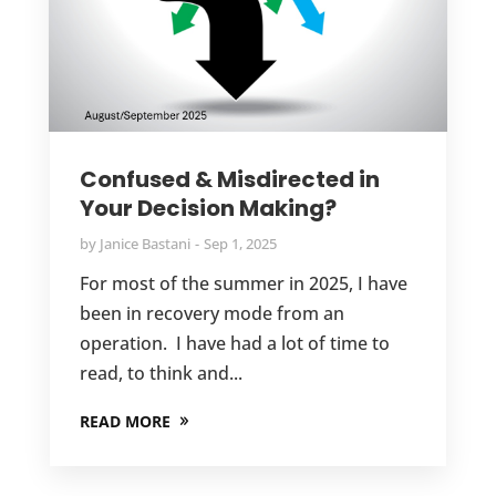
Confused & Misdirected in
Your Decision Making?
by
Janice Bastani
Sep 1, 2025
For most of the summer in 2025, I have
been in recovery mode from an
operation. I have had a lot of time to
read, to think and...
READ MORE