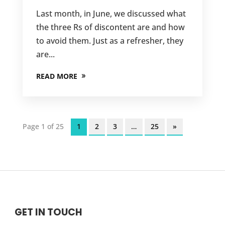
Last month, in June, we discussed what
the three Rs of discontent are and how
to avoid them. Just as a refresher, they
are...
READ MORE
Page 1 of 25
1
2
3
…
25
»
GET IN TOUCH