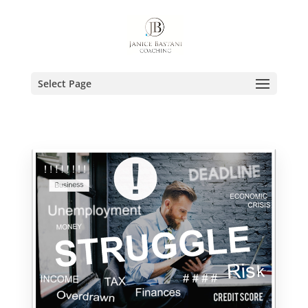
Select Page