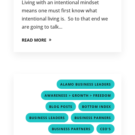
Living with an intentional mindset
means one must first know what
intentional living is. So to that end we
are going to talk...
READ MORE
,
ALAMO BUSINESS LEADERS
,
AWARENESS > GROWTH > FREEDOM
,
,
BLOG POSTS
BOTTOM INDEX
,
,
BUSINESS LEADERS
BUSINESS PARNERS
,
,
BUSINESS PARTNERS
CEO'S