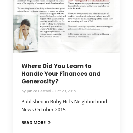
Where Did You Learn to
Handle Your Finances and
Generosity?
by
Janice Bastani
Oct 23, 2015
Published in Ruby Hill’s Neighborhood
News October 2015
READ MORE