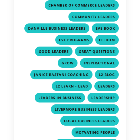
,
CHAMBER OF COMMERCE LEADERS
,
COMMUNITY LEADERS
,
,
DANVILLE BUSINESS LEADERS
EVE BOOK
,
,
EVE PROGRAMS
FEEDOM
,
,
GOOD LEADERS
GREAT QUESTIONS
,
,
GROW
INSPIRATIONAL
,
,
JANICE BASTANI COACHING
L2 BLOG
,
,
L2 LEARN - LEAD
LEADERS
,
,
LEADERS IN BUSINESS
LEADERSHIP
,
LIVERMORE BUSINESS LEADERS
,
LOCAL BUSINESS LEADERS
,
MOTVATING PEOPLE