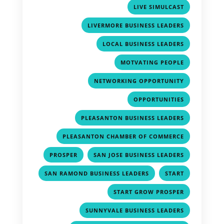
,
LIVE SIMULCAST
,
LIVERMORE BUSINESS LEADERS
,
LOCAL BUSINESS LEADERS
,
MOTVATING PEOPLE
,
NETWORKING OPPORTUNITY
,
OPPORTUNITIES
,
PLEASANTON BUSINESS LEADERS
,
PLEASANTON CHAMBER OF COMMERCE
,
,
PROSPER
SAN JOSE BUSINESS LEADERS
,
,
SAN RAMOND BUSINESS LEADERS
START
,
START GROW PROSPER
,
SUNNYVALE BUSINESS LEADERS