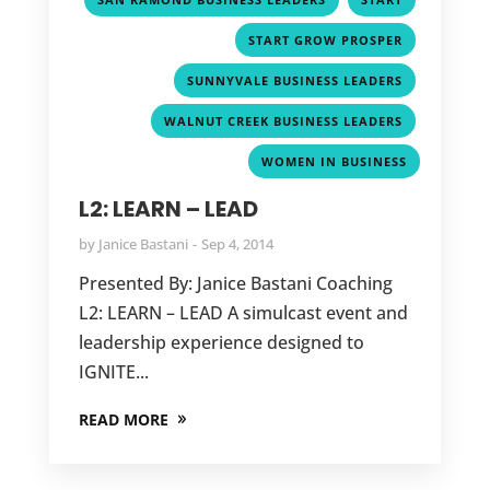
,
START GROW PROSPER
,
SUNNYVALE BUSINESS LEADERS
,
WALNUT CREEK BUSINESS LEADERS
WOMEN IN BUSINESS
GET IN TOUCH
L2: LEARN – LEAD
JANICE BASTANI COACHING

by
Janice Bastani
Sep 4, 2014
8914 Collina Ct.
Granite Bay, CA 95746
Presented By: Janice Bastani Coaching
L2: LEARN – LEAD A simulcast event and
EMAIL ADDRESS

leadership experience designed to
Janice@JaniceBastaniCoaching.com
IGNITE...
PHONE NUMBER

READ MORE
908-229-3797