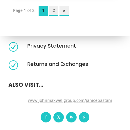
Page 1 of 2
1
2
»
Legal Requirements
Terms of Services
R
Privacy Statement
R
Returns and Exchanges
R
ALSO VISIT...
www.johnmaxwellgroup.com/janicebastani