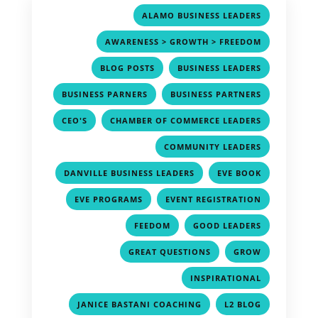
,
ALAMO BUSINESS LEADERS
,
AWARENESS > GROWTH > FREEDOM
,
,
BLOG POSTS
BUSINESS LEADERS
,
,
BUSINESS PARNERS
BUSINESS PARTNERS
,
,
CEO'S
CHAMBER OF COMMERCE LEADERS
,
COMMUNITY LEADERS
,
,
DANVILLE BUSINESS LEADERS
EVE BOOK
,
,
EVE PROGRAMS
EVENT REGISTRATION
,
,
FEEDOM
GOOD LEADERS
,
,
GREAT QUESTIONS
GROW
,
INSPIRATIONAL
,
,
JANICE BASTANI COACHING
L2 BLOG