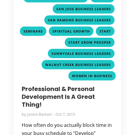
,
SAN JOSE BUSINESS LEADERS
,
SAN RAMOND BUSINESS LEADERS
,
,
,
SEMINARS
SPIRITUAL GROWTH
START
,
START GROW PROSPER
,
SUNNYVALE BUSINESS LEADERS
,
WALNUT CREEK BUSINESS LEADERS
WOMEN IN BUSINESS
Professional & Personal
Development Is A Great
Thing!
by
Janice Bastani
Oct 7, 2015
How often do you actually block time in
your busy schedule to “Develop”