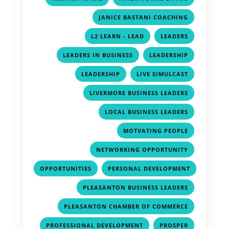
,
JANICE BASTANI COACHING
,
,
L2 LEARN - LEAD
LEADERS
,
,
LEADERS IN BUSINESS
LEADERSHIP
,
,
LEADERSHIP
LIVE SIMULCAST
,
LIVERMORE BUSINESS LEADERS
,
LOCAL BUSINESS LEADERS
,
MOTVATING PEOPLE
,
NETWORKING OPPORTUNITY
,
OPPORTUNITIES
PERSONAL DEVELOPMENT
,
,
PLEASANTON BUSINESS LEADERS
,
PLEASANTON CHAMBER OF COMMERCE
,
,
PROFESSIONAL DEVELOPMENT
PROSPER