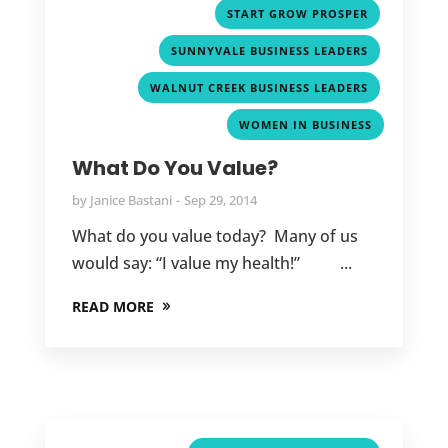
,
START GROW PROSPER
,
SUNNYVALE BUSINESS LEADERS
,
WALNUT CREEK BUSINESS LEADERS
WOMEN IN BUSINESS
What Do You Value?
by
Janice Bastani
Sep 29, 2014
What do you value today? Many of us
would say: “I value my health!” ...
READ MORE