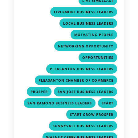
LIVE SIMULCAST
,
LIVERMORE BUSINESS LEADERS
,
LOCAL BUSINESS LEADERS
,
MOTVATING PEOPLE
,
NETWORKING OPPORTUNITY
,
OPPORTUNITIES
,
PLEASANTON BUSINESS LEADERS
,
PLEASANTON CHAMBER OF COMMERCE
,
,
PROSPER
SAN JOSE BUSINESS LEADERS
,
,
SAN RAMOND BUSINESS LEADERS
START
,
START GROW PROSPER
,
SUNNYVALE BUSINESS LEADERS
,
WALNUT CREEK BUSINESS LEADERS