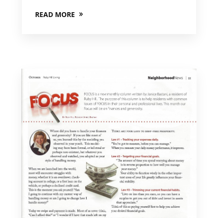
READ MORE