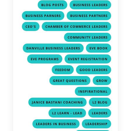
,
,
BLOG POSTS
BUSINESS LEADERS
,
,
BUSINESS PARNERS
BUSINESS PARTNERS
,
,
CEO'S
CHAMBER OF COMMERCE LEADERS
,
COMMUNITY LEADERS
,
,
DANVILLE BUSINESS LEADERS
EVE BOOK
,
,
EVE PROGRAMS
EVENT REGISTRATION
,
,
FEEDOM
GOOD LEADERS
,
,
GREAT QUESTIONS
GROW
,
INSPIRATIONAL
,
,
JANICE BASTANI COACHING
L2 BLOG
,
,
L2 LEARN - LEAD
LEADERS
,
,
LEADERS IN BUSINESS
LEADERSHIP