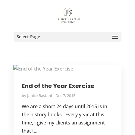
Select Page
End of the Year Exercise
by
Janice Bastani
Dec 7, 2015
We are a short 24 days until 2015 is in
the history books. Every year at this
time, I give my clients an assignment
that I...