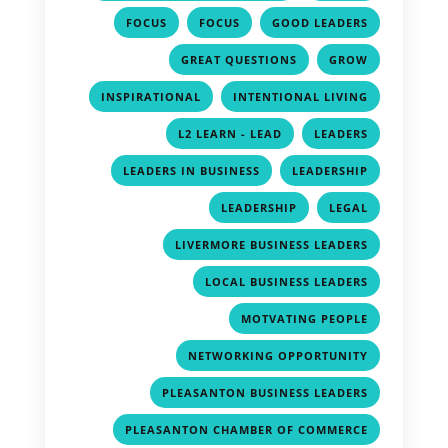
,
,
,
FOCUS
FOCUS
GOOD LEADERS
,
,
GREAT QUESTIONS
GROW
,
,
INSPIRATIONAL
INTENTIONAL LIVING
,
,
L2 LEARN - LEAD
LEADERS
,
,
LEADERS IN BUSINESS
LEADERSHIP
,
,
LEADERSHIP
LEGAL
,
LIVERMORE BUSINESS LEADERS
,
LOCAL BUSINESS LEADERS
,
MOTVATING PEOPLE
,
NETWORKING OPPORTUNITY
,
PLEASANTON BUSINESS LEADERS
,
PLEASANTON CHAMBER OF COMMERCE