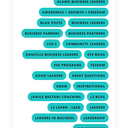
,
ALAMO BUSINESS LEADERS
,
AWARENESS > GROWTH > FREEDOM
,
,
BLOG POSTS
BUSINESS LEADERS
,
,
BUSINESS PARNERS
BUSINESS PARTNERS
,
,
CEO'S
COMMUNITY LEADERS
,
,
DANVILLE BUSINESS LEADERS
EVE BOOK
,
,
EVE PROGRAMS
FEEDOM
,
,
GOOD LEADERS
GREAT QUESTIONS
,
,
GROW
INSPIRATIONAL
,
,
JANICE BASTANI COACHING
L2 BLOG
,
,
L2 LEARN - LEAD
LEADERS
,
,
LEADERS IN BUSINESS
LEADERSHIP
,