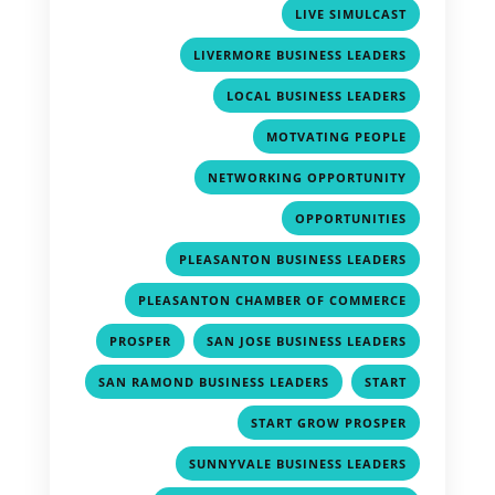
,
LIVE SIMULCAST
,
LIVERMORE BUSINESS LEADERS
,
LOCAL BUSINESS LEADERS
,
MOTVATING PEOPLE
,
NETWORKING OPPORTUNITY
,
OPPORTUNITIES
,
PLEASANTON BUSINESS LEADERS
,
PLEASANTON CHAMBER OF COMMERCE
,
,
PROSPER
SAN JOSE BUSINESS LEADERS
,
,
SAN RAMOND BUSINESS LEADERS
START
,
START GROW PROSPER
,
SUNNYVALE BUSINESS LEADERS