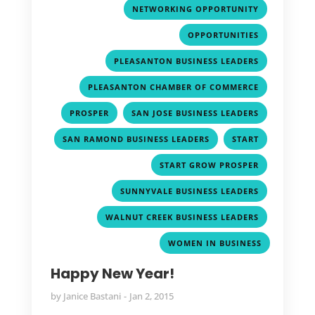
,
NETWORKING OPPORTUNITY
,
OPPORTUNITIES
,
PLEASANTON BUSINESS LEADERS
,
PLEASANTON CHAMBER OF COMMERCE
,
,
PROSPER
SAN JOSE BUSINESS LEADERS
,
,
SAN RAMOND BUSINESS LEADERS
START
,
START GROW PROSPER
,
SUNNYVALE BUSINESS LEADERS
,
WALNUT CREEK BUSINESS LEADERS
WOMEN IN BUSINESS
Happy New Year!
by
Janice Bastani
Jan 2, 2015