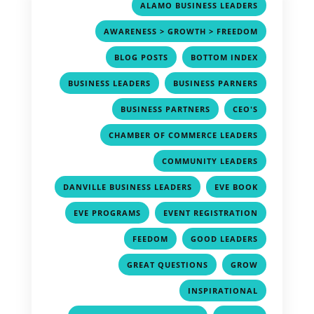
,
ALAMO BUSINESS LEADERS
,
AWARENESS > GROWTH > FREEDOM
,
,
BLOG POSTS
BOTTOM INDEX
,
,
BUSINESS LEADERS
BUSINESS PARNERS
,
,
BUSINESS PARTNERS
CEO'S
,
CHAMBER OF COMMERCE LEADERS
,
COMMUNITY LEADERS
,
,
DANVILLE BUSINESS LEADERS
EVE BOOK
,
,
EVE PROGRAMS
EVENT REGISTRATION
,
,
FEEDOM
GOOD LEADERS
,
,
GREAT QUESTIONS
GROW
,
INSPIRATIONAL