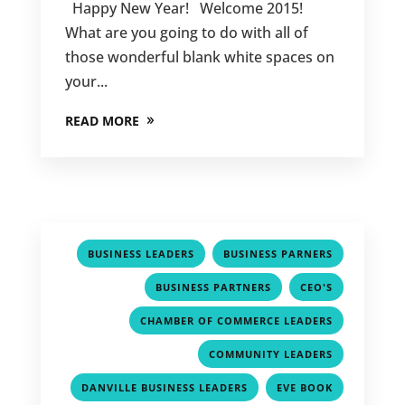
Happy New Year! Welcome 2015!
What are you going to do with all of
those wonderful blank white spaces on
your...
READ MORE
,
,
BUSINESS LEADERS
BUSINESS PARNERS
,
,
BUSINESS PARTNERS
CEO'S
,
CHAMBER OF COMMERCE LEADERS
,
COMMUNITY LEADERS
,
,
DANVILLE BUSINESS LEADERS
EVE BOOK