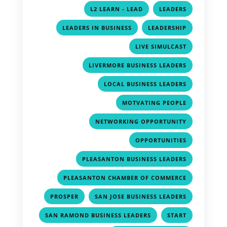
,
,
L2 LEARN - LEAD
LEADERS
,
,
LEADERS IN BUSINESS
LEADERSHIP
,
LIVE SIMULCAST
,
LIVERMORE BUSINESS LEADERS
,
LOCAL BUSINESS LEADERS
,
MOTVATING PEOPLE
,
NETWORKING OPPORTUNITY
,
OPPORTUNITIES
,
PLEASANTON BUSINESS LEADERS
,
PLEASANTON CHAMBER OF COMMERCE
,
,
PROSPER
SAN JOSE BUSINESS LEADERS
,
,
SAN RAMOND BUSINESS LEADERS
START