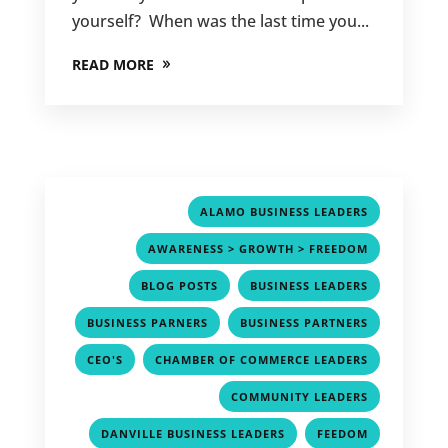
yourself? When was the last time you...
READ MORE
,
ALAMO BUSINESS LEADERS
,
AWARENESS > GROWTH > FREEDOM
,
,
BLOG POSTS
BUSINESS LEADERS
,
,
BUSINESS PARNERS
BUSINESS PARTNERS
,
,
CEO'S
CHAMBER OF COMMERCE LEADERS
,
COMMUNITY LEADERS
,
,
DANVILLE BUSINESS LEADERS
FEEDOM