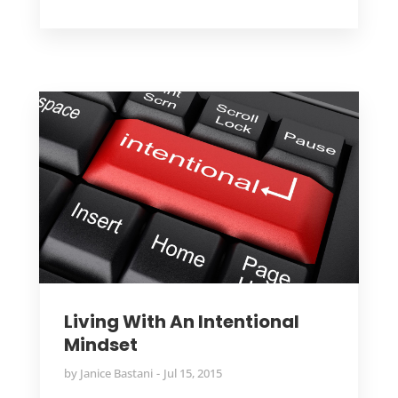
Living With An Intentional
Mindset
by
Janice Bastani
Jul 15, 2015