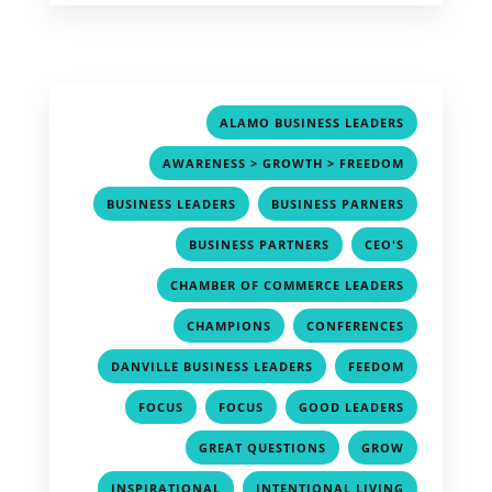
,
ALAMO BUSINESS LEADERS
,
AWARENESS > GROWTH > FREEDOM
,
,
BUSINESS LEADERS
BUSINESS PARNERS
,
,
BUSINESS PARTNERS
CEO'S
,
CHAMBER OF COMMERCE LEADERS
,
,
CHAMPIONS
CONFERENCES
,
,
DANVILLE BUSINESS LEADERS
FEEDOM
,
,
,
FOCUS
FOCUS
GOOD LEADERS
,
,
GREAT QUESTIONS
GROW
,
,
INSPIRATIONAL
INTENTIONAL LIVING