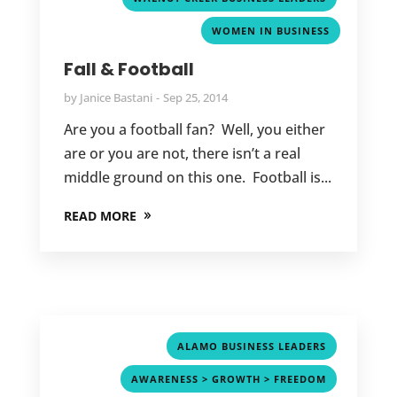
WOMEN IN BUSINESS
Fall & Football
by
Janice Bastani
Sep 25, 2014
Are you a football fan? Well, you either
are or you are not, there isn’t a real
middle ground on this one. Football is...
READ MORE
,
ALAMO BUSINESS LEADERS
,
AWARENESS > GROWTH > FREEDOM