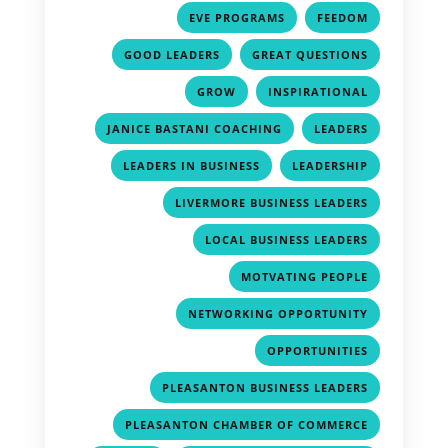
,
,
EVE PROGRAMS
FEEDOM
,
,
GOOD LEADERS
GREAT QUESTIONS
,
,
GROW
INSPIRATIONAL
,
,
JANICE BASTANI COACHING
LEADERS
,
,
LEADERS IN BUSINESS
LEADERSHIP
,
LIVERMORE BUSINESS LEADERS
,
LOCAL BUSINESS LEADERS
,
MOTVATING PEOPLE
,
NETWORKING OPPORTUNITY
,
OPPORTUNITIES
,
PLEASANTON BUSINESS LEADERS
,
PLEASANTON CHAMBER OF COMMERCE