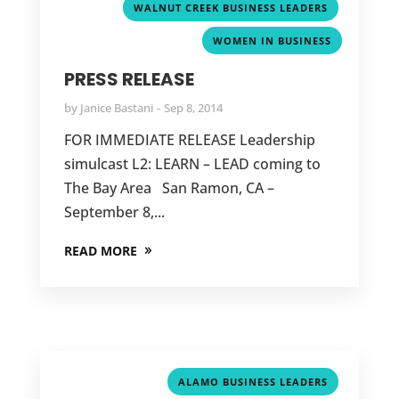
,
WALNUT CREEK BUSINESS LEADERS
WOMEN IN BUSINESS
PRESS RELEASE
by
Janice Bastani
Sep 8, 2014
FOR IMMEDIATE RELEASE Leadership
simulcast L2: LEARN – LEAD coming to
The Bay Area San Ramon, CA –
September 8,...
READ MORE
,
ALAMO BUSINESS LEADERS