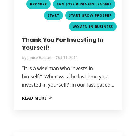
,
,
PROSPER
SAN JOSE BUSINESS LEADERS
,
,
START
START GROW PROSPER
WOMEN IN BUSINESS
Thank You For Investing In
Yourself!
by
Janice Bastani
Oct 11, 2014
“It is a wise man who invests in
himself.” When was the last time you
invested in yourself? In our fast paced...
READ MORE