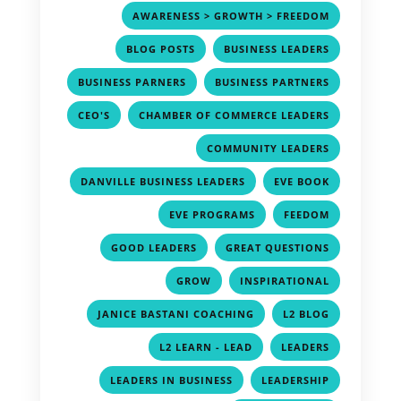
,
AWARENESS > GROWTH > FREEDOM
,
,
BLOG POSTS
BUSINESS LEADERS
,
,
BUSINESS PARNERS
BUSINESS PARTNERS
,
,
CEO'S
CHAMBER OF COMMERCE LEADERS
,
COMMUNITY LEADERS
,
,
DANVILLE BUSINESS LEADERS
EVE BOOK
,
,
EVE PROGRAMS
FEEDOM
,
,
GOOD LEADERS
GREAT QUESTIONS
,
,
GROW
INSPIRATIONAL
,
,
JANICE BASTANI COACHING
L2 BLOG
,
,
L2 LEARN - LEAD
LEADERS
,
,
LEADERS IN BUSINESS
LEADERSHIP