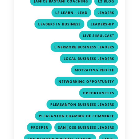
,
,
JANICE BASTANI COACHING
L2 BLOG
,
,
L2 LEARN - LEAD
LEADERS
,
,
LEADERS IN BUSINESS
LEADERSHIP
,
LIVE SIMULCAST
,
LIVERMORE BUSINESS LEADERS
,
LOCAL BUSINESS LEADERS
,
MOTVATING PEOPLE
,
NETWORKING OPPORTUNITY
,
OPPORTUNITIES
,
PLEASANTON BUSINESS LEADERS
,
PLEASANTON CHAMBER OF COMMERCE
,
,
PROSPER
SAN JOSE BUSINESS LEADERS
,
,
SAN RAMOND BUSINESS LEADERS
START