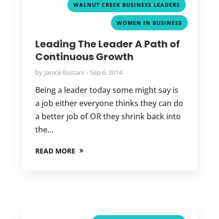
,
WALNUT CREEK BUSINESS LEADERS
WOMEN IN BUSINESS
Leading The Leader A Path of
Continuous Growth
by
Janice Bastani
Sep 6, 2014
Being a leader today some might say is
a job either everyone thinks they can do
a better job of OR they shrink back into
the...
READ MORE