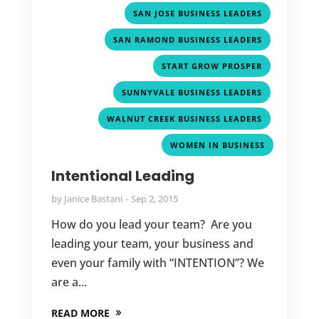
,
SAN JOSE BUSINESS LEADERS
,
SAN RAMOND BUSINESS LEADERS
,
START GROW PROSPER
,
SUNNYVALE BUSINESS LEADERS
,
WALNUT CREEK BUSINESS LEADERS
WOMEN IN BUSINESS
Intentional Leading
by
Janice Bastani
Sep 2, 2015
How do you lead your team? Are you
leading your team, your business and
even your family with “INTENTION”? We
are a...
READ MORE