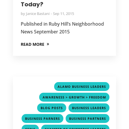
Today?
by
Janice Bastani
Sep 11, 2015
Published in Ruby Hill’s Neighborhood
News September 2015
READ MORE
,
ALAMO BUSINESS LEADERS
,
AWARENESS > GROWTH > FREEDOM
,
,
BLOG POSTS
BUSINESS LEADERS
,
,
BUSINESS PARNERS
BUSINESS PARTNERS
,
,