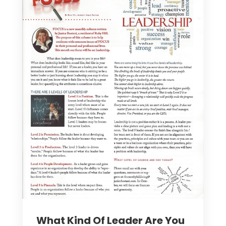
What Kind Of Leader Are You