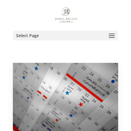
Select Page