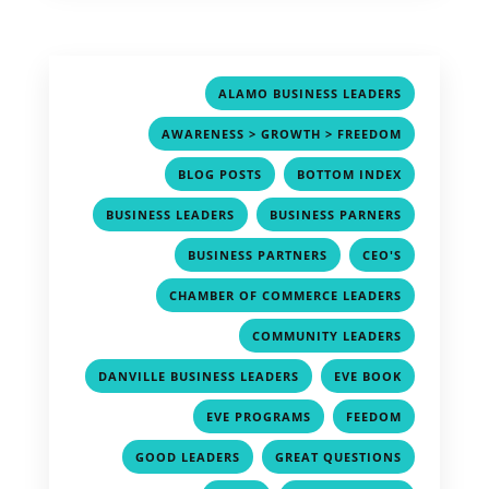
,
ALAMO BUSINESS LEADERS
,
AWARENESS > GROWTH > FREEDOM
,
,
BLOG POSTS
BOTTOM INDEX
,
,
BUSINESS LEADERS
BUSINESS PARNERS
,
,
BUSINESS PARTNERS
CEO'S
,
CHAMBER OF COMMERCE LEADERS
,
COMMUNITY LEADERS
,
,
DANVILLE BUSINESS LEADERS
EVE BOOK
,
,
EVE PROGRAMS
FEEDOM
,
,
GOOD LEADERS
GREAT QUESTIONS