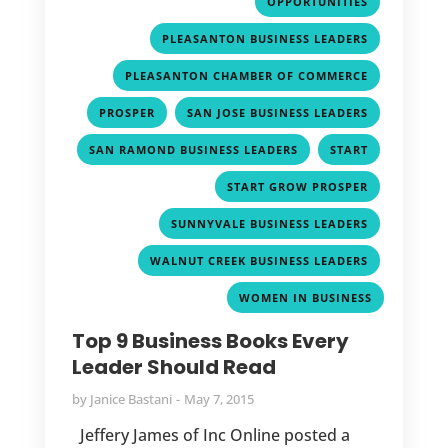
OPPORTUNITIES
,
PLEASANTON BUSINESS LEADERS
,
PLEASANTON CHAMBER OF COMMERCE
,
,
PROSPER
SAN JOSE BUSINESS LEADERS
,
,
SAN RAMOND BUSINESS LEADERS
START
,
START GROW PROSPER
,
SUNNYVALE BUSINESS LEADERS
,
WALNUT CREEK BUSINESS LEADERS
WOMEN IN BUSINESS
Top 9 Business Books Every
Leader Should Read
by
Janice Bastani
May 7, 2015
Jeffery James of Inc Online posted a