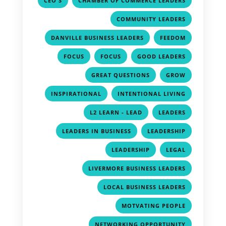
CEO'S
CHAMBER OF COMMERCE LEADERS
,
COMMUNITY LEADERS
,
,
DANVILLE BUSINESS LEADERS
FEEDOM
,
,
,
FOCUS
FOCUS
GOOD LEADERS
,
,
GREAT QUESTIONS
GROW
,
,
INSPIRATIONAL
INTENTIONAL LIVING
,
,
L2 LEARN - LEAD
LEADERS
,
,
LEADERS IN BUSINESS
LEADERSHIP
,
,
LEADERSHIP
LEGAL
,
LIVERMORE BUSINESS LEADERS
,
LOCAL BUSINESS LEADERS
,
MOTVATING PEOPLE
,
NETWORKING OPPORTUNITY