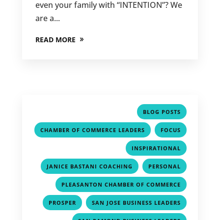
even your family with “INTENTION”? We
are a...
READ MORE
,
BLOG POSTS
,
,
CHAMBER OF COMMERCE LEADERS
FOCUS
,
INSPIRATIONAL
,
,
JANICE BASTANI COACHING
PERSONAL
,
PLEASANTON CHAMBER OF COMMERCE
,
,
PROSPER
SAN JOSE BUSINESS LEADERS