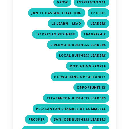
,
,
GROW
INSPIRATIONAL
,
,
JANICE BASTANI COACHING
L2 BLOG
,
,
L2 LEARN - LEAD
LEADERS
,
,
LEADERS IN BUSINESS
LEADERSHIP
,
LIVERMORE BUSINESS LEADERS
,
LOCAL BUSINESS LEADERS
,
MOTVATING PEOPLE
,
NETWORKING OPPORTUNITY
,
OPPORTUNITIES
,
PLEASANTON BUSINESS LEADERS
,
PLEASANTON CHAMBER OF COMMERCE
,
,
PROSPER
SAN JOSE BUSINESS LEADERS