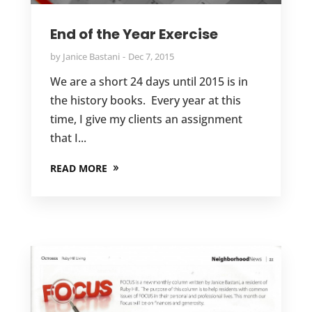
End of the Year Exercise
by
Janice Bastani
Dec 7, 2015
We are a short 24 days until 2015 is in
the history books. Every year at this
time, I give my clients an assignment
that I...
READ MORE