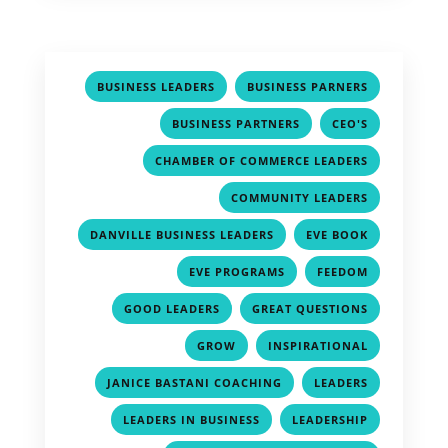
,
,
BUSINESS LEADERS
BUSINESS PARNERS
,
,
BUSINESS PARTNERS
CEO'S
,
CHAMBER OF COMMERCE LEADERS
,
COMMUNITY LEADERS
,
,
DANVILLE BUSINESS LEADERS
EVE BOOK
,
,
EVE PROGRAMS
FEEDOM
,
,
GOOD LEADERS
GREAT QUESTIONS
,
,
GROW
INSPIRATIONAL
,
,
JANICE BASTANI COACHING
LEADERS
,
,
LEADERS IN BUSINESS
LEADERSHIP