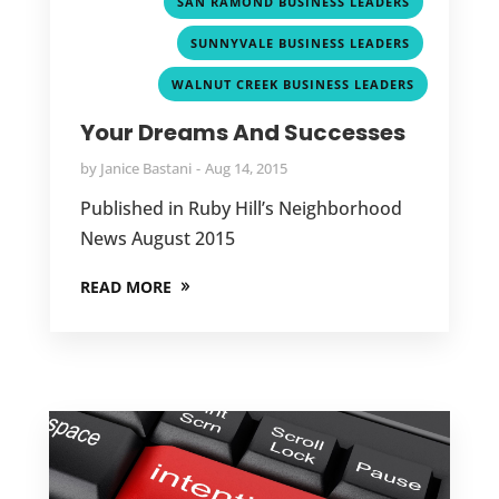
,
SAN RAMOND BUSINESS LEADERS
,
SUNNYVALE BUSINESS LEADERS
WALNUT CREEK BUSINESS LEADERS
Your Dreams And Successes
by
Janice Bastani
Aug 14, 2015
Published in Ruby Hill’s Neighborhood
News August 2015
READ MORE