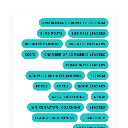
,
AWARENESS > GROWTH > FREEDOM
,
,
BLOG POSTS
BUSINESS LEADERS
,
,
BUSINESS PARNERS
BUSINESS PARTNERS
,
,
CEO'S
CHAMBER OF COMMERCE LEADERS
,
COMMUNITY LEADERS
,
,
DANVILLE BUSINESS LEADERS
FEEDOM
,
,
,
FOCUS
FOCUS
GOOD LEADERS
,
,
GREAT QUESTIONS
GROW
,
,
JANICE BASTANI COACHING
LEADERS
,
,
LEADERS IN BUSINESS
LEADERSHIP
,