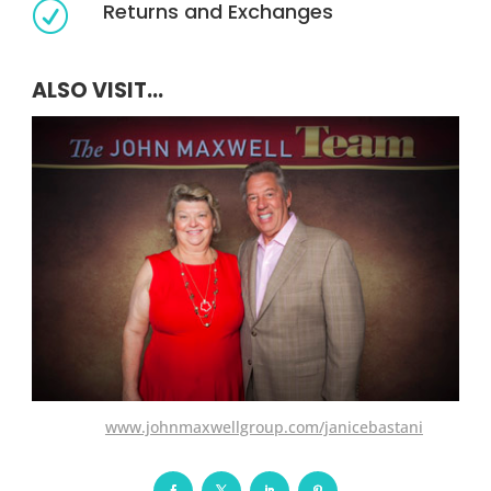
Returns and Exchanges
R
ALSO VISIT...
www.johnmaxwellgroup.com/janicebastani