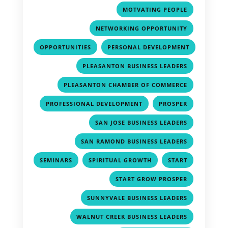
,
MOTVATING PEOPLE
,
NETWORKING OPPORTUNITY
,
OPPORTUNITIES
PERSONAL DEVELOPMENT
,
,
PLEASANTON BUSINESS LEADERS
,
PLEASANTON CHAMBER OF COMMERCE
,
,
PROFESSIONAL DEVELOPMENT
PROSPER
,
SAN JOSE BUSINESS LEADERS
,
SAN RAMOND BUSINESS LEADERS
,
,
,
SEMINARS
SPIRITUAL GROWTH
START
,
START GROW PROSPER
,
SUNNYVALE BUSINESS LEADERS
,
WALNUT CREEK BUSINESS LEADERS