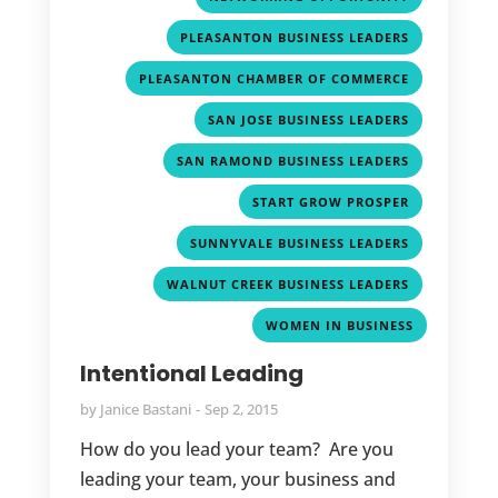
,
PLEASANTON BUSINESS LEADERS
,
PLEASANTON CHAMBER OF COMMERCE
,
SAN JOSE BUSINESS LEADERS
,
SAN RAMOND BUSINESS LEADERS
,
START GROW PROSPER
,
SUNNYVALE BUSINESS LEADERS
,
WALNUT CREEK BUSINESS LEADERS
WOMEN IN BUSINESS
Intentional Leading
by
Janice Bastani
Sep 2, 2015
How do you lead your team? Are you
leading your team, your business and