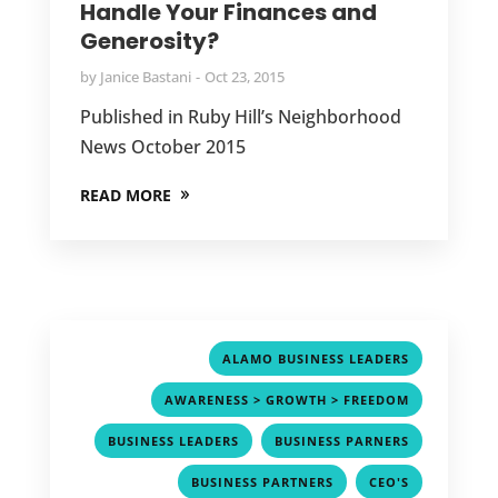
Handle Your Finances and
Generosity?
by
Janice Bastani
Oct 23, 2015
Published in Ruby Hill’s Neighborhood
News October 2015
READ MORE
,
ALAMO BUSINESS LEADERS
,
AWARENESS > GROWTH > FREEDOM
,
,
BUSINESS LEADERS
BUSINESS PARNERS
,
,
BUSINESS PARTNERS
CEO'S