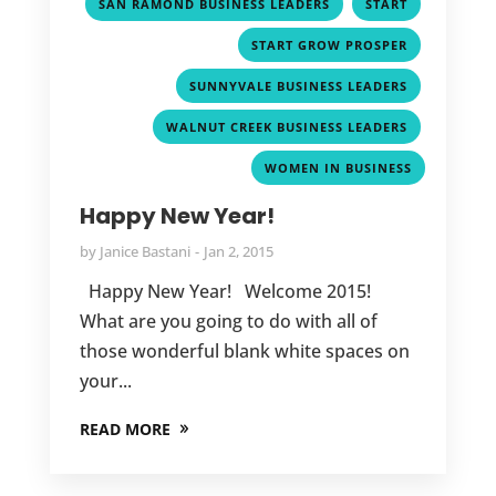
,
,
SAN RAMOND BUSINESS LEADERS
START
,
START GROW PROSPER
,
SUNNYVALE BUSINESS LEADERS
,
WALNUT CREEK BUSINESS LEADERS
WOMEN IN BUSINESS
Happy New Year!
by
Janice Bastani
Jan 2, 2015
Happy New Year! Welcome 2015!
What are you going to do with all of
those wonderful blank white spaces on
your...
READ MORE