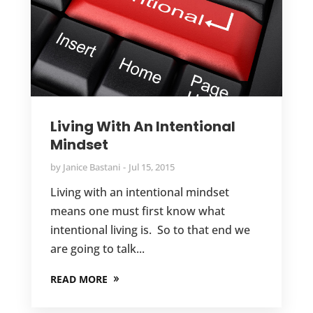
Living With An Intentional
Mindset
by
Janice Bastani
Jul 15, 2015
Living with an intentional mindset
means one must first know what
intentional living is. So to that end we
are going to talk...
READ MORE