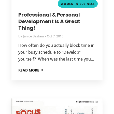
WOMEN IN BUSINESS
Professional & Personal
Development Is A Great
Thing!
by
Janice Bastani
Oct 7, 2015
How often do you actually block time in
your busy schedule to “Develop”
yourself? When was the last time you...
READ MORE