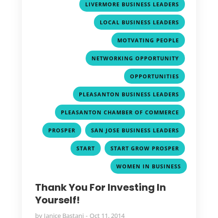
,
LIVERMORE BUSINESS LEADERS
,
LOCAL BUSINESS LEADERS
,
MOTVATING PEOPLE
,
NETWORKING OPPORTUNITY
,
OPPORTUNITIES
,
PLEASANTON BUSINESS LEADERS
,
PLEASANTON CHAMBER OF COMMERCE
,
,
PROSPER
SAN JOSE BUSINESS LEADERS
,
,
START
START GROW PROSPER
WOMEN IN BUSINESS
Thank You For Investing In
Yourself!
by
Janice Bastani
Oct 11, 2014