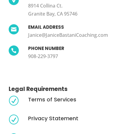
8914 Collina Ct.
Granite Bay, CA 95746
EMAIL ADDRESS

Janice@JaniceBastaniCoaching.com
PHONE NUMBER

908-229-3797
Legal Requirements
Terms of Services
R
Privacy Statement
R