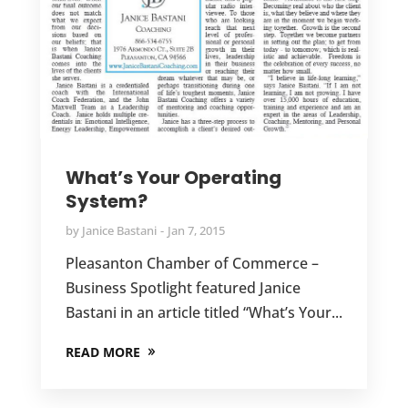
What’s Your Operating
System?
by
Janice Bastani
Jan 7, 2015
Pleasanton Chamber of Commerce –
Business Spotlight featured Janice
Bastani in an article titled “What’s Your...
READ MORE