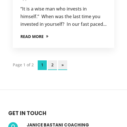
“It is a wise man who invests in
himself.” When was the last time you
invested in yourself? In our fast paced...
READ MORE
Page 1 of 2
1
2
»
GET IN TOUCH
JANICE BASTANI COACHING
