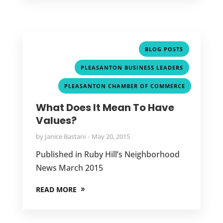
,
BLOG POSTS
,
PLEASANTON BUSINESS LEADERS
PLEASANTON CHAMBER OF COMMERCE
What Does It Mean To Have
Values?
by
Janice Bastani
May 20, 2015
Published in Ruby Hill’s Neighborhood
News March 2015
READ MORE