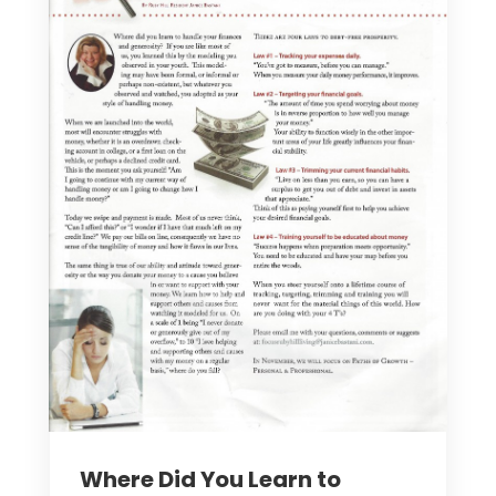
Where Did You Learn to