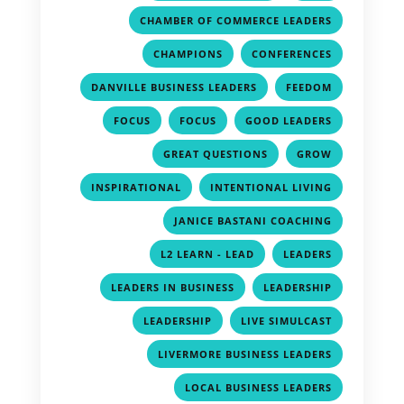
,
CHAMBER OF COMMERCE LEADERS
,
,
CHAMPIONS
CONFERENCES
,
,
DANVILLE BUSINESS LEADERS
FEEDOM
,
,
,
FOCUS
FOCUS
GOOD LEADERS
,
,
GREAT QUESTIONS
GROW
,
,
INSPIRATIONAL
INTENTIONAL LIVING
,
JANICE BASTANI COACHING
,
,
L2 LEARN - LEAD
LEADERS
,
,
LEADERS IN BUSINESS
LEADERSHIP
,
,
LEADERSHIP
LIVE SIMULCAST
,
LIVERMORE BUSINESS LEADERS
,
LOCAL BUSINESS LEADERS