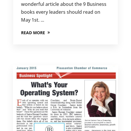
wonderful article about the 9 Business
books every leaders should read on
May 1st. ...
READ MORE