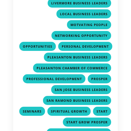
,
LIVERMORE BUSINESS LEADERS
,
LOCAL BUSINESS LEADERS
,
MOTVATING PEOPLE
,
NETWORKING OPPORTUNITY
,
OPPORTUNITIES
PERSONAL DEVELOPMENT
,
,
PLEASANTON BUSINESS LEADERS
,
PLEASANTON CHAMBER OF COMMERCE
,
,
PROFESSIONAL DEVELOPMENT
PROSPER
,
SAN JOSE BUSINESS LEADERS
,
SAN RAMOND BUSINESS LEADERS
,
,
,
SEMINARS
SPIRITUAL GROWTH
START
,
START GROW PROSPER