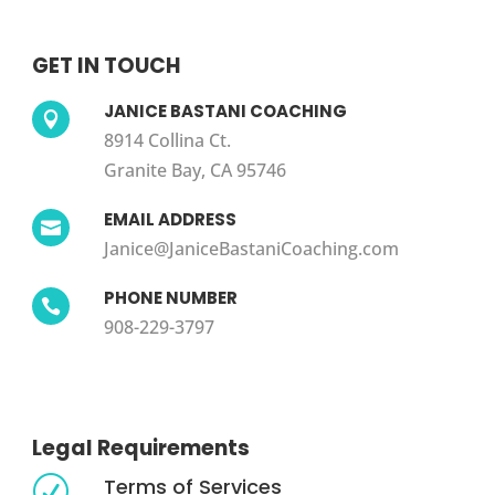
GET IN TOUCH
JANICE BASTANI COACHING

8914 Collina Ct.
Granite Bay, CA 95746
EMAIL ADDRESS

Janice@JaniceBastaniCoaching.com
PHONE NUMBER

908-229-3797
Legal Requirements
Terms of Services
R