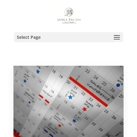
Select Page