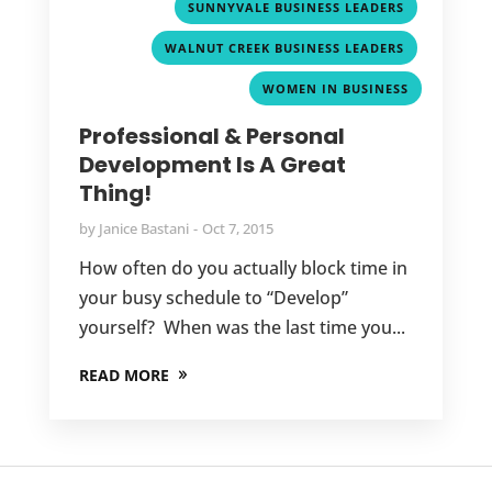
,
SUNNYVALE BUSINESS LEADERS
,
WALNUT CREEK BUSINESS LEADERS
WOMEN IN BUSINESS
Professional & Personal
Development Is A Great
Thing!
by
Janice Bastani
Oct 7, 2015
How often do you actually block time in
your busy schedule to “Develop”
yourself? When was the last time you...
READ MORE