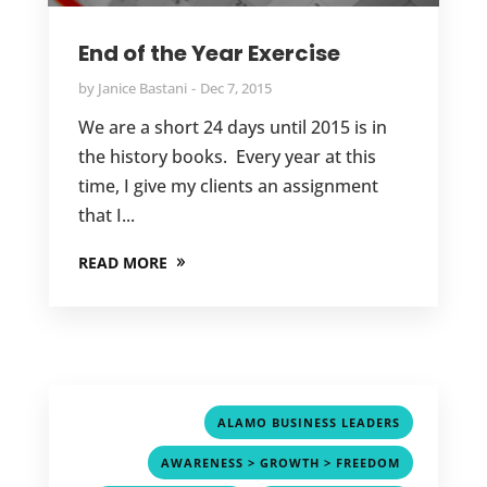
End of the Year Exercise
by
Janice Bastani
Dec 7, 2015
We are a short 24 days until 2015 is in
the history books. Every year at this
time, I give my clients an assignment
that I...
READ MORE
,
ALAMO BUSINESS LEADERS
,
AWARENESS > GROWTH > FREEDOM