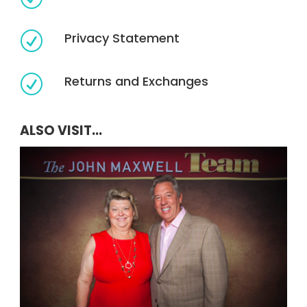
Privacy Statement
R
Returns and Exchanges
R
ALSO VISIT...