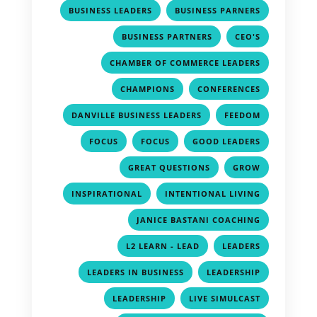
,
,
BUSINESS LEADERS
BUSINESS PARNERS
,
,
BUSINESS PARTNERS
CEO'S
,
CHAMBER OF COMMERCE LEADERS
,
,
CHAMPIONS
CONFERENCES
,
,
DANVILLE BUSINESS LEADERS
FEEDOM
,
,
,
FOCUS
FOCUS
GOOD LEADERS
,
,
GREAT QUESTIONS
GROW
,
,
INSPIRATIONAL
INTENTIONAL LIVING
,
JANICE BASTANI COACHING
,
,
L2 LEARN - LEAD
LEADERS
,
,
LEADERS IN BUSINESS
LEADERSHIP
,
,
LEADERSHIP
LIVE SIMULCAST