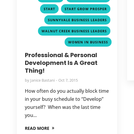
,
,
START
START GROW PROSPER
,
SUNNYVALE BUSINESS LEADERS
,
WALNUT CREEK BUSINESS LEADERS
WOMEN IN BUSINESS
Professional & Personal
Development Is A Great
Thing!
by
Janice Bastani
Oct 7, 2015
How often do you actually block time
in your busy schedule to “Develop”
yourself? When was the last time
you...
READ MORE