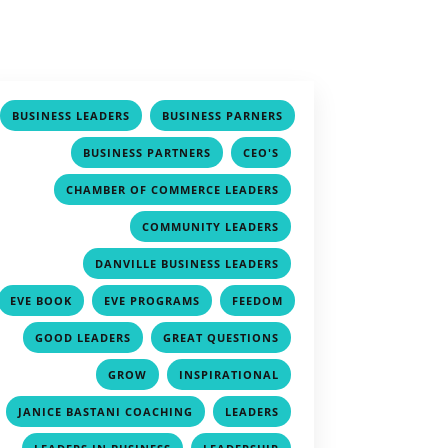
,
BUSINESS LEADERS
BUSINESS PARNERS
,
,
,
BUSINESS PARTNERS
CEO'S
,
CHAMBER OF COMMERCE LEADERS
,
COMMUNITY LEADERS
,
DANVILLE BUSINESS LEADERS
,
,
EVE BOOK
EVE PROGRAMS
FEEDOM
,
,
,
GOOD LEADERS
GREAT QUESTIONS
,
,
GROW
INSPIRATIONAL
,
,
JANICE BASTANI COACHING
LEADERS
,
,