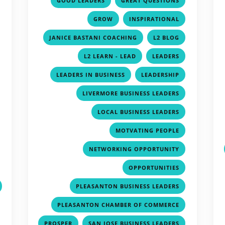
GOOD LEADERS
GREAT QUESTIONS
,
,
,
GROW
INSPIRATIONAL
,
,
,
JANICE BASTANI COACHING
L2 BLOG
,
,
,
L2 LEARN - LEAD
LEADERS
,
,
,
LEADERS IN BUSINESS
LEADERSHIP
,
,
LIVERMORE BUSINESS LEADERS
,
,
LOCAL BUSINESS LEADERS
,
,
MOTVATING PEOPLE
,
,
NETWORKING OPPORTUNITY
,
,
OPPORTUNITIES
,
PLEASANTON BUSINESS LEADERS
,
PLEASANTON CHAMBER OF COMMERCE
,
,
PROSPER
SAN JOSE BUSINESS LEADERS