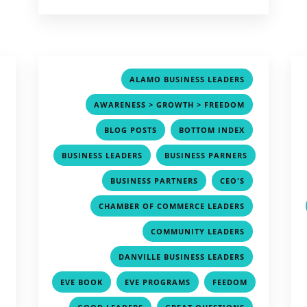
,
,
ALAMO BUSINESS LEADERS
,
,
AWARENESS > GROWTH > FREEDOM
,
,
,
BLOG POSTS
BOTTOM INDEX
,
,
BUSINESS LEADERS
BUSINESS PARNERS
,
,
,
,
BUSINESS PARTNERS
CEO'S
,
,
CHAMBER OF COMMERCE LEADERS
,
,
COMMUNITY LEADERS
,
,
DANVILLE BUSINESS LEADERS
,
,
,
EVE BOOK
EVE PROGRAMS
FEEDOM
,
,
,
,