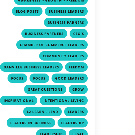
AWARENESS > GROWTH > FREEDOM
,
,
BLOG POSTS
BUSINESS LEADERS
,
BUSINESS PARNERS
,
,
BUSINESS PARTNERS
CEO'S
,
CHAMBER OF COMMERCE LEADERS
,
COMMUNITY LEADERS
,
,
DANVILLE BUSINESS LEADERS
FEEDOM
,
,
,
FOCUS
FOCUS
GOOD LEADERS
,
,
GREAT QUESTIONS
GROW
,
,
INSPIRATIONAL
INTENTIONAL LIVING
,
,
L2 LEARN - LEAD
LEADERS
,
,
LEADERS IN BUSINESS
LEADERSHIP
,
,
LEADERSHIP
LEGAL