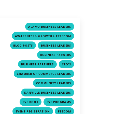
,
ALAMO BUSINESS LEADERS
,
AWARENESS > GROWTH > FREEDOM
,
,
BLOG POSTS
BUSINESS LEADERS
,
BUSINESS PARNERS
,
,
BUSINESS PARTNERS
CEO'S
,
CHAMBER OF COMMERCE LEADERS
,
COMMUNITY LEADERS
,
DANVILLE BUSINESS LEADERS
,
,
EVE BOOK
EVE PROGRAMS
,
,
EVENT REGISTRATION
FEEDOM