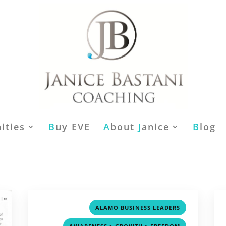
ities
B
uy EVE
A
bout
J
anice
B
log
,
ALAMO BUSINESS LEADERS
,