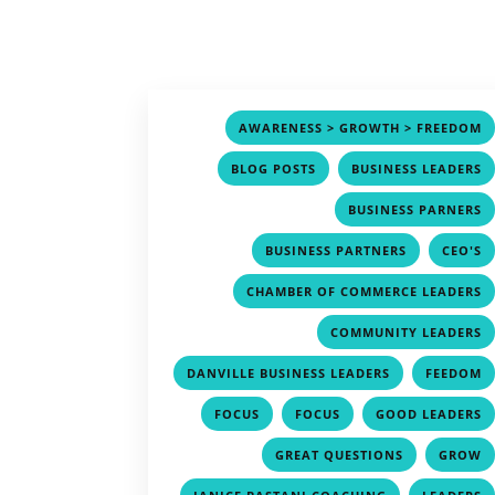
AWARENESS > GROWTH > FREEDOM
,
BLOG POSTS
BUSINESS LEADERS
BUSINESS PARNERS
,
BUSINESS PARTNERS
CEO'S
CHAMBER OF COMMERCE LEADERS
COMMUNITY LEADERS
,
DANVILLE BUSINESS LEADERS
FEEDOM
,
,
FOCUS
FOCUS
GOOD LEADERS
,
GREAT QUESTIONS
GROW
,