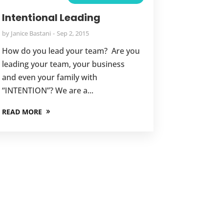
Intentional Leading
by
Janice Bastani
Sep 2, 2015
How do you lead your team? Are you
leading your team, your business
and even your family with
“INTENTION”? We are a...
READ MORE