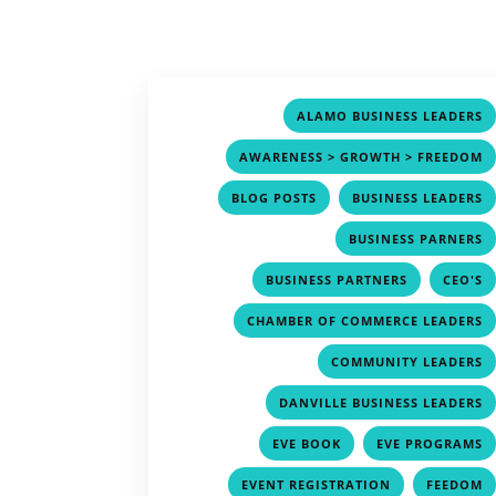
ALAMO BUSINESS LEADERS
AWARENESS > GROWTH > FREEDOM
,
BLOG POSTS
BUSINESS LEADERS
BUSINESS PARNERS
,
BUSINESS PARTNERS
CEO'S
CHAMBER OF COMMERCE LEADERS
COMMUNITY LEADERS
DANVILLE BUSINESS LEADERS
,
EVE BOOK
EVE PROGRAMS
,
EVENT REGISTRATION
FEEDOM