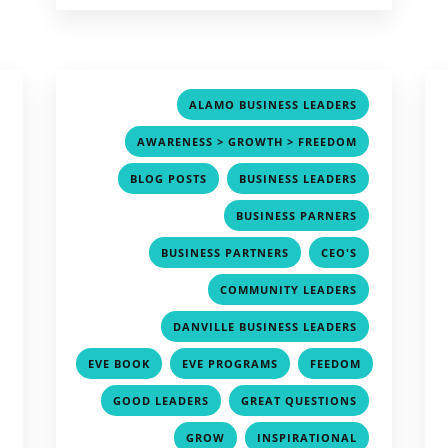
,
,
ALAMO BUSINESS LEADERS
,
,
AWARENESS > GROWTH > FREEDOM
,
,
,
BLOG POSTS
BUSINESS LEADERS
,
,
BUSINESS PARNERS
,
,
,
BUSINESS PARTNERS
CEO'S
,
,
COMMUNITY LEADERS
,
,
DANVILLE BUSINESS LEADERS
,
,
,
EVE BOOK
EVE PROGRAMS
FEEDOM
,
,
,
,
GOOD LEADERS
GREAT QUESTIONS
,
,
,
GROW
INSPIRATIONAL