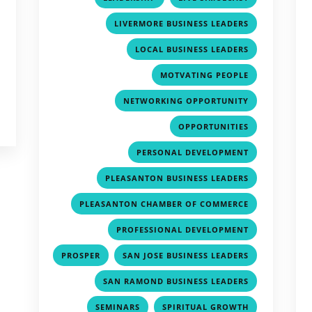
,
LIVERMORE BUSINESS LEADERS
,
LOCAL BUSINESS LEADERS
,
MOTVATING PEOPLE
,
NETWORKING OPPORTUNITY
,
OPPORTUNITIES
,
PERSONAL DEVELOPMENT
,
PLEASANTON BUSINESS LEADERS
,
PLEASANTON CHAMBER OF COMMERCE
,
PROFESSIONAL DEVELOPMENT
,
,
PROSPER
SAN JOSE BUSINESS LEADERS
,
SAN RAMOND BUSINESS LEADERS
,
,
SEMINARS
SPIRITUAL GROWTH