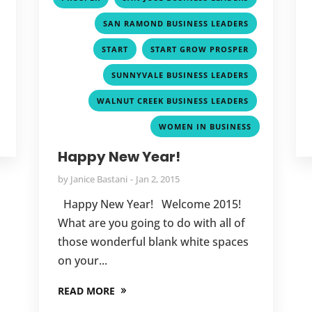
,
SAN RAMOND BUSINESS LEADERS
,
,
START
START GROW PROSPER
,
SUNNYVALE BUSINESS LEADERS
,
WALNUT CREEK BUSINESS LEADERS
WOMEN IN BUSINESS
Happy New Year!
by
Janice Bastani
Jan 2, 2015
Happy New Year! Welcome 2015!
What are you going to do with all of
those wonderful blank white spaces
on your...
READ MORE