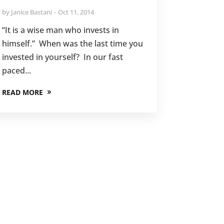
by
Janice Bastani
Oct 11, 2014
“It is a wise man who invests in
himself.” When was the last time you
invested in yourself? In our fast
paced...
READ MORE