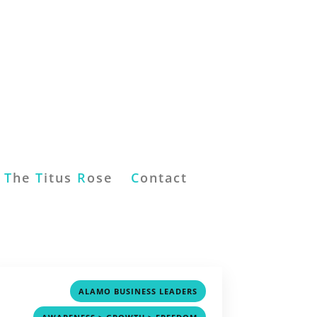
T
he
T
itus
R
ose
C
ontact
,
ALAMO BUSINESS LEADERS
,