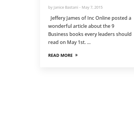
by
Janice Bastani
May 7, 2015
Jeffery James of Inc Online posted a
wonderful article about the 9
Business books every leaders should
read on May 1st. ...
READ MORE