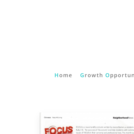
H
ome
G
rowth
O
pportun