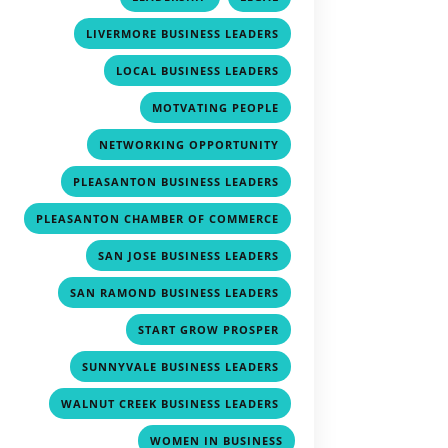
,
LIVERMORE BUSINESS LEADERS
,
LOCAL BUSINESS LEADERS
,
MOTVATING PEOPLE
,
NETWORKING OPPORTUNITY
,
PLEASANTON BUSINESS LEADERS
,
PLEASANTON CHAMBER OF COMMERCE
,
SAN JOSE BUSINESS LEADERS
,
SAN RAMOND BUSINESS LEADERS
,
START GROW PROSPER
,
SUNNYVALE BUSINESS LEADERS
,
WALNUT CREEK BUSINESS LEADERS
WOMEN IN BUSINESS