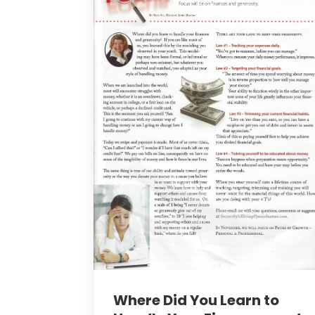
Where Did You Learn to