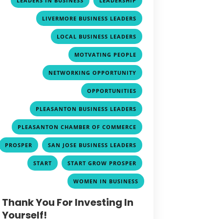
LEADERS IN BUSINESS
LEADERSHIP
,
LIVERMORE BUSINESS LEADERS
,
LOCAL BUSINESS LEADERS
,
MOTVATING PEOPLE
,
NETWORKING OPPORTUNITY
,
OPPORTUNITIES
,
PLEASANTON BUSINESS LEADERS
,
PLEASANTON CHAMBER OF COMMERCE
,
,
PROSPER
SAN JOSE BUSINESS LEADERS
,
,
START
START GROW PROSPER
WOMEN IN BUSINESS
Thank You For Investing In
Yourself!