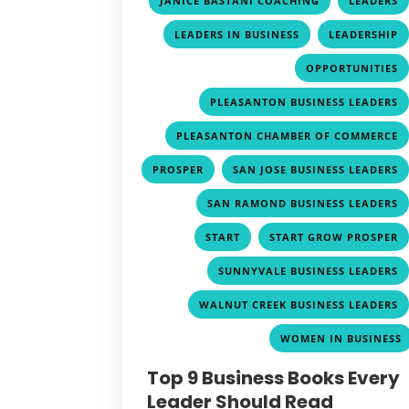
JANICE BASTANI COACHING
LEADERS
,
LEADERS IN BUSINESS
LEADERSHIP
OPPORTUNITIES
PLEASANTON BUSINESS LEADERS
PLEASANTON CHAMBER OF COMMERCE
,
PROSPER
SAN JOSE BUSINESS LEADERS
SAN RAMOND BUSINESS LEADERS
,
START
START GROW PROSPER
SUNNYVALE BUSINESS LEADERS
WALNUT CREEK BUSINESS LEADERS
WOMEN IN BUSINESS
Top 9 Business Books Every
Leader Should Read