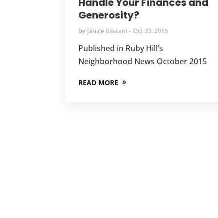
Handle Your Finances and
Generosity?
by
Janice Bastani
Oct 23, 2015
Published in Ruby Hill’s
Neighborhood News October 2015
READ MORE