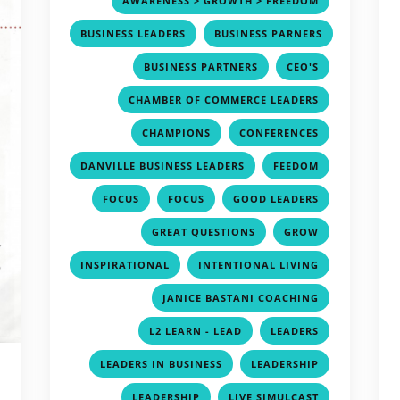
AWARENESS > GROWTH > FREEDOM
,
BUSINESS LEADERS
BUSINESS PARNERS
,
,
,
BUSINESS PARTNERS
CEO'S
,
CHAMBER OF COMMERCE LEADERS
,
,
CHAMPIONS
CONFERENCES
,
,
DANVILLE BUSINESS LEADERS
FEEDOM
,
,
,
FOCUS
FOCUS
GOOD LEADERS
,
,
GREAT QUESTIONS
GROW
,
,
INSPIRATIONAL
INTENTIONAL LIVING
,
JANICE BASTANI COACHING
,
,
L2 LEARN - LEAD
LEADERS
,
,
LEADERS IN BUSINESS
LEADERSHIP
,
,
LEADERSHIP
LIVE SIMULCAST