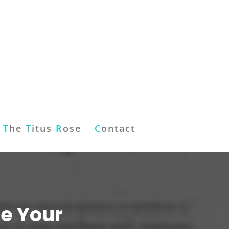
T
he
T
itus
R
ose
C
ontact
le Your