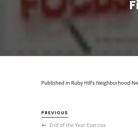
F
Published in Ruby Hill’s Neighborhood N
PREVIOUS
End of the Year Exercise