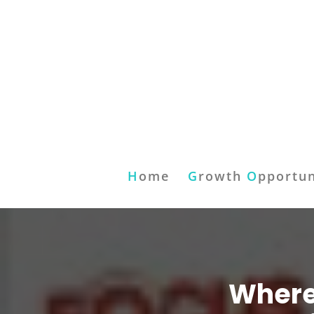
H
ome
G
rowth
O
pportun
Where 