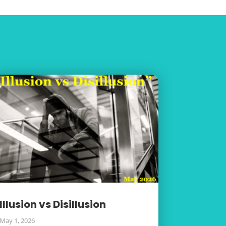
Illusion vs Disillusion
May 1, 2026