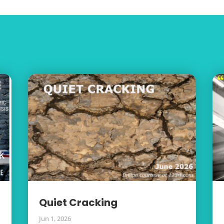
Quiet Cracking
Jun 1, 2026