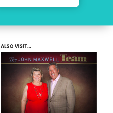
ALSO VISIT...