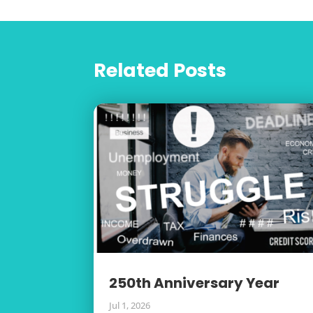
Related Posts
250th Anniversary Year
Jul 1, 2026