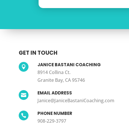
GET IN TOUCH
JANICE BASTANI COACHING

8914 Collina Ct.
Granite Bay, CA 95746
EMAIL ADDRESS

Janice@JaniceBastaniCoaching.com
PHONE NUMBER

908-229-3797