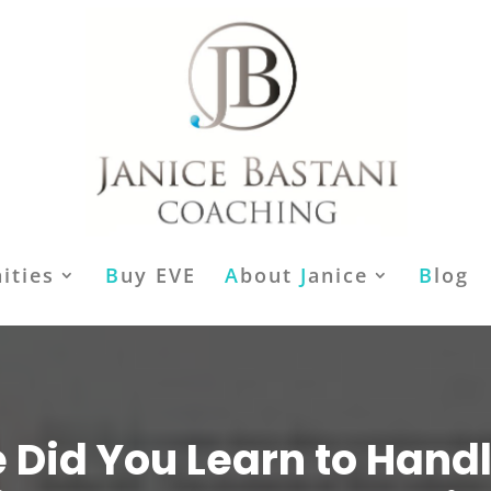
ities
B
uy EVE
A
bout
J
anice
B
log
Did You Learn to Hand