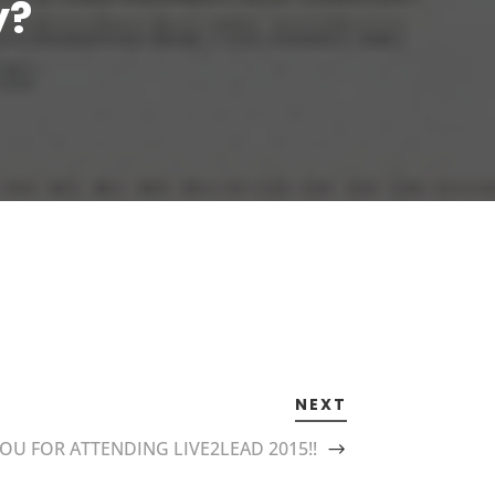
y?
NEXT
OU FOR ATTENDING LIVE2LEAD 2015!!