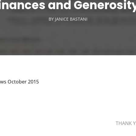
inances and Generosit
BY
JANICE BASTANI
ews October 2015
THANK Y