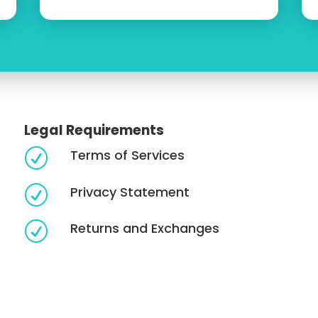
Legal Requirements
Terms of Services
R
Privacy Statement
R
Returns and Exchanges
R