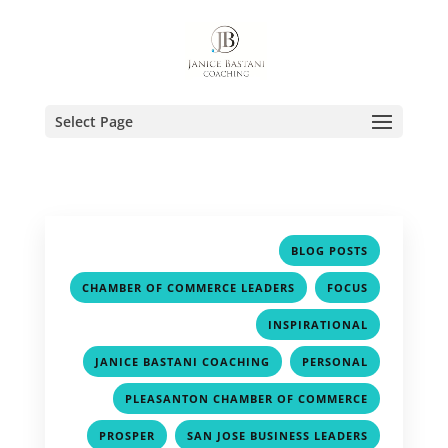
Select Page
,
BLOG POSTS
,
,
CHAMBER OF COMMERCE LEADERS
FOCUS
,
INSPIRATIONAL
,
,
JANICE BASTANI COACHING
PERSONAL
,
PLEASANTON CHAMBER OF COMMERCE
,
,
PROSPER
SAN JOSE BUSINESS LEADERS