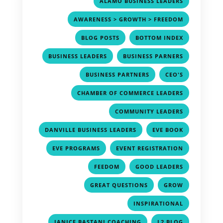
,
ALAMO BUSINESS LEADERS
,
AWARENESS > GROWTH > FREEDOM
,
,
BLOG POSTS
BOTTOM INDEX
,
,
BUSINESS LEADERS
BUSINESS PARNERS
,
,
BUSINESS PARTNERS
CEO'S
,
CHAMBER OF COMMERCE LEADERS
,
COMMUNITY LEADERS
,
,
DANVILLE BUSINESS LEADERS
EVE BOOK
,
,
EVE PROGRAMS
EVENT REGISTRATION
,
,
FEEDOM
GOOD LEADERS
,
,
GREAT QUESTIONS
GROW
,
INSPIRATIONAL
,
,
JANICE BASTANI COACHING
L2 BLOG