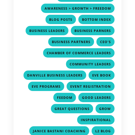
,
AWARENESS > GROWTH > FREEDOM
,
,
BLOG POSTS
BOTTOM INDEX
,
,
BUSINESS LEADERS
BUSINESS PARNERS
,
,
BUSINESS PARTNERS
CEO'S
,
CHAMBER OF COMMERCE LEADERS
,
COMMUNITY LEADERS
,
,
DANVILLE BUSINESS LEADERS
EVE BOOK
,
,
EVE PROGRAMS
EVENT REGISTRATION
,
,
FEEDOM
GOOD LEADERS
,
,
GREAT QUESTIONS
GROW
,
INSPIRATIONAL
,
,
JANICE BASTANI COACHING
L2 BLOG