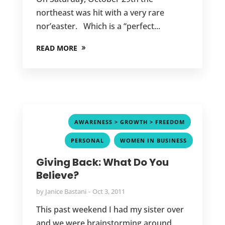
northeast was hit with a very rare
nor’easter. Which is a “perfect...
READ MORE
,
AWARENESS > GROWTH > FREEDOM
,
PERSONAL
WOMEN IN BUSINESS
Giving Back: What Do You
Believe?
by
Janice Bastani
Oct 3, 2011
This past weekend I had my sister over
and we were brainstorming around