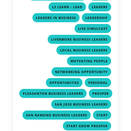
,
,
L2 LEARN - LEAD
LEADERS
,
,
LEADERS IN BUSINESS
LEADERSHIP
,
LIVE SIMULCAST
,
LIVERMORE BUSINESS LEADERS
,
LOCAL BUSINESS LEADERS
,
MOTVATING PEOPLE
,
NETWORKING OPPORTUNITY
,
,
OPPORTUNITIES
PERSONAL
,
PLEASANTON BUSINESS LEADERS
PROSPER
,
,
SAN JOSE BUSINESS LEADERS
,
,
SAN RAMOND BUSINESS LEADERS
START
,
START GROW PROSPER