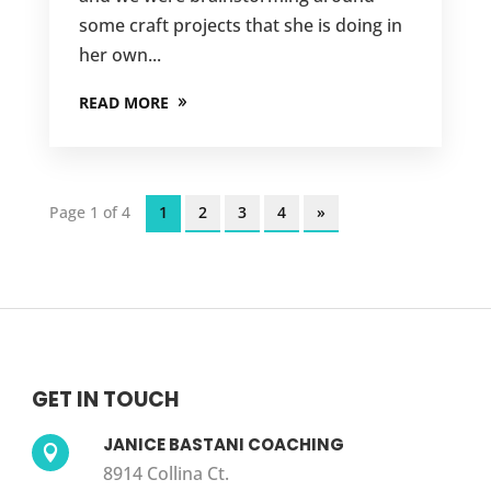
some craft projects that she is doing in
her own...
READ MORE
Page 1 of 4
1
2
3
4
»
GET IN TOUCH
JANICE BASTANI COACHING

8914 Collina Ct.