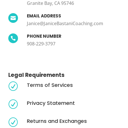
Granite Bay, CA 95746
EMAIL ADDRESS

Janice@JaniceBastaniCoaching.com
PHONE NUMBER

908-229-3797
Legal Requirements
Terms of Services
R
Privacy Statement
R
Returns and Exchanges
R