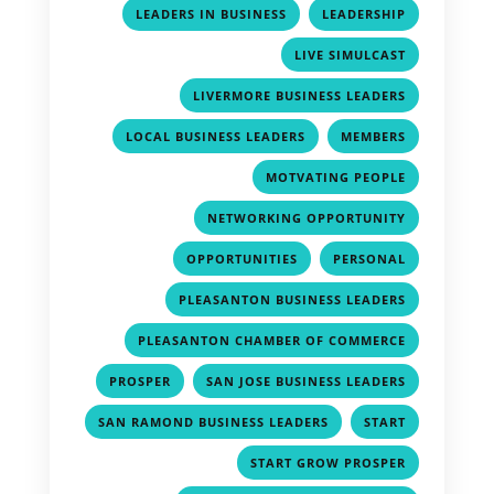
,
,
LEADERS IN BUSINESS
LEADERSHIP
,
LIVE SIMULCAST
,
LIVERMORE BUSINESS LEADERS
,
,
LOCAL BUSINESS LEADERS
MEMBERS
,
MOTVATING PEOPLE
,
NETWORKING OPPORTUNITY
,
,
OPPORTUNITIES
PERSONAL
,
PLEASANTON BUSINESS LEADERS
,
PLEASANTON CHAMBER OF COMMERCE
,
,
PROSPER
SAN JOSE BUSINESS LEADERS
,
,
SAN RAMOND BUSINESS LEADERS
START
,
START GROW PROSPER