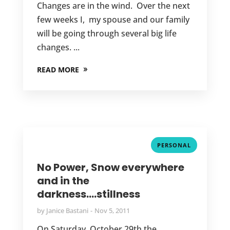
Changes are in the wind. Over the next
few weeks I, my spouse and our family
will be going through several big life
changes. ...
READ MORE
PERSONAL
No Power, Snow everywhere
and in the
darkness….stillness
by
Janice Bastani
Nov 5, 2011
On Saturday, October 29th the