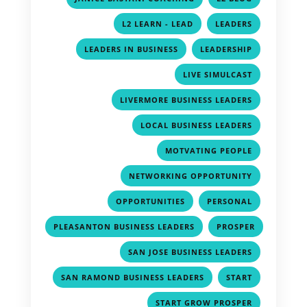
,
,
L2 LEARN - LEAD
LEADERS
,
,
LEADERS IN BUSINESS
LEADERSHIP
,
LIVE SIMULCAST
,
LIVERMORE BUSINESS LEADERS
,
LOCAL BUSINESS LEADERS
,
MOTVATING PEOPLE
,
NETWORKING OPPORTUNITY
,
,
OPPORTUNITIES
PERSONAL
,
PLEASANTON BUSINESS LEADERS
PROSPER
,
,
SAN JOSE BUSINESS LEADERS
,
,
SAN RAMOND BUSINESS LEADERS
START
,
START GROW PROSPER