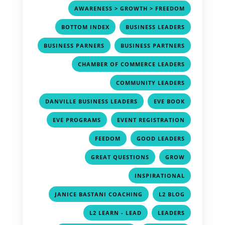
,
AWARENESS > GROWTH > FREEDOM
,
,
BOTTOM INDEX
BUSINESS LEADERS
,
,
BUSINESS PARNERS
BUSINESS PARTNERS
,
CHAMBER OF COMMERCE LEADERS
,
COMMUNITY LEADERS
,
,
DANVILLE BUSINESS LEADERS
EVE BOOK
,
,
EVE PROGRAMS
EVENT REGISTRATION
,
,
FEEDOM
GOOD LEADERS
,
,
GREAT QUESTIONS
GROW
,
INSPIRATIONAL
,
,
JANICE BASTANI COACHING
L2 BLOG
,
,
L2 LEARN - LEAD
LEADERS