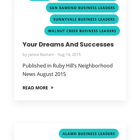
,
SAN RAMOND BUSINESS LEADERS
,
SUNNYVALE BUSINESS LEADERS
WALNUT CREEK BUSINESS LEADERS
Your Dreams And Successes
by
Janice Bastani
Aug 14, 2015
Published in Ruby Hill’s Neighborhood
News August 2015
READ MORE
,
ALAMO BUSINESS LEADERS