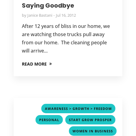
Saying Goodbye
by
Janice Bastani
Jul 16, 2012
After 12 years of bliss in our home, we
are watching those trucks pull away
from our home. The cleaning people
will arrive...
READ MORE
,
AWARENESS > GROWTH > FREEDOM
,
,
PERSONAL
START GROW PROSPER
WOMEN IN BUSINESS