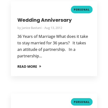
PERSONAL
Wedding Anniversary
by
Janice Bastani
Aug 13, 2012
36 Years of Marriage What does it take
to stay married for 36 years? It takes
an attitude of partnership. In a
partnership...
READ MORE
PERSONAL