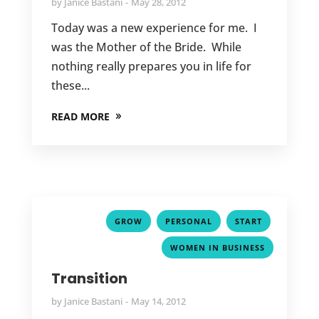
by
Janice Bastani
May 28, 2012
Today was a new experience for me. I
was the Mother of the Bride. While
nothing really prepares you in life for
these...
READ MORE
,
,
,
GROW
PERSONAL
START
WOMEN IN BUSINESS
Transition
by
Janice Bastani
May 14, 2012