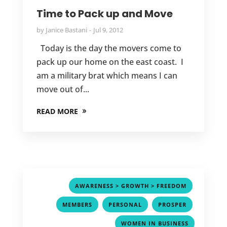
Time to Pack up and Move
by
Janice Bastani
Jul 9, 2012
Today is the day the movers come to
pack up our home on the east coast. I
am a military brat which means I can
move out of...
READ MORE
,
AWARENESS > GROWTH > FREEDOM
,
,
,
MEMBERS
PERSONAL
PROSPER
WOMEN IN BUSINESS