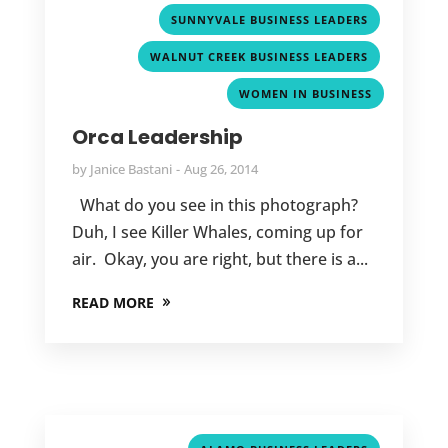
,
SUNNYVALE BUSINESS LEADERS
,
WALNUT CREEK BUSINESS LEADERS
WOMEN IN BUSINESS
Orca Leadership
by
Janice Bastani
Aug 26, 2014
What do you see in this photograph?
Duh, I see Killer Whales, coming up for
air. Okay, you are right, but there is a...
READ MORE