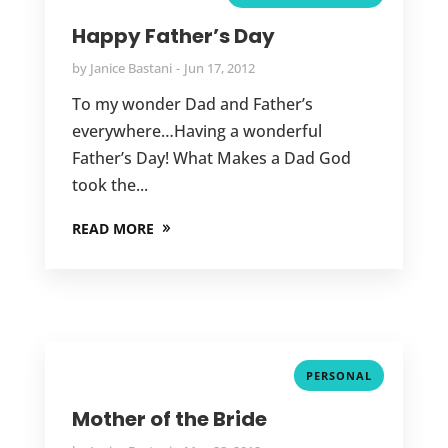
Happy Father’s Day
by
Janice Bastani
Jun 17, 2012
To my wonder Dad and Father’s
everywhere…Having a wonderful
Father’s Day! What Makes a Dad God
took the...
READ MORE
PERSONAL
Mother of the Bride