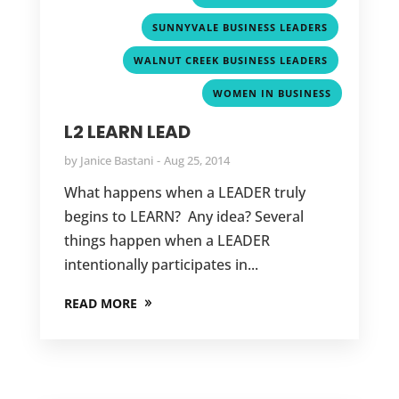
,
SUNNYVALE BUSINESS LEADERS
,
WALNUT CREEK BUSINESS LEADERS
WOMEN IN BUSINESS
L2 LEARN LEAD
by
Janice Bastani
Aug 25, 2014
What happens when a LEADER truly
begins to LEARN? Any idea? Several
things happen when a LEADER
intentionally participates in...
READ MORE