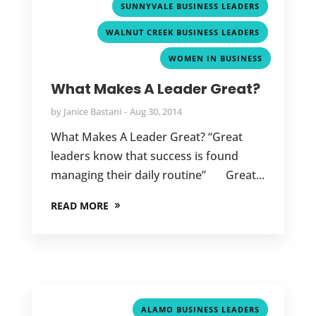
,
SUNNYVALE BUSINESS LEADERS
,
WALNUT CREEK BUSINESS LEADERS
WOMEN IN BUSINESS
What Makes A Leader Great?
by
Janice Bastani
Aug 30, 2014
What Makes A Leader Great? “Great
leaders know that success is found
managing their daily routine” Great...
READ MORE
,
ALAMO BUSINESS LEADERS