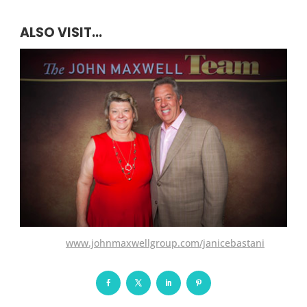
ALSO VISIT...
www.johnmaxwellgroup.com/janicebastani