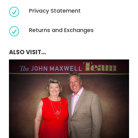
Privacy Statement
R
Returns and Exchanges
R
ALSO VISIT...