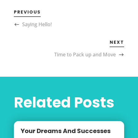
PREVIOUS
Saying Hello!
NEXT
Time to Pack up and Move
Related Posts
Your Dreams And Successes