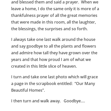
and blessed them and said a prayer. When we
leave a home, I do the same only it is more of a
thankfulness prayer of all the great memories
that were made in this room, all the laughter,
the blessings, the surprises and so forth.
I always take one last walk around the house
and say goodbye to all the plants and flowers
and admire how tall they have grown over the
years and that how proud I am of what we
created in this little slice of heaven.
I turn and take one last photo which will grace
a page in the scrapbook entitled: “Our Many
Beautiful Homes”.
I then turn and walk away. Goodbye….