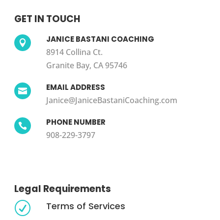
GET IN TOUCH
JANICE BASTANI COACHING

8914 Collina Ct.
Granite Bay, CA 95746
EMAIL ADDRESS

Janice@JaniceBastaniCoaching.com
PHONE NUMBER

908-229-3797
Legal Requirements
Terms of Services
R