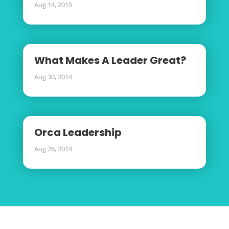
Aug 14, 2015
What Makes A Leader Great?
Aug 30, 2014
Orca Leadership
Aug 26, 2014