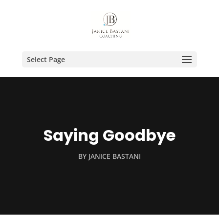
Select Page
Saying Goodbye
BY
JANICE BASTANI