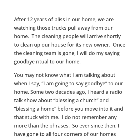
After 12 years of bliss in our home, we are
watching those trucks pull away from our
home. The cleaning people will arrive shortly
to clean up our house for its new owner. Once
the cleaning team is gone, I will do my saying
goodbye ritual to our home.
You may not know what I am talking about
when I say, “I am going to say goodbye” to our
home. Some two decades ago, I heard a radio
talk show about “blessing a church” and
“blessing a home” before you move into it and
that stuck with me. I do not remember any
more than the phrases. So ever since then, I
have gone to all four corners of our homes