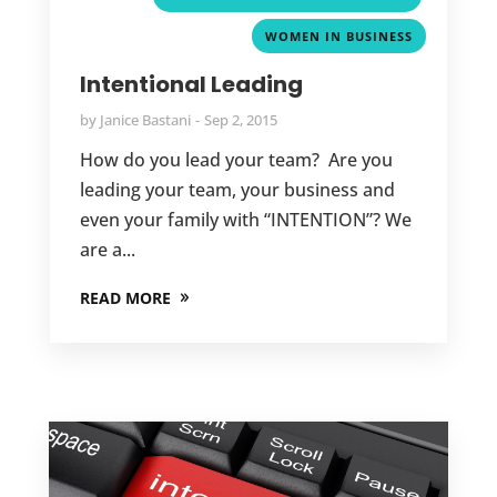
WOMEN IN BUSINESS
Intentional Leading
by
Janice Bastani
Sep 2, 2015
How do you lead your team? Are you
leading your team, your business and
even your family with “INTENTION”? We
are a...
READ MORE