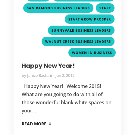
,
,
SAN RAMOND BUSINESS LEADERS
START
,
START GROW PROSPER
,
SUNNYVALE BUSINESS LEADERS
,
WALNUT CREEK BUSINESS LEADERS
WOMEN IN BUSINESS
Happy New Year!
by
Janice Bastani
Jan 2, 2015
Happy New Year! Welcome 2015!
What are you going to do with all of
those wonderful blank white spaces on
your...
READ MORE