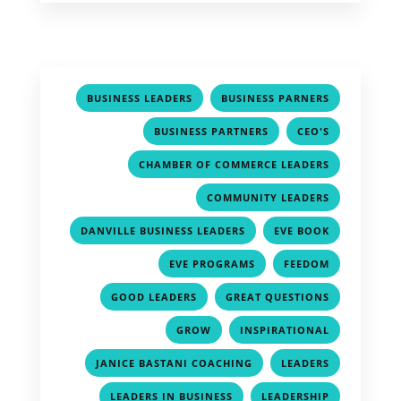
,
,
BUSINESS LEADERS
BUSINESS PARNERS
,
,
BUSINESS PARTNERS
CEO'S
,
CHAMBER OF COMMERCE LEADERS
,
COMMUNITY LEADERS
,
,
DANVILLE BUSINESS LEADERS
EVE BOOK
,
,
EVE PROGRAMS
FEEDOM
,
,
GOOD LEADERS
GREAT QUESTIONS
,
,
GROW
INSPIRATIONAL
,
,
JANICE BASTANI COACHING
LEADERS
,
,
LEADERS IN BUSINESS
LEADERSHIP