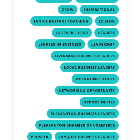
,
,
GROW
INSPIRATIONAL
,
,
JANICE BASTANI COACHING
L2 BLOG
,
,
L2 LEARN - LEAD
LEADERS
,
,
LEADERS IN BUSINESS
LEADERSHIP
,
LIVERMORE BUSINESS LEADERS
,
LOCAL BUSINESS LEADERS
,
MOTVATING PEOPLE
,
NETWORKING OPPORTUNITY
,
OPPORTUNITIES
,
PLEASANTON BUSINESS LEADERS
,
PLEASANTON CHAMBER OF COMMERCE
,
,
PROSPER
SAN JOSE BUSINESS LEADERS