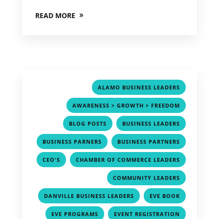
READ MORE
,
ALAMO BUSINESS LEADERS
,
AWARENESS > GROWTH > FREEDOM
,
,
BLOG POSTS
BUSINESS LEADERS
,
,
BUSINESS PARNERS
BUSINESS PARTNERS
,
,
CEO'S
CHAMBER OF COMMERCE LEADERS
,
COMMUNITY LEADERS
,
,
DANVILLE BUSINESS LEADERS
EVE BOOK
,
,
EVE PROGRAMS
EVENT REGISTRATION