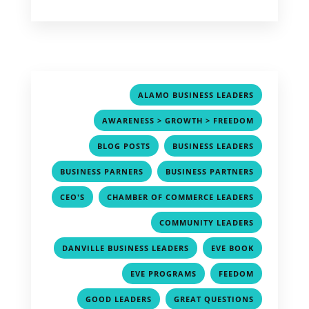
,
ALAMO BUSINESS LEADERS
,
AWARENESS > GROWTH > FREEDOM
,
,
BLOG POSTS
BUSINESS LEADERS
,
,
BUSINESS PARNERS
BUSINESS PARTNERS
,
,
CEO'S
CHAMBER OF COMMERCE LEADERS
,
COMMUNITY LEADERS
,
,
DANVILLE BUSINESS LEADERS
EVE BOOK
,
,
EVE PROGRAMS
FEEDOM
,
,
GOOD LEADERS
GREAT QUESTIONS