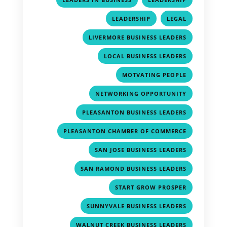
,
,
LEADERSHIP
LEGAL
,
LIVERMORE BUSINESS LEADERS
,
LOCAL BUSINESS LEADERS
,
MOTVATING PEOPLE
,
NETWORKING OPPORTUNITY
,
PLEASANTON BUSINESS LEADERS
,
PLEASANTON CHAMBER OF COMMERCE
,
SAN JOSE BUSINESS LEADERS
,
SAN RAMOND BUSINESS LEADERS
,
START GROW PROSPER
,
SUNNYVALE BUSINESS LEADERS
,
WALNUT CREEK BUSINESS LEADERS