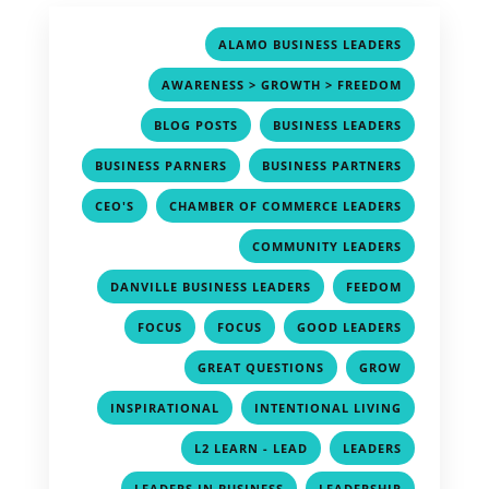
,
ALAMO BUSINESS LEADERS
,
AWARENESS > GROWTH > FREEDOM
,
,
BLOG POSTS
BUSINESS LEADERS
,
,
BUSINESS PARNERS
BUSINESS PARTNERS
,
,
CEO'S
CHAMBER OF COMMERCE LEADERS
,
COMMUNITY LEADERS
,
,
DANVILLE BUSINESS LEADERS
FEEDOM
,
,
,
FOCUS
FOCUS
GOOD LEADERS
,
,
GREAT QUESTIONS
GROW
,
,
INSPIRATIONAL
INTENTIONAL LIVING
,
,
L2 LEARN - LEAD
LEADERS
,
,
LEADERS IN BUSINESS
LEADERSHIP