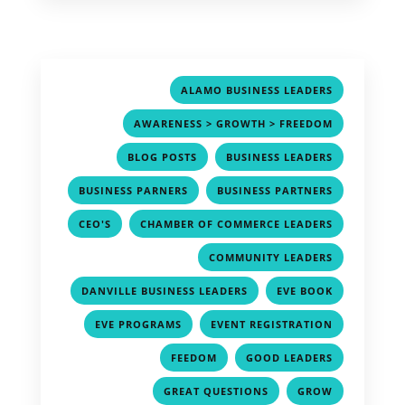
,
ALAMO BUSINESS LEADERS
,
AWARENESS > GROWTH > FREEDOM
,
,
BLOG POSTS
BUSINESS LEADERS
,
,
BUSINESS PARNERS
BUSINESS PARTNERS
,
,
CEO'S
CHAMBER OF COMMERCE LEADERS
,
COMMUNITY LEADERS
,
,
DANVILLE BUSINESS LEADERS
EVE BOOK
,
,
EVE PROGRAMS
EVENT REGISTRATION
,
,
FEEDOM
GOOD LEADERS
,
,
GREAT QUESTIONS
GROW