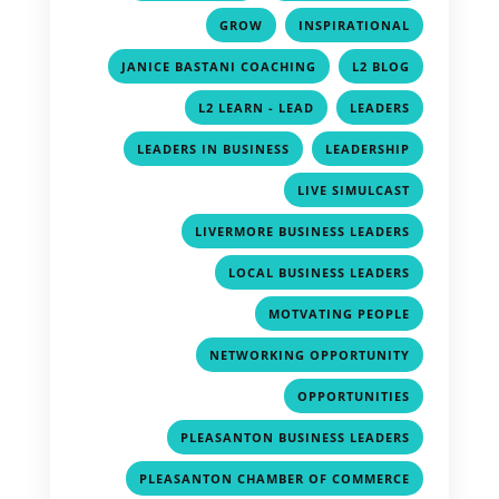
,
,
GROW
INSPIRATIONAL
,
,
JANICE BASTANI COACHING
L2 BLOG
,
,
L2 LEARN - LEAD
LEADERS
,
,
LEADERS IN BUSINESS
LEADERSHIP
,
LIVE SIMULCAST
,
LIVERMORE BUSINESS LEADERS
,
LOCAL BUSINESS LEADERS
,
MOTVATING PEOPLE
,
NETWORKING OPPORTUNITY
,
OPPORTUNITIES
,
PLEASANTON BUSINESS LEADERS
,
PLEASANTON CHAMBER OF COMMERCE