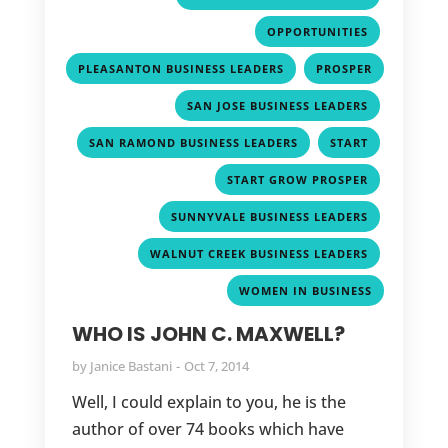
,
OPPORTUNITIES
,
PLEASANTON BUSINESS LEADERS
PROSPER
,
,
SAN JOSE BUSINESS LEADERS
,
,
SAN RAMOND BUSINESS LEADERS
START
,
START GROW PROSPER
,
SUNNYVALE BUSINESS LEADERS
,
WALNUT CREEK BUSINESS LEADERS
WOMEN IN BUSINESS
WHO IS JOHN C. MAXWELL?
by
Janice Bastani
Oct 7, 2014
Well, I could explain to you, he is the
author of over 74 books which have