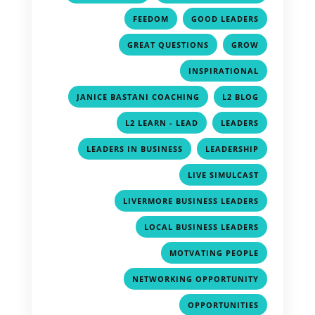
,
,
FEEDOM
GOOD LEADERS
,
,
GREAT QUESTIONS
GROW
,
INSPIRATIONAL
,
,
JANICE BASTANI COACHING
L2 BLOG
,
,
L2 LEARN - LEAD
LEADERS
,
,
LEADERS IN BUSINESS
LEADERSHIP
,
LIVE SIMULCAST
,
LIVERMORE BUSINESS LEADERS
,
LOCAL BUSINESS LEADERS
,
MOTVATING PEOPLE
,
NETWORKING OPPORTUNITY
,
OPPORTUNITIES