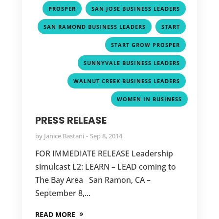
,
,
PROSPER
SAN JOSE BUSINESS LEADERS
,
,
SAN RAMOND BUSINESS LEADERS
START
,
START GROW PROSPER
,
SUNNYVALE BUSINESS LEADERS
,
WALNUT CREEK BUSINESS LEADERS
WOMEN IN BUSINESS
PRESS RELEASE
by
Janice Bastani
Sep 8, 2014
FOR IMMEDIATE RELEASE Leadership
simulcast L2: LEARN – LEAD coming to
The Bay Area San Ramon, CA –
September 8,...
READ MORE