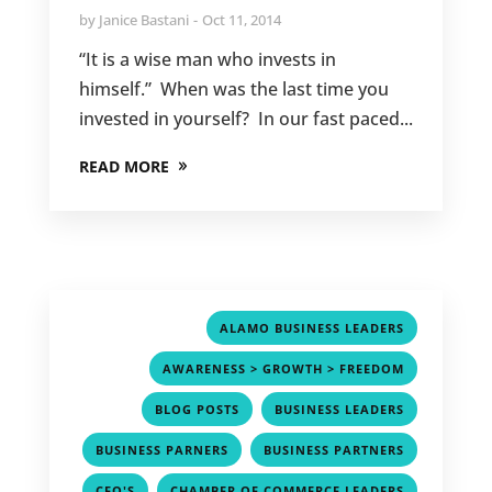
by
Janice Bastani
Oct 11, 2014
“It is a wise man who invests in
himself.” When was the last time you
invested in yourself? In our fast paced...
READ MORE
,
ALAMO BUSINESS LEADERS
,
AWARENESS > GROWTH > FREEDOM
,
,
BLOG POSTS
BUSINESS LEADERS
,
,
BUSINESS PARNERS
BUSINESS PARTNERS
,
,
CEO'S
CHAMBER OF COMMERCE LEADERS