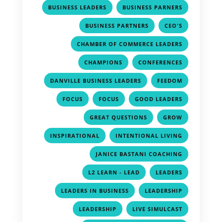
,
,
BUSINESS LEADERS
BUSINESS PARNERS
,
,
BUSINESS PARTNERS
CEO'S
,
CHAMBER OF COMMERCE LEADERS
,
,
CHAMPIONS
CONFERENCES
,
,
DANVILLE BUSINESS LEADERS
FEEDOM
,
,
,
FOCUS
FOCUS
GOOD LEADERS
,
,
GREAT QUESTIONS
GROW
,
,
INSPIRATIONAL
INTENTIONAL LIVING
,
JANICE BASTANI COACHING
,
,
L2 LEARN - LEAD
LEADERS
,
,
LEADERS IN BUSINESS
LEADERSHIP
,
,
LEADERSHIP
LIVE SIMULCAST