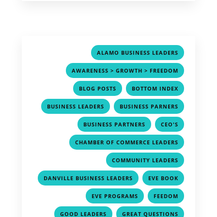
,
ALAMO BUSINESS LEADERS
,
AWARENESS > GROWTH > FREEDOM
,
,
BLOG POSTS
BOTTOM INDEX
,
,
BUSINESS LEADERS
BUSINESS PARNERS
,
,
BUSINESS PARTNERS
CEO'S
,
CHAMBER OF COMMERCE LEADERS
,
COMMUNITY LEADERS
,
,
DANVILLE BUSINESS LEADERS
EVE BOOK
,
,
EVE PROGRAMS
FEEDOM
,
,
GOOD LEADERS
GREAT QUESTIONS