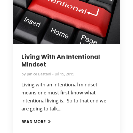
Living With An Intentional
Mindset
by
Janice Bastani
Jul 15, 2015
Living with an intentional mindset
means one must first know what
intentional living is. So to that end we
are going to talk...
READ MORE