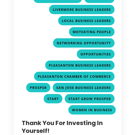
,
LIVERMORE BUSINESS LEADERS
,
LOCAL BUSINESS LEADERS
,
MOTVATING PEOPLE
,
NETWORKING OPPORTUNITY
,
OPPORTUNITIES
,
PLEASANTON BUSINESS LEADERS
,
PLEASANTON CHAMBER OF COMMERCE
,
,
PROSPER
SAN JOSE BUSINESS LEADERS
,
,
START
START GROW PROSPER
WOMEN IN BUSINESS
Thank You For Investing In
Yourself!