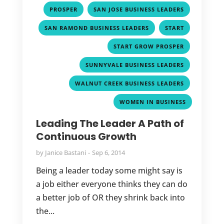
,
,
PROSPER
SAN JOSE BUSINESS LEADERS
,
,
SAN RAMOND BUSINESS LEADERS
START
,
START GROW PROSPER
,
SUNNYVALE BUSINESS LEADERS
,
WALNUT CREEK BUSINESS LEADERS
WOMEN IN BUSINESS
Leading The Leader A Path of
Continuous Growth
by
Janice Bastani
Sep 6, 2014
Being a leader today some might say is
a job either everyone thinks they can do
a better job of OR they shrink back into
the...