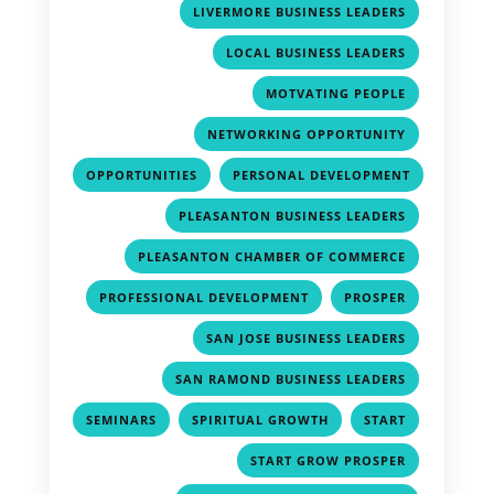
,
LIVERMORE BUSINESS LEADERS
,
LOCAL BUSINESS LEADERS
,
MOTVATING PEOPLE
,
NETWORKING OPPORTUNITY
,
OPPORTUNITIES
PERSONAL DEVELOPMENT
,
,
PLEASANTON BUSINESS LEADERS
,
PLEASANTON CHAMBER OF COMMERCE
,
,
PROFESSIONAL DEVELOPMENT
PROSPER
,
SAN JOSE BUSINESS LEADERS
,
SAN RAMOND BUSINESS LEADERS
,
,
,
SEMINARS
SPIRITUAL GROWTH
START
,
START GROW PROSPER