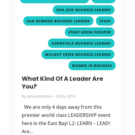
,
,
SAN JOSE BUSINESS LEADERS
,
,
SAN RAMOND BUSINESS LEADERS
START
,
START GROW PROSPER
,
SUNNYVALE BUSINESS LEADERS
,
WALNUT CREEK BUSINESS LEADERS
WOMEN IN BUSINESS
What Kind Of A Leader Are
You?
by
Janice Bastani
Oct 6, 2014
We are only 4 days away from this
premier world class LEADERSHIP event
here in the East Bay! L2: LEARN – LEAD!
Are...