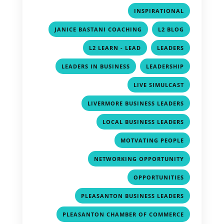
,
INSPIRATIONAL
,
,
JANICE BASTANI COACHING
L2 BLOG
,
,
L2 LEARN - LEAD
LEADERS
,
,
LEADERS IN BUSINESS
LEADERSHIP
,
LIVE SIMULCAST
,
LIVERMORE BUSINESS LEADERS
,
LOCAL BUSINESS LEADERS
,
MOTVATING PEOPLE
,
NETWORKING OPPORTUNITY
,
OPPORTUNITIES
,
PLEASANTON BUSINESS LEADERS
,
PLEASANTON CHAMBER OF COMMERCE