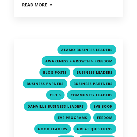
READ MORE
,
ALAMO BUSINESS LEADERS
,
AWARENESS > GROWTH > FREEDOM
,
,
BLOG POSTS
BUSINESS LEADERS
,
,
BUSINESS PARNERS
BUSINESS PARTNERS
,
,
CEO'S
COMMUNITY LEADERS
,
,
DANVILLE BUSINESS LEADERS
EVE BOOK
,
,
EVE PROGRAMS
FEEDOM
,
,
GOOD LEADERS
GREAT QUESTIONS