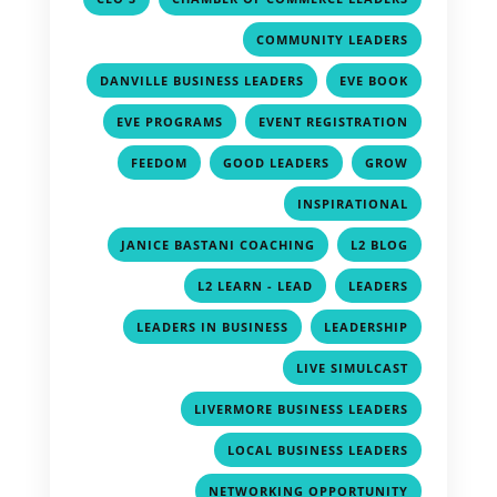
,
COMMUNITY LEADERS
,
,
DANVILLE BUSINESS LEADERS
EVE BOOK
,
,
EVE PROGRAMS
EVENT REGISTRATION
,
,
,
FEEDOM
GOOD LEADERS
GROW
,
INSPIRATIONAL
,
,
JANICE BASTANI COACHING
L2 BLOG
,
,
L2 LEARN - LEAD
LEADERS
,
,
LEADERS IN BUSINESS
LEADERSHIP
,
LIVE SIMULCAST
,
LIVERMORE BUSINESS LEADERS
,
LOCAL BUSINESS LEADERS
,
NETWORKING OPPORTUNITY