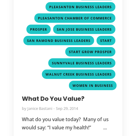
,
PLEASANTON BUSINESS LEADERS
,
PLEASANTON CHAMBER OF COMMERCE
,
,
PROSPER
SAN JOSE BUSINESS LEADERS
,
,
SAN RAMOND BUSINESS LEADERS
START
,
START GROW PROSPER
,
SUNNYVALE BUSINESS LEADERS
,
WALNUT CREEK BUSINESS LEADERS
WOMEN IN BUSINESS
What Do You Value?
by
Janice Bastani
Sep 29, 2014
What do you value today? Many of us
would say: “I value my health!” ...