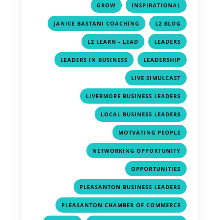
,
,
GROW
INSPIRATIONAL
,
,
JANICE BASTANI COACHING
L2 BLOG
,
,
L2 LEARN - LEAD
LEADERS
,
,
LEADERS IN BUSINESS
LEADERSHIP
,
LIVE SIMULCAST
,
LIVERMORE BUSINESS LEADERS
,
LOCAL BUSINESS LEADERS
,
MOTVATING PEOPLE
,
NETWORKING OPPORTUNITY
,
OPPORTUNITIES
,
PLEASANTON BUSINESS LEADERS
,
PLEASANTON CHAMBER OF COMMERCE