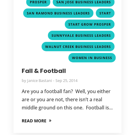
,
,
PROSPER
SAN JOSE BUSINESS LEADERS
,
,
SAN RAMOND BUSINESS LEADERS
START
,
START GROW PROSPER
,
SUNNYVALE BUSINESS LEADERS
,
WALNUT CREEK BUSINESS LEADERS
WOMEN IN BUSINESS
Fall & Football
by
Janice Bastani
Sep 25, 2014
Are you a football fan? Well, you either
are or you are not, there isn’t a real
middle ground on this one. Football is...
READ MORE