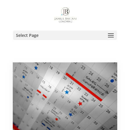
Select Page