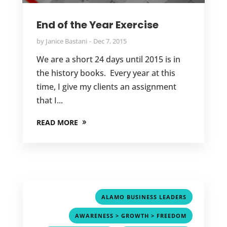
End of the Year Exercise
by
Janice Bastani
Dec 7, 2015
We are a short 24 days until 2015 is in
the history books. Every year at this
time, I give my clients an assignment
that I...
READ MORE
,
ALAMO BUSINESS LEADERS
,
AWARENESS > GROWTH > FREEDOM