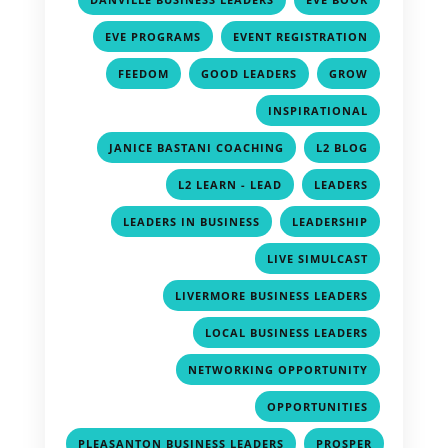
,
,
EVE PROGRAMS
EVENT REGISTRATION
,
,
,
FEEDOM
GOOD LEADERS
GROW
,
INSPIRATIONAL
,
,
JANICE BASTANI COACHING
L2 BLOG
,
,
L2 LEARN - LEAD
LEADERS
,
,
LEADERS IN BUSINESS
LEADERSHIP
,
LIVE SIMULCAST
,
LIVERMORE BUSINESS LEADERS
,
LOCAL BUSINESS LEADERS
,
NETWORKING OPPORTUNITY
,
OPPORTUNITIES
,
PLEASANTON BUSINESS LEADERS
PROSPER