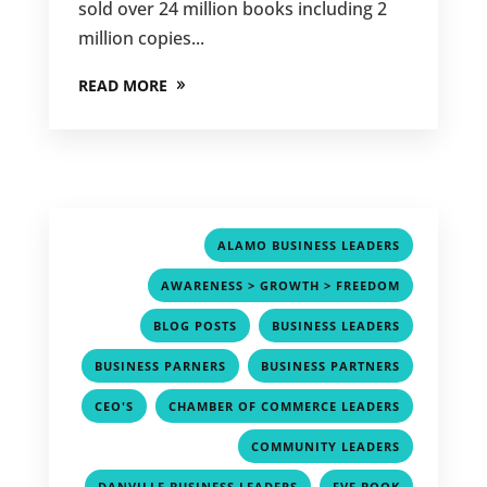
sold over 24 million books including 2
million copies...
READ MORE
,
ALAMO BUSINESS LEADERS
,
AWARENESS > GROWTH > FREEDOM
,
,
BLOG POSTS
BUSINESS LEADERS
,
,
BUSINESS PARNERS
BUSINESS PARTNERS
,
,
CEO'S
CHAMBER OF COMMERCE LEADERS
,
COMMUNITY LEADERS
,
,
DANVILLE BUSINESS LEADERS
EVE BOOK