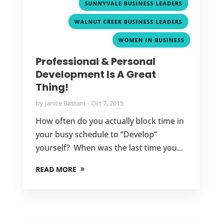
,
SUNNYVALE BUSINESS LEADERS
,
WALNUT CREEK BUSINESS LEADERS
WOMEN IN BUSINESS
Professional & Personal
Development Is A Great
Thing!
by
Janice Bastani
Oct 7, 2015
How often do you actually block time in
your busy schedule to “Develop”
yourself? When was the last time you...
READ MORE