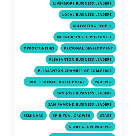
,
LIVERMORE BUSINESS LEADERS
,
LOCAL BUSINESS LEADERS
,
MOTVATING PEOPLE
,
NETWORKING OPPORTUNITY
,
OPPORTUNITIES
PERSONAL DEVELOPMENT
,
,
PLEASANTON BUSINESS LEADERS
,
PLEASANTON CHAMBER OF COMMERCE
,
,
PROFESSIONAL DEVELOPMENT
PROSPER
,
SAN JOSE BUSINESS LEADERS
,
SAN RAMOND BUSINESS LEADERS
,
,
,
SEMINARS
SPIRITUAL GROWTH
START
,
START GROW PROSPER