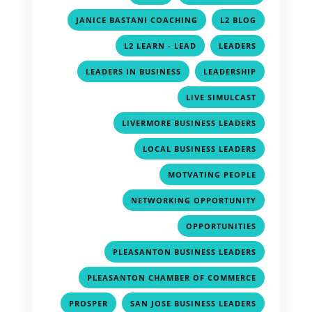
,
,
JANICE BASTANI COACHING
L2 BLOG
,
,
L2 LEARN - LEAD
LEADERS
,
,
LEADERS IN BUSINESS
LEADERSHIP
,
LIVE SIMULCAST
,
LIVERMORE BUSINESS LEADERS
,
LOCAL BUSINESS LEADERS
,
MOTVATING PEOPLE
,
NETWORKING OPPORTUNITY
,
OPPORTUNITIES
,
PLEASANTON BUSINESS LEADERS
,
PLEASANTON CHAMBER OF COMMERCE
,
,
PROSPER
SAN JOSE BUSINESS LEADERS