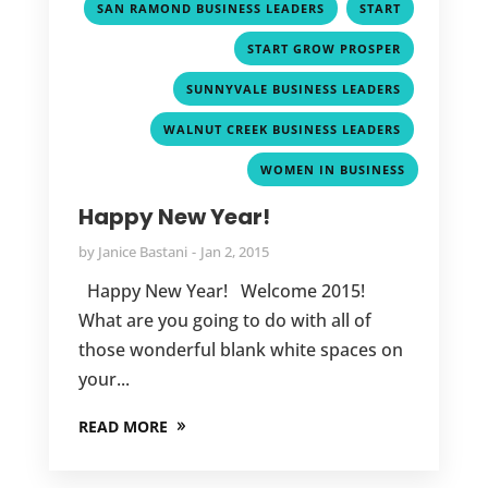
,
,
SAN RAMOND BUSINESS LEADERS
START
,
START GROW PROSPER
,
SUNNYVALE BUSINESS LEADERS
,
WALNUT CREEK BUSINESS LEADERS
WOMEN IN BUSINESS
Happy New Year!
by
Janice Bastani
Jan 2, 2015
Happy New Year! Welcome 2015!
What are you going to do with all of
those wonderful blank white spaces on
your...
READ MORE