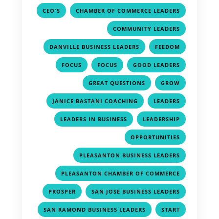
,
,
CEO'S
CHAMBER OF COMMERCE LEADERS
,
COMMUNITY LEADERS
,
,
DANVILLE BUSINESS LEADERS
FEEDOM
,
,
,
FOCUS
FOCUS
GOOD LEADERS
,
,
GREAT QUESTIONS
GROW
,
,
JANICE BASTANI COACHING
LEADERS
,
,
LEADERS IN BUSINESS
LEADERSHIP
,
OPPORTUNITIES
,
PLEASANTON BUSINESS LEADERS
,
PLEASANTON CHAMBER OF COMMERCE
,
,
PROSPER
SAN JOSE BUSINESS LEADERS
,
,
SAN RAMOND BUSINESS LEADERS
START