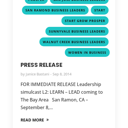
,
,
SAN RAMOND BUSINESS LEADERS
START
,
START GROW PROSPER
,
SUNNYVALE BUSINESS LEADERS
,
WALNUT CREEK BUSINESS LEADERS
WOMEN IN BUSINESS
PRESS RELEASE
by
Janice Bastani
Sep 8, 2014
FOR IMMEDIATE RELEASE Leadership
simulcast L2: LEARN – LEAD coming to
The Bay Area San Ramon, CA –
September 8,...
READ MORE