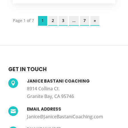
Page 1 of 7
1
2
3
…
7
»
GET IN TOUCH
JANICE BASTANI COACHING

8914 Collina Ct.
Granite Bay, CA 95746
EMAIL ADDRESS

Janice@JaniceBastaniCoaching.com