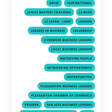
,
,
GROW
INSPIRATIONAL
,
,
JANICE BASTANI COACHING
L2 BLOG
,
,
L2 LEARN - LEAD
LEADERS
,
,
LEADERS IN BUSINESS
LEADERSHIP
,
LIVERMORE BUSINESS LEADERS
,
LOCAL BUSINESS LEADERS
,
MOTVATING PEOPLE
,
NETWORKING OPPORTUNITY
,
OPPORTUNITIES
,
PLEASANTON BUSINESS LEADERS
,
PLEASANTON CHAMBER OF COMMERCE
,
,
PROSPER
SAN JOSE BUSINESS LEADERS