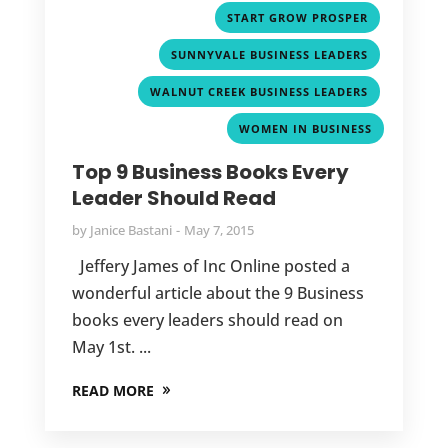
,
START GROW PROSPER
,
SUNNYVALE BUSINESS LEADERS
,
WALNUT CREEK BUSINESS LEADERS
WOMEN IN BUSINESS
Top 9 Business Books Every
Leader Should Read
by
Janice Bastani
May 7, 2015
Jeffery James of Inc Online posted a
wonderful article about the 9 Business
books every leaders should read on
May 1st. ...
READ MORE