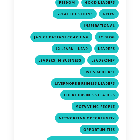
,
,
FEEDOM
GOOD LEADERS
,
,
GREAT QUESTIONS
GROW
,
INSPIRATIONAL
,
,
JANICE BASTANI COACHING
L2 BLOG
,
,
L2 LEARN - LEAD
LEADERS
,
,
LEADERS IN BUSINESS
LEADERSHIP
,
LIVE SIMULCAST
,
LIVERMORE BUSINESS LEADERS
,
LOCAL BUSINESS LEADERS
,
MOTVATING PEOPLE
,
NETWORKING OPPORTUNITY
,
OPPORTUNITIES