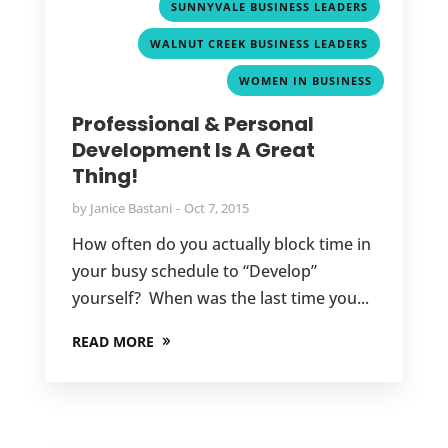
,
SUNNYVALE BUSINESS LEADERS
,
WALNUT CREEK BUSINESS LEADERS
WOMEN IN BUSINESS
Professional & Personal
Development Is A Great
Thing!
by
Janice Bastani
Oct 7, 2015
How often do you actually block time in
your busy schedule to “Develop”
yourself? When was the last time you...
READ MORE