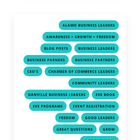
,
ALAMO BUSINESS LEADERS
,
AWARENESS > GROWTH > FREEDOM
,
,
BLOG POSTS
BUSINESS LEADERS
,
,
BUSINESS PARNERS
BUSINESS PARTNERS
,
,
CEO'S
CHAMBER OF COMMERCE LEADERS
,
COMMUNITY LEADERS
,
,
DANVILLE BUSINESS LEADERS
EVE BOOK
,
,
EVE PROGRAMS
EVENT REGISTRATION
,
,
FEEDOM
GOOD LEADERS
,
,
GREAT QUESTIONS
GROW