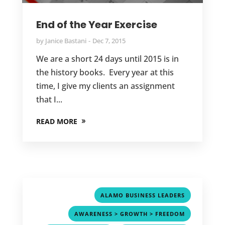
End of the Year Exercise
by
Janice Bastani
Dec 7, 2015
We are a short 24 days until 2015 is in
the history books. Every year at this
time, I give my clients an assignment
that I...
READ MORE
,
ALAMO BUSINESS LEADERS
,
AWARENESS > GROWTH > FREEDOM