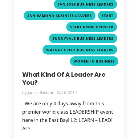
,
,
SAN JOSE BUSINESS LEADERS
,
,
SAN RAMOND BUSINESS LEADERS
START
,
START GROW PROSPER
,
SUNNYVALE BUSINESS LEADERS
,
WALNUT CREEK BUSINESS LEADERS
WOMEN IN BUSINESS
What Kind Of A Leader Are
You?
by
Janice Bastani
Oct 6, 2014
We are only 4 days away from this
premier world class LEADERSHIP event
here in the East Bay! L2: LEARN – LEAD!
Are...