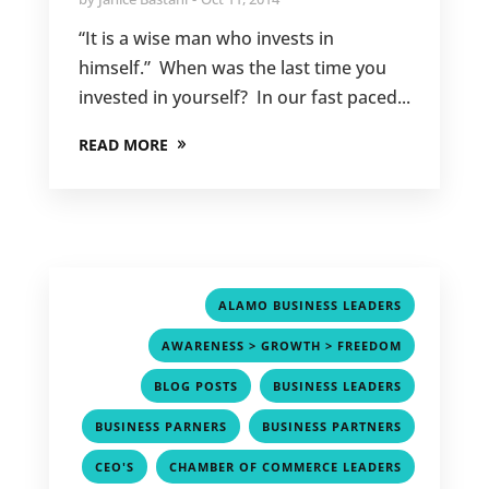
“It is a wise man who invests in
himself.” When was the last time you
invested in yourself? In our fast paced...
READ MORE
,
ALAMO BUSINESS LEADERS
,
AWARENESS > GROWTH > FREEDOM
,
,
BLOG POSTS
BUSINESS LEADERS
,
,
BUSINESS PARNERS
BUSINESS PARTNERS
,
,
CEO'S
CHAMBER OF COMMERCE LEADERS