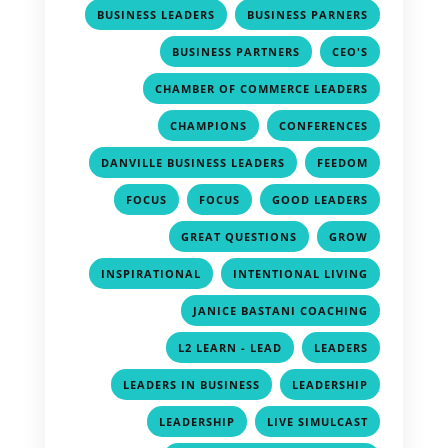
,
,
BUSINESS LEADERS
BUSINESS PARNERS
,
,
BUSINESS PARTNERS
CEO'S
,
CHAMBER OF COMMERCE LEADERS
,
,
CHAMPIONS
CONFERENCES
,
,
DANVILLE BUSINESS LEADERS
FEEDOM
,
,
,
FOCUS
FOCUS
GOOD LEADERS
,
,
GREAT QUESTIONS
GROW
,
,
INSPIRATIONAL
INTENTIONAL LIVING
,
JANICE BASTANI COACHING
,
,
L2 LEARN - LEAD
LEADERS
,
,
LEADERS IN BUSINESS
LEADERSHIP
,
,
LEADERSHIP
LIVE SIMULCAST