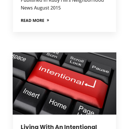
News August 2015
READ MORE
Living With An Intentional