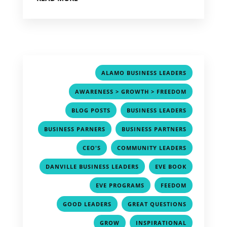
,
ALAMO BUSINESS LEADERS
,
AWARENESS > GROWTH > FREEDOM
,
,
BLOG POSTS
BUSINESS LEADERS
,
,
BUSINESS PARNERS
BUSINESS PARTNERS
,
,
CEO'S
COMMUNITY LEADERS
,
,
DANVILLE BUSINESS LEADERS
EVE BOOK
,
,
EVE PROGRAMS
FEEDOM
,
,
GOOD LEADERS
GREAT QUESTIONS
,
,
GROW
INSPIRATIONAL