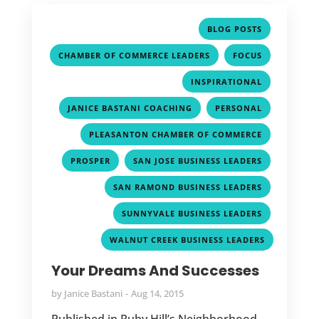
,
BLOG POSTS
,
,
CHAMBER OF COMMERCE LEADERS
FOCUS
,
INSPIRATIONAL
,
,
JANICE BASTANI COACHING
PERSONAL
,
PLEASANTON CHAMBER OF COMMERCE
,
,
PROSPER
SAN JOSE BUSINESS LEADERS
,
SAN RAMOND BUSINESS LEADERS
,
SUNNYVALE BUSINESS LEADERS
WALNUT CREEK BUSINESS LEADERS
Your Dreams And Successes
by
Janice Bastani
Aug 14, 2015
Published in Ruby Hill’s Neighborhood