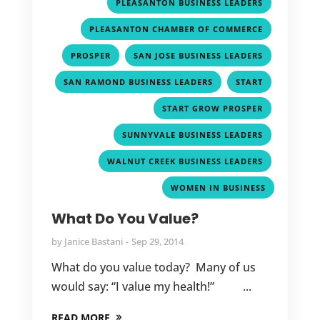
,
PLEASANTON BUSINESS LEADERS
,
PLEASANTON CHAMBER OF COMMERCE
,
,
PROSPER
SAN JOSE BUSINESS LEADERS
,
,
SAN RAMOND BUSINESS LEADERS
START
,
START GROW PROSPER
,
SUNNYVALE BUSINESS LEADERS
,
WALNUT CREEK BUSINESS LEADERS
WOMEN IN BUSINESS
What Do You Value?
by
Janice Bastani
Sep 29, 2014
What do you value today? Many of us
would say: “I value my health!” ...
READ MORE