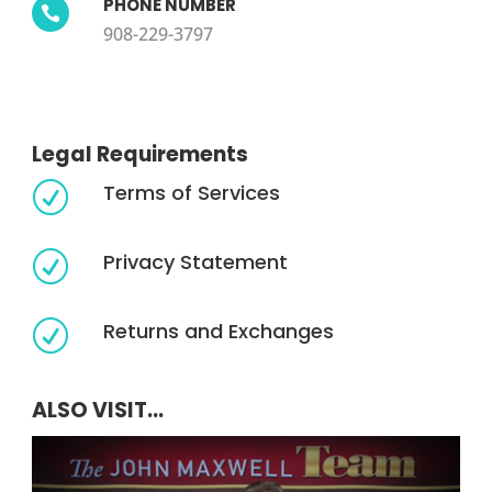
PHONE NUMBER

908-229-3797
Legal Requirements
Terms of Services
R
Privacy Statement
R
Returns and Exchanges
R
ALSO VISIT...