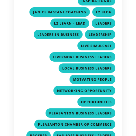
,
INSPIRATIONAL
,
,
JANICE BASTANI COACHING
L2 BLOG
,
,
L2 LEARN - LEAD
LEADERS
,
,
LEADERS IN BUSINESS
LEADERSHIP
,
LIVE SIMULCAST
,
LIVERMORE BUSINESS LEADERS
,
LOCAL BUSINESS LEADERS
,
MOTVATING PEOPLE
,
NETWORKING OPPORTUNITY
,
OPPORTUNITIES
,
PLEASANTON BUSINESS LEADERS
,
PLEASANTON CHAMBER OF COMMERCE
,
,
PROSPER
SAN JOSE BUSINESS LEADERS