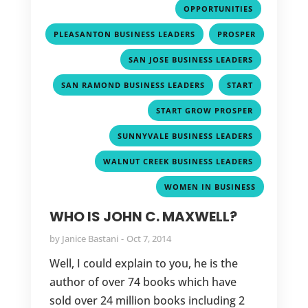
,
OPPORTUNITIES
,
PLEASANTON BUSINESS LEADERS
PROSPER
,
,
SAN JOSE BUSINESS LEADERS
,
,
SAN RAMOND BUSINESS LEADERS
START
,
START GROW PROSPER
,
SUNNYVALE BUSINESS LEADERS
,
WALNUT CREEK BUSINESS LEADERS
WOMEN IN BUSINESS
WHO IS JOHN C. MAXWELL?
by
Janice Bastani
Oct 7, 2014
Well, I could explain to you, he is the
author of over 74 books which have
sold over 24 million books including 2