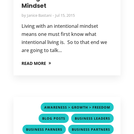
Mindset
by
Janice Bastani
Jul 15, 2015
Living with an intentional mindset
means one must first know what
intentional living is. So to that end we
are going to talk...
READ MORE
,
AWARENESS > GROWTH > FREEDOM
,
,
BLOG POSTS
BUSINESS LEADERS
,
,
BUSINESS PARNERS
BUSINESS PARTNERS