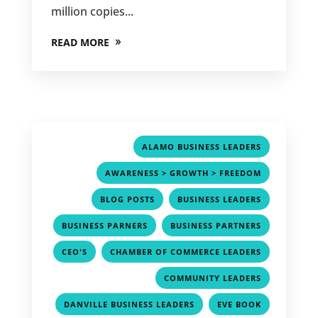
million copies...
READ MORE
,
ALAMO BUSINESS LEADERS
,
AWARENESS > GROWTH > FREEDOM
,
,
BLOG POSTS
BUSINESS LEADERS
,
,
BUSINESS PARNERS
BUSINESS PARTNERS
,
,
CEO'S
CHAMBER OF COMMERCE LEADERS
,
COMMUNITY LEADERS
,
,
DANVILLE BUSINESS LEADERS
EVE BOOK