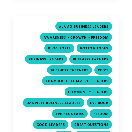
,
ALAMO BUSINESS LEADERS
,
AWARENESS > GROWTH > FREEDOM
,
,
BLOG POSTS
BOTTOM INDEX
,
,
BUSINESS LEADERS
BUSINESS PARNERS
,
,
BUSINESS PARTNERS
CEO'S
,
CHAMBER OF COMMERCE LEADERS
,
COMMUNITY LEADERS
,
,
DANVILLE BUSINESS LEADERS
EVE BOOK
,
,
EVE PROGRAMS
FEEDOM
,
,
GOOD LEADERS
GREAT QUESTIONS