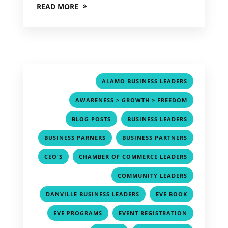
READ MORE
,
ALAMO BUSINESS LEADERS
,
AWARENESS > GROWTH > FREEDOM
,
,
BLOG POSTS
BUSINESS LEADERS
,
,
BUSINESS PARNERS
BUSINESS PARTNERS
,
,
CEO'S
CHAMBER OF COMMERCE LEADERS
,
COMMUNITY LEADERS
,
,
DANVILLE BUSINESS LEADERS
EVE BOOK
,
,
EVE PROGRAMS
EVENT REGISTRATION