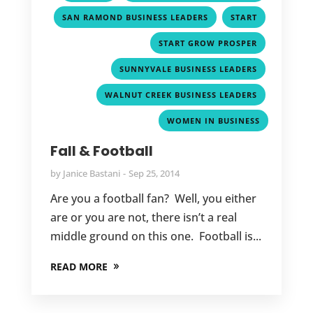
,
,
SAN RAMOND BUSINESS LEADERS
START
,
START GROW PROSPER
,
SUNNYVALE BUSINESS LEADERS
,
WALNUT CREEK BUSINESS LEADERS
WOMEN IN BUSINESS
Fall & Football
by
Janice Bastani
Sep 25, 2014
Are you a football fan? Well, you either
are or you are not, there isn’t a real
middle ground on this one. Football is...
READ MORE