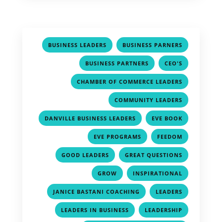
,
,
BUSINESS LEADERS
BUSINESS PARNERS
,
,
BUSINESS PARTNERS
CEO'S
,
CHAMBER OF COMMERCE LEADERS
,
COMMUNITY LEADERS
,
,
DANVILLE BUSINESS LEADERS
EVE BOOK
,
,
EVE PROGRAMS
FEEDOM
,
,
GOOD LEADERS
GREAT QUESTIONS
,
,
GROW
INSPIRATIONAL
,
,
JANICE BASTANI COACHING
LEADERS
,
,
LEADERS IN BUSINESS
LEADERSHIP