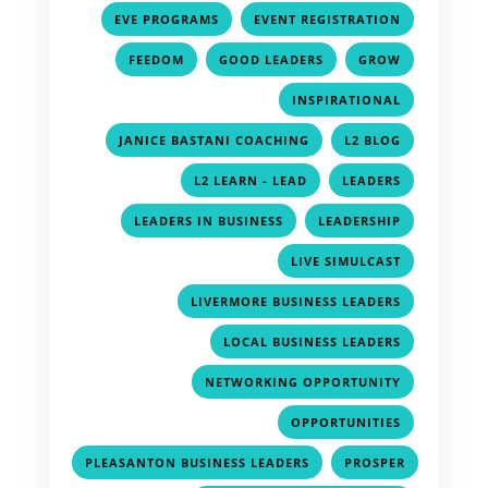
,
,
EVE PROGRAMS
EVENT REGISTRATION
,
,
,
FEEDOM
GOOD LEADERS
GROW
,
INSPIRATIONAL
,
,
JANICE BASTANI COACHING
L2 BLOG
,
,
L2 LEARN - LEAD
LEADERS
,
,
LEADERS IN BUSINESS
LEADERSHIP
,
LIVE SIMULCAST
,
LIVERMORE BUSINESS LEADERS
,
LOCAL BUSINESS LEADERS
,
NETWORKING OPPORTUNITY
,
OPPORTUNITIES
,
PLEASANTON BUSINESS LEADERS
PROSPER