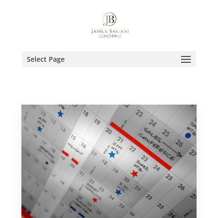
Select Page