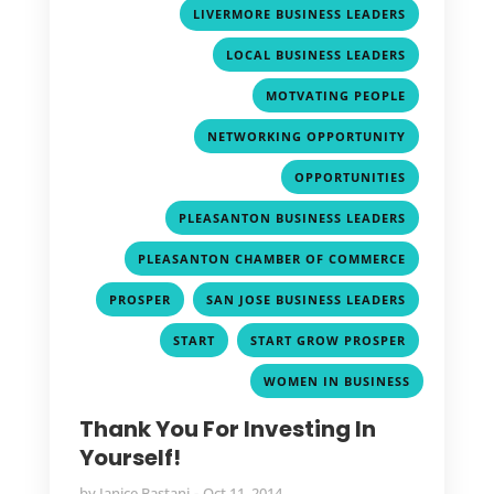
,
LIVERMORE BUSINESS LEADERS
,
LOCAL BUSINESS LEADERS
,
MOTVATING PEOPLE
,
NETWORKING OPPORTUNITY
,
OPPORTUNITIES
,
PLEASANTON BUSINESS LEADERS
,
PLEASANTON CHAMBER OF COMMERCE
,
,
PROSPER
SAN JOSE BUSINESS LEADERS
,
,
START
START GROW PROSPER
WOMEN IN BUSINESS
Thank You For Investing In
Yourself!
by
Janice Bastani
Oct 11, 2014