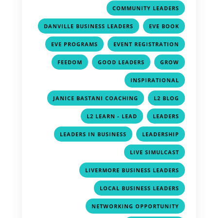
,
COMMUNITY LEADERS
,
,
DANVILLE BUSINESS LEADERS
EVE BOOK
,
,
EVE PROGRAMS
EVENT REGISTRATION
,
,
,
FEEDOM
GOOD LEADERS
GROW
,
INSPIRATIONAL
,
,
JANICE BASTANI COACHING
L2 BLOG
,
,
L2 LEARN - LEAD
LEADERS
,
,
LEADERS IN BUSINESS
LEADERSHIP
,
LIVE SIMULCAST
,
LIVERMORE BUSINESS LEADERS
,
LOCAL BUSINESS LEADERS
,
NETWORKING OPPORTUNITY