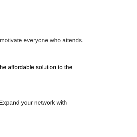
nd motivate everyone who attends.
he affordable solution to the
 Expand your network with