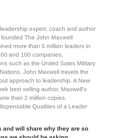
 leadership expert, coach and author
ll founded The John Maxwell
ned more than 5 million leaders in
 500 and 100 companies,
ons such as the United Sates Military
Nations. John Maxwell travels the
t-out approach to leadership. A New
ek best selling author, Maxwell’s
ore than 2 million copies.
ispensable Qualities of a Leader
 and will share why they are so
ions we should be asking