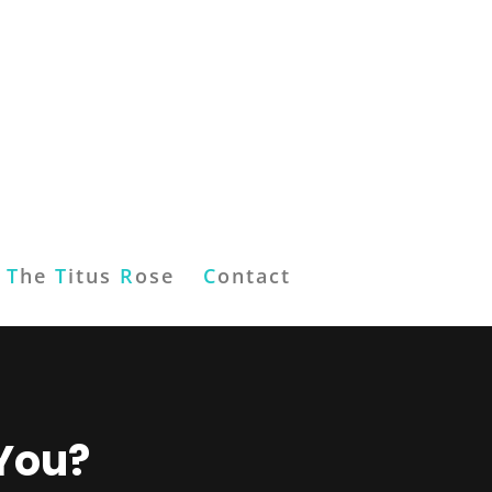
T
he
T
itus
R
ose
C
ontact
 You?