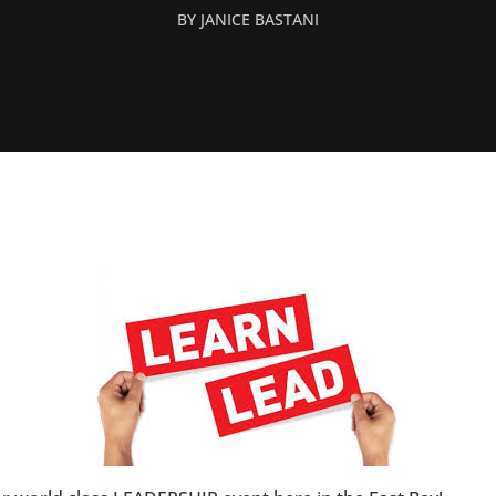
BY
JANICE BASTANI