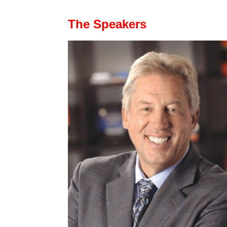
The Speakers