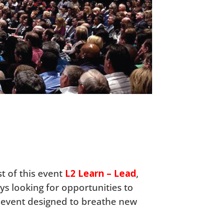
st of this event
L2 Learn – Lead
,
ys looking for opportunities to
t event designed to breathe new