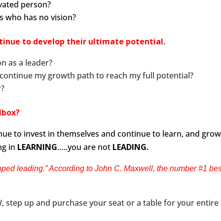
vated person?
rs who has no vision?
inue to develop their ultimate potential.
n as a leader?
 continue my growth path to reach my full potential?
r?
olbox?
ue to invest in themselves and continue to learn, and grow 
ng in
LEARNING
…..you are not
LEADING.
ped leading.” According to John C. Maxwell, the number #1 best 
 step up and purchase your seat or a table for your entire