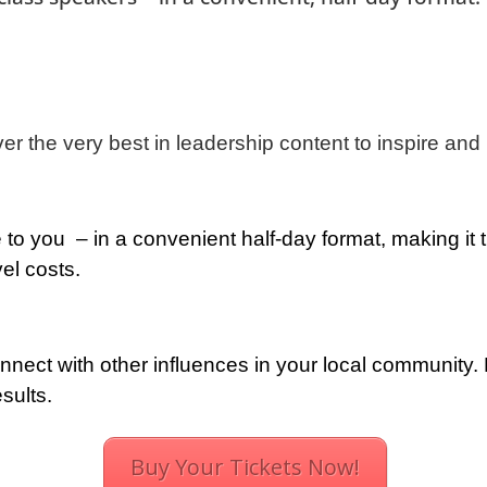
ver the very best in leadership content to inspire a
to you – in a convenient half-day format, making it t
el costs.
nect with other influences in your local community.
sults.
Buy Your Tickets Now!