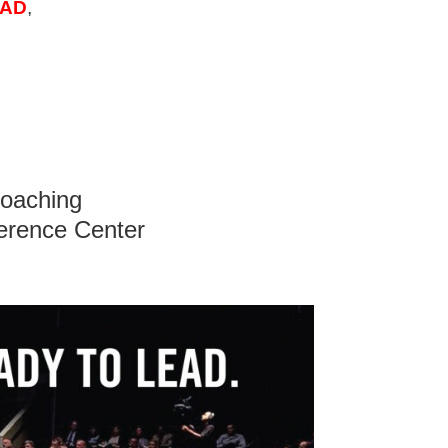
AD
,
Coaching
erence Center