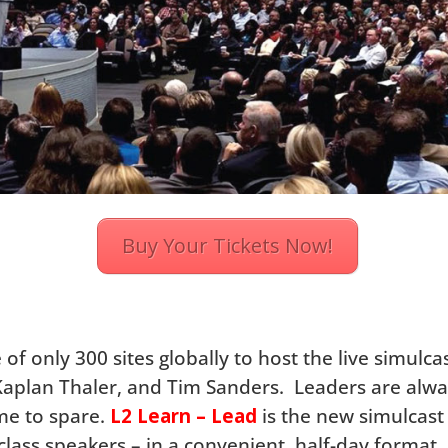
Buy Your Tickets Now!
of only 300 sites globally to host the live simulca
Kaplan Thaler, and Tim Sanders. Leaders are alwa
ime to spare.
L2 Learn – Lead
is the new simulcas
class speakers – in a convenient, half-day format.