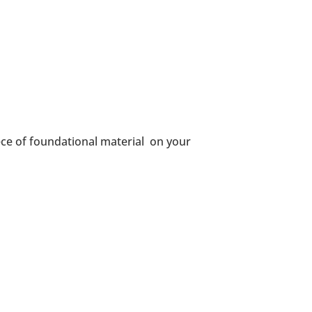
ce of foundational material on your