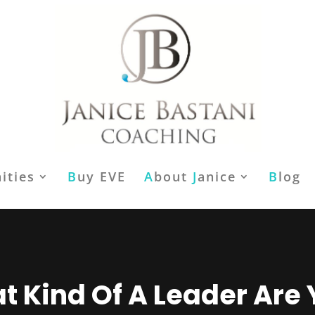
ities
B
uy EVE
A
bout
J
anice
B
log
 Kind Of A Leader Are