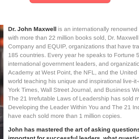
Dr. John Maxwell
is an internationally renowned
with more than 22 million books sold, Dr. Maxwe
Company and EQUIP, organizations that have trai
185 countries. Every year he speaks to Fortune
international government leaders, and organizati
Academy at West Point, the NFL, and the United 
world teaching his unique and inspirational live-i
York Times, Wall Street Journal, and Business We
The 21 Irrefutable Laws of Leadership has sold m
Developing the Leader Within You and The 21 Ind
have each sold more than 1 million copies.
John has mastered the art of asking questions
important for successful leaders, what quest