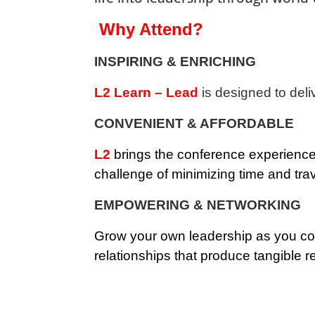
Why Attend?
INSPIRING & ENRICHING
L2 Learn – Lead
is designed to deli
CONVENIENT & AFFORDABLE
L2
brings the conference experience 
challenge of minimizing time and trav
EMPOWERING & NETWORKING
Grow your own leadership as you con
relationships that produce tangible re