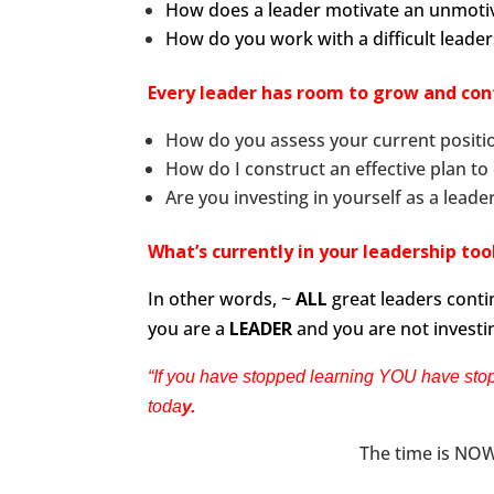
How does a leader motivate an unmoti
How do you work with a difficult leade
Every leader has room to grow and cont
How do you assess your current positio
How do I construct an effective plan to
Are you investing in yourself as a leade
What’s currently in your leadership to
In other words, ~
ALL
great leaders contin
you are a
LEADER
and you are not investi
“If you have stopped learning YOU have stop
toda
y.
The time is NOW,