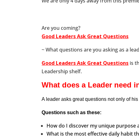
We are only 4 days away from this premie
Are you coming?
Good Leaders Ask Great Questions
~ What questions are you asking as a lead
Good Leaders Ask Great Questions
is t
Leadership shelf.
What does a Leader need in
A leader asks great questions not only of his 
Questions such as these:
How do I discover my unique purpose a
What is the most effective daily habit t