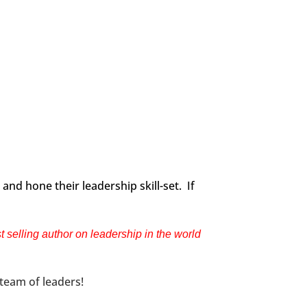
and hone their leadership skill-set. If
selling author on leadership in the world
 team of leaders!