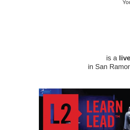
You
is a
liv
in San Ramon