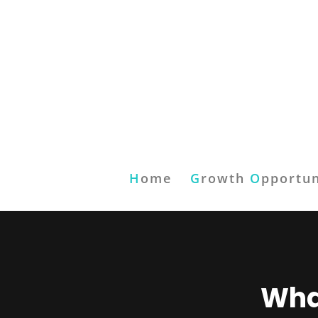
H
ome
G
rowth
O
pportun
What