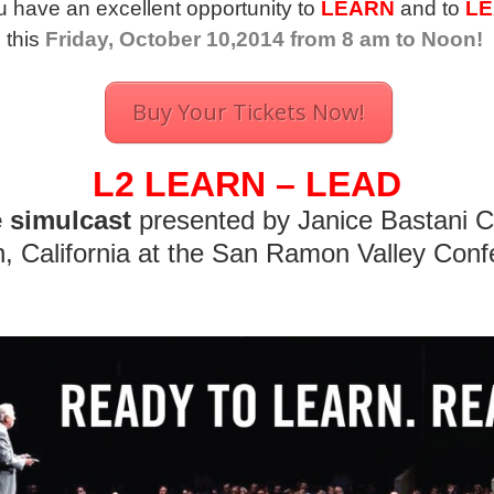
 have an excellent opportunity to
LEARN
and to
LE
this
Friday, October 10,2014 from 8 am to Noon!
Buy Your Tickets Now!
L2 LEARN – LEAD
e simulcast
presented by Janice Bastani 
, California at the San Ramon Valley Conf