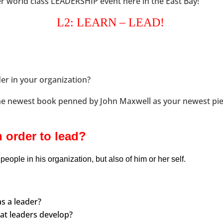
r world class LEADERSHIP event here in the East Bay!
L2: LEARN – LEAD!
er in your organization?
he newest book penned by John Maxwell as your newest pie
 order to lead?
people in his organization, but also of him or her self.
s a leader?
hat leaders develop?