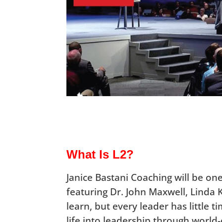
What Is L2?
Janice Bastani Coaching will be one 
featuring Dr. John Maxwell, Linda 
learn, but every leader has little t
life into leadership through world-