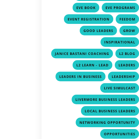
,
EVE BOOK
EVE PROGRAMS
,
EVENT REGISTRATION
FEEDOM
,
GOOD LEADERS
GROW
INSPIRATIONAL
,
JANICE BASTANI COACHING
L2 BLOG
,
L2 LEARN - LEAD
LEADERS
,
LEADERS IN BUSINESS
LEADERSHIP
LIVE SIMULCAST
LIVERMORE BUSINESS LEADERS
LOCAL BUSINESS LEADERS
NETWORKING OPPORTUNITY
OPPORTUNITIES