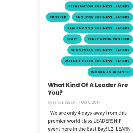
PLEASANTON BUSINESS LEADERS
,
PROSPER
SAN JOSE BUSINESS LEADERS
SAN RAMOND BUSINESS LEADERS
,
START
START GROW PROSPER
SUNNYVALE BUSINESS LEADERS
WALNUT CREEK BUSINESS LEADERS
WOMEN IN BUSINESS
What Kind Of A Leader Are
You?
by
Janice Bastani
Oct 6, 2014
We are only 4 days away from this
premier world class LEADERSHIP
event here in the East Bay! L2: LEARN