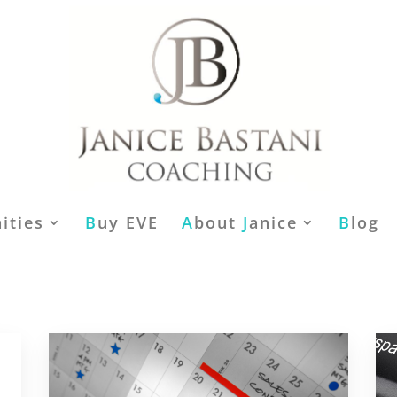
ities
B
uy EVE
A
bout
J
anice
B
log