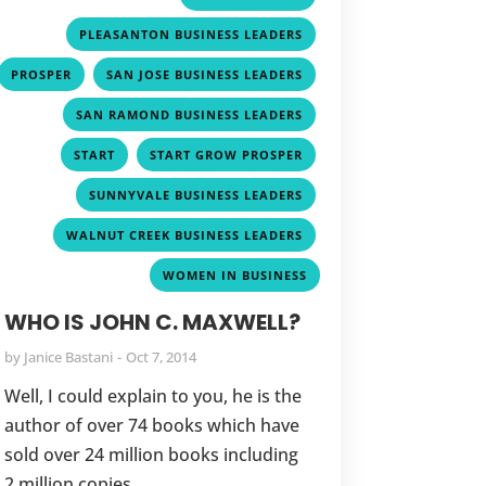
,
PLEASANTON BUSINESS LEADERS
,
,
PROSPER
SAN JOSE BUSINESS LEADERS
,
SAN RAMOND BUSINESS LEADERS
,
,
START
START GROW PROSPER
,
SUNNYVALE BUSINESS LEADERS
,
WALNUT CREEK BUSINESS LEADERS
WOMEN IN BUSINESS
WHO IS JOHN C. MAXWELL?
by
Janice Bastani
Oct 7, 2014
Well, I could explain to you, he is the
author of over 74 books which have
sold over 24 million books including
2 million copies...