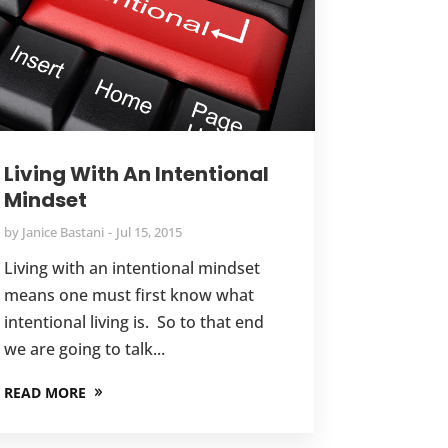
Living With An Intentional
Mindset
by
Janice Bastani
Jul 15, 2015
Living with an intentional mindset
means one must first know what
intentional living is. So to that end
we are going to talk...
READ MORE