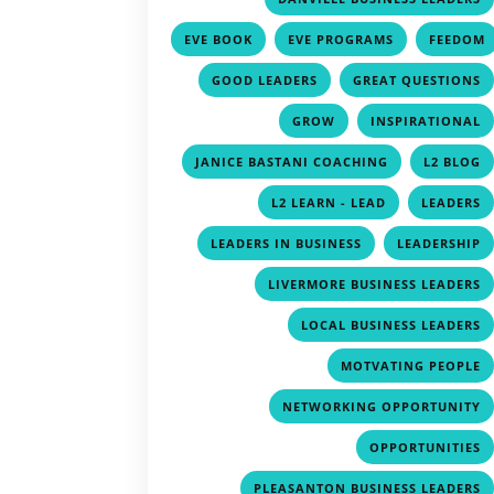
,
,
EVE BOOK
EVE PROGRAMS
FEEDOM
,
,
GOOD LEADERS
GREAT QUESTIONS
,
GROW
INSPIRATIONAL
,
JANICE BASTANI COACHING
L2 BLOG
,
L2 LEARN - LEAD
LEADERS
,
LEADERS IN BUSINESS
LEADERSHIP
LIVERMORE BUSINESS LEADERS
LOCAL BUSINESS LEADERS
MOTVATING PEOPLE
NETWORKING OPPORTUNITY
OPPORTUNITIES
PLEASANTON BUSINESS LEADERS