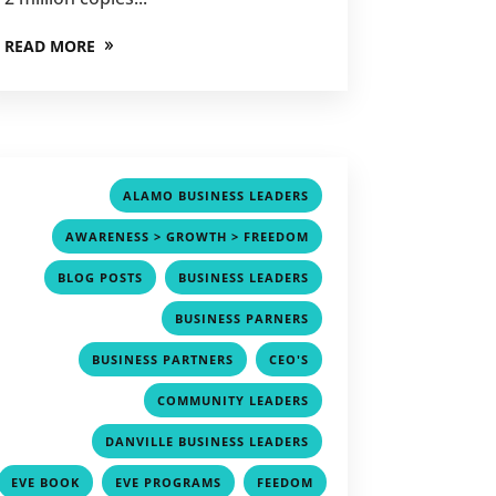
READ MORE
,
ALAMO BUSINESS LEADERS
,
AWARENESS > GROWTH > FREEDOM
,
,
BLOG POSTS
BUSINESS LEADERS
,
BUSINESS PARNERS
,
,
BUSINESS PARTNERS
CEO'S
,
COMMUNITY LEADERS
,
DANVILLE BUSINESS LEADERS
,
,
EVE BOOK
EVE PROGRAMS
FEEDOM