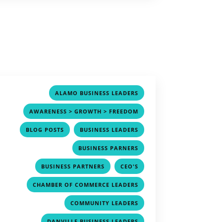
,
ALAMO BUSINESS LEADERS
,
AWARENESS > GROWTH > FREEDOM
,
,
BLOG POSTS
BUSINESS LEADERS
,
BUSINESS PARNERS
,
,
BUSINESS PARTNERS
CEO'S
,
CHAMBER OF COMMERCE LEADERS
,
COMMUNITY LEADERS
,
DANVILLE BUSINESS LEADERS