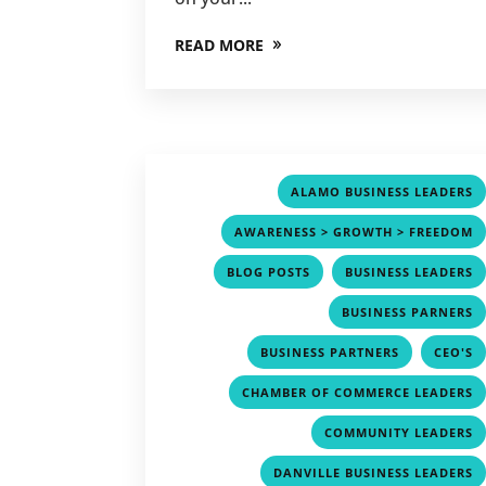
READ MORE
ALAMO BUSINESS LEADERS
AWARENESS > GROWTH > FREEDOM
,
BLOG POSTS
BUSINESS LEADERS
BUSINESS PARNERS
,
BUSINESS PARTNERS
CEO'S
CHAMBER OF COMMERCE LEADERS
COMMUNITY LEADERS
DANVILLE BUSINESS LEADERS