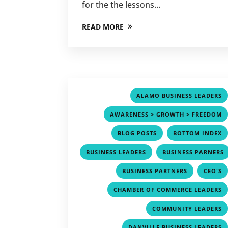
for the the lessons...
READ MORE
ALAMO BUSINESS LEADERS
AWARENESS > GROWTH > FREEDOM
,
BLOG POSTS
BOTTOM INDEX
,
BUSINESS LEADERS
BUSINESS PARNERS
,
,
BUSINESS PARTNERS
CEO'S
CHAMBER OF COMMERCE LEADERS
COMMUNITY LEADERS
DANVILLE BUSINESS LEADERS