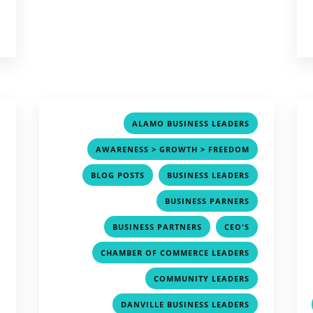
,
,
ALAMO BUSINESS LEADERS
,
,
AWARENESS > GROWTH > FREEDOM
,
,
,
BLOG POSTS
BUSINESS LEADERS
,
,
BUSINESS PARNERS
,
,
,
BUSINESS PARTNERS
CEO'S
,
,
CHAMBER OF COMMERCE LEADERS
,
,
COMMUNITY LEADERS
,
,
DANVILLE BUSINESS LEADERS