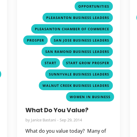
,
,
OPPORTUNITIES
,
,
PLEASANTON BUSINESS LEADERS
,
,
PLEASANTON CHAMBER OF COMMERCE
,
,
,
PROSPER
SAN JOSE BUSINESS LEADERS
,
,
SAN RAMOND BUSINESS LEADERS
,
,
,
START
START GROW PROSPER
,
SUNNYVALE BUSINESS LEADERS
,
WALNUT CREEK BUSINESS LEADERS
WOMEN IN BUSINESS
What Do You Value?
by
Janice Bastani
Sep 29, 2014
What do you value today? Many of