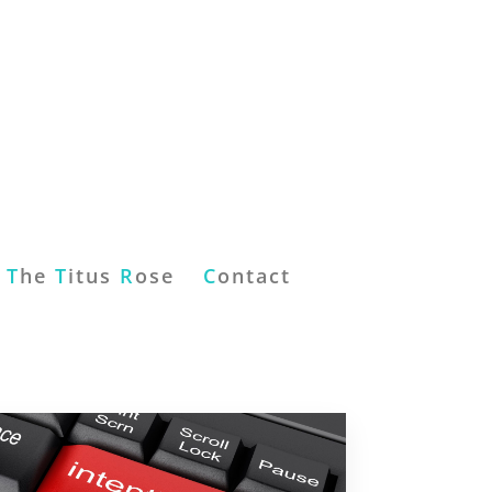
T
he
T
itus
R
ose
C
ontact