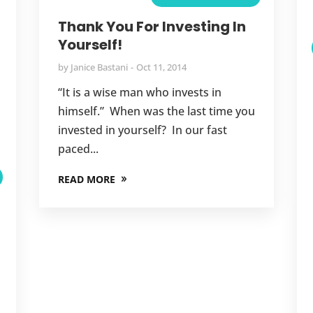
,
Thank You For Investing In
Yourself!
,
by
Janice Bastani
Oct 11, 2014
,
“It is a wise man who invests in
,
himself.” When was the last time you
,
invested in yourself? In our fast
paced...
,
READ MORE