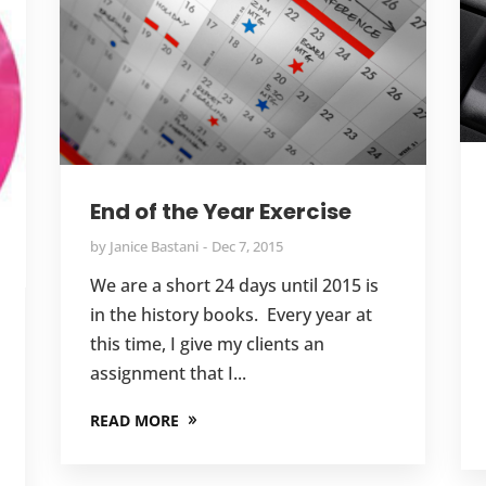
End of the Year Exercise
by
Janice Bastani
Dec 7, 2015
We are a short 24 days until 2015 is
in the history books. Every year at
this time, I give my clients an
assignment that I...
READ MORE