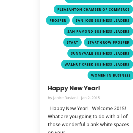
PLEASANTON CHAMBER OF COMMERCE
,
PROSPER
SAN JOSE BUSINESS LEADERS
SAN RAMOND BUSINESS LEADERS
,
START
START GROW PROSPER
SUNNYVALE BUSINESS LEADERS
WALNUT CREEK BUSINESS LEADERS
WOMEN IN BUSINESS
Happy New Year!
by
Janice Bastani
Jan 2, 2015
Happy New Year! Welcome 2015!
What are you going to do with all of
those wonderful blank white spaces
on your...