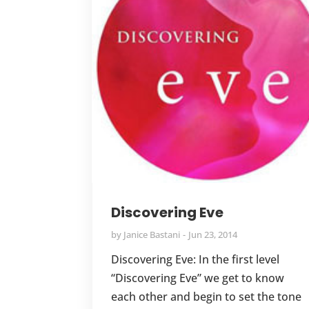
Discovering Eve
by
Janice Bastani
Jun 23, 2014
Discovering Eve: In the first level
“Discovering Eve” we get to know
each other and begin to set the tone