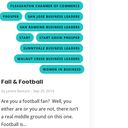
,
PLEASANTON CHAMBER OF COMMERCE
,
,
PROSPER
SAN JOSE BUSINESS LEADERS
,
SAN RAMOND BUSINESS LEADERS
,
,
START
START GROW PROSPER
,
SUNNYVALE BUSINESS LEADERS
,
WALNUT CREEK BUSINESS LEADERS
WOMEN IN BUSINESS
Fall & Football
by
Janice Bastani
Sep 25, 2014
Are you a football fan? Well, you
either are or you are not, there isn’t
a real middle ground on this one.
Football is...