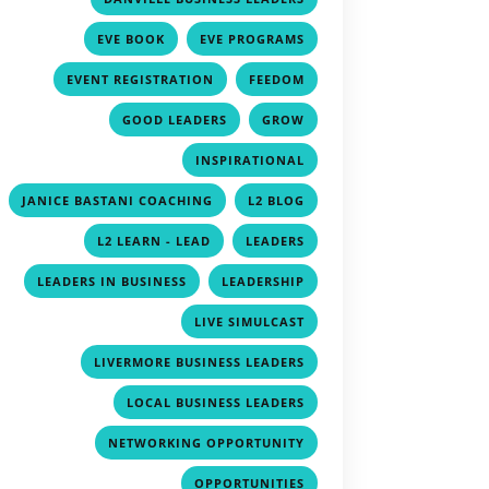
,
,
EVE BOOK
EVE PROGRAMS
,
,
EVENT REGISTRATION
FEEDOM
,
,
GOOD LEADERS
GROW
,
INSPIRATIONAL
,
,
JANICE BASTANI COACHING
L2 BLOG
,
,
L2 LEARN - LEAD
LEADERS
,
,
LEADERS IN BUSINESS
LEADERSHIP
,
LIVE SIMULCAST
,
LIVERMORE BUSINESS LEADERS
,
LOCAL BUSINESS LEADERS
,
NETWORKING OPPORTUNITY
,
OPPORTUNITIES