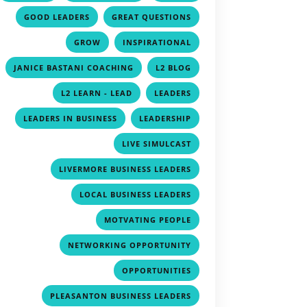
,
,
,
GOOD LEADERS
GREAT QUESTIONS
,
,
GROW
INSPIRATIONAL
,
,
JANICE BASTANI COACHING
L2 BLOG
,
,
L2 LEARN - LEAD
LEADERS
,
,
LEADERS IN BUSINESS
LEADERSHIP
,
LIVE SIMULCAST
,
LIVERMORE BUSINESS LEADERS
,
LOCAL BUSINESS LEADERS
,
MOTVATING PEOPLE
,
NETWORKING OPPORTUNITY
,
OPPORTUNITIES
,
PLEASANTON BUSINESS LEADERS