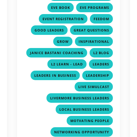
,
,
,
EVE BOOK
EVE PROGRAMS
,
,
,
EVENT REGISTRATION
FEEDOM
,
,
,
GOOD LEADERS
GREAT QUESTIONS
,
,
,
GROW
INSPIRATIONAL
,
,
,
JANICE BASTANI COACHING
L2 BLOG
,
,
,
L2 LEARN - LEAD
LEADERS
,
,
,
LEADERS IN BUSINESS
LEADERSHIP
,
,
LIVE SIMULCAST
,
,
LIVERMORE BUSINESS LEADERS
,
,
LOCAL BUSINESS LEADERS
,
,
MOTVATING PEOPLE
,
,
NETWORKING OPPORTUNITY