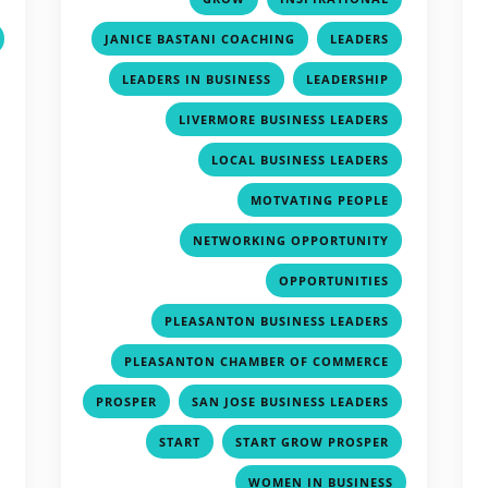
,
,
JANICE BASTANI COACHING
LEADERS
,
,
,
LEADERS IN BUSINESS
LEADERSHIP
,
,
LIVERMORE BUSINESS LEADERS
,
,
LOCAL BUSINESS LEADERS
,
,
MOTVATING PEOPLE
,
,
NETWORKING OPPORTUNITY
,
,
OPPORTUNITIES
,
,
PLEASANTON BUSINESS LEADERS
,
,
PLEASANTON CHAMBER OF COMMERCE
,
,
,
PROSPER
SAN JOSE BUSINESS LEADERS
,
,
,
START
START GROW PROSPER
,
WOMEN IN BUSINESS