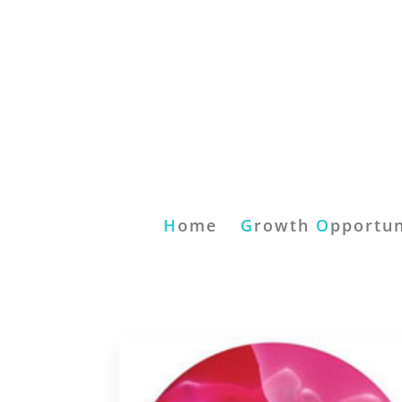
H
ome
G
rowth
O
pportun