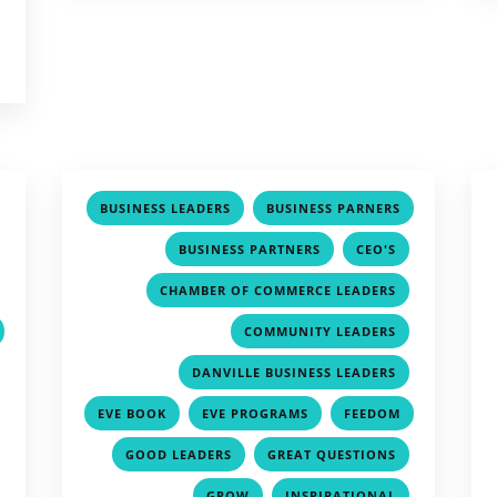
,
,
BUSINESS LEADERS
BUSINESS PARNERS
,
,
,
,
BUSINESS PARTNERS
CEO'S
,
,
CHAMBER OF COMMERCE LEADERS
,
COMMUNITY LEADERS
,
,
DANVILLE BUSINESS LEADERS
,
,
,
EVE BOOK
EVE PROGRAMS
FEEDOM
,
,
,
,
GOOD LEADERS
GREAT QUESTIONS
,
,
,
GROW
INSPIRATIONAL