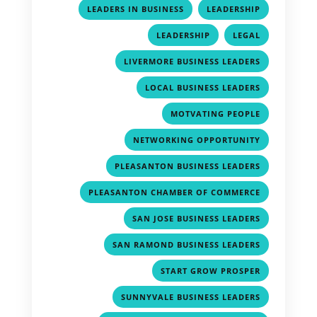
,
,
LEADERS IN BUSINESS
LEADERSHIP
,
,
LEADERSHIP
LEGAL
,
LIVERMORE BUSINESS LEADERS
,
LOCAL BUSINESS LEADERS
,
MOTVATING PEOPLE
,
NETWORKING OPPORTUNITY
,
PLEASANTON BUSINESS LEADERS
,
PLEASANTON CHAMBER OF COMMERCE
,
SAN JOSE BUSINESS LEADERS
,
SAN RAMOND BUSINESS LEADERS
,
START GROW PROSPER
,
SUNNYVALE BUSINESS LEADERS