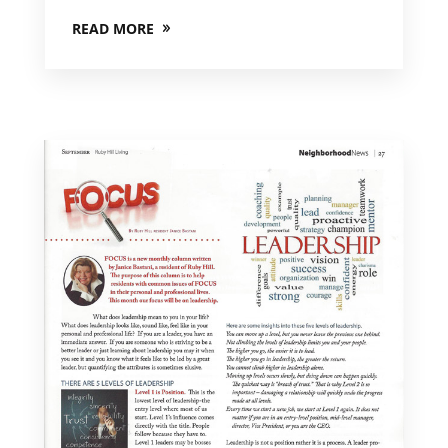
READ MORE