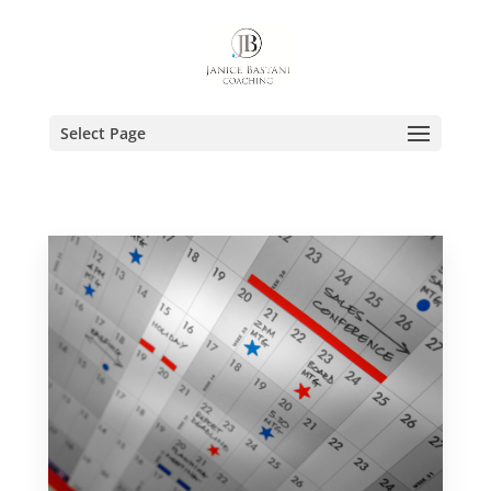
Select Page