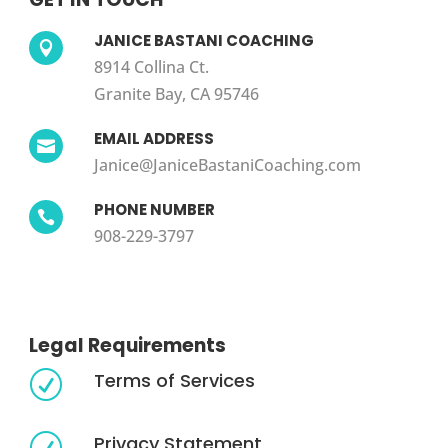
JANICE BASTANI COACHING

8914 Collina Ct.
Granite Bay, CA 95746
EMAIL ADDRESS

Janice@JaniceBastaniCoaching.com
PHONE NUMBER

908-229-3797
Legal Requirements
Terms of Services
R
Privacy Statement
R