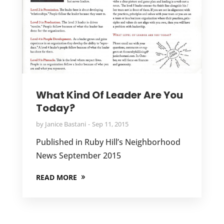
What Kind Of Leader Are You
Today?
by
Janice Bastani
Sep 11, 2015
Published in Ruby Hill’s Neighborhood
News September 2015
READ MORE