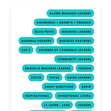
,
ALAMO BUSINESS LEADERS
,
AWARENESS > GROWTH > FREEDOM
,
,
BLOG POSTS
BUSINESS LEADERS
,
,
BUSINESS PARNERS
BUSINESS PARTNERS
,
,
CEO'S
CHAMBER OF COMMERCE LEADERS
,
COMMUNITY LEADERS
,
,
DANVILLE BUSINESS LEADERS
FEEDOM
,
,
,
FOCUS
FOCUS
GOOD LEADERS
,
,
GREAT QUESTIONS
GROW
,
,
INSPIRATIONAL
INTENTIONAL LIVING
,
,
L2 LEARN - LEAD
LEADERS