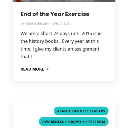
End of the Year Exercise
by
Janice Bastani
Dec 7, 2015
We are a short 24 days until 2015 is in
the history books. Every year at this
time, I give my clients an assignment
that I...
READ MORE
,
ALAMO BUSINESS LEADERS
,
AWARENESS > GROWTH > FREEDOM