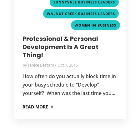
,
SUNNYVALE BUSINESS LEADERS
,
WALNUT CREEK BUSINESS LEADERS
WOMEN IN BUSINESS
Professional & Personal
Development Is A Great
Thing!
by
Janice Bastani
Oct 7, 2015
How often do you actually block time in
your busy schedule to “Develop”
yourself? When was the last time you...
READ MORE