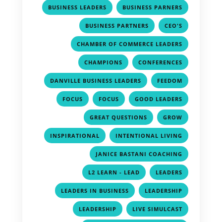
,
,
BUSINESS LEADERS
BUSINESS PARNERS
,
,
BUSINESS PARTNERS
CEO'S
,
CHAMBER OF COMMERCE LEADERS
,
,
CHAMPIONS
CONFERENCES
,
,
DANVILLE BUSINESS LEADERS
FEEDOM
,
,
,
FOCUS
FOCUS
GOOD LEADERS
,
,
GREAT QUESTIONS
GROW
,
,
INSPIRATIONAL
INTENTIONAL LIVING
,
JANICE BASTANI COACHING
,
,
L2 LEARN - LEAD
LEADERS
,
,
LEADERS IN BUSINESS
LEADERSHIP
,
,
LEADERSHIP
LIVE SIMULCAST