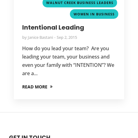
,
WALNUT CREEK BUSINESS LEADERS
WOMEN IN BUSINESS
Intentional Leading
by
Janice Bastani
Sep 2, 2015
How do you lead your team? Are you
leading your team, your business and
even your family with “INTENTION”? We
are a...
READ MORE
GET IN TOUCH