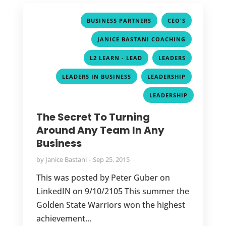
,
,
BUSINESS PARTNERS
CEO'S
,
JANICE BASTANI COACHING
,
,
L2 LEARN - LEAD
LEADERS
,
,
LEADERS IN BUSINESS
LEADERSHIP
LEADERSHIP
The Secret To Turning
Around Any Team In Any
Business
by
Janice Bastani
Sep 25, 2015
This was posted by Peter Guber on
LinkedIN on 9/10/2105 This summer the
Golden State Warriors won the highest
achievement...