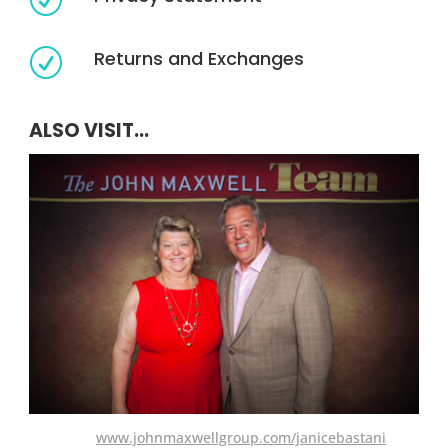
Returns and Exchanges
R
ALSO VISIT...
www.johnmaxwellgroup.com/janicebastani