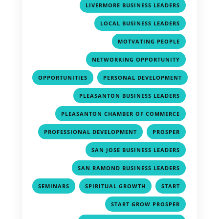
,
LIVERMORE BUSINESS LEADERS
,
LOCAL BUSINESS LEADERS
,
MOTVATING PEOPLE
,
NETWORKING OPPORTUNITY
,
OPPORTUNITIES
PERSONAL DEVELOPMENT
,
,
PLEASANTON BUSINESS LEADERS
,
PLEASANTON CHAMBER OF COMMERCE
,
,
PROFESSIONAL DEVELOPMENT
PROSPER
,
SAN JOSE BUSINESS LEADERS
,
SAN RAMOND BUSINESS LEADERS
,
,
,
SEMINARS
SPIRITUAL GROWTH
START
,
START GROW PROSPER