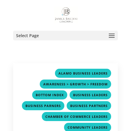
Select Page
,
ALAMO BUSINESS LEADERS
,
AWARENESS > GROWTH > FREEDOM
,
,
BOTTOM INDEX
BUSINESS LEADERS
,
,
BUSINESS PARNERS
BUSINESS PARTNERS
,
CHAMBER OF COMMERCE LEADERS
,
COMMUNITY LEADERS