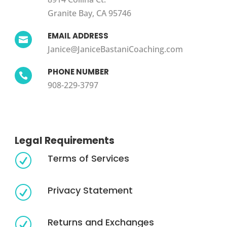
Granite Bay, CA 95746
EMAIL ADDRESS

Janice@JaniceBastaniCoaching.com
PHONE NUMBER

908-229-3797
Legal Requirements
Terms of Services
R
Privacy Statement
R
Returns and Exchanges
R