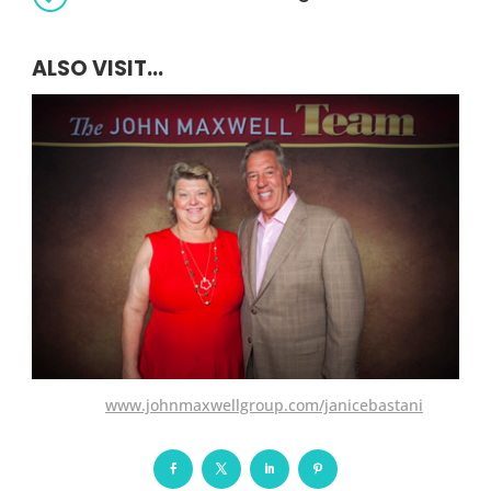
ALSO VISIT...
www.johnmaxwellgroup.com/janicebastani