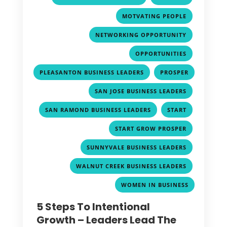
,
MOTVATING PEOPLE
,
NETWORKING OPPORTUNITY
,
OPPORTUNITIES
,
PLEASANTON BUSINESS LEADERS
PROSPER
,
,
SAN JOSE BUSINESS LEADERS
,
,
SAN RAMOND BUSINESS LEADERS
START
,
START GROW PROSPER
,
SUNNYVALE BUSINESS LEADERS
,
WALNUT CREEK BUSINESS LEADERS
WOMEN IN BUSINESS
5 Steps To Intentional
Growth – Leaders Lead The