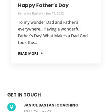
Happy Father’s Day
by
Janice Bastani
Jun 17, 2012
To my wonder Dad and Father’s
everywhere…Having a wonderful
Father’s Day! What Makes a Dad God
took the...
READ MORE
GET IN TOUCH
JANICE BASTANI COACHING

8914 Collina Ct.