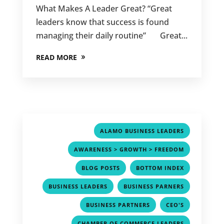
What Makes A Leader Great? “Great
leaders know that success is found
managing their daily routine” Great...
READ MORE
,
ALAMO BUSINESS LEADERS
,
AWARENESS > GROWTH > FREEDOM
,
,
BLOG POSTS
BOTTOM INDEX
,
,
BUSINESS LEADERS
BUSINESS PARNERS
,
,
BUSINESS PARTNERS
CEO'S
,
CHAMBER OF COMMERCE LEADERS