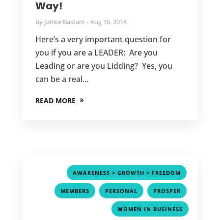
Way!
by
Janice Bastani
Aug 16, 2014
Here’s a very important question for
you if you are a LEADER: Are you
Leading or are you Lidding? Yes, you
can be a real...
READ MORE
,
AWARENESS > GROWTH > FREEDOM
,
,
,
MEMBERS
PERSONAL
PROSPER
WOMEN IN BUSINESS