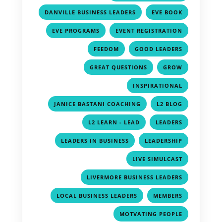
,
,
DANVILLE BUSINESS LEADERS
EVE BOOK
,
,
EVE PROGRAMS
EVENT REGISTRATION
,
,
FEEDOM
GOOD LEADERS
,
,
GREAT QUESTIONS
GROW
,
INSPIRATIONAL
,
,
JANICE BASTANI COACHING
L2 BLOG
,
,
L2 LEARN - LEAD
LEADERS
,
,
LEADERS IN BUSINESS
LEADERSHIP
,
LIVE SIMULCAST
,
LIVERMORE BUSINESS LEADERS
,
,
LOCAL BUSINESS LEADERS
MEMBERS
,
MOTVATING PEOPLE