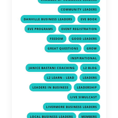
,
COMMUNITY LEADERS
,
,
DANVILLE BUSINESS LEADERS
EVE BOOK
,
,
EVE PROGRAMS
EVENT REGISTRATION
,
,
FEEDOM
GOOD LEADERS
,
,
GREAT QUESTIONS
GROW
,
INSPIRATIONAL
,
,
JANICE BASTANI COACHING
L2 BLOG
,
,
L2 LEARN - LEAD
LEADERS
,
,
LEADERS IN BUSINESS
LEADERSHIP
,
LIVE SIMULCAST
,
LIVERMORE BUSINESS LEADERS
,
,
LOCAL BUSINESS LEADERS
MEMBERS