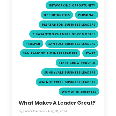
,
NETWORKING OPPORTUNITY
,
,
OPPORTUNITIES
PERSONAL
,
PLEASANTON BUSINESS LEADERS
,
PLEASANTON CHAMBER OF COMMERCE
,
,
PROSPER
SAN JOSE BUSINESS LEADERS
,
,
SAN RAMOND BUSINESS LEADERS
START
,
START GROW PROSPER
,
SUNNYVALE BUSINESS LEADERS
,
WALNUT CREEK BUSINESS LEADERS
WOMEN IN BUSINESS
What Makes A Leader Great?
by
Janice Bastani
Aug 30, 2014