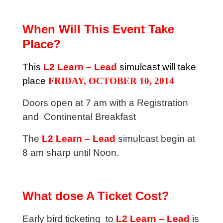
When Will This Event Take
Place?
This
L2 Learn – Lead
simulcast will take
place
FRIDAY, OCTOBER 10, 2014
Doors open at 7 am with a Registration
and Continental Breakfast
The
L2 Learn – Lead
simulcast begin at
8 am sharp until Noon.
What dose A Ticket Cost?
Early bird ticketing to
L2 Learn – Lead
is