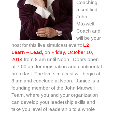
Coaching,
a certified
John
Maxwell
Coach and
will be your
host for this live simulcast event:
L2
Learn – Lead,
on
Friday, October 10,
2014
from 8 am until Noon. Doors open
at 7:00 am for registration and continental
breakfast. The live simulcast will begin at
8 am and conclude at Noon. Janice is a
founding member of the John Maxwell
Team, where you and your organization
can develop your leadership skills and
take you level of leadership to a whole