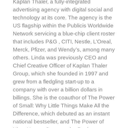
Kaplan Thaler, a fully-integrated
advertising agency with digital social and
technology at its core. The agency is the
US flagship within the Publicis Worldwide
Network servicing a blue-chip client roster
that includes P&G , CITI, Nestle, L’Oreal,
Merck, Pfizer, and Wendy’s, among many
others. Linda was previously CEO and
Chief Creative Officer of Kaplan Thaler
Group, which she founded in 1997 and
grew from a fledgling start-up to a
company with over a billion dollars in
billings. She is the coauthor of The Power
of Small: Why Little Things Make All the
Difference, which debuted as an instant
national bestseller, and The Power of