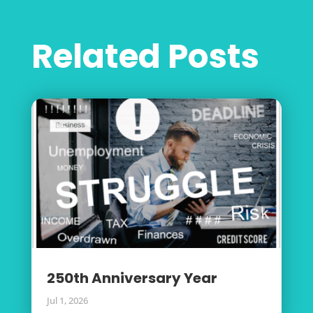
Related Posts
250th Anniversary Year
Jul 1, 2026