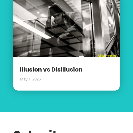
Illusion vs Disillusion
May 1, 2026