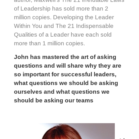
of Leadership has sold more than 2
million copies. Developing the Leader
Within You and The 21 Indispensable
Qualities of a Leader have each sold
more than 1 million copies.
John has mastered the art of asking
questions and will share why they are
so important for successful leaders,
what questions we should be asking
ourselves and what questions we
should be asking our teams