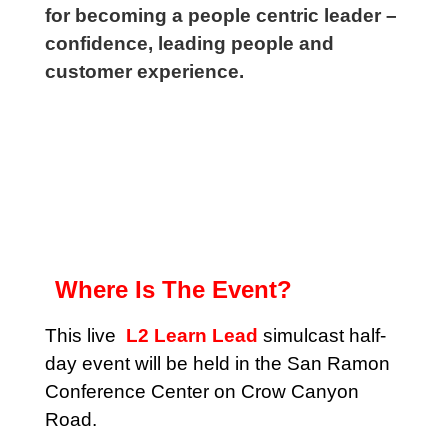
for becoming a people centric leader –
confidence, leading people and
customer experience.
Where Is The Event?
This live
L2 Learn Lead
simulcast half-
day event will be held in the San Ramon
Conference Center on Crow Canyon
Road.