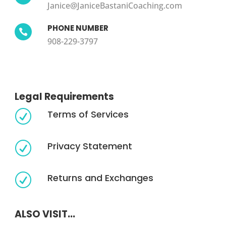
Janice@JaniceBastaniCoaching.com
PHONE NUMBER

908-229-3797
Legal Requirements
Terms of Services
R
Privacy Statement
R
Returns and Exchanges
R
ALSO VISIT...