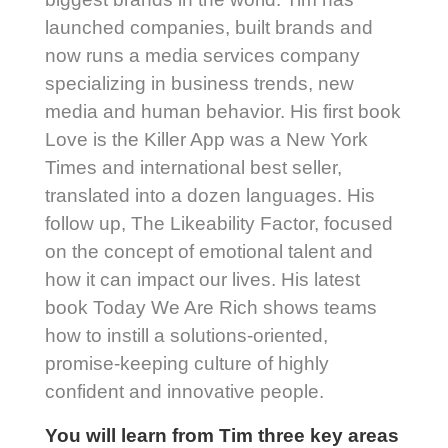
launched companies, built brands and
now runs a media services company
specializing in business trends, new
media and human behavior. His first book
Love is the Killer App was a New York
Times and international best seller,
translated into a dozen languages. His
follow up, The Likeability Factor, focused
on the concept of emotional talent and
how it can impact our lives. His latest
book Today We Are Rich shows teams
how to instill a solutions-oriented,
promise-keeping culture of highly
confident and innovative people.
You will learn from Tim three key areas