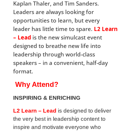
Kaplan Thaler, and Tim Sanders.
Leaders are always looking for
opportunities to learn, but every
leader has little time to spare.
L2 Learn
– Lead
is the new simulcast event
designed to breathe new life into
leadership through world-class
speakers – in a convenient, half-day
format.
Why Attend?
INSPIRING & ENRICHING
L2 Learn – Lead
is designed to deliver
the very best in leadership content to
inspire and motivate everyone who