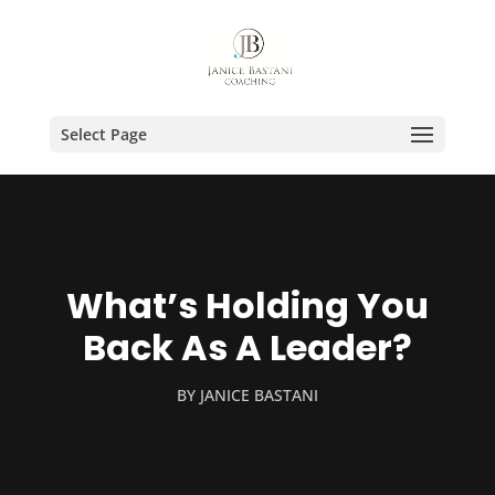
Select Page
What’s Holding You
Back As A Leader?
BY
JANICE BASTANI