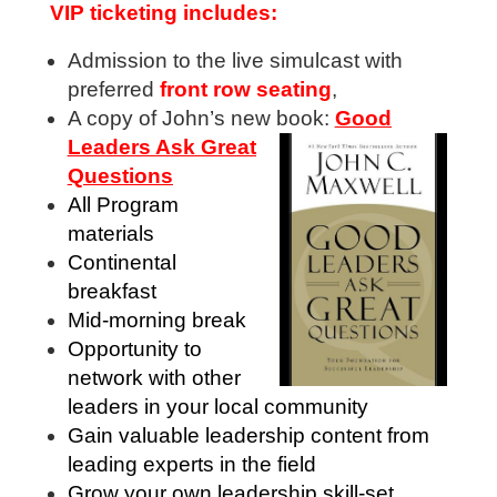
VIP ticketing includes:
Admission to the live simulcast with
preferred
front row seating
,
A copy of John’s new book:
Good
Leaders Ask Great
Questions
All Program
materials
Continental
breakfast
Mid-morning break
Opportunity to
network with other
leaders in your local community
Gain valuable leadership content from
leading experts in the field
Grow your own leadership skill-set