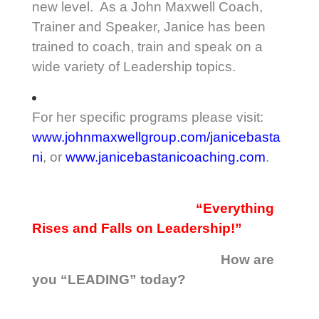
new level. As a John Maxwell Coach,
Trainer and Speaker, Janice has been
trained to coach, train and speak on a
wide variety of Leadership topics.
For her specific programs please visit:
www.johnmaxwellgroup.com/janicebasta
ni
, or
www.janicebastanicoaching.com
.
“Everything
Rises and Falls on Leadership!”
How are
you “LEADING” today?