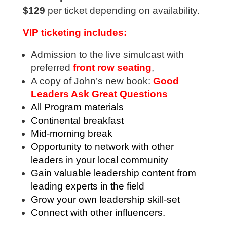
$129
per ticket depending on availability.
VIP ticketing includes:
Admission to the live simulcast with
preferred
front row seating
,
A copy of John’s new book:
Good
Leaders Ask Great Questions
All Program materials
Continental breakfast
Mid-morning break
Opportunity to network with other
leaders in your local community
Gain valuable leadership content from
leading experts in the field
Grow your own leadership skill-set
Connect with other influencers.