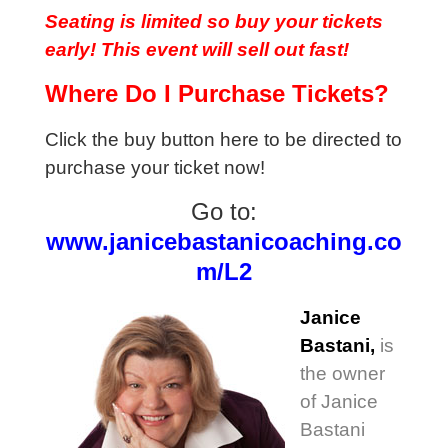
Seating is limited so buy your tickets
early! This event will sell out fast!
Where Do I Purchase Tickets?
Click the buy button here to be directed to
purchase your ticket now!
Go to:
www.janicebastanicoaching.co
m/L2
Janice
Bastani,
is
the owner
of Janice
Bastani