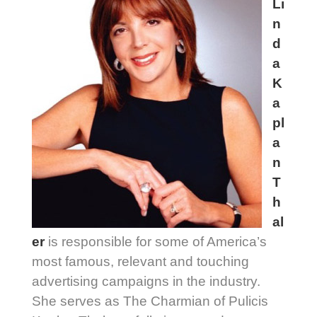
Li
n
d
a
K
a
pl
a
n
T
h
al
er
is responsible for some of America’s
most famous, relevant and touching
advertising campaigns in the industry.
She serves as The Charmian of Pulicis