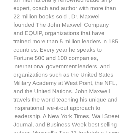
expert, coach and author with more than
22 million books sold , Dr. Maxwell
founded The John Maxwell Company
and EQUIP, organizations that have
trained more than 5 million leaders in 185
countries. Every year he speaks to
Fortune 500 and 100 companies,
international government leaders, and
organizations such as the United Sates
Military Academy at West Point, the NFL,
and the United Nations. John Maxwell
travels the world teaching his unique and
inspirational live-it-out approach to
leadership. A New York Times, Wall Street
Journal, and Business Week best selling
author, Maxwell’s The 21 Irrefutable Laws