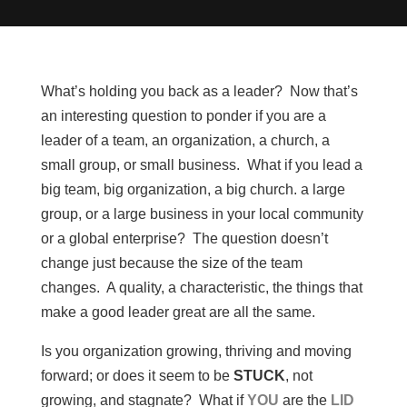
What’s holding you back as a leader? Now that’s
an interesting question to ponder if you are a
leader of a team, an organization, a church, a
small group, or small business. What if you lead a
big team, big organization, a big church. a large
group, or a large business in your local community
or a global enterprise? The question doesn’t
change just because the size of the team
changes. A quality, a characteristic, the things that
make a good leader great are all the same.
Is you organization growing, thriving and moving
forward; or does it seem to be
STUCK
, not
growing, and stagnate? What if
YOU
are the
LID