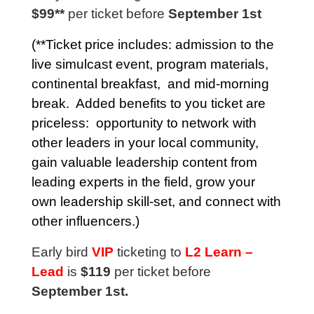
$99**
per ticket before
September 1st
(**Ticket price includes: admission to the
live simulcast event,
program materials
,
continental breakfast, and mid-morning
break. Added benefits to you ticket are
priceless: opportunity to network with
other leaders in your local community,
gain valuable leadership content from
leading experts in the field, grow your
own leadership skill-set, and connect with
other influencers.)
Early bird
VIP
ticketing to
L2 Learn –
Lead
is
$119
per ticket before
September 1st.