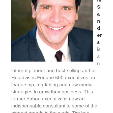
S
a
n
d
er
s
is
a
n
internet pioneer and best-selling author.
He advises Fortune 500 executives on
leadership, marketing and new media
strategies to grow their business. This
former Yahoo executive is now an
indispensable consultant to some of the
biggest brands in the world. Tim has