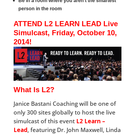
Be in a room where you aren’t the smartest
person in the room
ATTEND L2 LEARN LEAD Live
Simulcast, Friday, October 10,
2014!
What Is L2?
Janice Bastani Coaching will be one of
only 300 sites globally to host the live
simulcast of this event
L2 Learn –
Lead
, featuring Dr. John Maxwell, Linda