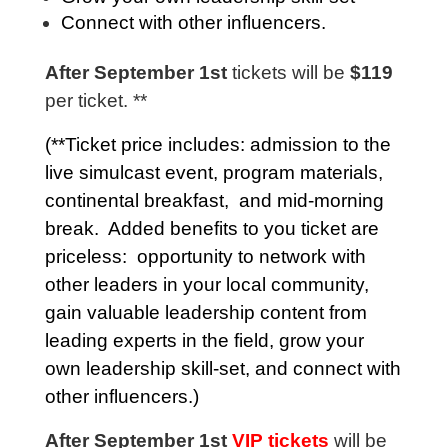
Connect with other influencers.
After September 1st
tickets will be
$119
per ticket. **
(**Ticket price includes: admission to the
live simulcast event,
program materials
,
continental breakfast, and mid-morning
break. Added benefits to you ticket are
priceless: opportunity to network with
other leaders in your local community,
gain valuable leadership content from
leading experts in the field, grow your
own leadership skill-set, and connect with
other influencers.)
After September 1st
VIP tickets
will be