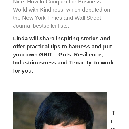
Nice: How to Conquer the Business
World with Kindness, which debuted on
the New York Times and Wall Street
Journal bestseller lists.
Linda will share inspiring stories and
offer practical tips to harness and put
your own GRIT – Guts, Resilience,
Industriousness and Tenacity, to work
for you.
T
i
m