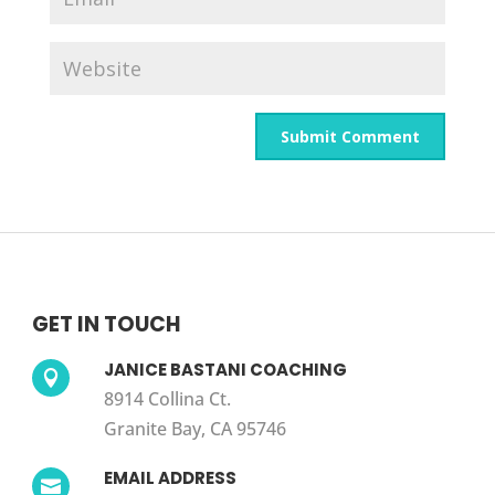
GET IN TOUCH
JANICE BASTANI COACHING

8914 Collina Ct.
Granite Bay, CA 95746
EMAIL ADDRESS
