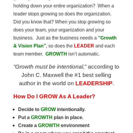
holding down your entire organization? When a
leader stops growing so does the organization.
Did you know that? When you stop growing so
does your team, your organization and your
business. Just as the business needs a
“Growth
& Vision Plan”
, so does the
LEADER
and each
team member.
GROWTH
isn’t automatic.
“Growth must be intentional,
” according to
John C. Maxwell the #1 best selling
author in the world on
LEADERSHIP
.
How Do I GROW As A Leader?
Decide to
GROW
intentionally.
Put a
GROWTH
plan in place.
Create a
GROWTH
environment