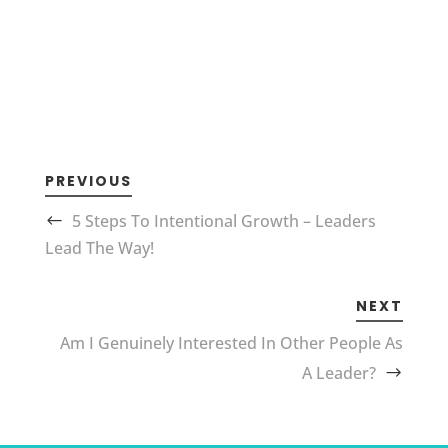
PREVIOUS
5 Steps To Intentional Growth – Leaders
Lead The Way!
NEXT
Am I Genuinely Interested In Other People As
A Leader?