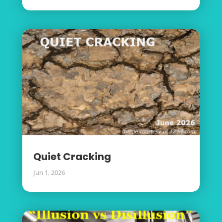
Quiet Cracking
Jun 1, 2026