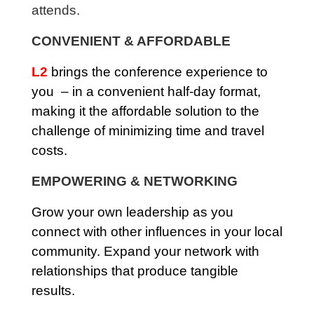
attends.
CONVENIENT & AFFORDABLE
L2
brings the conference experience to
you – in a convenient half-day format,
making it the affordable solution to the
challenge of minimizing time and travel
costs.
EMPOWERING & NETWORKING
Grow your own leadership as you
connect with other influences in your local
community. Expand your network with
relationships that produce tangible
results.