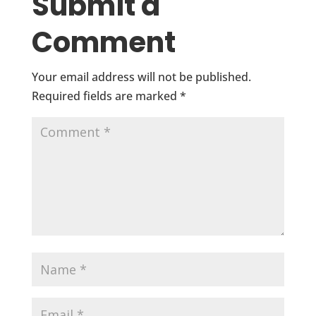
Submit a
Comment
Your email address will not be published.
Required fields are marked
*