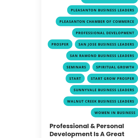
PLEASANTON BUSINESS LEADERS
PLEASANTON CHAMBER OF COMMERCE
PROFESSIONAL DEVELOPMENT
,
PROSPER
SAN JOSE BUSINESS LEADERS
SAN RAMOND BUSINESS LEADERS
,
SEMINARS
SPIRITUAL GROWTH
,
START
START GROW PROSPER
SUNNYVALE BUSINESS LEADERS
WALNUT CREEK BUSINESS LEADERS
WOMEN IN BUSINESS
Professional & Personal
Development Is A Great