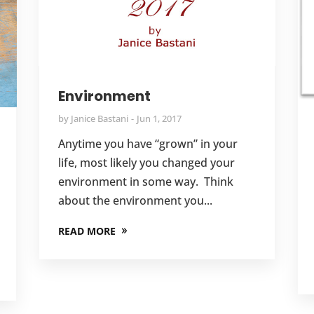
Environment
by
Janice Bastani
Jun 1, 2017
Anytime you have “grown” in your
life, most likely you changed your
environment in some way. Think
about the environment you...
READ MORE