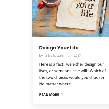
Design Your Life
by
Janice Bastani
Jul 1, 2017
Here is a fact: we either design our
lives, or someone else will. Which of
the two choices would you choose?
No matter where...
READ MORE