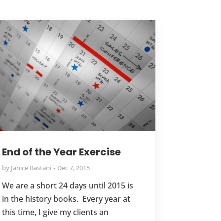
End of the Year Exercise
by
Janice Bastani
Dec 7, 2015
We are a short 24 days until 2015 is
in the history books. Every year at
this time, I give my clients an