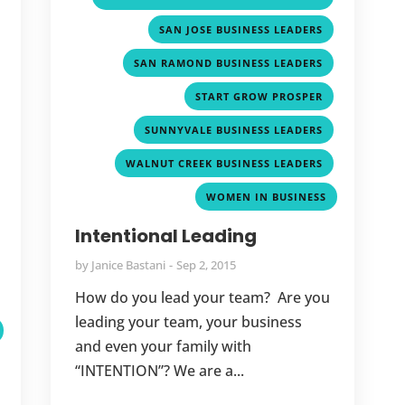
,
,
SAN JOSE BUSINESS LEADERS
,
,
SAN RAMOND BUSINESS LEADERS
,
,
START GROW PROSPER
,
,
SUNNYVALE BUSINESS LEADERS
,
,
WALNUT CREEK BUSINESS LEADERS
,
WOMEN IN BUSINESS
,
Intentional Leading
,
by
Janice Bastani
Sep 2, 2015
,
How do you lead your team? Are you
leading your team, your business
and even your family with
“INTENTION”? We are a...