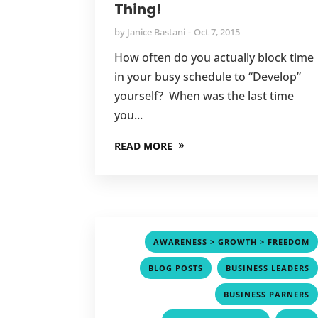
Thing!
by
Janice Bastani
Oct 7, 2015
How often do you actually block time
in your busy schedule to “Develop”
yourself? When was the last time
you...
READ MORE
AWARENESS > GROWTH > FREEDOM
,
BLOG POSTS
BUSINESS LEADERS
BUSINESS PARNERS