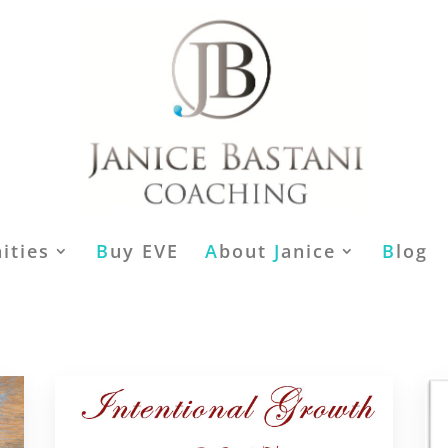
ities
B
uy EVE
A
bout
J
anice
B
log