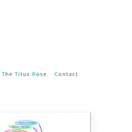
T
he
T
itus
R
ose
C
ontact