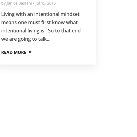
by
Janice Bastani
Jul 15, 2015
Living with an intentional mindset
means one must first know what
intentional living is. So to that end
we are going to talk...
READ MORE