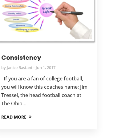
Consistency
by
Janice Bastani
Jun 1, 2017
If you are a fan of college football,
you will know this coaches name; Jim
Tressel, the head football coach at
The Ohio...
READ MORE