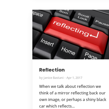
Reflection
by
Janice Bastani
Apr 1, 2017
When we talk about reflection we
think of a mirror reflecting back our
own image, or perhaps a shiny black
car which reflects...