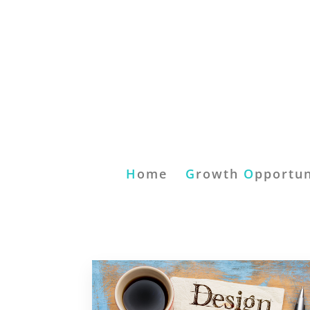
H
ome
G
rowth
O
pportun