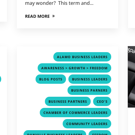
may wonder? This term and...
READ MORE
,
,
ALAMO BUSINESS LEADERS
,
,
AWARENESS > GROWTH > FREEDOM
,
,
BLOG POSTS
BUSINESS LEADERS
,
,
BUSINESS PARNERS
,
,
,
BUSINESS PARTNERS
CEO'S
,
,
CHAMBER OF COMMERCE LEADERS
,
,
COMMUNITY LEADERS
,
,
,
DANVILLE BUSINESS LEADERS
FEEDOM