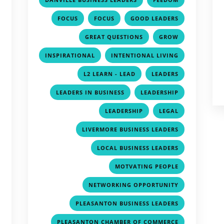
,
,
,
,
FOCUS
FOCUS
GOOD LEADERS
,
,
,
GREAT QUESTIONS
GROW
,
,
,
INSPIRATIONAL
INTENTIONAL LIVING
,
,
,
L2 LEARN - LEAD
LEADERS
,
,
,
LEADERS IN BUSINESS
LEADERSHIP
,
,
,
LEADERSHIP
LEGAL
,
,
LIVERMORE BUSINESS LEADERS
,
,
LOCAL BUSINESS LEADERS
,
,
MOTVATING PEOPLE
,
,
NETWORKING OPPORTUNITY
,
,
PLEASANTON BUSINESS LEADERS
,
,
PLEASANTON CHAMBER OF COMMERCE