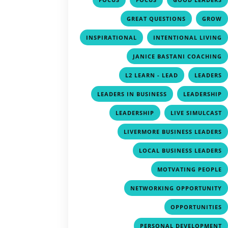
,
GREAT QUESTIONS
GROW
,
INSPIRATIONAL
INTENTIONAL LIVING
JANICE BASTANI COACHING
,
L2 LEARN - LEAD
LEADERS
,
LEADERS IN BUSINESS
LEADERSHIP
,
LEADERSHIP
LIVE SIMULCAST
LIVERMORE BUSINESS LEADERS
LOCAL BUSINESS LEADERS
MOTVATING PEOPLE
NETWORKING OPPORTUNITY
OPPORTUNITIES
PERSONAL DEVELOPMENT