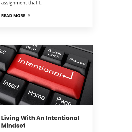
assignment that I...
READ MORE
Living With An Intentional
Mindset