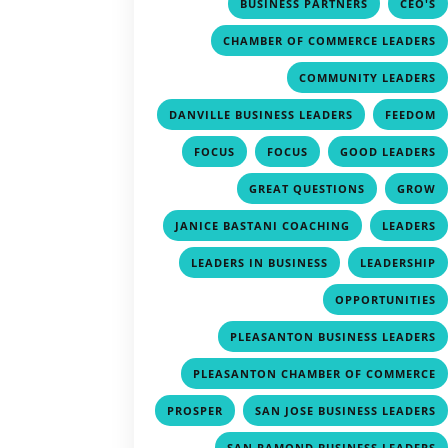
,
BUSINESS PARTNERS
CEO'S
CHAMBER OF COMMERCE LEADERS
COMMUNITY LEADERS
,
DANVILLE BUSINESS LEADERS
FEEDOM
,
,
FOCUS
FOCUS
GOOD LEADERS
,
GREAT QUESTIONS
GROW
,
JANICE BASTANI COACHING
LEADERS
,
LEADERS IN BUSINESS
LEADERSHIP
OPPORTUNITIES
PLEASANTON BUSINESS LEADERS
PLEASANTON CHAMBER OF COMMERCE
,
PROSPER
SAN JOSE BUSINESS LEADERS
SAN RAMOND BUSINESS LEADERS