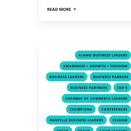
READ MORE
ALAMO BUSINESS LEADERS
AWARENESS > GROWTH > FREEDOM
,
BUSINESS LEADERS
BUSINESS PARNERS
,
,
BUSINESS PARTNERS
CEO'S
CHAMBER OF COMMERCE LEADERS
,
CHAMPIONS
CONFERENCES
,
DANVILLE BUSINESS LEADERS
FEEDOM
,
,
FOCUS
FOCUS
GOOD LEADERS