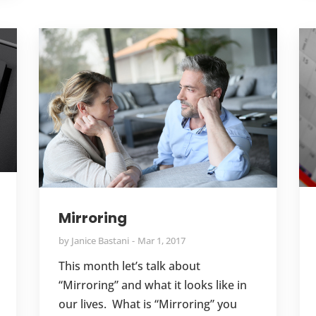
Mirroring
by
Janice Bastani
Mar 1, 2017
This month let’s talk about
“Mirroring” and what it looks like in
our lives. What is “Mirroring” you