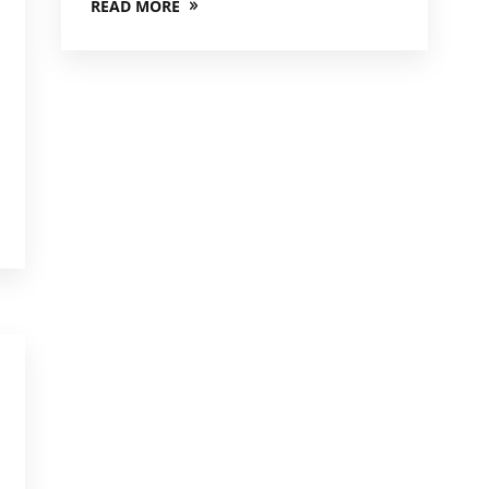
READ MORE
,
,
,