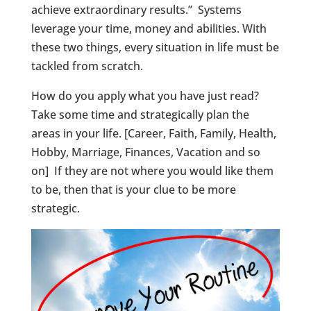
achieve extraordinary results.” Systems
leverage your time, money and abilities. With
these two things, every situation in life must be
tackled from scratch.
How do you apply what you have just read?
Take some time and strategically plan the
areas in your life. [Career, Faith, Family, Health,
Hobby, Marriage, Finances, Vacation and so
on] If they are not where you would like them
to be, then that is your clue to be more
strategic.