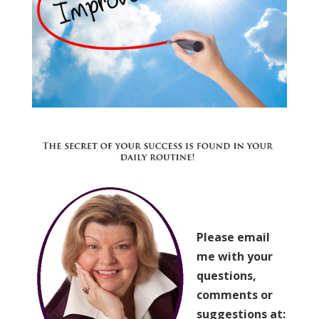
Please email
me with your
questions,
comments or
suggestions at: