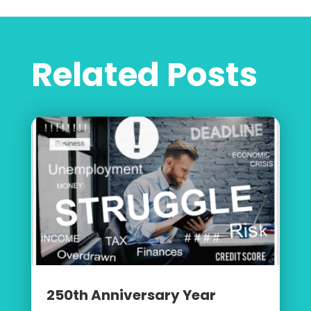
Related Posts
250th Anniversary Year