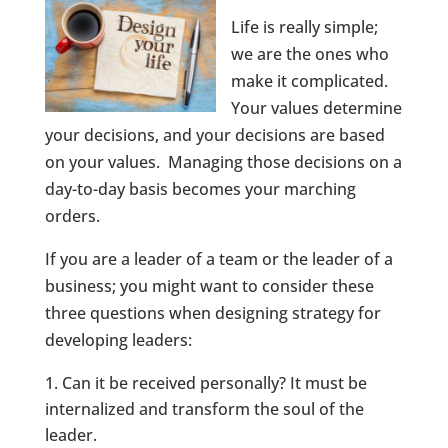
Life is really simple;
we are the ones who
make it complicated.
Your values determine
your decisions, and your decisions are based
on your values. Managing those decisions on a
day-to-day basis becomes your marching
orders.
If you are a leader of a team or the leader of a
business; you might want to consider these
three questions when designing strategy for
developing leaders:
Can it be received personally? It must be
internalized and transform the soul of the
leader.