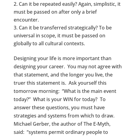
Can it be repeated easily? Again, simplistic, it
must be passed on after only a brief
encounter.
Can it be transferred strategically? To be
universal in scope, it must be passed on
globally to all cultural contexts.
Designing your life is more important than
designing your career. You may not agree with
that statement, and the longer you live, the
truer this statement is. Ask yourself this
tomorrow morning: “What is the main event
today?” What is your WIN for today? To
answer these questions, you must have
strategies and systems from which to draw.
Michael Gerber, the author of The E-Myth,
said: “systems permit ordinary people to