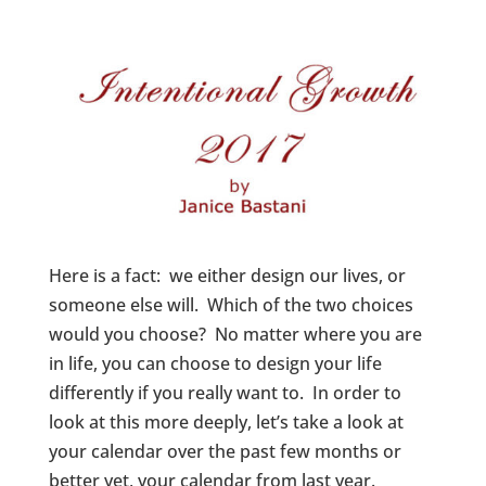
Here is a fact: we either design our lives, or
someone else will. Which of the two choices
would you choose? No matter where you are
in life, you can choose to design your life
differently if you really want to. In order to
look at this more deeply, let’s take a look at
your calendar over the past few months or
better yet, your calendar from last year.