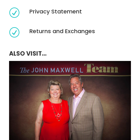
Privacy Statement
R
Returns and Exchanges
R
ALSO VISIT...