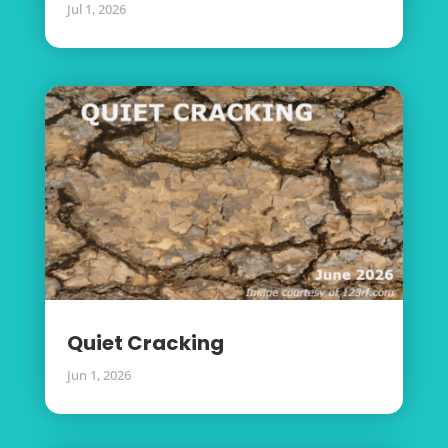
Jul 1, 2026
Quiet Cracking
Jun 1, 2026