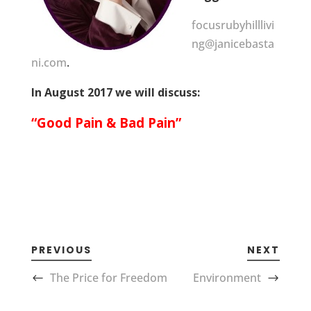
focusrubyhilllivi
ng@janicebasta
ni.com
.
In August 2017 we will discuss:
“Good Pain & Bad Pain”
PREVIOUS
NEXT
The Price for Freedom
Environment