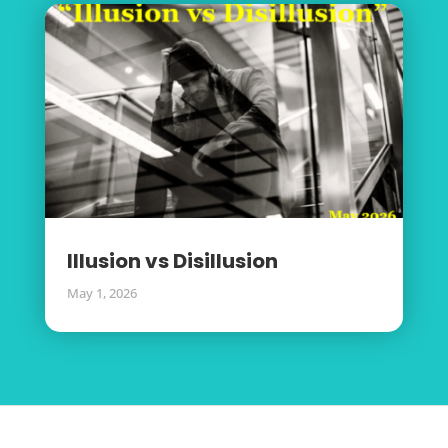
Illusion vs Disillusion
May 1, 2026