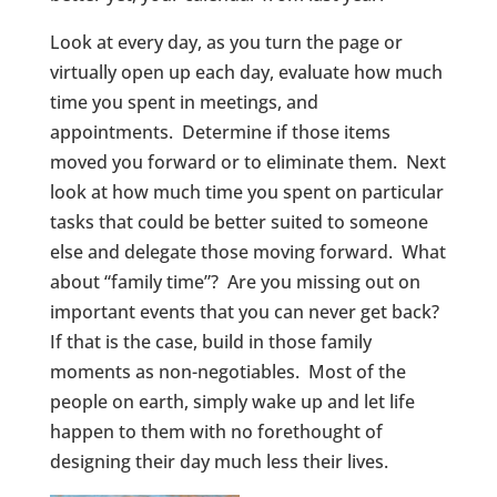
Look at every day, as you turn the page or
virtually open up each day, evaluate how much
time you spent in meetings, and
appointments. Determine if those items
moved you forward or to eliminate them. Next
look at how much time you spent on particular
tasks that could be better suited to someone
else and delegate those moving forward. What
about “family time”? Are you missing out on
important events that you can never get back?
If that is the case, build in those family
moments as non-negotiables. Most of the
people on earth, simply wake up and let life
happen to them with no forethought of
designing their day much less their lives.