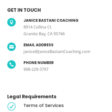
GET IN TOUCH
JANICE BASTANI COACHING

8914 Collina Ct.
Granite Bay, CA 95746
EMAIL ADDRESS

Janice@JaniceBastaniCoaching.com
PHONE NUMBER

908-229-3797
Legal Requirements
Terms of Services
R