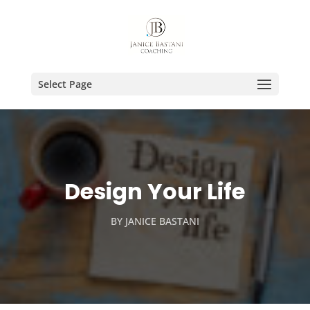
Select Page
Design Your Life
BY
JANICE BASTANI