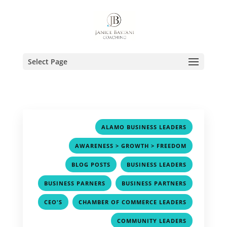
Select Page
,
ALAMO BUSINESS LEADERS
,
AWARENESS > GROWTH > FREEDOM
,
,
BLOG POSTS
BUSINESS LEADERS
,
,
BUSINESS PARNERS
BUSINESS PARTNERS
,
,
CEO'S
CHAMBER OF COMMERCE LEADERS
,
COMMUNITY LEADERS