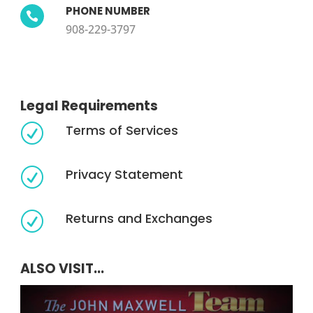
PHONE NUMBER

908-229-3797
Legal Requirements
Terms of Services
R
Privacy Statement
R
Returns and Exchanges
R
ALSO VISIT...