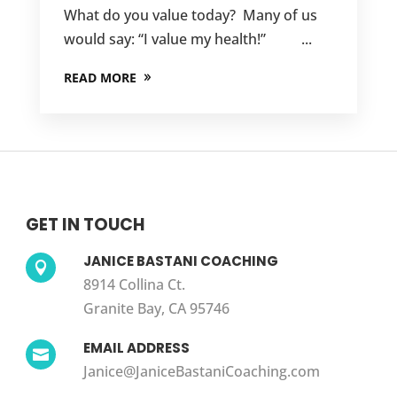
What do you value today? Many of us
would say: “I value my health!” ...
READ MORE
GET IN TOUCH
JANICE BASTANI COACHING

8914 Collina Ct.
Granite Bay, CA 95746
EMAIL ADDRESS

Janice@JaniceBastaniCoaching.com