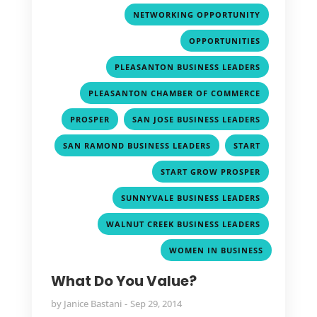
,
NETWORKING OPPORTUNITY
,
OPPORTUNITIES
,
PLEASANTON BUSINESS LEADERS
,
PLEASANTON CHAMBER OF COMMERCE
,
,
PROSPER
SAN JOSE BUSINESS LEADERS
,
,
SAN RAMOND BUSINESS LEADERS
START
,
START GROW PROSPER
,
SUNNYVALE BUSINESS LEADERS
,
WALNUT CREEK BUSINESS LEADERS
WOMEN IN BUSINESS
What Do You Value?
by
Janice Bastani
Sep 29, 2014