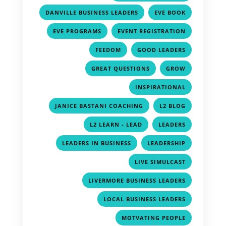
,
,
DANVILLE BUSINESS LEADERS
EVE BOOK
,
,
EVE PROGRAMS
EVENT REGISTRATION
,
,
FEEDOM
GOOD LEADERS
,
,
GREAT QUESTIONS
GROW
,
INSPIRATIONAL
,
,
JANICE BASTANI COACHING
L2 BLOG
,
,
L2 LEARN - LEAD
LEADERS
,
,
LEADERS IN BUSINESS
LEADERSHIP
,
LIVE SIMULCAST
,
LIVERMORE BUSINESS LEADERS
,
LOCAL BUSINESS LEADERS
,
MOTVATING PEOPLE