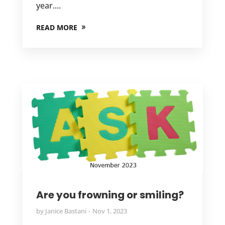
year....
READ MORE
Are you frowning or smiling?
by
Janice Bastani
Nov 1, 2023