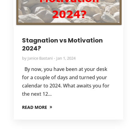
Stagnation vs Motivation
2024?
by
Janice Bastani
Jan 1, 2024
By now, you have been at your desk
for a couple of days and turned your
calendar to 2024. What awaits you for
the next 12...
READ MORE