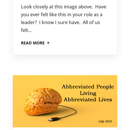
Look closely at this image above. Have
you ever felt like this in your role as a
leader? I know I sure have. All of us
felt...
READ MORE