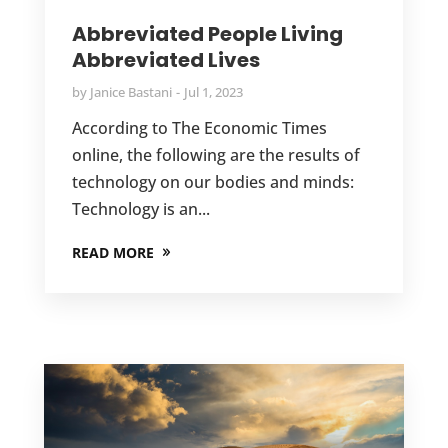
Abbreviated People Living
Abbreviated Lives
by
Janice Bastani
Jul 1, 2023
According to The Economic Times
online, the following are the results of
technology on our bodies and minds:
Technology is an...
READ MORE