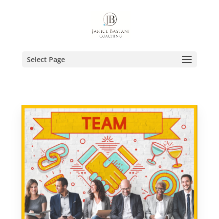
Select Page