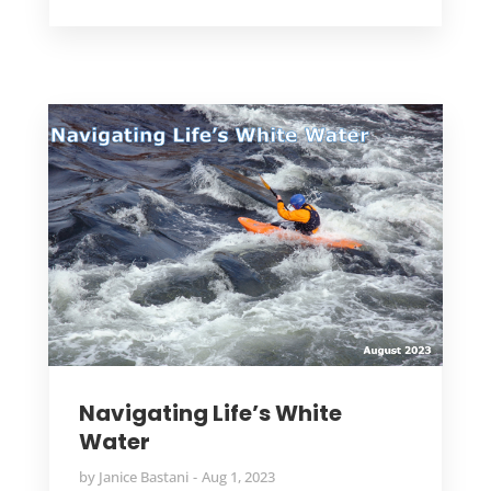
Navigating Life’s White
Water
by
Janice Bastani
Aug 1, 2023