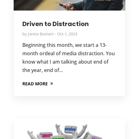
Driven to Distraction
by
Janice Bastani
Oct 1, 2023
Beginning this month, we start a 13-
month ordeal of media distraction. You
know what I am talking about end of
the year, end of...
READ MORE