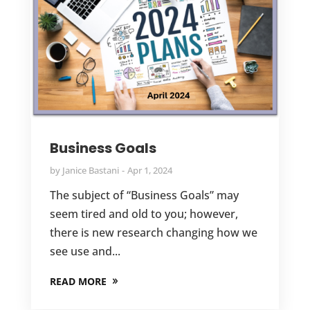
Business Goals
by
Janice Bastani
Apr 1, 2024
The subject of “Business Goals” may
seem tired and old to you; however,
there is new research changing how we
see use and...
READ MORE