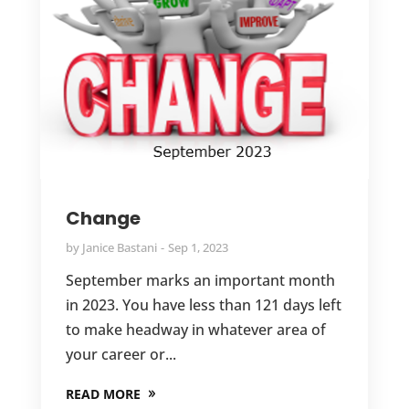
Change
by
Janice Bastani
Sep 1, 2023
September marks an important month
in 2023. You have less than 121 days left
to make headway in whatever area of
your career or...
READ MORE