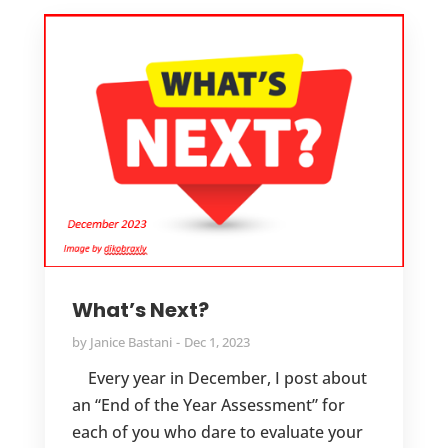
What’s Next?
by
Janice Bastani
Dec 1, 2023
Every year in December, I post about
an “End of the Year Assessment” for
each of you who dare to evaluate your