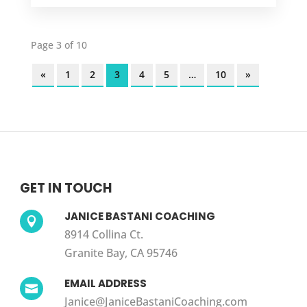
Page 3 of 10
«
1
2
3
4
5
…
10
»
GET IN TOUCH
JANICE BASTANI COACHING

8914 Collina Ct.
Granite Bay, CA 95746
EMAIL ADDRESS

Janice@JaniceBastaniCoaching.com