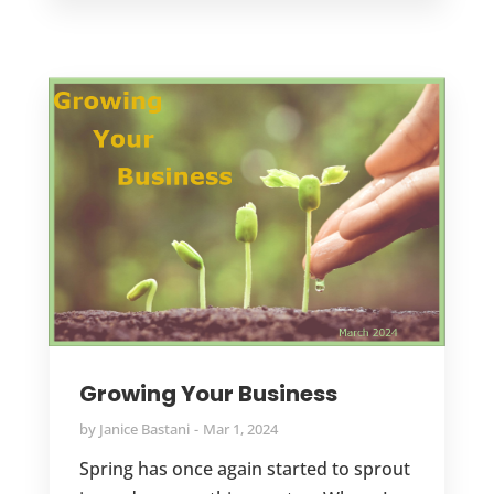
Growing Your Business
by
Janice Bastani
Mar 1, 2024
Spring has once again started to sprout