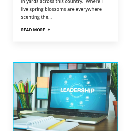
in yards across this country. Where I
live spring blossoms are everywhere
scenting the...
READ MORE