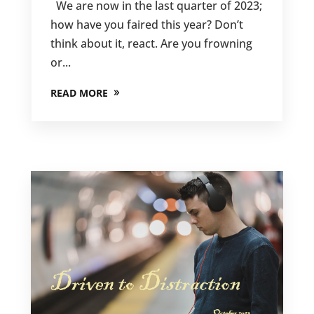
We are now in the last quarter of 2023;
how have you faired this year? Don’t
think about it, react. Are you frowning
or...
READ MORE