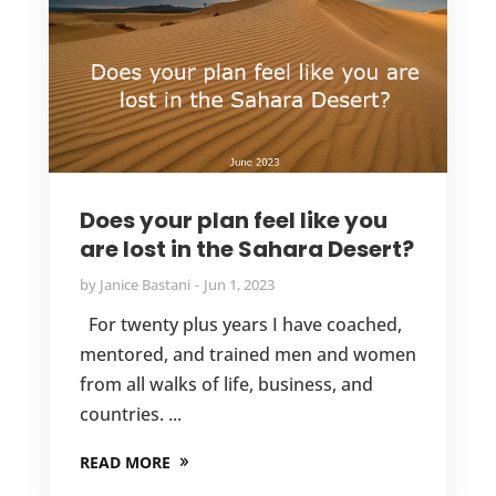
Does your plan feel like you
are lost in the Sahara Desert?
by
Janice Bastani
Jun 1, 2023
For twenty plus years I have coached,
mentored, and trained men and women
from all walks of life, business, and
countries. ...
READ MORE