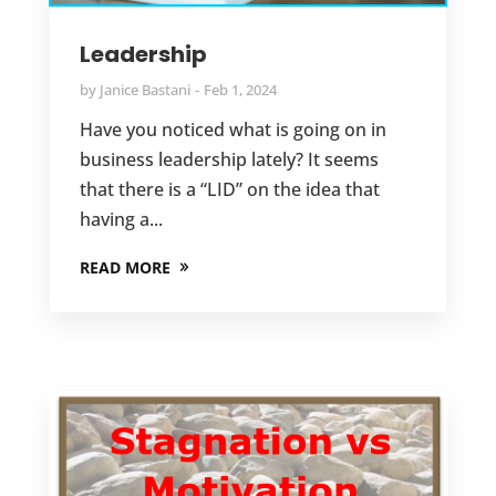
Leadership
by
Janice Bastani
Feb 1, 2024
Have you noticed what is going on in
business leadership lately? It seems
that there is a “LID” on the idea that
having a...
READ MORE