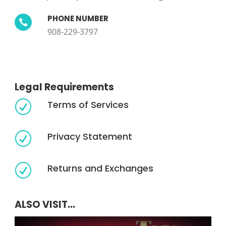
PHONE NUMBER

908-229-3797
Legal Requirements
Terms of Services
R
Privacy Statement
R
Returns and Exchanges
R
ALSO VISIT...