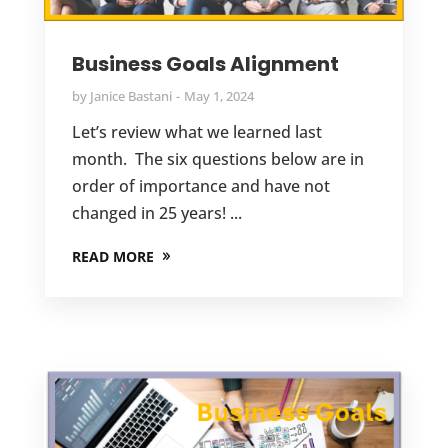
Business Goals Alignment
by
Janice Bastani
May 1, 2024
Let’s review what we learned last
month. The six questions below are in
order of importance and have not
changed in 25 years! ...
READ MORE