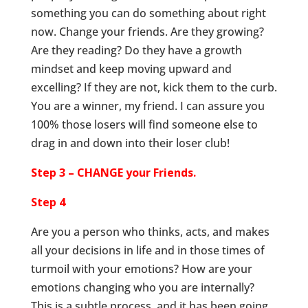
something you can do something about right
now. Change your friends. Are they growing?
Are they reading? Do they have a growth
mindset and keep moving upward and
excelling? If they are not, kick them to the curb.
You are a winner, my friend. I can assure you
100% those losers will find someone else to
drag in and down into their loser club!
Step 3 – CHANGE your Friends.
Step 4
Are you a person who thinks, acts, and makes
all your decisions in life and in those times of
turmoil with your emotions? How are your
emotions changing who you are internally?
This is a subtle process, and it has been going