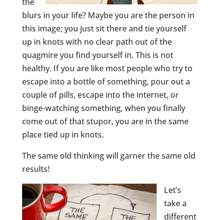
the
blurs in your life? Maybe you are the person in
this image; you just sit there and tie yourself
up in knots with no clear path out of the
quagmire you find yourself in. This is not
healthy. If you are like most people who try to
escape into a bottle of something, pour out a
couple of pills, escape into the internet, or
binge-watching something, when you finally
come out of that stupor, you are in the same
place tied up in knots.
The same old thinking will garner the same old
results!
Let’s
take a
different