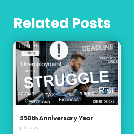
Related Posts
250th Anniversary Year
Jul 1, 2026