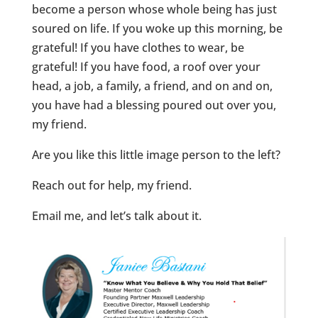
become a person whose whole being has just
soured on life. If you woke up this morning, be
grateful! If you have clothes to wear, be
grateful! If you have food, a roof over your
head, a job, a family, a friend, and on and on,
you have had a blessing poured out over you,
my friend.
Are you like this little image person to the left?
Reach out for help, my friend.
Email me, and let’s talk about it.