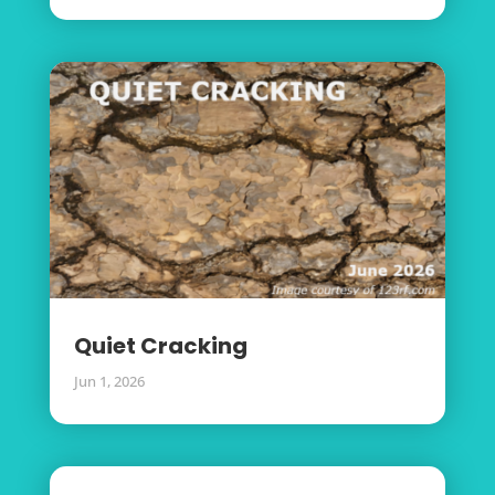
Quiet Cracking
Jun 1, 2026