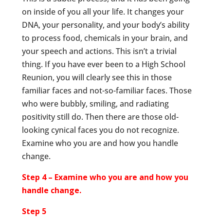
on inside of you all your life. It changes your
DNA, your personality, and your body’s ability
to process food, chemicals in your brain, and
your speech and actions. This isn’t a trivial
thing. If you have ever been to a High School
Reunion, you will clearly see this in those
familiar faces and not-so-familiar faces. Those
who were bubbly, smiling, and radiating
positivity still do. Then there are those old-
looking cynical faces you do not recognize.
Examine who you are and how you handle
change.
Step 4 – Examine who you are and how you
handle change.
Step 5