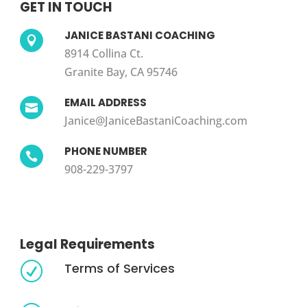
GET IN TOUCH
JANICE BASTANI COACHING

8914 Collina Ct.
Granite Bay, CA 95746
EMAIL ADDRESS

Janice@JaniceBastaniCoaching.com
PHONE NUMBER

908-229-3797
Legal Requirements
Terms of Services
R