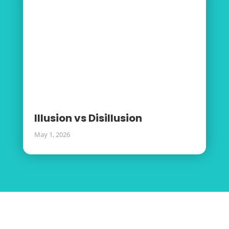
Illusion vs Disillusion
May 1, 2026