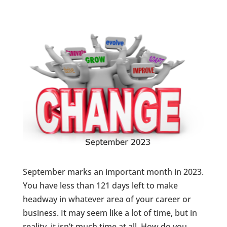
September marks an important month in 2023.
You have less than 121 days left to make
headway in whatever area of your career or
business. It may seem like a lot of time, but in
reality, it isn’t much time at all. How do you