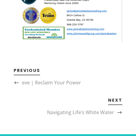
PREVIOUS
eve | Reclaim Your Power
NEXT
Navigating Life’s White Water