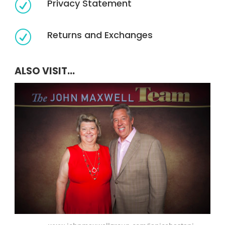
Privacy Statement
R
Returns and Exchanges
R
ALSO VISIT...