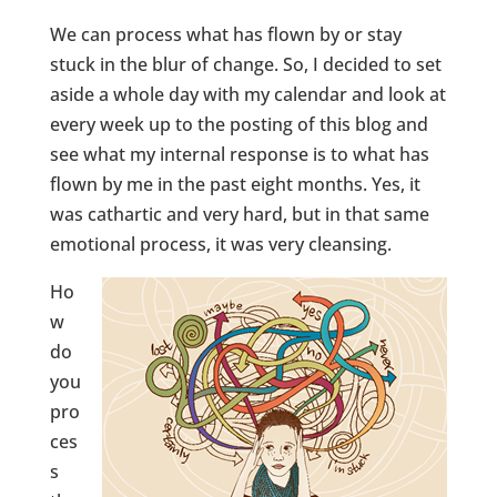
We can process what has flown by or stay
stuck in the blur of change. So, I decided to set
aside a whole day with my calendar and look at
every week up to the posting of this blog and
see what my internal response is to what has
flown by me in the past eight months. Yes, it
was cathartic and very hard, but in that same
emotional process, it was very cleansing.
Ho
w
do
you
pro
ces
s