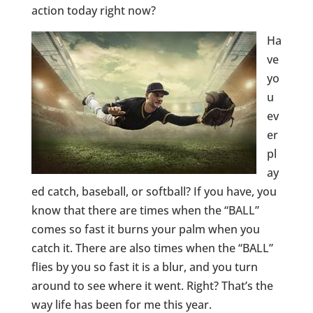
action today right now?
Ha
ve
yo
u
ev
er
pl
ay
ed catch, baseball, or softball? If you have, you
know that there are times when the “BALL”
comes so fast it burns your palm when you
catch it. There are also times when the “BALL”
flies by you so fast it is a blur, and you turn
around to see where it went. Right? That’s the
way life has been for me this year.