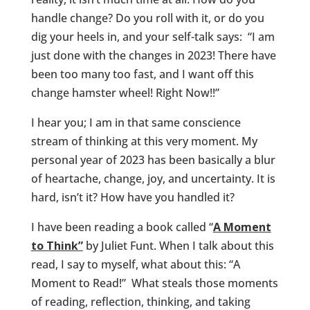
handle change? Do you roll with it, or do you
dig your heels in, and your self-talk says: “I am
just done with the changes in 2023! There have
been too many too fast, and I want off this
change hamster wheel! Right Now!!”
I hear you; I am in that same conscience
stream of thinking at this very moment. My
personal year of 2023 has been basically a blur
of heartache, change, joy, and uncertainty. It is
hard, isn’t it? How have you handled it?
I have been reading a book called “
A Moment
to Think”
by Juliet Funt. When I talk about this
read, I say to myself, what about this: “A
Moment to Read!” What steals those moments
of reading, reflection, thinking, and taking