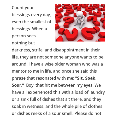
Count your
blessings every day,
even the smallest of
blessings. When a
person sees
nothing but
darkness, strife, and disappointment in their
life, they are not someone anyone wants to be
around. I have a wise older woman who was a
mentor to me in life, and once she said this
phrase that resonated with me:
“Sit, Soak,
Sour.”
Boy, that hit me between my eyes. We
have all experienced this with a load of laundry
or a sink full of dishes that sit there, and they
soak in wetness, and the whole pile of clothes
or dishes reeks of a sour smell. Please do not