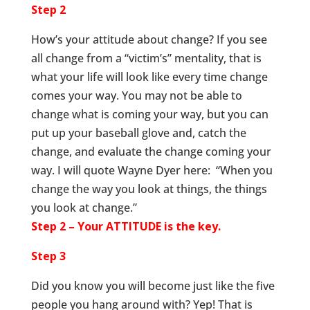
Step 2
How’s your attitude about change? If you see
all change from a “victim’s” mentality, that is
what your life will look like every time change
comes your way. You may not be able to
change what is coming your way, but you can
put up your baseball glove and, catch the
change, and evaluate the change coming your
way. I will quote Wayne Dyer here: “When you
change the way you look at things, the things
you look at change.”
Step 2 – Your ATTITUDE is the key.
Step 3
Did you know you will become just like the five
people you hang around with? Yep! That is