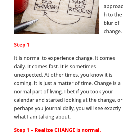
approac
h to the
blur of
change.
Step 1
It is normal to experience change. It comes
daily. It comes fast. It is sometimes
unexpected. At other times, you know it is
coming. It is just a matter of time. Change is a
normal part of living. I bet if you took your
calendar and started looking at the change, or
perhaps you journal daily, you will see exactly
what I am talking about.
Step 1 – Realize CHANGE is normal.