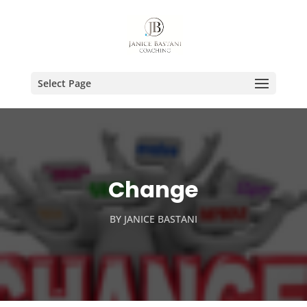
Select Page
Change
BY
JANICE BASTANI