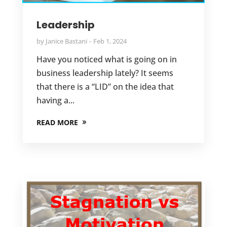
Leadership
by
Janice Bastani
Feb 1, 2024
Have you noticed what is going on in
business leadership lately? It seems
that there is a “LID” on the idea that
having a...
READ MORE