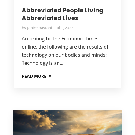
Abbreviated People Living
Abbreviated Lives
by
Janice Bastani
Jul 1, 2023
According to The Economic Times
online, the following are the results of
technology on our bodies and minds:
Technology is an...
READ MORE