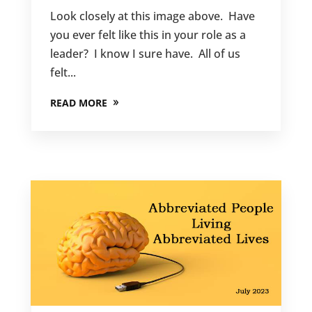
Look closely at this image above. Have
you ever felt like this in your role as a
leader? I know I sure have. All of us
felt...
READ MORE