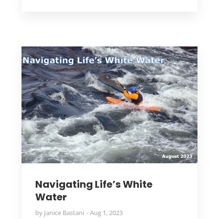
Navigating Life’s White
Water
by
Janice Bastani
Aug 1, 2023