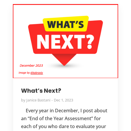
What’s Next?
by
Janice Bastani
Dec 1, 2023
Every year in December, I post about
an “End of the Year Assessment” for
each of you who dare to evaluate your