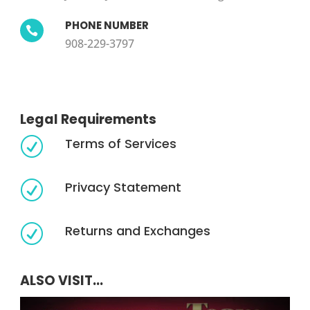
PHONE NUMBER

908-229-3797
Legal Requirements
Terms of Services
R
Privacy Statement
R
Returns and Exchanges
R
ALSO VISIT...