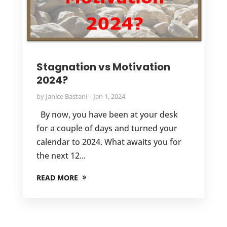
Stagnation vs Motivation
2024?
by
Janice Bastani
Jan 1, 2024
By now, you have been at your desk
for a couple of days and turned your
calendar to 2024. What awaits you for
the next 12...
READ MORE