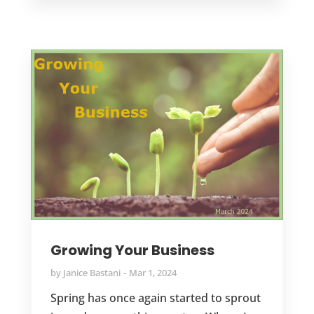
Growing Your Business
by
Janice Bastani
Mar 1, 2024
Spring has once again started to sprout