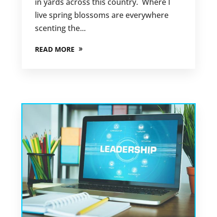
in yards across this country. Where I
live spring blossoms are everywhere
scenting the...
READ MORE