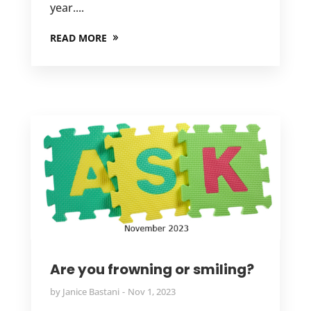
year....
READ MORE
Are you frowning or smiling?
by
Janice Bastani
Nov 1, 2023