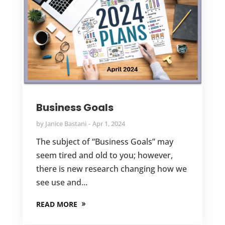
Business Goals
by
Janice Bastani
Apr 1, 2024
The subject of “Business Goals” may
seem tired and old to you; however,
there is new research changing how we
see use and...
READ MORE