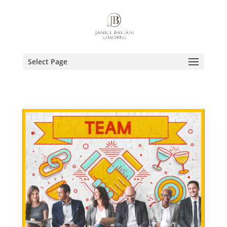
Select Page