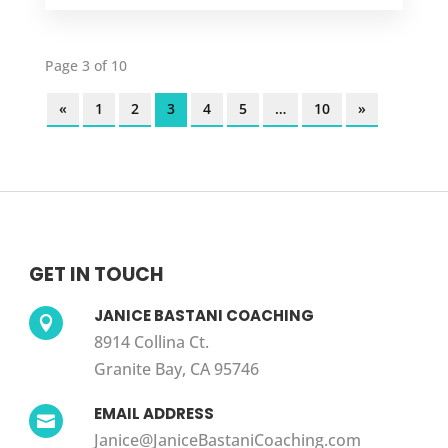
Page 3 of 10
«
1
2
3
4
5
…
10
»
GET IN TOUCH
JANICE BASTANI COACHING

8914 Collina Ct.
Granite Bay, CA 95746
EMAIL ADDRESS

Janice@JaniceBastaniCoaching.com