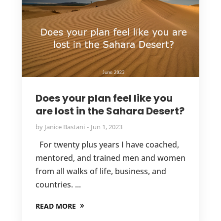
Does your plan feel like you
are lost in the Sahara Desert?
by
Janice Bastani
Jun 1, 2023
For twenty plus years I have coached,
mentored, and trained men and women
from all walks of life, business, and
countries. ...
READ MORE