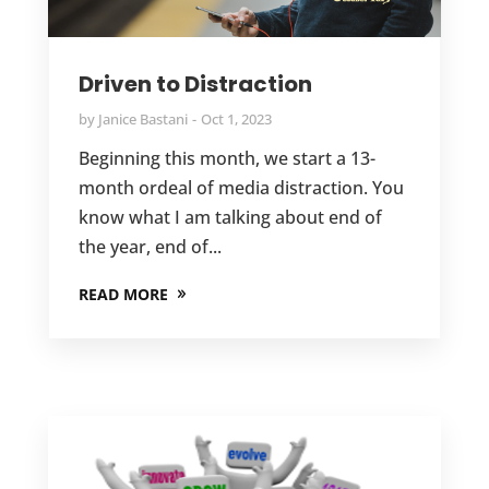
Driven to Distraction
by
Janice Bastani
Oct 1, 2023
Beginning this month, we start a 13-
month ordeal of media distraction. You
know what I am talking about end of
the year, end of...
READ MORE