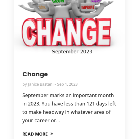
Change
by
Janice Bastani
Sep 1, 2023
September marks an important month
in 2023. You have less than 121 days left
to make headway in whatever area of
your career or...
READ MORE