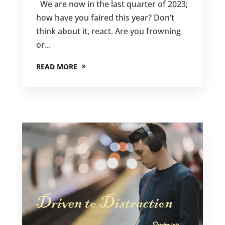
We are now in the last quarter of 2023;
how have you faired this year? Don’t
think about it, react. Are you frowning
or...
READ MORE