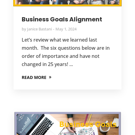
Business Goals Alignment
by
Janice Bastani
May 1, 2024
Let’s review what we learned last
month. The six questions below are in
order of importance and have not
changed in 25 years! ...
READ MORE