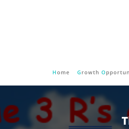
H
ome
G
rowth
O
pportun
T