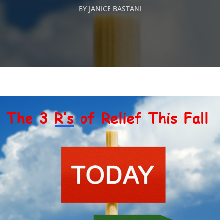
BY
JANICE BASTANI