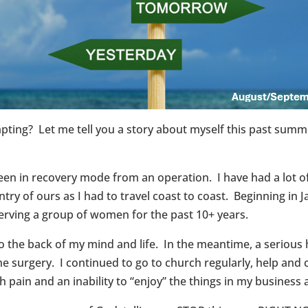
g? Let me tell you a story about myself this past summer 
en in recovery mode from an operation. I have had a lot of
y of ours as I had to travel coast to coast. Beginning in Ja
erving a group of women for the past 10+ years.
 to the back of my mind and life. In the meantime, a serious
he surgery. I continued to go to church regularly, help and 
ith pain and an inability to “enjoy” the things in my busines