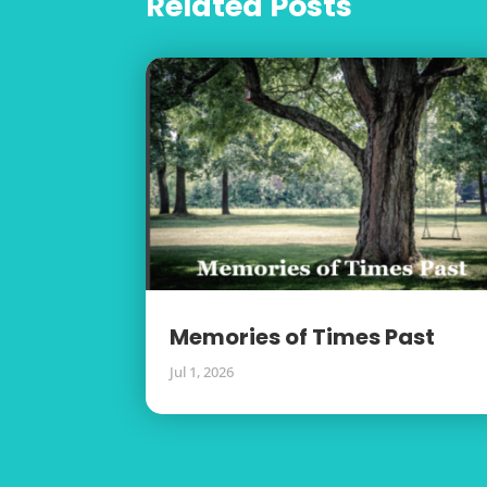
Related Posts
Memories of Times Past
Jul 1, 2026