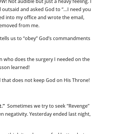
W! Not audible but just a heavy feeling. I
ked outsaid and asked God to “…I need you
ked into my office and wrote the email,
n removed from me.
e tells us to “obey” God’s commandments
n who does the surgery I needed on the
esson learned!
l that does not keep God on His Throne!
.”
Sometimes we try to seek “Revenge”
 negativity. Yesterday ended last night,