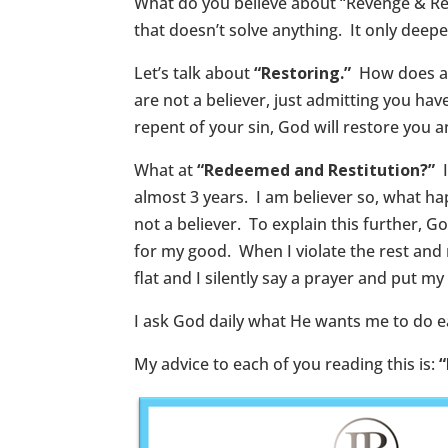
What do you believe about “Revenge & Reta
that doesn’t solve anything. It only deepe
Let’s talk about
“Restoring.”
How does a p
are not a believer, just admitting you ha
repent of your sin, God will restore you an
What at
“Redeemed and Restitution?”
almost 3 years. I am believer so, what ha
not a believer. To explain this further,
for my good. When I violate the rest and 
flat and I silently say a prayer and put m
I ask God daily what He wants me to do ea
My advice to each of you reading this is:
“