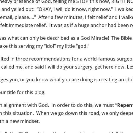
ry heavy presence of God, telling me STOP this now, RIGHT NO
 and yelled out: “OKAY, I will do it now, right now.” I wal
email, please….” After a few minutes, I felt relief and I wal
 felt immediate relief. It was as if a huge anchor had bee
as what can only be described as a God Miracle! The Bibl
e this serving my “idol” my little “god.”
sulted in three recommendations for a world-famous surgeo
n called me, and said I will do your surgery, get here now. L
es you, or you know what you are doing is creating an ido
ur title for this blog.
in alignment with God. In order to do this, we must
“Repent
n this situation. When we go down this road, we only deepen
ith a new mindset.