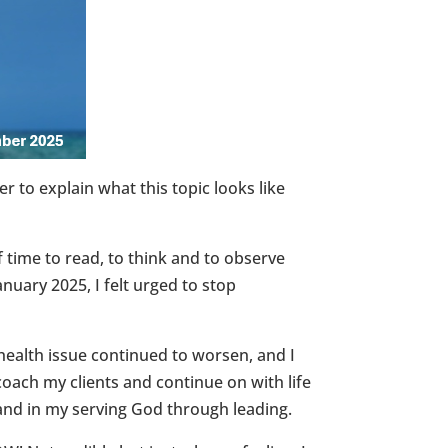
to explain what this topic looks like
 time to read, to think and to observe
nuary 2025, I felt urged to stop
 health issue continued to worsen, and I
coach my clients and continue on with life
s and in my serving God through leading.