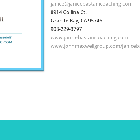
janice@janicebastanicoaching.com
8914 Collina Ct.
Granite Bay, CA 95746
908-229-3797
www.janicebastanicoaching.com
www.johnmaxwellgroup.com/janiceb