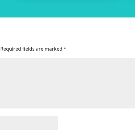
Required fields are marked
*