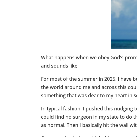
What happens when we obey God’s promptin
and sounds like.
For most of the summer in 2025, I have be
the world around me and across this countr
something that was dear to my heart in s
In typical fashion, I pushed this nudging
could find no surgeon in my state to do t
as normal. Then I basically hit the wall w