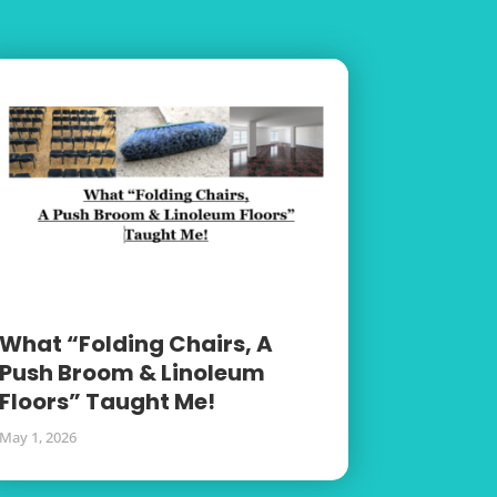
What “Folding Chairs, A
Push Broom & Linoleum
Floors” Taught Me!
May 1, 2026