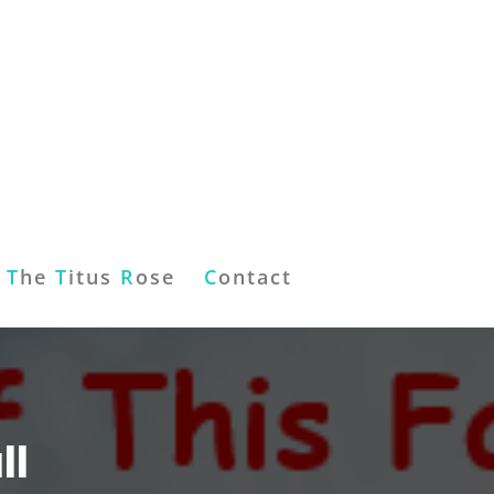
T
he
T
itus
R
ose
C
ontact
ll