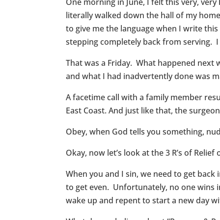
One morning in June, I felt this very, ve
literally walked down the hall of my home
to give me the language when I write this 
stepping completely back from serving. I
That was a Friday. What happened next w
and what I had inadvertently done was mak
A facetime call with a family member re
East Coast. And just like that, the surgeo
Obey, when God tells you something, nudg
Okay, now let’s look at the 3 R’s of Relief o
When you and I sin, we need to get back 
to get even. Unfortunately, no one wins i
wake up and repent to start a new day w