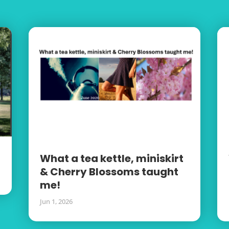
What a tea kettle, miniskirt
& Cherry Blossoms taught
me!
Jun 1, 2026