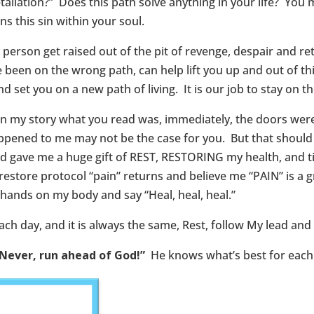
liation?” Does this path solve anything in your life? You m
ns this sin within your soul.
erson get raised out of the pit of revenge, despair and ret
ve been on the wrong path, can help lift you up and out of t
d set you on a new path of living. It is our job to stay on the
In my story what you read was, immediately, the doors were
ppened to me may not be the case for you. But that should b
 God gave me a huge gift of REST, RESTORING my health, and 
restore protocol “pain” returns and believe me “PAIN” is a g
y hands on my body and say “Heal, heal, heal.”
ch day, and it is always the same, Rest, follow My lead and 
Never, run ahead of God!”
He knows what’s best for each 