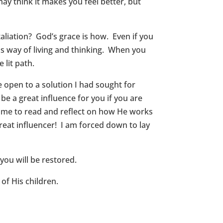
ay think it makes you feel better, but
aliation? God’s grace is how. Even if you
his way of living and thinking. When you
 lit path.
 open to a solution I had sought for
e a great influence for you if you are
time to read and reflect on how He works
reat influencer! I am forced down to lay
you will be restored.
of His children.