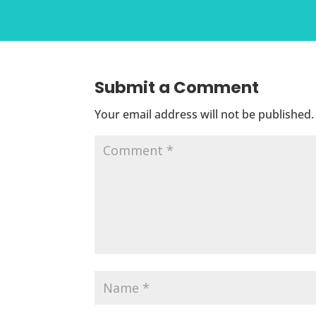
Submit a Comment
Your email address will not be published.