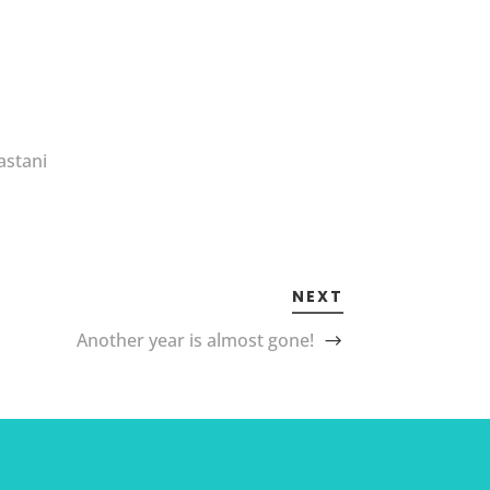
astani
NEXT
Another year is almost gone!