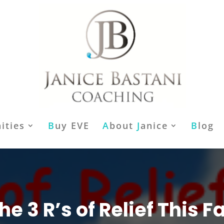
ities
B
uy EVE
A
bout
J
anice
B
log
he 3 R’s of Relief This Fa