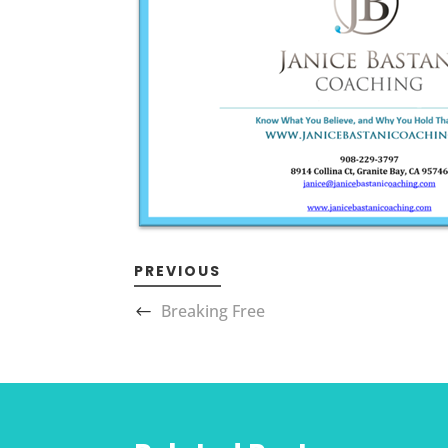
PREVIOUS
Breaking Free