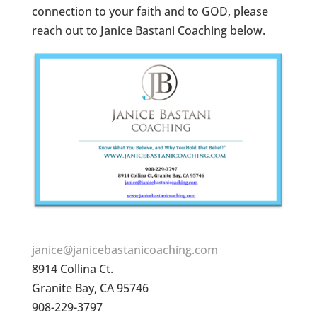
connection to your faith and to GOD, please
reach out to Janice Bastani Coaching below.
janice@janicebastanicoaching.com
8914 Collina Ct.
Granite Bay, CA 95746
908-229-3797