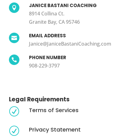
JANICE BASTANI COACHING

8914 Collina Ct.
Granite Bay, CA 95746
EMAIL ADDRESS

Janice@JaniceBastaniCoaching.com
PHONE NUMBER

908-229-3797
Legal Requirements
Terms of Services
R
Privacy Statement
R