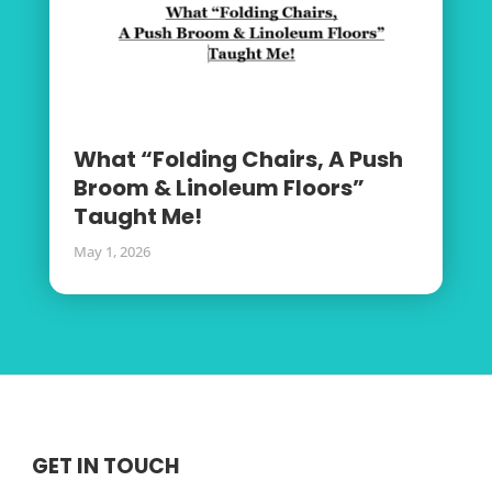
What “Folding Chairs, A Push
Broom & Linoleum Floors”
Taught Me!
May 1, 2026
GET IN TOUCH