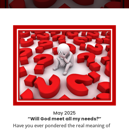
May 2025
“Will God meet all my needs?”
Have you ever pondered the real meaning of