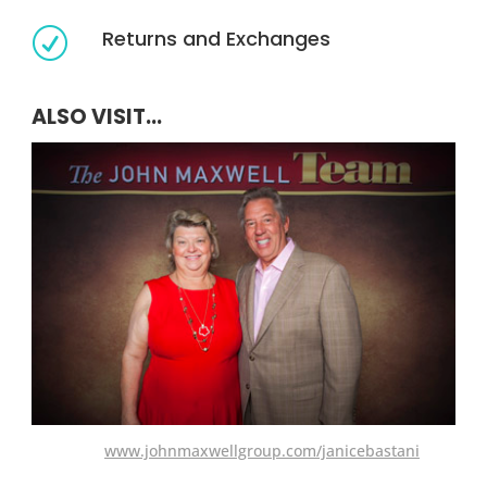
Returns and Exchanges
R
ALSO VISIT...
www.johnmaxwellgroup.com/janicebastani