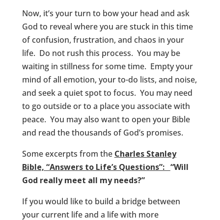
Now, it’s your turn to bow your head and ask
God to reveal where you are stuck in this time
of confusion, frustration, and chaos in your
life. Do not rush this process. You may be
waiting in stillness for some time. Empty your
mind of all emotion, your to-do lists, and noise,
and seek a quiet spot to focus. You may need
to go outside or to a place you associate with
peace. You may also want to open your Bible
and read the thousands of God’s promises.
Some excerpts from the
Charles Stanley
Bible, “Answers to Life’s Questions”:
“Will
God really meet all my needs?”
If you would like to build a bridge between
your current life and a life with more