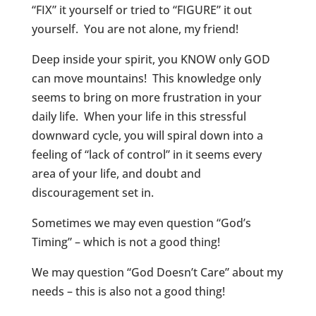
“FIX” it yourself or tried to “FIGURE” it out
yourself. You are not alone, my friend!
Deep inside your spirit, you KNOW only GOD
can move mountains! This knowledge only
seems to bring on more frustration in your
daily life. When your life in this stressful
downward cycle, you will spiral down into a
feeling of “lack of control” in it seems every
area of your life, and doubt and
discouragement set in.
Sometimes we may even question “God’s
Timing” – which is not a good thing!
We may question “God Doesn’t Care” about my
needs – this is also not a good thing!