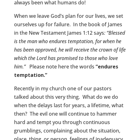
always been what humans do!
When we leave God’s plan for our lives, we set
ourselves up for failure. In the book of James
in the New Testament James 1:12 says
: “Blessed
is the man who endures temptation, for when he
has been approved, he will receive the crown of life
which the Lord has promised to those who love
him.”
Please note here the words
“endures
temptation.”
Recently in my church one of our pastors
talked about this very thing. What do we do
when the delays last for years, a lifetime, what
then? The evil one will continue to hammer
hard and tempt you through continuous
grumblings, complaining about the situation,
place, thing, or person, feelings of inadequacy,