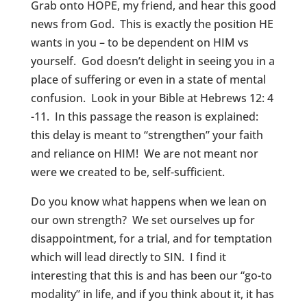
Grab onto HOPE, my friend, and hear this good
news from God. This is exactly the position HE
wants in you – to be dependent on HIM vs
yourself. God doesn’t delight in seeing you in a
place of suffering or even in a state of mental
confusion. Look in your Bible at Hebrews 12: 4
-11. In this passage the reason is explained:
this delay is meant to “strengthen” your faith
and reliance on HIM! We are not meant nor
were we created to be, self-sufficient.
Do you know what happens when we lean on
our own strength? We set ourselves up for
disappointment, for a trial, and for temptation
which will lead directly to SIN. I find it
interesting that this is and has been our “go-to
modality” in life, and if you think about it, it has