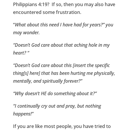
Philippians 4:19? If so, then you may also have
encountered some frustration.
“
What about this need I have had for years?” you
may wonder.
“Doesn’t God care about that aching hole in my
heart? “
“Doesn’t God care about this [insert the specific
thing[s] here] that has been hurting me physically,
mentally, and spiritually forever?”
“Why doesn’t HE do something about it?”
“I continually cry out and pray, but nothing
happens!”
If you are like most people, you have tried to