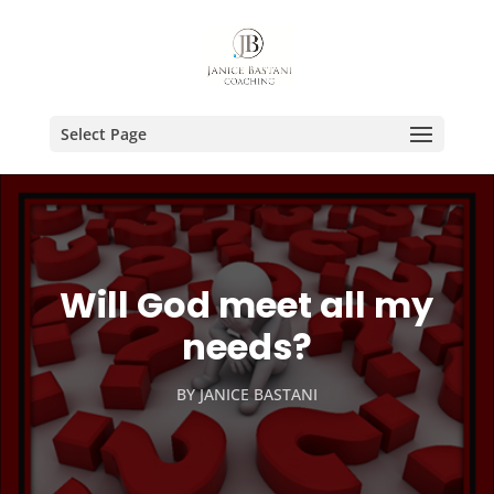
Select Page
Will God meet all my
needs?
BY
JANICE BASTANI