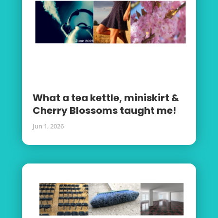
What a tea kettle, miniskirt &
Cherry Blossoms taught me!
Jun 1, 2026