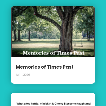
Memories of Times Past
Jul 1, 2026