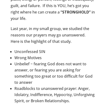
guilt, and failure. If this is YOU, he’s got you
right where he can create a
“STRONGHOLD”
in
your life.
Last year, in my small group, we studied the
reasons our prayers may go unanswered.
Here is the highlight of that study.
Unconfessed SIN
Wrong Motives
Unbelief ~ fearing God does not want to
answer, or fearing you are asking for
something too great or too difficult for God
to answer
Roadblocks to unanswered prayer: Anger,
Idolatry, Indifference, Hypocrisy, Unforgiving
Spirit, or Broken Relationships.