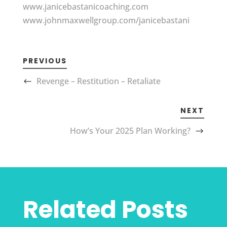
www.janicebastanicoaching.com
www.johnmaxwellgroup.com/janicebastani
PREVIOUS
Revenge – Restitution – Retaliate
NEXT
How’s Your 2025 Plan Working?
Related Posts