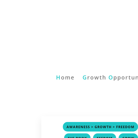
H
ome
G
rowth
O
pportun
AWARENESS > GROWTH > FREEDOM
,
,