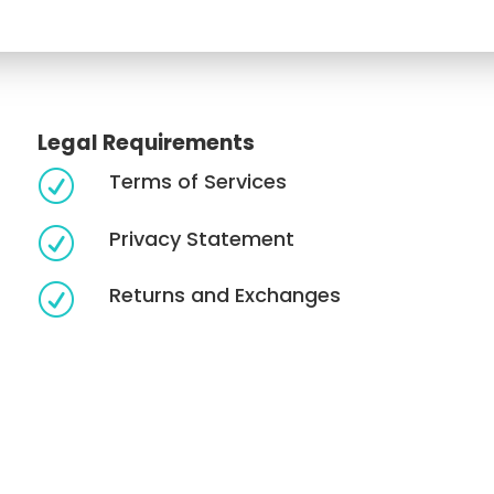
Legal Requirements
Terms of Services
R
Privacy Statement
R
Returns and Exchanges
R