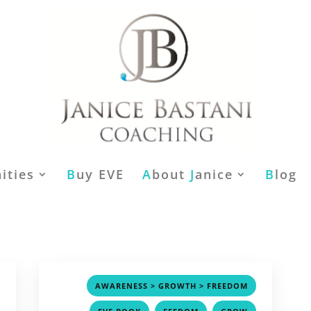
ities
B
uy EVE
A
bout
J
anice
B
log
,
,
AWARENESS > GROWTH > FREEDOM
,
,
,
,