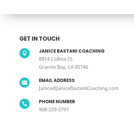
GET IN TOUCH
JANICE BASTANI COACHING

8914 Collina Ct.
Granite Bay, CA 95746
EMAIL ADDRESS

Janice@JaniceBastaniCoaching.com
PHONE NUMBER

908-229-3797