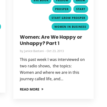
EVE BOOK
FEEDOM
GROW
,
,
,
PROSPER
START
,
,
START GROW PROSPER
WOMEN IN BUSINESS
Women: Are We Happy or
Unhappy? Part 1
by
Janice Bastani
Oct 23, 2013
This past week I was interviewed on
two radio shows, the topics:
Women and where we are in this
journey called life, and...
READ MORE