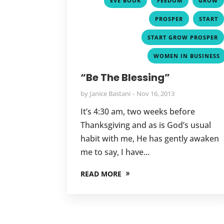
EVE BOOK
FEEDOM
GROW
,
PROSPER
START
START GROW PROSPER
WOMEN IN BUSINESS
“Be The Blessing”
by
Janice Bastani
Nov 16, 2013
It’s 4:30 am, two weeks before
Thanksgiving and as is God’s usual
habit with me, He has gently awaken
me to say, I have...
READ MORE