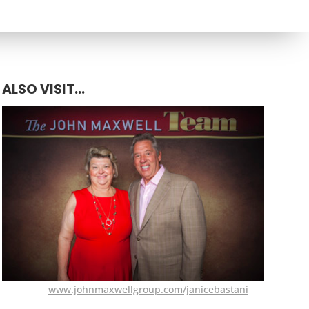
ALSO VISIT...
www.johnmaxwellgroup.com/janicebastani