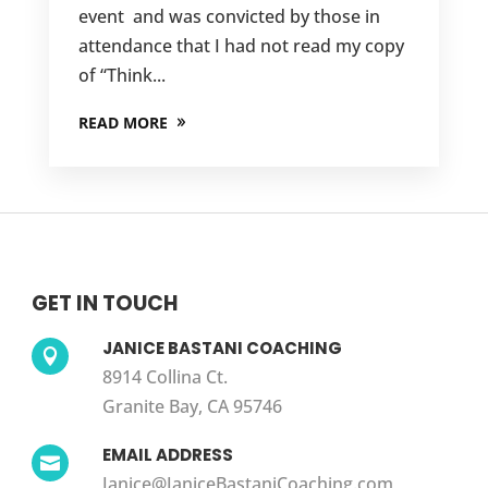
event and was convicted by those in
attendance that I had not read my copy
of “Think...
READ MORE
GET IN TOUCH
JANICE BASTANI COACHING

8914 Collina Ct.
Granite Bay, CA 95746
EMAIL ADDRESS

Janice@JaniceBastaniCoaching.com