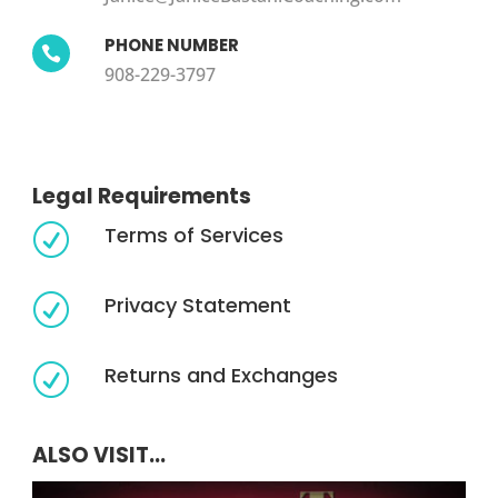
PHONE NUMBER

908-229-3797
Legal Requirements
Terms of Services
R
Privacy Statement
R
Returns and Exchanges
R
ALSO VISIT...