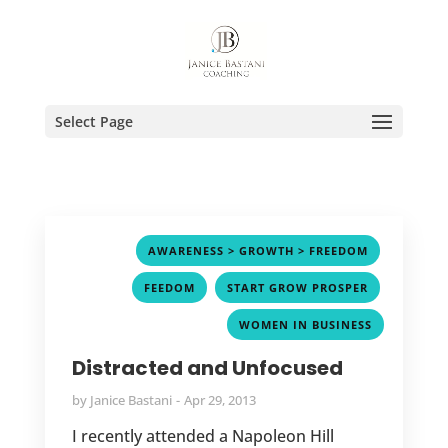
Select Page
,
AWARENESS > GROWTH > FREEDOM
,
,
FEEDOM
START GROW PROSPER
WOMEN IN BUSINESS
Distracted and Unfocused
by
Janice Bastani
Apr 29, 2013
I recently attended a Napoleon Hill