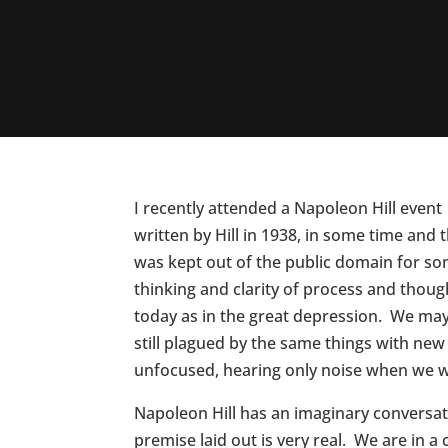
I recently attended a Napoleon Hill event
written by Hill in 1938, in some time and
was kept out of the public domain for so
thinking and clarity of process and thou
today as in the great depression. We may
still plagued by the same things with ne
unfocused, hearing only noise when we wi
Napoleon Hill has an imaginary conversatio
premise laid out is very real. We are in 