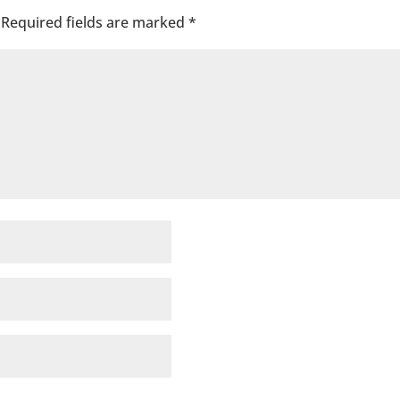
Required fields are marked
*