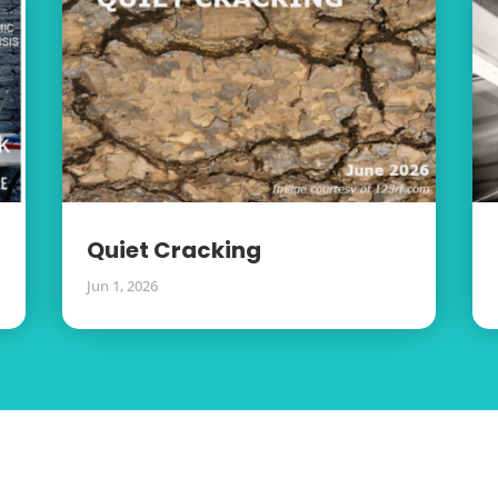
Quiet Cracking
Jun 1, 2026