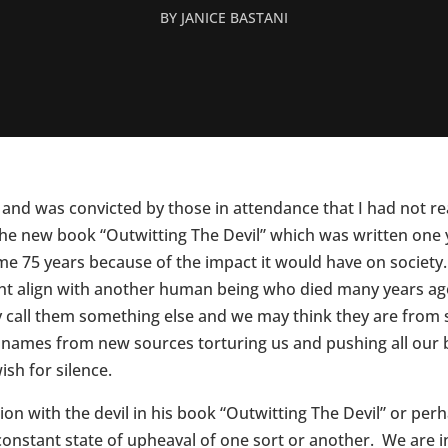
BY
JANICE BASTANI
 and was convicted by those in attendance that I had not r
 the new book “Outwitting The Devil” which was written one 
me 75 years because of the impact it would have on society.
ght align with another human being who died many years ago
 call them something else and we may think they are from 
w names from new sources torturing us and pushing all our b
sh for silence.
n with the devil in his book “Outwitting The Devil” or perhap
a constant state of upheaval of one sort or another. We are 