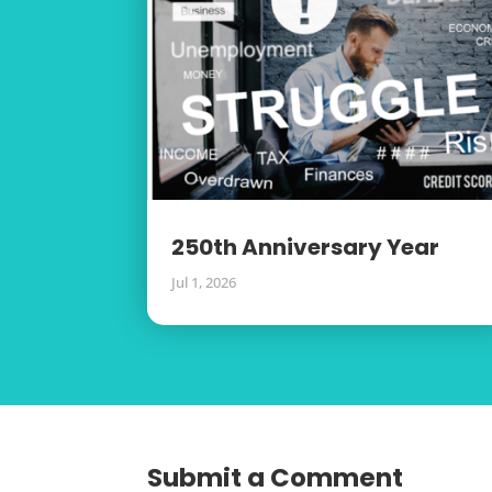
250th Anniversary Year
Jul 1, 2026
Submit a Comment