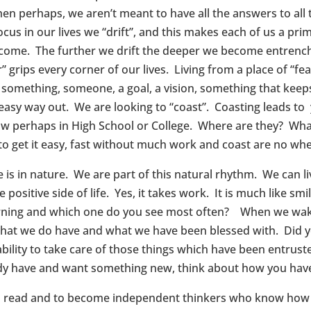
en perhaps, we aren’t meant to have all the answers to all
 focus in our lives we “drift”, and this makes each of us a p
rcome. The further we drift the deeper we become entrench
grips every corner of our lives. Living from a place of “fea
r something, someone, a goal, a vision, something that keep
 easy way out. We are looking to “coast”. Coasting leads to
w perhaps in High School or College. Where are they? Wh
 get it easy, fast without much work and coast are no whe
re is in nature. We are part of this natural rhythm. We can l
e positive side of life. Yes, it takes work. It is much like 
frowning and which one do you see most often? When we wa
what we do have and what we have been blessed with. Did y
bility to take care of those things which have been entrus
dy have and want something new, think about how you hav
to read and to become independent thinkers who know how t