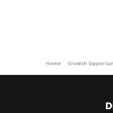
H
ome
G
rowth
O
pportun
D