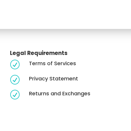
Legal Requirements
Terms of Services
R
Privacy Statement
R
Returns and Exchanges
R