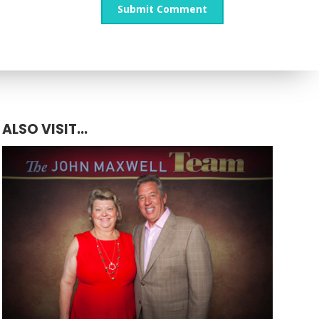
ALSO VISIT...