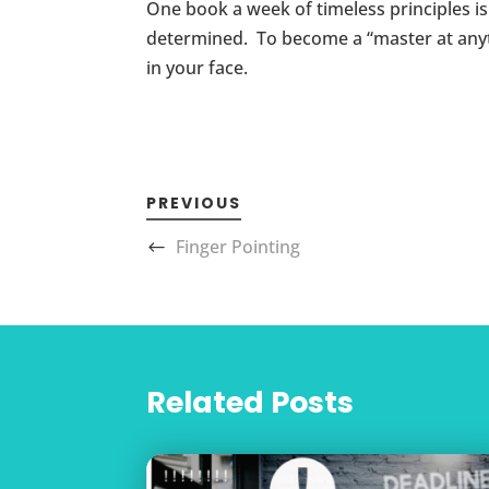
One book a week of timeless principles i
determined. To become a “master at anythi
in your face.
PREVIOUS
Finger Pointing
Related Posts