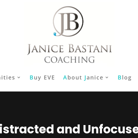
ities
B
uy EVE
A
bout
J
anice
B
log
istracted and Unfocus