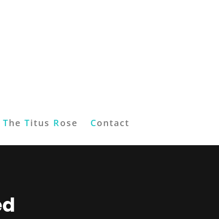
T
he
T
itus
R
ose
C
ontact
ed