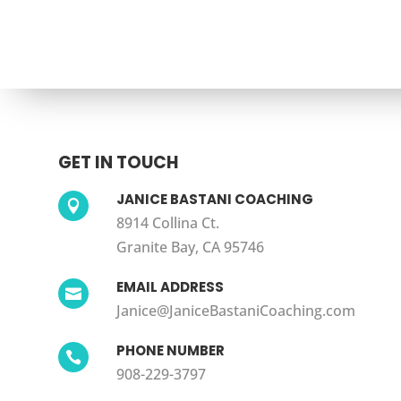
GET IN TOUCH
JANICE BASTANI COACHING

8914 Collina Ct.
Granite Bay, CA 95746
EMAIL ADDRESS

Janice@JaniceBastaniCoaching.com
PHONE NUMBER

908-229-3797