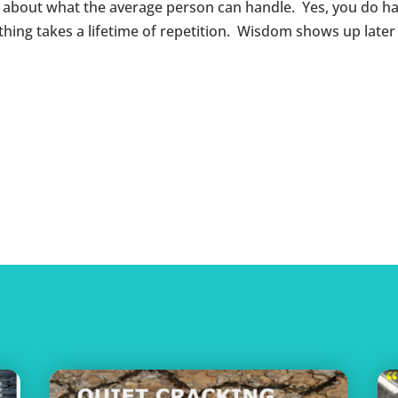
s about what the average person can handle. Yes, you do h
ng takes a lifetime of repetition. Wisdom shows up later in