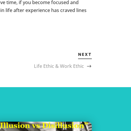
ave time, if you become focused and
 life after experience has craved lines
NEXT
Life Ethic & Work Ethic