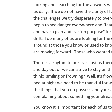
looking and searching for the answers wh
us daily. If we do not have the clarity of
the challenges we try desperately to ove
begin to see danger everywhere and “fear” 
and have a plan and live “on purpose” fo
drift. Too many of us are looking for the
around at those you know or used to kno
are moving forward. Those who wanted to
There is a rhythm to our lives just as the
and day out or we can strive to stay on th
think: smiling or frowning? Well, it’s 
bed at night we need to be thankful for 
the things that you do possess and your a
complaining about something your alrea
You know it is important for each of us 