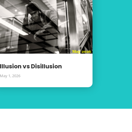
Illusion vs Disillusion
May 1, 2026