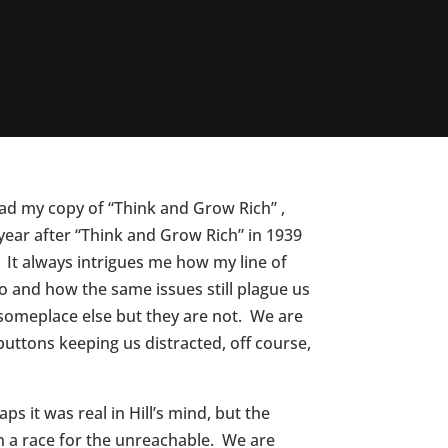
ead my copy of “Think and Grow Rich” ,
year after “Think and Grow Rich” in 1939
 It always intrigues me how my line of
 and how the same issues still plague us
someplace else but they are not. We are
uttons keeping us distracted, off course,
s it was real in Hill’s mind, but the
in a race for the unreachable. We are