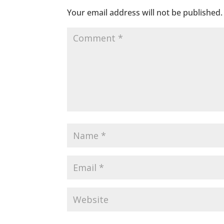
Your email address will not be published.