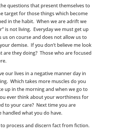
 the questions that present themselves to
rime target for those things which become
ed in the habit. When we are adrift we
r” is not living. Everyday we must get up
s us on course and does not allow us to
 your demise. If you don’t believe me look
at are they doing? Those who are focused
re.
ive our lives in a negative manner day in
smiling. Which takes more muscles do you
ke up in the morning and when we go to
ou ever think about your worthiness for
ted to your care? Next time you are
e handled what you do have.
o process and discern fact from fiction.