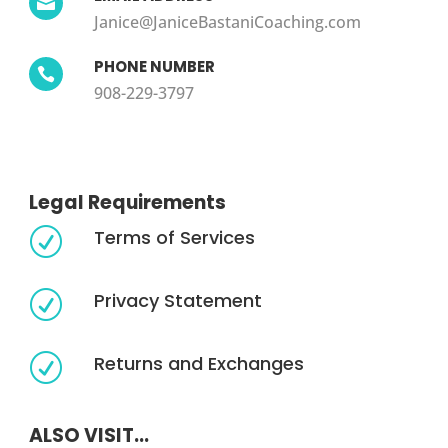

Janice@JaniceBastaniCoaching.com
PHONE NUMBER

908-229-3797
Legal Requirements
Terms of Services
R
Privacy Statement
R
Returns and Exchanges
R
ALSO VISIT...