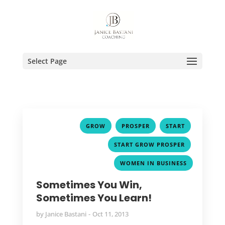
Select Page
,
,
,
GROW
PROSPER
START
,
START GROW PROSPER
WOMEN IN BUSINESS
Sometimes You Win,
Sometimes You Learn!
by
Janice Bastani
Oct 11, 2013