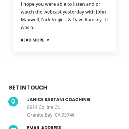
I hope you were able to listen and or
watch the webcast yesterday with John
Maxwell, Nick Vuijicic & Dave Ramsey. It
was a...
READ MORE
GET IN TOUCH
JANICE BASTANI COACHING

8914 Collina Ct.
Granite Bay, CA 95746
EMAIL ADDRESS