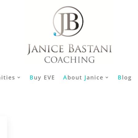
ities
B
uy EVE
A
bout
J
anice
B
log
,
,