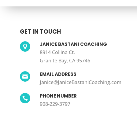
GET IN TOUCH
JANICE BASTANI COACHING

8914 Collina Ct.
Granite Bay, CA 95746
EMAIL ADDRESS

Janice@JaniceBastaniCoaching.com
PHONE NUMBER

908-229-3797