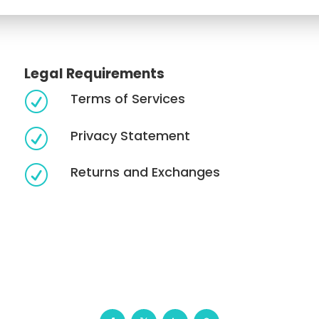
Legal Requirements
Terms of Services
R
Privacy Statement
R
Returns and Exchanges
R