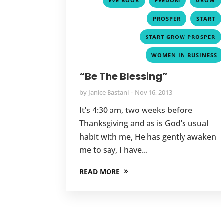
EVE BOOK
FEEDOM
GROW
,
PROSPER
START
START GROW PROSPER
WOMEN IN BUSINESS
“Be The Blessing”
by
Janice Bastani
Nov 16, 2013
It’s 4:30 am, two weeks before
Thanksgiving and as is God’s usual
habit with me, He has gently awaken
me to say, I have...
READ MORE