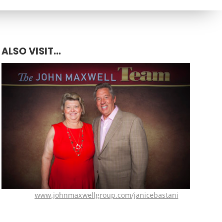
ALSO VISIT...
www.johnmaxwellgroup.com/janicebastani