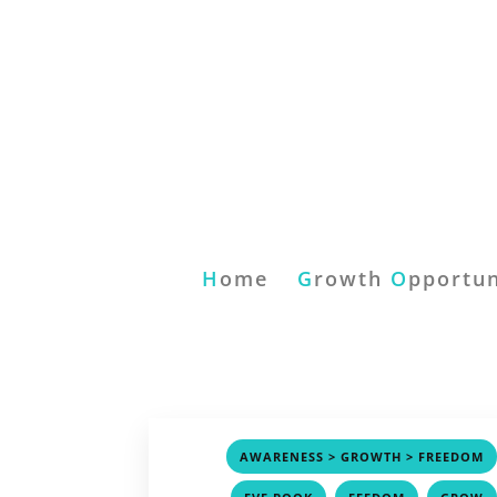
H
ome
G
rowth
O
pportun
AWARENESS > GROWTH > FREEDOM
,
,