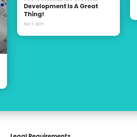
Development Is A Great
Thing!
Oct 7, 2015
Legal Requirements