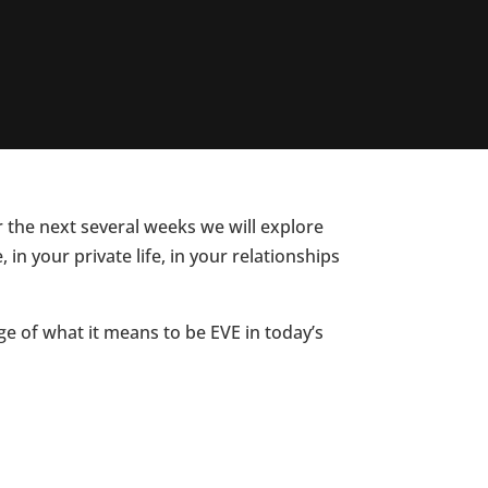
r the next several weeks we will explore
n your private life, in your relationships
e of what it means to be EVE in today’s