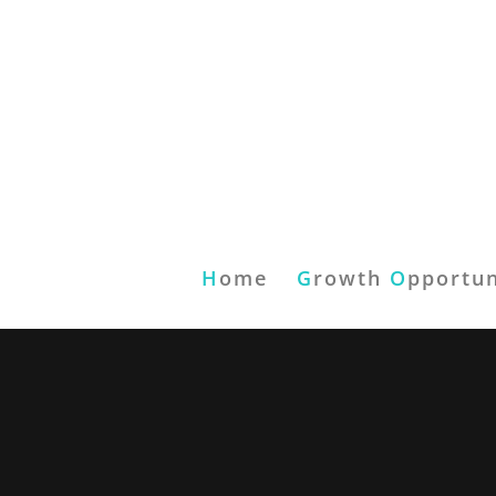
H
ome
G
rowth
O
pportun