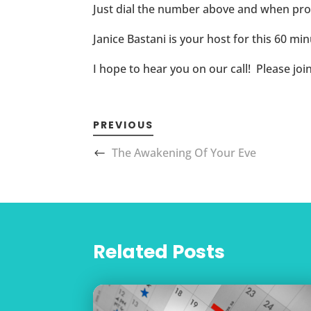
Just dial the number above and when pr
Janice Bastani is your host for this 60 minu
I hope to hear you on our call! Please joi
PREVIOUS
The Awakening Of Your Eve
Related Posts