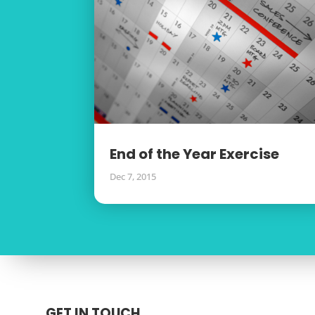
End of the Year Exercise
Dec 7, 2015
GET IN TOUCH