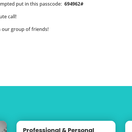
ompted put in this passcode:
694962#
te call!
n our group of friends!
Professional & Personal