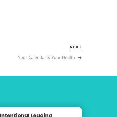
NEXT
Your Calendar & Your Health
Intentional Leading