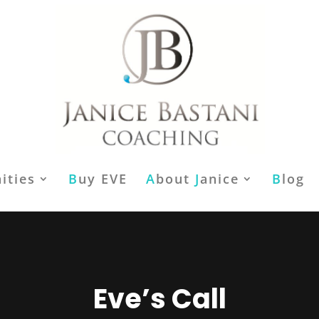
ities
B
uy EVE
A
bout
J
anice
B
log
Eve’s Call