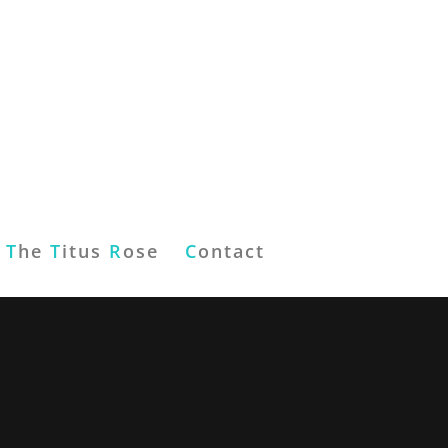
T
he
T
itus
R
ose
C
ontact