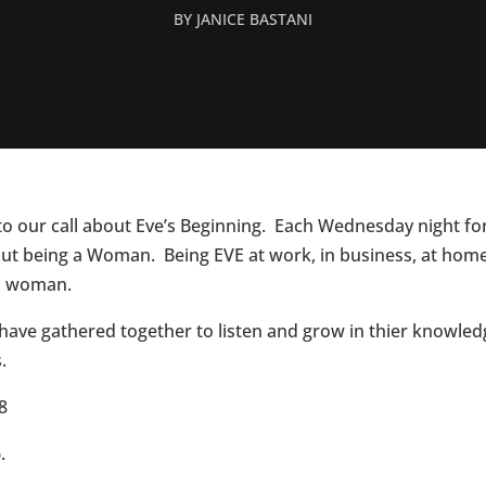
BY
JANICE BASTANI
 to our call about Eve’s Beginning. Each Wednesday night fo
ut being a Woman. Being EVE at work, in business, at home, i
’s woman.
ave gathered together to listen and grow in thier knowledg
.
8
.