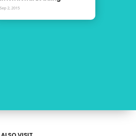
Sep 2, 2015
ALSO VISIT...