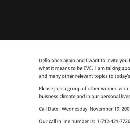
Hello once again and I want to invite you
what it means to be EVE. I am talking abo
and many other relevant topics to today
Please join a group of other women who h
buisness climate and in our personal lives
Call Date: Wednesday, November 19, 200
Our call in line number is: 1-712-421-7726