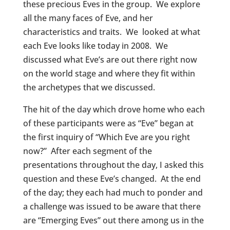
these precious Eves in the group. We explore
all the many faces of Eve, and her
characteristics and traits. We looked at what
each Eve looks like today in 2008. We
discussed what Eve’s are out there right now
on the world stage and where they fit within
the archetypes that we discussed.
The hit of the day which drove home who each
of these participants were as “Eve” began at
the first inquiry of “Which Eve are you right
now?” After each segment of the
presentations throughout the day, I asked this
question and these Eve’s changed. At the end
of the day; they each had much to ponder and
a challenge was issued to be aware that there
are “Emerging Eves” out there among us in the