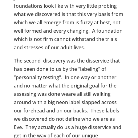
foundations look like with very little probing
what we discovered is that this very basis from
which we all emerge from is fuzzy at best, not
well formed and every changing. A foundation
which is not firm cannot withstand the trials
and stresses of our adult lives.
The second discovery was the disservice that
has been done to us by the “labeling” of
“personality testing”. In one way or another
and no matter what the original goal for the
assessing was done weare all still walking
around with a big neon label slapped across
our forehead and on our backs. These labels
we discovered do not define who we are as
Eve. They actually do us a huge disservice and
get in the way of each of our unique