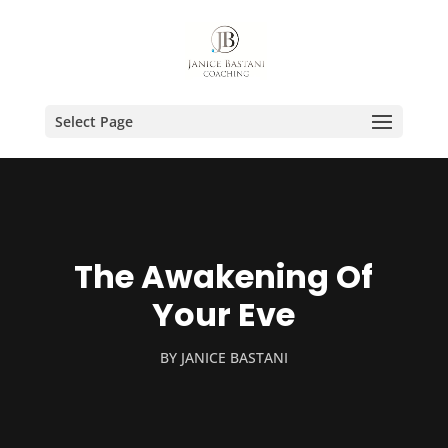
Select Page
The Awakening Of
Your Eve
BY
JANICE BASTANI