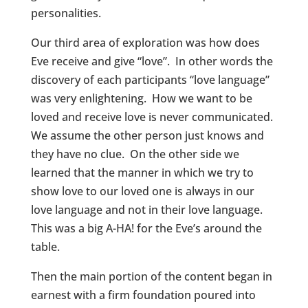
personalities.
Our third area of exploration was how does
Eve receive and give “love”. In other words the
discovery of each participants “love language”
was very enlightening. How we want to be
loved and receive love is never communicated.
We assume the other person just knows and
they have no clue. On the other side we
learned that the manner in which we try to
show love to our loved one is always in our
love language and not in their love language.
This was a big A-HA! for the Eve’s around the
table.
Then the main portion of the content began in
earnest with a firm foundation poured into