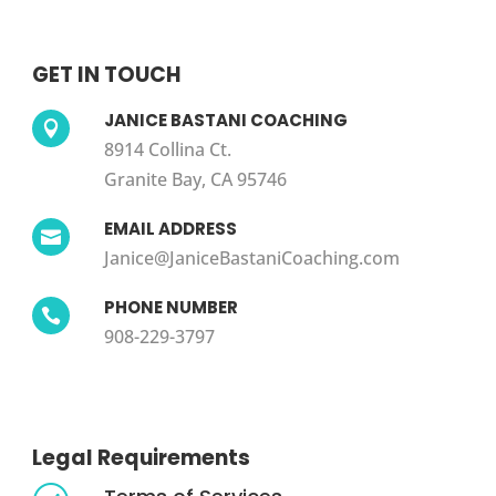
GET IN TOUCH
JANICE BASTANI COACHING

8914 Collina Ct.
Granite Bay, CA 95746
EMAIL ADDRESS

Janice@JaniceBastaniCoaching.com
PHONE NUMBER

908-229-3797
Legal Requirements