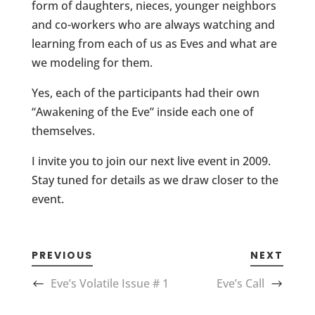
form of daughters, nieces, younger neighbors
and co-workers who are always watching and
learning from each of us as Eves and what are
we modeling for them.
Yes, each of the participants had their own
“Awakening of the Eve” inside each one of
themselves.
I invite you to join our next live event in 2009.
Stay tuned for details as we draw closer to the
event.
PREVIOUS
NEXT
Eve’s Volatile Issue # 1
Eve’s Call