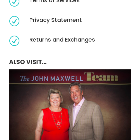
Terms of Services
R
Privacy Statement
R
Returns and Exchanges
R
ALSO VISIT...