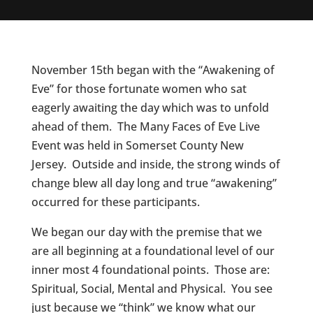
November 15th began with the “Awakening of
Eve” for those fortunate women who sat
eagerly awaiting the day which was to unfold
ahead of them. The Many Faces of Eve Live
Event was held in Somerset County New
Jersey. Outside and inside, the strong winds of
change blew all day long and true “awakening”
occurred for these participants.
We began our day with the premise that we
are all beginning at a foundational level of our
inner most 4 foundational points. Those are:
Spiritual, Social, Mental and Physical. You see
just because we “think” we know what our