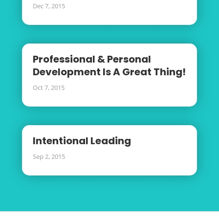
Dec 7, 2015
Professional & Personal
Development Is A Great Thing!
Oct 7, 2015
Intentional Leading
Sep 2, 2015