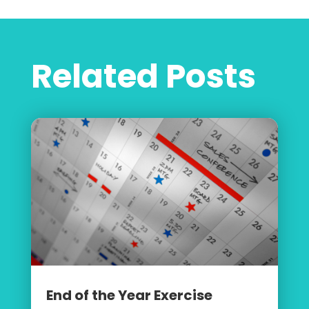
Related Posts
End of the Year Exercise