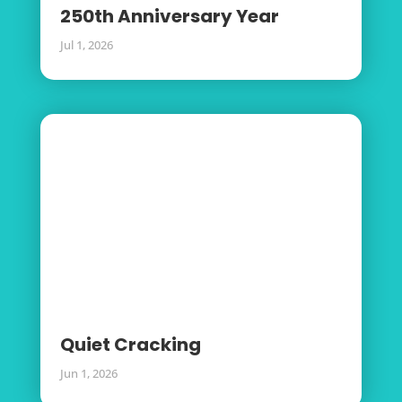
250th Anniversary Year
Jul 1, 2026
Quiet Cracking
Jun 1, 2026