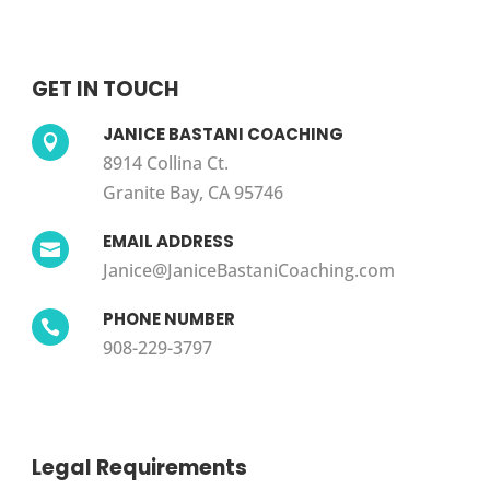
GET IN TOUCH
JANICE BASTANI COACHING

8914 Collina Ct.
Granite Bay, CA 95746
EMAIL ADDRESS

Janice@JaniceBastaniCoaching.com
PHONE NUMBER

908-229-3797
Legal Requirements