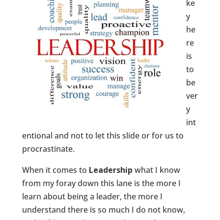
ke
y
he
re
is
to
be
ver
y
int
entional and not to let this slide or for us to
procrastinate.
When it comes to
Leadership
what I know
from my foray down this lane is the more I
learn about being a leader, the more I
understand there is so much I do not know,