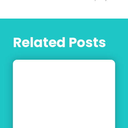
Related Posts