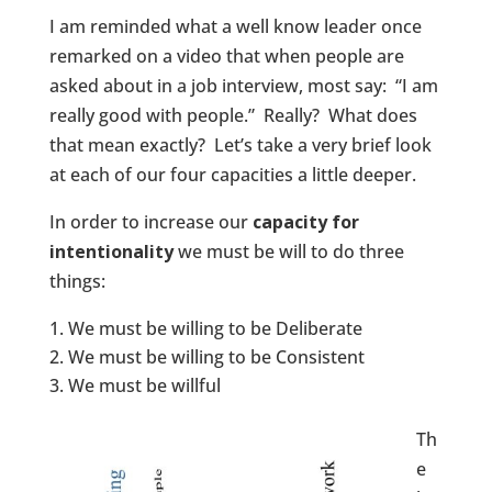
I am reminded what a well know leader once
remarked on a video that when people are
asked about in a job interview, most say: “I am
really good with people.” Really? What does
that mean exactly? Let’s take a very brief look
at each of our four capacities a little deeper.
In order to increase our
capacity for
intentionality
we must be will to do three
things:
We must be willing to be Deliberate
We must be willing to be Consistent
We must be willful
Th
e