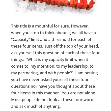
This title is a mouthful for sure. However,
when you stop to think about it, we all have a
“Capacity” limit and a threshold for each of
these four items. Just off the top of your head,
ask yourself this question of each of these four
things: “What is my capacity limit when it
comes to; my intention, to my leadership, to
my partnering, and with people?” I am betting
you have never asked yourself these four
questions nor have you thought about these
four items in this manner. You are not alone.
Most people do not look at these four words
and ask much of anything.