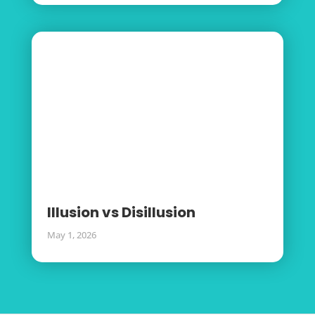
Illusion vs Disillusion
May 1, 2026