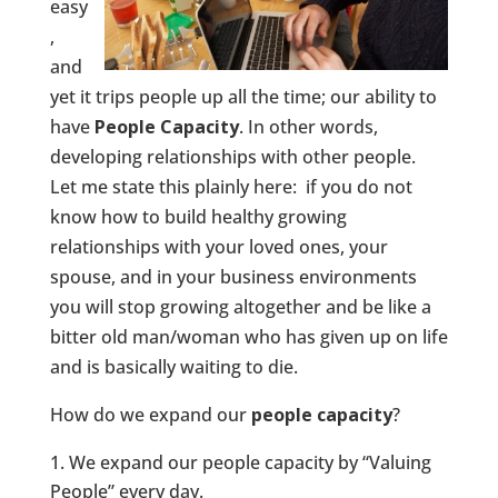
easy
,
and
yet it trips people up all the time; our ability to
have
People Capacity
. In other words,
developing relationships with other people.
Let me state this plainly here: if you do not
know how to build healthy growing
relationships with your loved ones, your
spouse, and in your business environments
you will stop growing altogether and be like a
bitter old man/woman who has given up on life
and is basically waiting to die.
How do we expand our
people capacity
?
We expand our people capacity by “Valuing
People” every day.