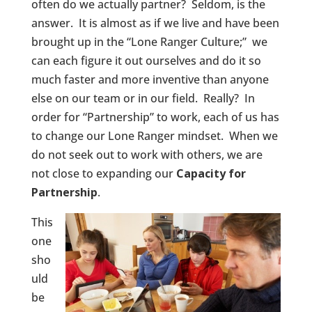
often do we actually partner? Seldom, is the
answer. It is almost as if we live and have been
brought up in the “Lone Ranger Culture;” we
can each figure it out ourselves and do it so
much faster and more inventive than anyone
else on our team or in our field. Really? In
order for “Partnership” to work, each of us has
to change our Lone Ranger mindset. When we
do not seek out to work with others, we are
not close to expanding our
Capacity for
Partnership
.
This
one
sho
uld
be