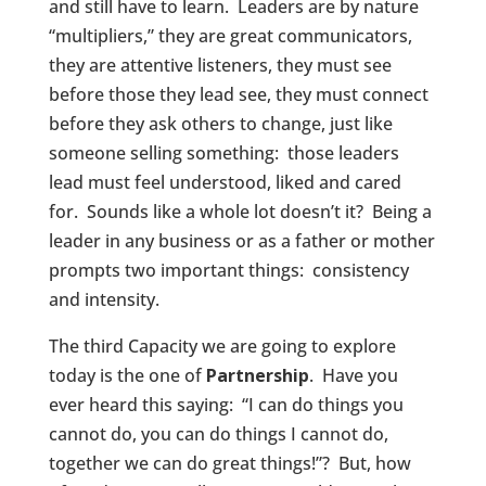
and still have to learn. Leaders are by nature
“multipliers,” they are great communicators,
they are attentive listeners, they must see
before those they lead see, they must connect
before they ask others to change, just like
someone selling something: those leaders
lead must feel understood, liked and cared
for. Sounds like a whole lot doesn’t it? Being a
leader in any business or as a father or mother
prompts two important things: consistency
and intensity.
The third Capacity we are going to explore
today is the one of
Partnership
. Have you
ever heard this saying: “I can do things you
cannot do, you can do things I cannot do,
together we can do great things!”? But, how