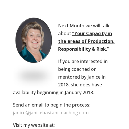
Next Month we will talk
about
“Your Capacity in
the areas of Production,
Responsibility & Risk.”
If you are interested in
being coached or
mentored by Janice in
2018, she does have
availability beginning in January 2018.
Send an email to begin the process:
janice@janicebastanicoaching.com
.
Visit my website at: