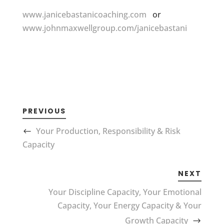
www.janicebastanicoaching.com
or
www.johnmaxwellgroup.com/janicebastani
PREVIOUS
Your Production, Responsibility & Risk
Capacity
NEXT
Your Discipline Capacity, Your Emotional
Capacity, Your Energy Capacity & Your
Growth Capacity