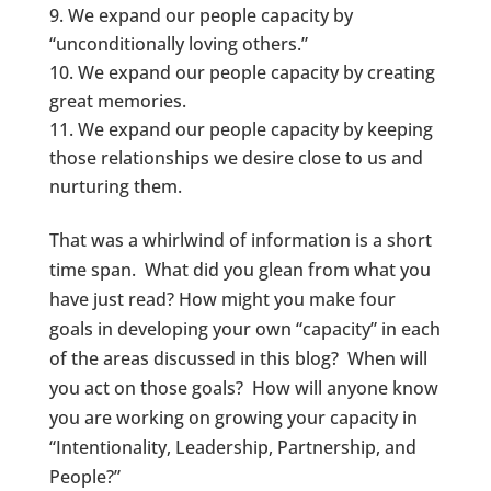
We expand our people capacity by
“unconditionally loving others.”
We expand our people capacity by creating
great memories.
We expand our people capacity by keeping
those relationships we desire close to us and
nurturing them.
That was a whirlwind of information is a short
time span. What did you glean from what you
have just read? How might you make four
goals in developing your own “capacity” in each
of the areas discussed in this blog? When will
you act on those goals? How will anyone know
you are working on growing your capacity in
“Intentionality, Leadership, Partnership, and
People?”