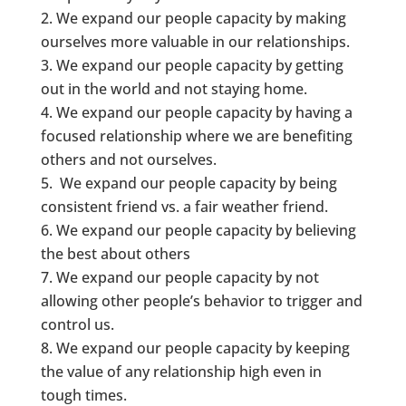
We expand our people capacity by making
ourselves more valuable in our relationships.
We expand our people capacity by getting
out in the world and not staying home.
We expand our people capacity by having a
focused relationship where we are benefiting
others and not ourselves.
We expand our people capacity by being
consistent friend vs. a fair weather friend.
We expand our people capacity by believing
the best about others
We expand our people capacity by not
allowing other people’s behavior to trigger and
control us.
We expand our people capacity by keeping
the value of any relationship high even in
tough times.