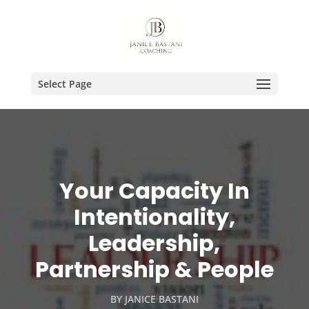
Select Page
Your Capacity In
Intentionality,
Leadership,
Partnership & People
BY
JANICE BASTANI