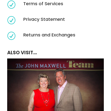
Terms of Services
R
Privacy Statement
R
Returns and Exchanges
R
ALSO VISIT...