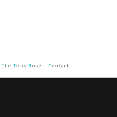
T
he
T
itus
R
ose
C
ontact