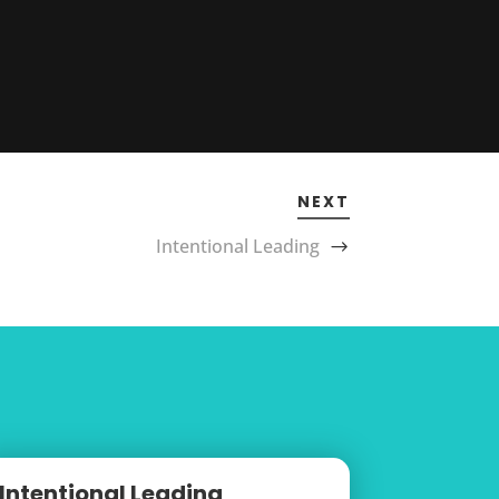
NEXT
Intentional Leading
Intentional Leading