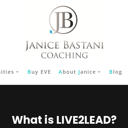
ities
B
uy EVE
A
bout
J
anice
B
log
What is LIVE2LEAD?