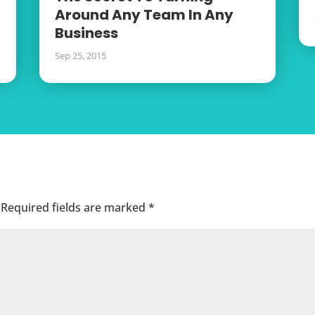
Around Any Team In Any
Business
Sep 25, 2015
Required fields are marked
*