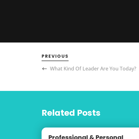
PREVIOUS
What Kind Of Leader Are You Today?
Related Posts
Professional & Personal