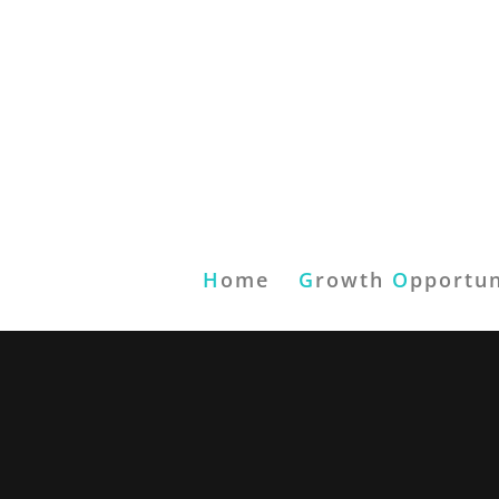
H
ome
G
rowth
O
pportun