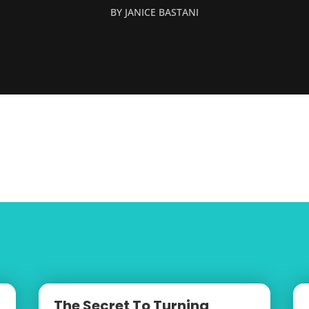
BY
JANICE BASTANI
The Secret To Turning