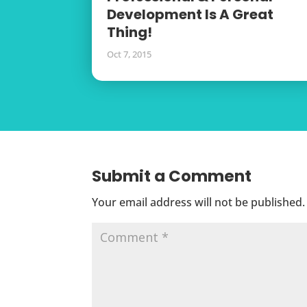
Development Is A Great
Thing!
Oct 7, 2015
Submit a Comment
Your email address will not be published.