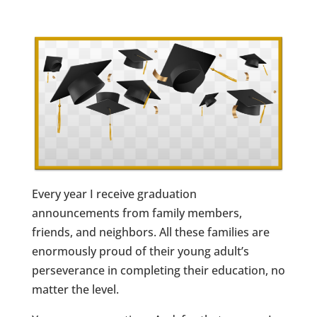
Every year I receive graduation
announcements from family members,
friends, and neighbors. All these families are
enormously proud of their young adult’s
perseverance in completing their education, no
matter the level.