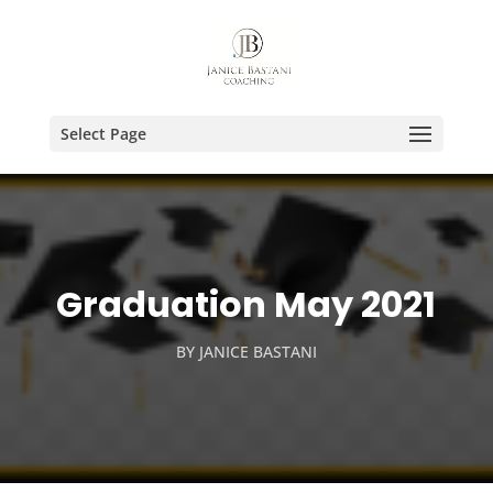
Select Page
Graduation May 2021
BY
JANICE BASTANI