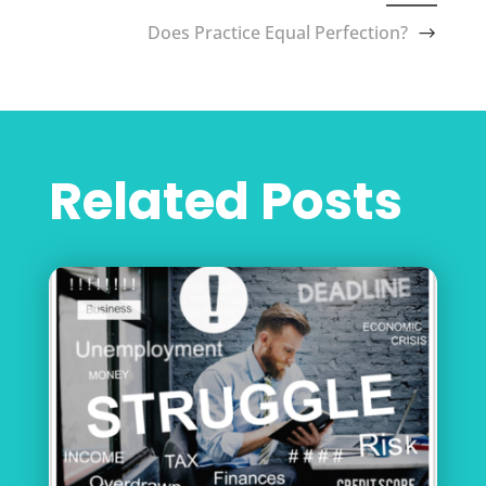
Does Practice Equal Perfection?
Related Posts