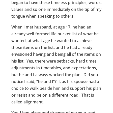
began to have these timeless principles, words,
values and so one immediately on the tip of my
tongue when speaking to others.
When I met husband, at age 17, he had an
already well-formed life bucket list of what he
wanted, at what age he wanted to achieve
those items on the list, and he had already
envisioned having and being all of the items on
his list. Yes, there were setbacks, hard times,
adjustments in timetables, and expectations,
but he and I always worked the plan. Did you
notice I said, “he and I”? I, as his spouse had a
choice to walk beside him and support his plan
or resist and be on a different road. That is
called alignment.
Yes, I had plans and dreams of my own, and