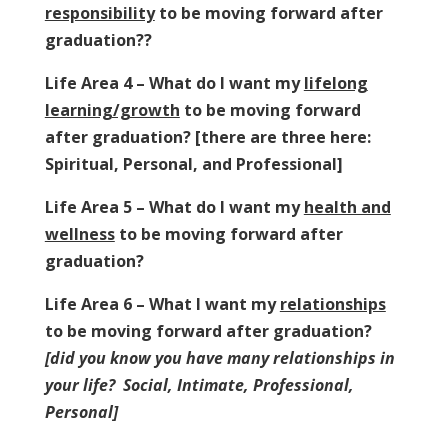
responsibility
to be moving forward after
graduation??
Life Area 4 – What do I want my
lifelong
learning/growth
to be moving forward
after graduation? [there are three here:
Spiritual, Personal, and Professional]
Life Area 5 – What do I want my
health and
wellness
to be moving forward after
graduation?
Life Area 6 – What I want my
relationships
to be moving forward after graduation?
[did you know you have many relationships in
your life? Social, Intimate, Professional,
Personal]