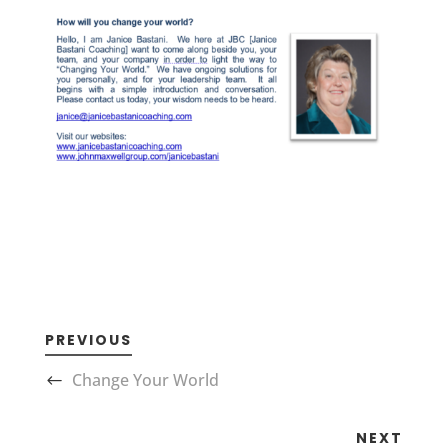
PREVIOUS
Change Your World
NEXT