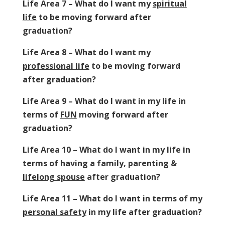
Life Area 7 – What do I want my
spiritual
life
to be moving forward after
graduation?
Life Area 8 – What do I want my
professional life
to be moving forward
after graduation?
Life Area 9 – What do I want in my life in
terms of
FUN
moving forward after
graduation?
Life Area 10 – What do I want in my life in
terms of having a
family, parenting &
lifelong spouse
after graduation?
Life Area 11 – What do I want in terms of my
personal safety
in my life after graduation?