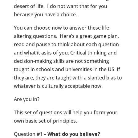
desert of life. I do not want that for you
because you have a choice.
You can choose now to answer these life-
altering questions. Here’s a great game plan,
read and pause to think about each question
and what it asks of you. Critical thinking and
decision-making skills are not something
taught in schools and universities in the US. If
they are, they are taught with a slanted bias to
whatever is culturally acceptable now.
Are you in?
This set of questions will help you form your
own basic set of principles.
Question #1 –
What do you believe?