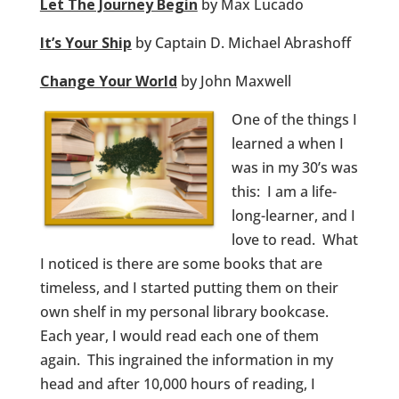
Let The Journey Begin
by Max Lucado
It’s Your Ship
by Captain D. Michael Abrashoff
Change Your World
by John Maxwell
One of the things I
learned a when I
was in my 30’s was
this: I am a life-
long-learner, and I
love to read. What
I noticed is there are some books that are
timeless, and I started putting them on their
own shelf in my personal library bookcase.
Each year, I would read each one of them
again. This ingrained the information in my
head and after 10,000 hours of reading, I