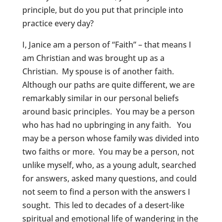
principle, but do you put that principle into
practice every day?
I, Janice am a person of “Faith” – that means I
am Christian and was brought up as a
Christian. My spouse is of another faith.
Although our paths are quite different, we are
remarkably similar in our personal beliefs
around basic principles. You may be a person
who has had no upbringing in any faith. You
may be a person whose family was divided into
two faiths or more. You may be a person, not
unlike myself, who, as a young adult, searched
for answers, asked many questions, and could
not seem to find a person with the answers I
sought. This led to decades of a desert-like
spiritual and emotional life of wandering in the