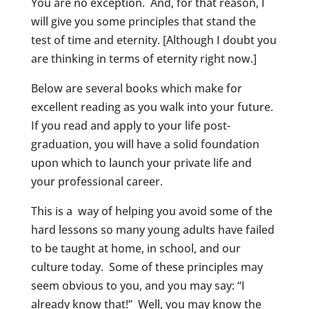
You are no exception. And, for that reason, I
will give you some principles that stand the
test of time and eternity. [Although I doubt you
are thinking in terms of eternity right now.]
Below are several books which make for
excellent reading as you walk into your future.
If you read and apply to your life post-
graduation, you will have a solid foundation
upon which to launch your private life and
your professional career.
This is a way of helping you avoid some of the
hard lessons so many young adults have failed
to be taught at home, in school, and our
culture today. Some of these principles may
seem obvious to you, and you may say: “I
already know that!” Well, you may know the