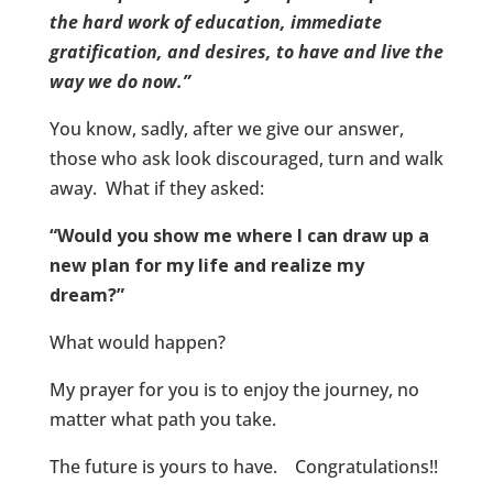
the hard work of education, immediate
gratification, and desires, to have and live the
way we do now.”
You know, sadly, after we give our answer,
those who ask look discouraged, turn and walk
away. What if they asked:
“Would you show me where I can draw up a
new plan for my life and realize my
dream?”
What would happen?
My prayer for you is to enjoy the journey, no
matter what path you take.
The future is yours to have. Congratulations!!