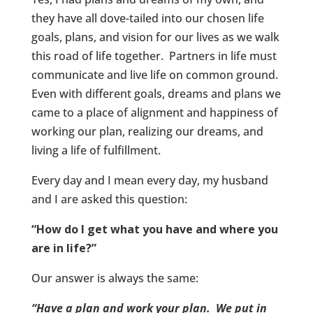
they have all dove-tailed into our chosen life
goals, plans, and vision for our lives as we walk
this road of life together. Partners in life must
communicate and live life on common ground.
Even with different goals, dreams and plans we
came to a place of alignment and happiness of
working our plan, realizing our dreams, and
living a life of fulfillment.
Every day and I mean every day, my husband
and I are asked this question:
“How do I get what you have and where you
are in life?”
Our answer is always the same:
“Have a plan and work your plan. We put in