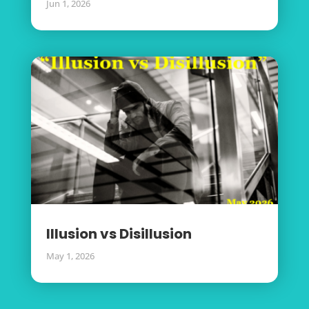
Jun 1, 2026
Illusion vs Disillusion
May 1, 2026