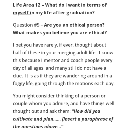
Life Area 12 – What do I want in terms of
myself i
n my life after graduation?
Question #5 –
Are you an ethical person?
What makes you believe you are ethical?
I bet you have rarely, if ever, thought about
half of these in your merging adult life. I know
this because I mentor and coach people every
day of all ages, and many still do not have a
clue. It is as if they are wandering around in a
foggy life, going through the motions each day.
You might consider thinking of a person or
couple whom you admire, and have things well
thought out and ask them:
“How did you
cultivate and plan…… [insert a paraphrase of
the questions above…”