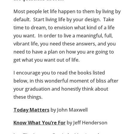
Most people let life happen to them by living by
default. Start living life by your design. Take
time to dream, to envision what kind of a life
you want. In order to live a meaningful, full,
vibrant life, you need these answers, and you
need to have a plan on how you are going to
get what you want out of life.
I encourage you to read the books listed
below, in this wonderful moment of bliss after
your graduation and honestly think about
these things.
Today Matters
by John Maxwell
Know What You’re For
by Jeff Henderson