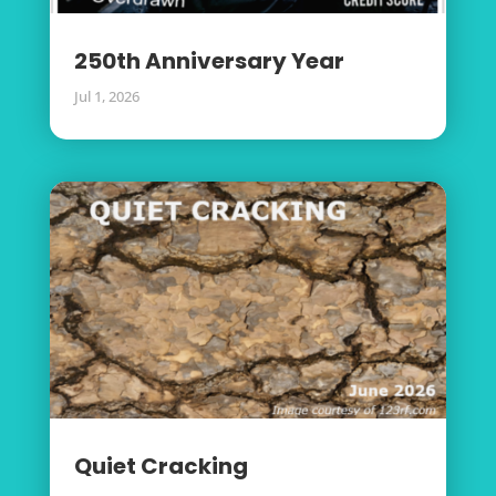
250th Anniversary Year
Jul 1, 2026
Quiet Cracking