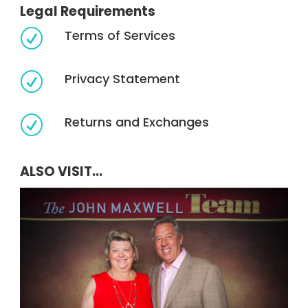
Legal Requirements
Terms of Services
R
Privacy Statement
R
Returns and Exchanges
R
ALSO VISIT...