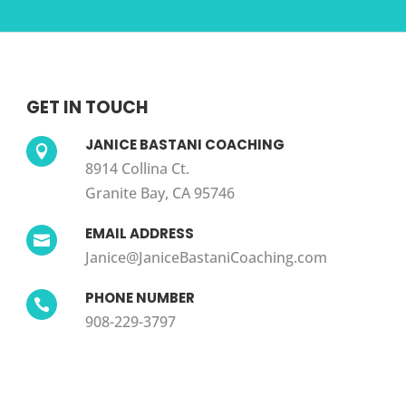
GET IN TOUCH
JANICE BASTANI COACHING

8914 Collina Ct.
Granite Bay, CA 95746
EMAIL ADDRESS

Janice@JaniceBastaniCoaching.com
PHONE NUMBER

908-229-3797