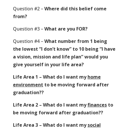
Question #2 –
Where did this belief come
from?
Question #3 –
What are you FOR?
Question #4 –
What number from 1 being
the lowest “I don’t know” to 10 being “I have
a vision, mission and life plan” would you
give yourself in your life area?
Life Area 1 – What do I want my
home
environment
to be moving forward after
graduation??
Life Area 2 – What do I want my
finances
to
be moving forward after graduation??
Life Area 3 – What do I want my
social