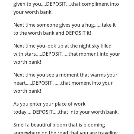
given to you….DEPOSIT….that compliment into
your worth bank!
Next time someone gives you a hug……take it
to the worth bank and DEPOSIT it!
Next time you look up at the night sky filled
with stars…..DEPOSIT…..that moment into your
worth bank!
Next time you see a moment that warms your
heart…..DEPOSIT ……that moment into your
worth bank!
As you enter your place of work
today…..DEPOSIT…..that into your worth bank.
Smell a beautiful bloom that is blooming
somewhere on the road that you are traveling