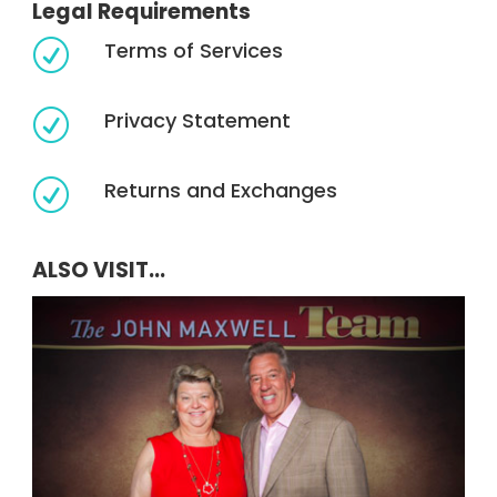
Legal Requirements
Terms of Services
R
Privacy Statement
R
Returns and Exchanges
R
ALSO VISIT...