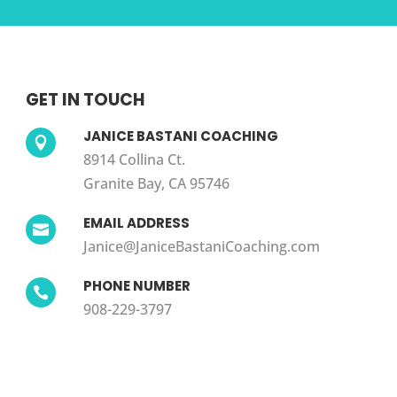
GET IN TOUCH
JANICE BASTANI COACHING

8914 Collina Ct.
Granite Bay, CA 95746
EMAIL ADDRESS

Janice@JaniceBastaniCoaching.com
PHONE NUMBER

908-229-3797