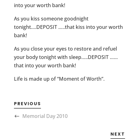
into your worth bank!
As you kiss someone goodnight
tonight….DEPOSIT …..that kiss into your worth
bank!
As you close your eyes to restore and refuel
your body tonight with sleep…..DEPOSIT ……
that into your worth bank!
Life is made up of “Moment of Worth”.
PREVIOUS
Memorial Day 2010
NEXT