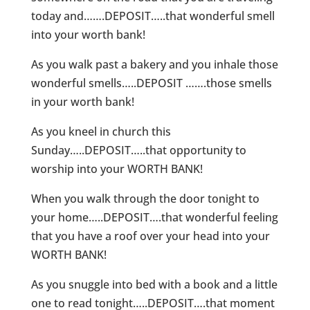
today and…….DEPOSIT…..that wonderful smell
into your worth bank!
As you walk past a bakery and you inhale those
wonderful smells…..DEPOSIT …….those smells
in your worth bank!
As you kneel in church this
Sunday…..DEPOSIT…..that opportunity to
worship into your WORTH BANK!
When you walk through the door tonight to
your home…..DEPOSIT….that wonderful feeling
that you have a roof over your head into your
WORTH BANK!
As you snuggle into bed with a book and a little
one to read tonight…..DEPOSIT….that moment