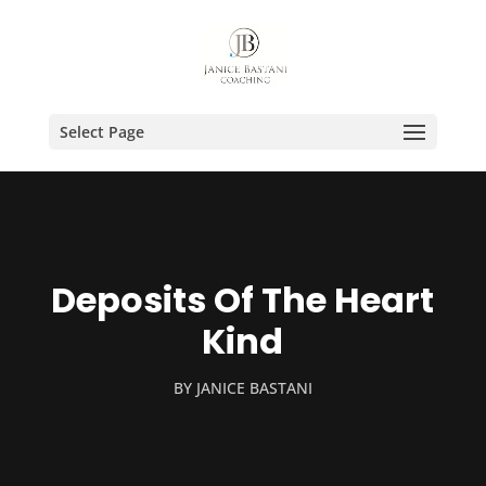
Select Page
Deposits Of The Heart
Kind
BY
JANICE BASTANI