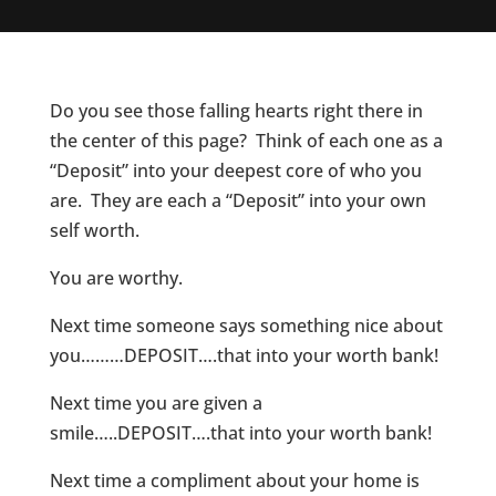
Do you see those falling hearts right there in
the center of this page? Think of each one as a
“Deposit” into your deepest core of who you
are. They are each a “Deposit” into your own
self worth.
You are worthy.
Next time someone says something nice about
you………DEPOSIT….that into your worth bank!
Next time you are given a
smile…..DEPOSIT….that into your worth bank!
Next time a compliment about your home is