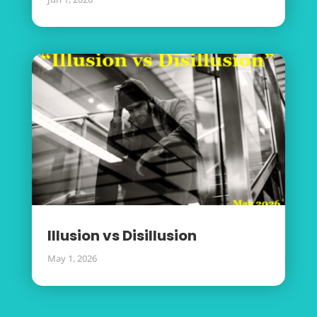
Illusion vs Disillusion
May 1, 2026