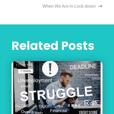
When We Are In Lock-down
Related Posts