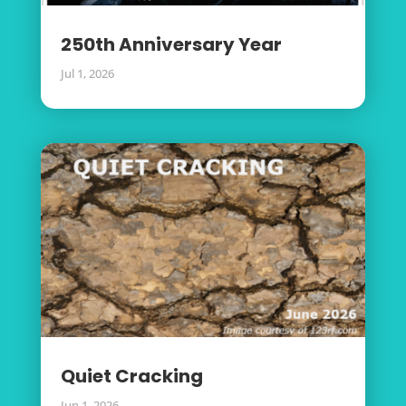
250th Anniversary Year
Jul 1, 2026
Quiet Cracking
Jun 1, 2026